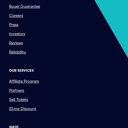
Buyer Guarantee
Careers
Press
Investors
Reviews
Reliability
OUR SERVICES
Affiliate Program
Partners
Sell Tickets
ID.me Discount
SHOP