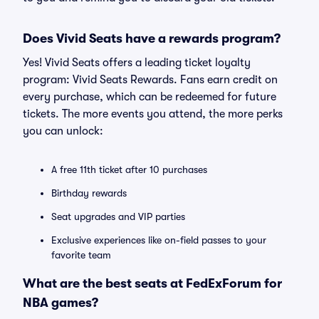
Does Vivid Seats have a rewards program?
Yes! Vivid Seats offers a leading ticket loyalty
program: Vivid Seats Rewards. Fans earn credit on
every purchase, which can be redeemed for future
tickets. The more events you attend, the more perks
you can unlock:
A free 11th ticket after 10 purchases
Birthday rewards
Seat upgrades and VIP parties
Exclusive experiences like on-field passes to your
favorite team
What are the best seats at FedExForum for
NBA games?