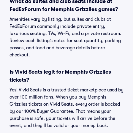
What do suites and club seats include at
FedExForum for Memphis Grizzlies games?
Amenities vary by listing, but suites and clubs at
FedExForum commonly include private entry,
luxurious seating, TVs, Wi-Fi, and a private restroom.
Review each listing’s notes for seat quantity, parking
passes, and food and beverage details before
checkout.
Is Vivid Seats legit for Memphis Grizzlies
tickets?
Yes! Vivid Seats is a trusted ticket marketplace used by
over 100 million fans. When you buy Memphis
Grizzlies tickets on Vivid Seats, every order is backed
by our 100% Buyer Guarantee. That means your
purchase is safe, your tickets will arrive before the
event, and they'll be valid or your money back.