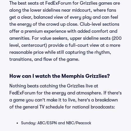
The best seats at FedExForum for Grizzlies games are
along the lower sidelines near midcourt, where fans
get a clear, balanced view of every play and can feel
the energy of the crowd up close. Club-level sections
offer a premium experience with added comfort and
amenities. For value seekers, upper sideline seats (200
level, centercourt) provide a full-court view at a more
reasonable price while still capturing the rhythm,
transitions, and flow of the game.
How can I watch the Memphis Grizzlies?
Nothing beats catching the Grizzlies live at
FedExForum for the energy and atmosphere. If there's
a game you can't make it to live, here's a breakdown
of the general TV schedule for national broadcasts:
Sunday: ABC/ESPN and NBC/Peacock