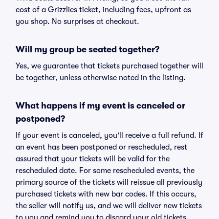
cost of a Grizzlies ticket, including fees, upfront as
you shop. No surprises at checkout.
Will my group be seated together?
Yes, we guarantee that tickets purchased together will
be together, unless otherwise noted in the listing.
What happens if my event is canceled or
postponed?
If your event is canceled, you'll receive a full refund. If
an event has been postponed or rescheduled, rest
assured that your tickets will be valid for the
rescheduled date. For some rescheduled events, the
primary source of the tickets will reissue all previously
purchased tickets with new bar codes. If this occurs,
the seller will notify us, and we will deliver new tickets
to you and remind you to discard your old tickets.