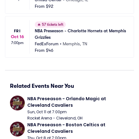
From
$92
🔥
57 tickets left
NBA Preseason - Charlotte Hornets at Memphis 
FRI
Oct 16
Grizzlies
7:00pm
FedExForum
•
Memphis, TN
From
$46
Related Events Near You
NBA Preseason - Orlando Magic at 
Cleveland Cavaliers
Sun, Oct 11 at 7:00pm
Rocket Arena - Cleveland, OH
NBA Preseason - Boston Celtics at 
Cleveland Cavaliers
Thu, Oct 8 at 7:00pm