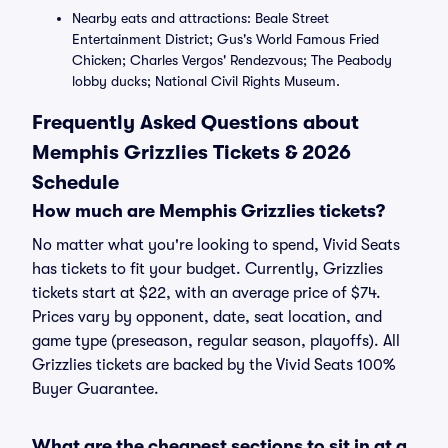
Nearby eats and attractions: Beale Street
Entertainment District; Gus's World Famous Fried
Chicken; Charles Vergos' Rendezvous; The Peabody
lobby ducks; National Civil Rights Museum.
Frequently Asked Questions about
Memphis Grizzlies Tickets & 2026
Schedule
How much are Memphis Grizzlies tickets?
No matter what you're looking to spend, Vivid Seats
has tickets to fit your budget. Currently, Grizzlies
tickets start at $22, with an average price of $74.
Prices vary by opponent, date, seat location, and
game type (preseason, regular season, playoffs). All
Grizzlies tickets are backed by the Vivid Seats 100%
Buyer Guarantee.
What are the cheapest sections to sit in at a