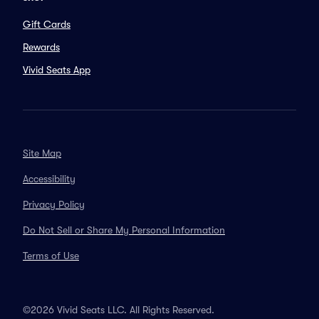
Gift Cards
Rewards
Vivid Seats App
Site Map
Accessibility
Privacy Policy
Do Not Sell or Share My Personal Information
Terms of Use
©2026 Vivid Seats LLC. All Rights Reserved.