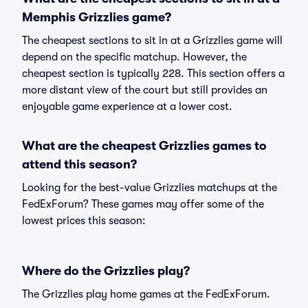
Memphis Grizzlies game?
The cheapest sections to sit in at a Grizzlies game will
depend on the specific matchup. However, the
cheapest section is typically 228. This section offers a
more distant view of the court but still provides an
enjoyable game experience at a lower cost.
What are the cheapest Grizzlies games to
attend this season?
Looking for the best-value Grizzlies matchups at the
FedExForum? These games may offer some of the
lowest prices this season:
Where do the Grizzlies play?
The Grizzlies play home games at the FedExForum.