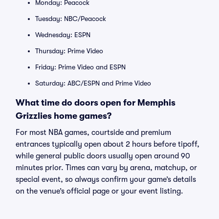
Monday: Peacock
Tuesday: NBC/Peacock
Wednesday: ESPN
Thursday: Prime Video
Friday: Prime Video and ESPN
Saturday: ABC/ESPN and Prime Video
What time do doors open for Memphis
Grizzlies home games?
For most NBA games, courtside and premium
entrances typically open about 2 hours before tipoff,
while general public doors usually open around 90
minutes prior. Times can vary by arena, matchup, or
special event, so always confirm your game’s details
on the venue’s official page or your event listing.