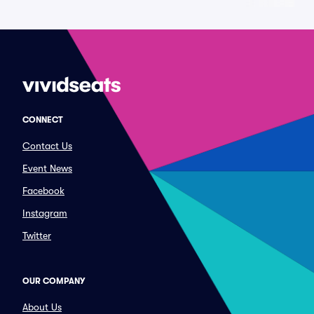
CONNECT
Contact Us
Event News
Facebook
Instagram
Twitter
OUR COMPANY
About Us