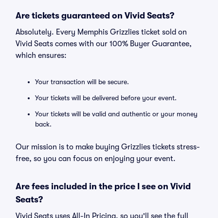
Are tickets guaranteed on Vivid Seats?
Absolutely. Every Memphis Grizzlies ticket sold on
Vivid Seats comes with our 100% Buyer Guarantee,
which ensures:
Your transaction will be secure.
Your tickets will be delivered before your event.
Your tickets will be valid and authentic or your money
back.
Our mission is to make buying Grizzlies tickets stress-
free, so you can focus on enjoying your event.
Are fees included in the price I see on Vivid
Seats?
Vivid Seats uses All-In Pricing, so you'll see the full