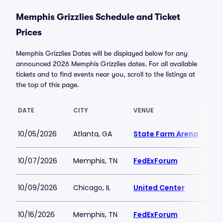
Memphis Grizzlies Schedule and Ticket
Prices
Memphis Grizzlies Dates will be displayed below for any
announced 2026 Memphis Grizzlies dates. For all available
tickets and to find events near you, scroll to the listings at
the top of this page.
DATE
CITY
VENUE
LO
10/05/2026
Atlanta, GA
State Farm Arena
$3
10/07/2026
Memphis, TN
FedExForum
$4
10/09/2026
Chicago, IL
United Center
$9
10/16/2026
Memphis, TN
FedExForum
$4