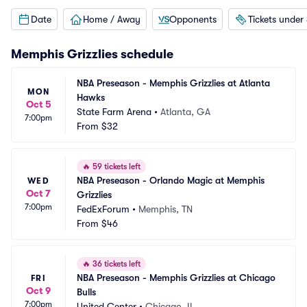
Date
Home / Away
Opponents
Tickets under
Memphis Grizzlies
schedule
NBA Preseason - Memphis Grizzlies at Atlanta 
MON
Hawks
Oct 5
State Farm Arena
•
Atlanta, GA
7:00pm
From
$32
🔥
59 tickets left
NBA Preseason - Orlando Magic at Memphis 
WED
Oct 7
Grizzlies
7:00pm
FedExForum
•
Memphis, TN
From
$46
🔥
36 tickets left
NBA Preseason - Memphis Grizzlies at Chicago 
FRI
Oct 9
Bulls
7:00pm
United Center
•
Chicago, IL