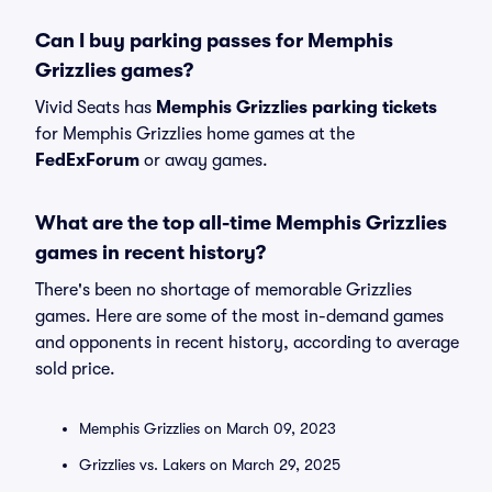
Can I buy parking passes for Memphis
Grizzlies games?
Vivid Seats has
Memphis Grizzlies parking tickets
for Memphis Grizzlies home games at the
FedExForum
or away games.
What are the top all-time Memphis Grizzlies
games in recent history?
There's been no shortage of memorable Grizzlies
games. Here are some of the most in-demand games
and opponents in recent history, according to average
sold price.
Memphis Grizzlies on March 09, 2023
Grizzlies vs. Lakers on March 29, 2025