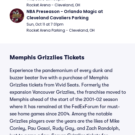
Rocket Arena - Cleveland, OH
NBA Preseason - Orlando Magic at 
Cleveland Cavaliers Parking
Sun, Oct 11 at 7:01pm
Rocket Arena Parking - Cleveland, OH
Memphis Grizzlies Tickets
Experience the pandemonium of every dunk and
buzzer beater live with a purchase of Memphis
Grizzlies tickets from Vivid Seats. Formerly the
expansion Vancouver Grizzlies, the franchise moved to
Memphis ahead of the start of the 2001-02 season
where it has remained at the FedExForum for must-
see home games since 2004. Among the notable
Grizzlies players over the years are the likes of Mike
Conley, Pau Gasol, Rudy Gay, and Zach Randolph,