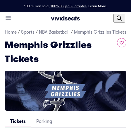
100 million sold,
100% Buyer Guarantee
.
Learn More.
Home
/
Sports
/
NBA Basketball
/
Memphis Grizzlies Tickets
Memphis Grizzlies
Tickets
Tickets
Parking