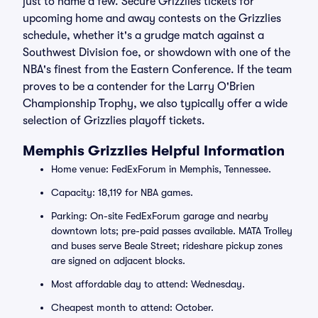
just to name a few. Secure Grizzlies tickets for
upcoming home and away contests on the Grizzlies
schedule, whether it's a grudge match against a
Southwest Division foe, or showdown with one of the
NBA's finest from the Eastern Conference. If the team
proves to be a contender for the Larry O'Brien
Championship Trophy, we also typically offer a wide
selection of Grizzlies playoff tickets.
Memphis Grizzlies Helpful Information
Home venue: FedExForum in Memphis, Tennessee.
Capacity: 18,119 for NBA games.
Parking: On-site FedExForum garage and nearby
downtown lots; pre-paid passes available. MATA Trolley
and buses serve Beale Street; rideshare pickup zones
are signed on adjacent blocks.
Most affordable day to attend: Wednesday.
Cheapest month to attend: October.