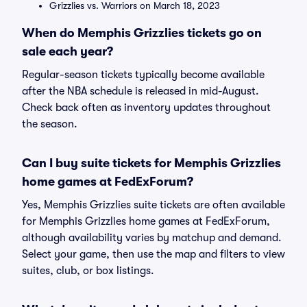
Grizzlies vs. Warriors on March 18, 2023
When do Memphis Grizzlies tickets go on
sale each year?
Regular-season tickets typically become available
after the NBA schedule is released in mid-August.
Check back often as inventory updates throughout
the season.
Can I buy suite tickets for Memphis Grizzlies
home games at FedExForum?
Yes, Memphis Grizzlies suite tickets are often available
for Memphis Grizzlies home games at FedExForum,
although availability varies by matchup and demand.
Select your game, then use the map and filters to view
suites, club, or box listings.