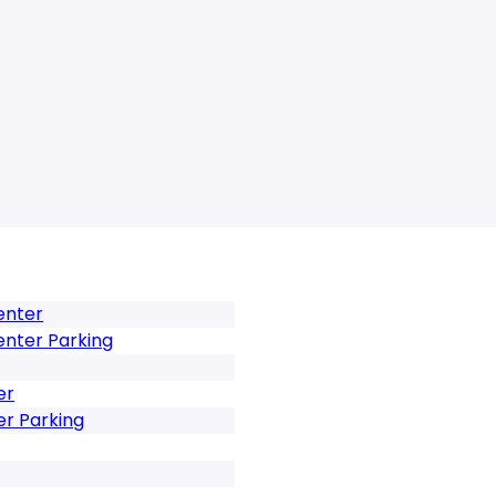
enter
enter Parking
er
er Parking