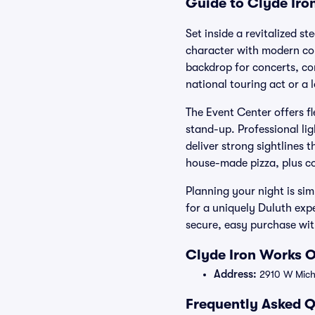
Guide to Clyde Iro
Set inside a revitalized s
character with modern comf
backdrop for concerts, co
national touring act or a 
The Event Center offers fl
stand-up. Professional li
deliver strong sightlines
house-made pizza, plus co
Planning your night is si
for a uniquely Duluth expe
secure, easy purchase wit
Clyde Iron Works O
Address:
2910 W Michi
Frequently Asked Q