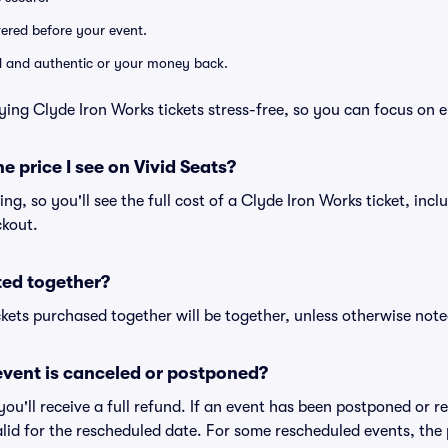
ivered before your event.
lid and authentic or your money back.
ying Clyde Iron Works tickets stress-free, so you can focus on 
he price I see on Vivid Seats?
cing, so you'll see the full cost of a Clyde Iron Works ticket, inc
ckout.
ted together?
kets purchased together will be together, unless otherwise noted 
vent is canceled or postponed?
 you'll receive a full refund. If an event has been postponed or 
valid for the rescheduled date. For some rescheduled events, the