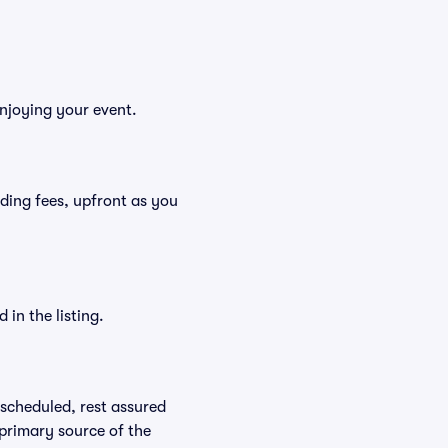
enjoying your event.
luding fees, upfront as you
in the listing.
rescheduled, rest assured
 primary source of the