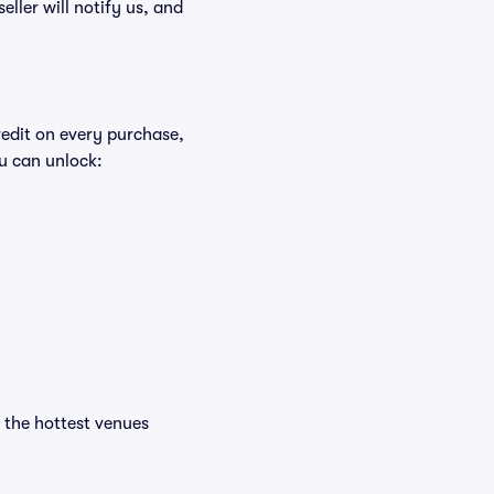
eller will notify us, and
redit on every purchase,
u can unlock:
t the hottest venues