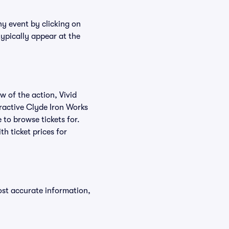
ny event by clicking on
typically appear at the
w of the action, Vivid
teractive Clyde Iron Works
 to browse tickets for.
h ticket prices for
ost accurate information,