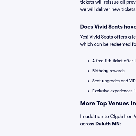
tickets will reissue all pr
we will deliver new ticket
Does Vivid Seats hav
Yes! Vivid Seats offers a 
which can be redeemed for
A free 11th ticket after
Birthday rewards
Seat upgrades and VIP 
Exclusive experiences l
More Top Venues in
In addition to Clyde Iron W
across
Duluth MN
: