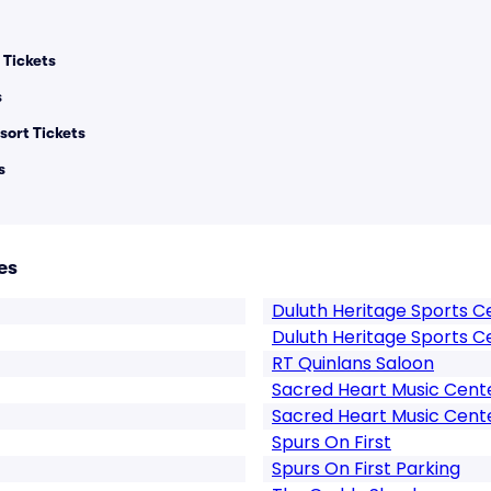
Tickets
s
sort Tickets
s
es
Duluth Heritage Sports C
Duluth Heritage Sports C
RT Quinlans Saloon
Sacred Heart Music Cent
Sacred Heart Music Cent
Spurs On First
Spurs On First Parking