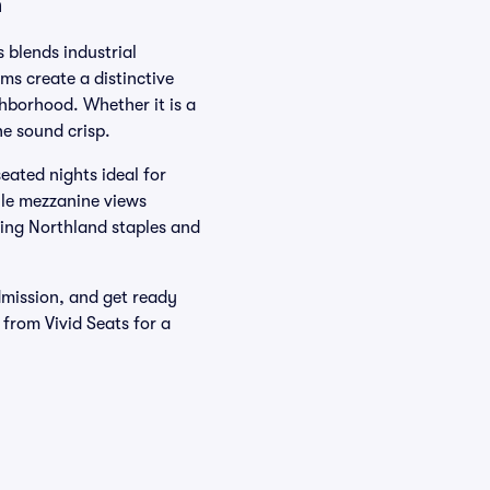
n
 blends industrial
ms create a distinctive
hborhood. Whether it is a
he sound crisp.
eated nights ideal for
ile mezzanine views
ring Northland staples and
dmission, and get ready
 from Vivid Seats for a