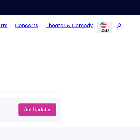
rts
Concerts
Theater & Comedy
USD
Get Updates