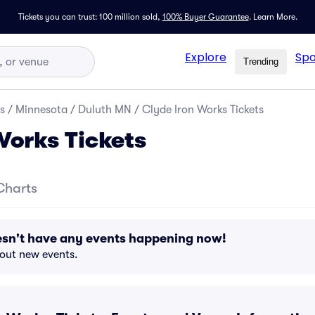
Tickets you can trust: 100 million sold,
100% Buyer Guarantee
.
Learn More.
Explore
Spo
Trending
s
/
Minnesota
/
Duluth MN
/
Clyde Iron Works Tickets
Works Tickets
Charts
esn't have any events happening now!
bout new events.