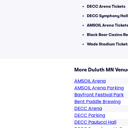
DECC Arena Tickets
DECC Symphony Hall 
AMSOIL Arena Ticket
Black Bear Casino Re
Wade Stadium Ticket
More Duluth MN Venu
AMSOIL Arena
AMSOIL Arena Parking
Bayfront Festival Park
Bent Paddle Brewing
DECC Arena
DECC Parking
DECC Paulucci Hall