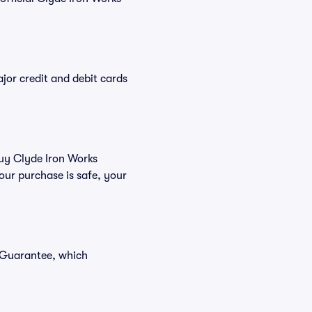
or credit and debit cards
buy Clyde Iron Works
our purchase is safe, your
r Guarantee, which