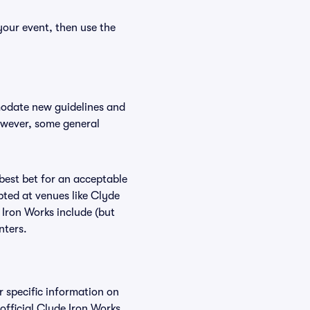
your event, then use the
modate new guidelines and
However, some general
 best bet for an acceptable
pted at venues like Clyde
 Iron Works include (but
nters.
r specific information on
fficial Clyde Iron Works