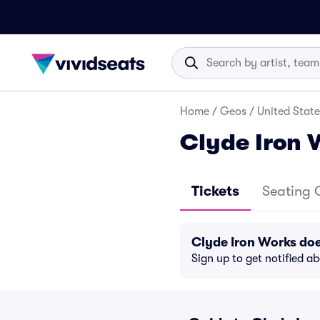
Home
/
Geos
/
United State
Clyde Iron 
Tickets
Seating 
Clyde Iron Works do
Sign up to get notified a