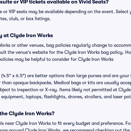
uite or VIP tickets available on Vivid Seats?
e or VIP seats may be available depending on the event. Select 
tes, club, or box listings.
y at Clyde Iron Works
 Works or other venues, bag policies regularly change to accom
nsult the venue's website for the Clyde Iron Works bag policy. 
olicies may be helpful to consider for Clyde Iron Works
(4.5" x 6.5") are better options than large purses and are your
r than opaque backpacks. Medical bags or kits are usually acce
ject to inspection or X-ray. Items likely not permitted at Clyde
 equipment, laptops, flashlights, drones, strollers, and laser poi
 the Clyde Iron Works?
els near Clyde Iron Works to fit every budget and preference. Fo
more around Clyde Iron Works, we recommend checking out the o