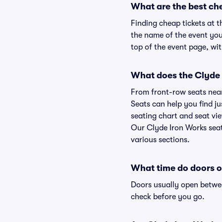
What are the best ch
Finding cheap tickets at t
the name of the event you'
top of the event page, wit
What does the Clyde I
From front-row seats near 
Seats can help you find jus
seating chart and seat vie
Our Clyde Iron Works seat
various sections.
What time do doors o
Doors usually open betwee
check before you go.