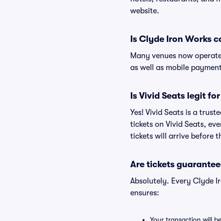
website.
Is Clyde Iron Works c
Many venues now operate 
as well as mobile paymen
Is Vivid Seats legit f
Yes! Vivid Seats is a tru
tickets on Vivid Seats, e
tickets will arrive before
Are tickets guarantee
Absolutely. Every Clyde I
ensures:
Your transaction will b