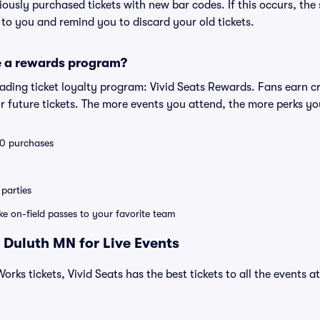
eviously purchased tickets with new bar codes. If this occurs, the s
s to you and remind you to discard your old tickets.
e a rewards program?
leading ticket loyalty program: Vivid Seats Rewards. Fans earn c
 future tickets. The more events you attend, the more perks yo
 10 purchases
parties
ike on-field passes to your favorite team
 Duluth MN for Live Events
orks tickets, Vivid Seats has the best tickets to all the events a