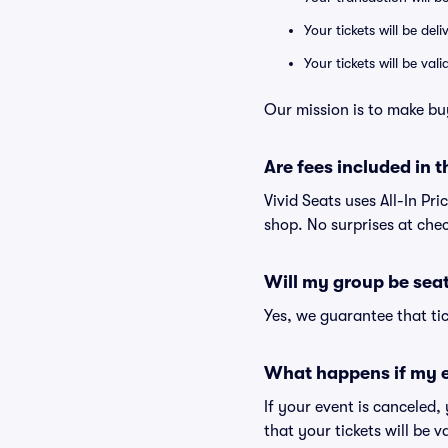
Your tickets will be del
Your tickets will be va
Our mission is to make bu
Are fees included in t
Vivid Seats uses All-In Pri
shop. No surprises at che
Will my group be sea
Yes, we guarantee that tic
What happens if my e
If your event is canceled,
that your tickets will be 