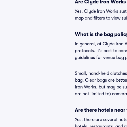
Are Clyde Iron Works s
Yes, Clyde Iron Works suit
map and filters to view sui
What is the bag polic
In general, at Clyde Iron
protocols. It's best to co
guidelines for venue bag p
Small, hand-held clutches 
bag. Clear bags are bette
Iron Works, but may be sub
are not limited to) camera
Are there hotels near
Yes, there are several hot
hotels, restaurants, and 