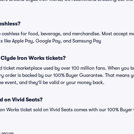
ashless?
cashless for food, beverage, and merchandise. Most accept maj
ts like Apple Pay, Google Pay, and Samsung Pay
or Clyde Iron Works tickets?
sted ticket marketplace used by over 100 million fans. When you 
very order is backed by our 100% Buyer Guarantee. That means y
 the event, and they'll be valid or your money back.
d on Vivid Seats?
ron Works ticket sold on Vivid Seats comes with our 100% Buye
e secure.