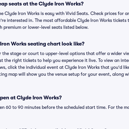
eap seats at the Clyde Iron Works?
he Clyde Iron Works is easy with Vivid Seats. Check prices for a
re interested in. The most affordable Clyde Iron Works tickets 
h premium or lower-level seats listed below.
ron Works seating chart look like?
the stage or court to upper-level options that offer a wider vie
t the right tickets to help you experience it live. To view an in
ws, click the individual event at Clyde Iron Works that you'd like
ing map will show you the venue setup for your event, along wit
pen at Clyde Iron Works?
n 60 to 90 minutes before the scheduled start time. For the m