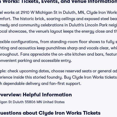
n Works: Tickets, Events, and Venue Informatio
teel works at 2910 W Michigan St in Duluth, MN, Clyde Iron Works
ort. The historic brick, soaring ceilings and exposed steel bea
medy and community celebrations in Duluth’s Lincoln Park neig
local showcase, the venue’s layout keeps the energy close and t
exible configurations, from standing-room floor shows to fully s
ghting and acoustics keep punchlines sharp and vocals clear, wh
 throughout. Fans appreciate the on-site kitchen and bars, featu
nvenient parking and accessible entry.
mple: check upcoming dates, choose reserved seats or general a
rience inside this storied foundry. Buy Clyde Iron Works tickets
h dependable delivery and fan-first support.
verview: Helpful Information
gan St Duluth 55806 MN United States
uestions about Clyde Iron Works Tickets