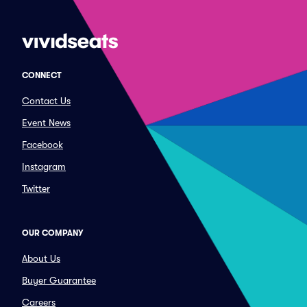
CONNECT
Contact Us
Event News
Facebook
Instagram
Twitter
OUR COMPANY
About Us
Buyer Guarantee
Careers