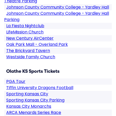
Theatre Parking
Johnson County Community College - Yardley Hall
Johnson County Community College - Yardley Hall
Parking
La Fiesta Nightclub
LifeMission Church
New Century AirCenter
Oak Park Mall - Overland Park
The Brickyard Tavern
Westside Family Church
Olathe KS Sports Tickets
PGA Tour
Tiffin University Dragons Football
Sporting Kansas City
Sporting Kansas City Parking
Kansas City Monarchs
ARCA Menards Series Race