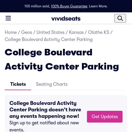
100 million sold,
100% Buyer Guarantee
.
Learn More.
Home
/
Geos
/
United States
/
Kansas
/
Olathe KS
/
College Boulevard Activity Center Parking
College Boulevard
Activity Center Parking
Tickets
Seating Charts
College Boulevard Activity
Center Parking doesn't have
any events happening now!
Get Updates
Sign up to get notified about new
events.