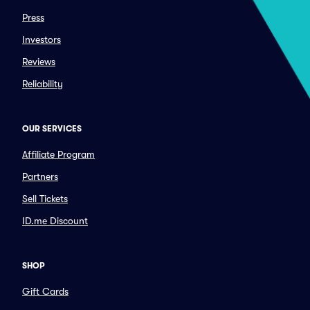
Press
Investors
Reviews
Reliability
OUR SERVICES
Affiliate Program
Partners
Sell Tickets
ID.me Discount
SHOP
Gift Cards