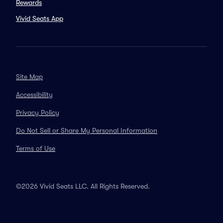
Rewards
Vivid Seats App
Site Map
Accessibility
Privacy Policy
Do Not Sell or Share My Personal Information
Terms of Use
©2026 Vivid Seats LLC. All Rights Reserved.