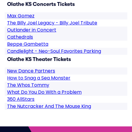
Olathe KS Concerts Tickets
Max Gomez
The Billy Joel Legacy - Billy Joel Tribute
Outlander in Concert
Cathedrals
Beppe Gambetta
Candlelight - Neo-Soul Favorites Parking
Olathe KS Theater Tickets
New Dance Partners
How to Snag a Sea Monster
The Whos Tommy
What Do You Do With a Problem
360 AllStars
The Nutcracker And The Mouse King