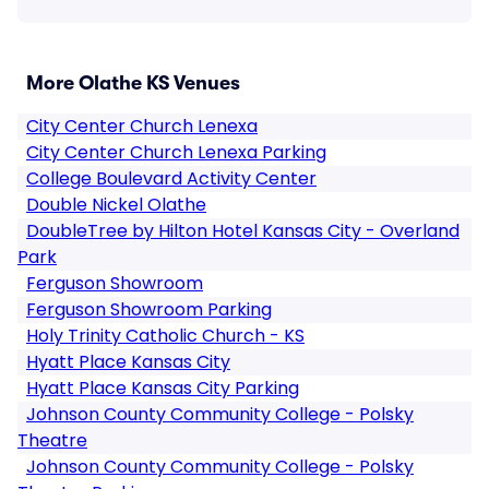
More Olathe KS Venues
City Center Church Lenexa
City Center Church Lenexa Parking
College Boulevard Activity Center
Double Nickel Olathe
DoubleTree by Hilton Hotel Kansas City - Overland
Park
Ferguson Showroom
Ferguson Showroom Parking
Holy Trinity Catholic Church - KS
Hyatt Place Kansas City
Hyatt Place Kansas City Parking
Johnson County Community College - Polsky
Theatre
Johnson County Community College - Polsky