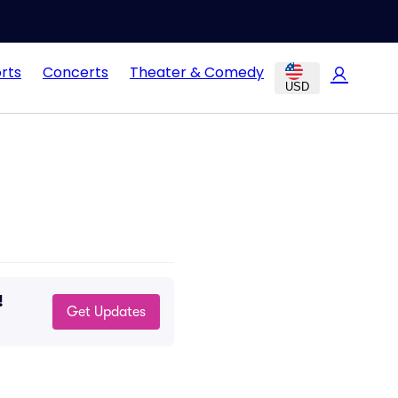
rts
Concerts
Theater & Comedy
USD
!
Get Updates