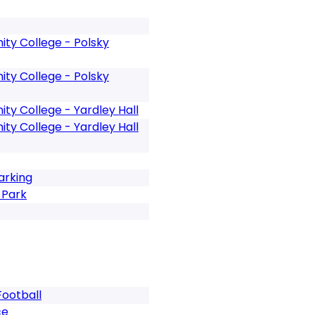
y College - Polsky
y College - Polsky
y College - Yardley Hall
y College - Yardley Hall
arking
 Park
Football
ce