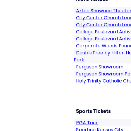
Aztec Shawnee Theate
City Center Church Len
City Center Church Len
College Boulevard Activ
College Boulevard Activ
Corporate Woods Found
DoubleTree by Hilton Ho
Park
Ferguson Showroom
Ferguson Showroom Pa
Holy Trinity Catholic Ch
Sports Tickets
PGA Tour
Sporting Kansas City