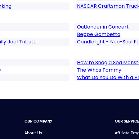
rking
NASCAR Craftsman Truck
Outlander in Concert
Beppe Gambetta
illy Joel Tribute
Candlelight - Neo-Soul Fa
How to Snag a Sea Monst
e
The Whos Tommy
What Do You Do With a 
OUR COMPANY
OUR SERVIC
About Us
Affiliate Pr