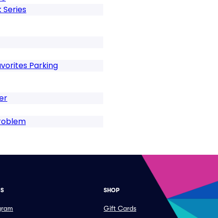
 Series
vorites Parking
er
Problem
ES
SHOP
ogram
Gift Cards