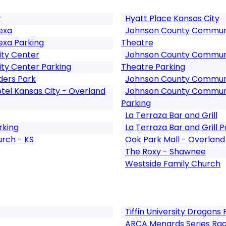
r
Hyatt Place Kansas City
exa
Johnson County Communit
exa Parking
Theatre
ity Center
Johnson County Communit
ity Center Parking
Theatre Parking
ers Park
Johnson County Communit
tel Kansas City - Overland
Johnson County Communit
Parking
La Terraza Bar and Grill
rking
La Terraza Bar and Grill P
urch - KS
Oak Park Mall - Overland
The Roxy - Shawnee
Westside Family Church
Tiffin University Dragons 
ARCA Menards Series Ra