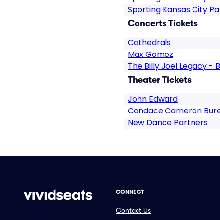
Sporting Kansas City Pa
Concerts Tickets
Cathedrals
Max Gomez
The Billy Joel Legacy - B
Theater Tickets
John Edward
Candace Cameron Bur
New Dance Partners
CONNECT
Contact Us