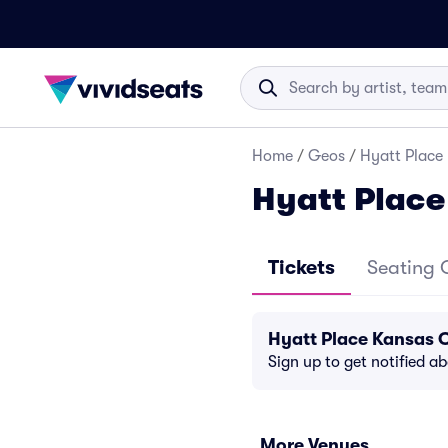
Home
/
Geos
/
Hyatt Place
Hyatt Place
Tickets
Seating 
Hyatt Place Kansas 
Sign up to get notified a
More Venues