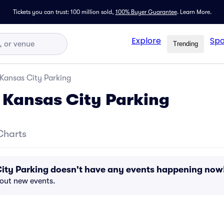
Tickets you can trust: 100 million sold,
100% Buyer Guarantee
.
Learn More.
Explore
Spo
Trending
 Kansas City Parking
 Kansas City Parking
Charts
City Parking doesn't have any events happening now
bout new events.