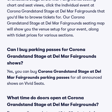
chart and seat views, click the individual event at
Corona Grandstand Stage at Del Mar Fairgrounds that
you'd like to browse tickets for. Our Corona
Grandstand Stage at Del Mar Fairgrounds seating map
will show you the venue setup for your event, along
with ticket prices for various sections.
Can I buy parking passes for Corona
Grandstand Stage at Del Mar Fairgrounds
shows?
Yes, you can buy
Corona Grandstand Stage at Del
Mar Fairgrounds parking passes
for all announced
shows on Vivid Seats.
What time do doors open at Corona
Grandstand Stage at Del Mar Fairgrounds?