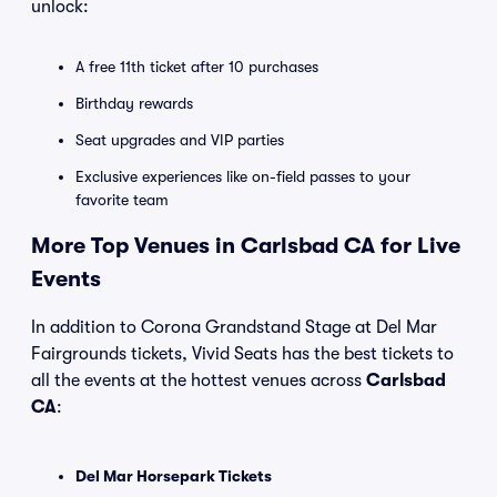
unlock:
A free 11th ticket after 10 purchases
Birthday rewards
Seat upgrades and VIP parties
Exclusive experiences like on-field passes to your
favorite team
More Top Venues in Carlsbad CA for Live
Events
In addition to Corona Grandstand Stage at Del Mar
Fairgrounds tickets, Vivid Seats has the best tickets to
all the events at the hottest venues across
Carlsbad
CA
:
Del Mar Horsepark Tickets