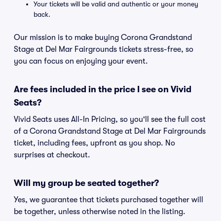
Your tickets will be valid and authentic or your money
back.
Our mission is to make buying Corona Grandstand
Stage at Del Mar Fairgrounds tickets stress-free, so
you can focus on enjoying your event.
Are fees included in the price I see on Vivid
Seats?
Vivid Seats uses All-In Pricing, so you'll see the full cost
of a Corona Grandstand Stage at Del Mar Fairgrounds
ticket, including fees, upfront as you shop. No
surprises at checkout.
Will my group be seated together?
Yes, we guarantee that tickets purchased together will
be together, unless otherwise noted in the listing.