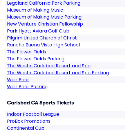
Legoland California Park Parking
Museum of Making Music
Museum of Making Music Parking
New Venture Christian Fellowship
Park Hyatt Aviara Golf Club
Pilgrim United Church of Christ
Rancho Buena Vista High School
The Flower Fields
The Flower Fields Parking
The Westin Carlsbad Resort and Spa
The Westin Carlsbad Resort and Spa Parking
Weir Beer
Weir Beer Parking
Carlsbad CA Sports Tickets
Indoor Football League
ProBox Promotions
Continental Cup