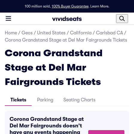
100 million sold,
100% Buyer Guarantee
.
Learn More.
Home
/
Geos
/
United States
/
California
/
Carlsbad CA
/
Corona Grandstand Stage at Del Mar Fairgrounds Tickets
Corona Grandstand
Stage at Del Mar
Fairgrounds Tickets
Tickets
Parking
Seating Charts
Corona Grandstand Stage at
Del Mar Fairgrounds doesn't
have any events happening