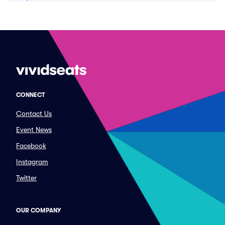
CONNECT
Contact Us
Event News
Facebook
Instagram
Twitter
OUR COMPANY