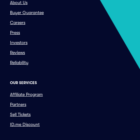
About Us
Buyer Guarantee
Careers
Press
Investors
Reviews
Reliability
OUR SERVICES
Affiliate Program
Partners
Sell Tickets
ID.me Discount