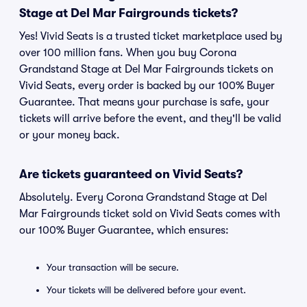
Stage at Del Mar Fairgrounds tickets?
Yes! Vivid Seats is a trusted ticket marketplace used by
over 100 million fans. When you buy Corona
Grandstand Stage at Del Mar Fairgrounds tickets on
Vivid Seats, every order is backed by our 100% Buyer
Guarantee. That means your purchase is safe, your
tickets will arrive before the event, and they'll be valid
or your money back.
Are tickets guaranteed on Vivid Seats?
Absolutely. Every Corona Grandstand Stage at Del
Mar Fairgrounds ticket sold on Vivid Seats comes with
our 100% Buyer Guarantee, which ensures:
Your transaction will be secure.
Your tickets will be delivered before your event.