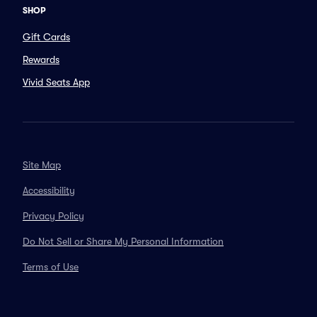
SHOP
Gift Cards
Rewards
Vivid Seats App
Site Map
Accessibility
Privacy Policy
Do Not Sell or Share My Personal Information
Terms of Use