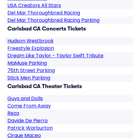
USA Creators All Stars
Del Mar Thoroughbred Racing
Del Mar Thoroughbred Racing Parking
Carlsbad CA Concerts Tickets
Hudson Westbrook
Freestyle Explosion
Dream Like Taylor - Taylor Swift Tribute
MaMuse Parking
76th Street Parking
Stick Men Parking
Carlsbad CA Theater Tickets
Guys and Dolls
Come From Away
Reza
Davide De Pierro
Patrick Warburton
Cirque Maceo