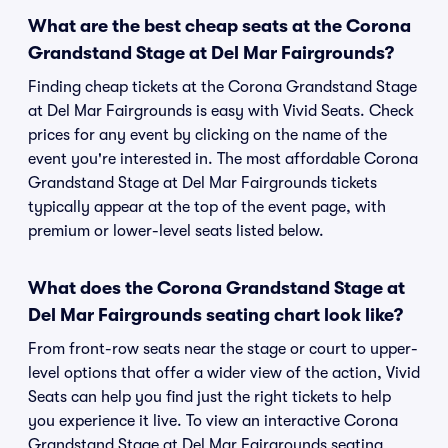
What are the best cheap seats at the Corona
Grandstand Stage at Del Mar Fairgrounds?
Finding cheap tickets at the Corona Grandstand Stage
at Del Mar Fairgrounds is easy with Vivid Seats. Check
prices for any event by clicking on the name of the
event you're interested in. The most affordable Corona
Grandstand Stage at Del Mar Fairgrounds tickets
typically appear at the top of the event page, with
premium or lower-level seats listed below.
What does the Corona Grandstand Stage at
Del Mar Fairgrounds seating chart look like?
From front-row seats near the stage or court to upper-
level options that offer a wider view of the action, Vivid
Seats can help you find just the right tickets to help
you experience it live. To view an interactive Corona
Grandstand Stage at Del Mar Fairgrounds seating