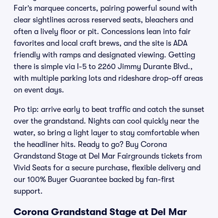
Fair’s marquee concerts, pairing powerful sound with
clear sightlines across reserved seats, bleachers and
often a lively floor or pit. Concessions lean into fair
favorites and local craft brews, and the site is ADA
friendly with ramps and designated viewing. Getting
there is simple via I-5 to 2260 Jimmy Durante Blvd.,
with multiple parking lots and rideshare drop-off areas
on event days.
Pro tip: arrive early to beat traffic and catch the sunset
over the grandstand. Nights can cool quickly near the
water, so bring a light layer to stay comfortable when
the headliner hits. Ready to go? Buy Corona
Grandstand Stage at Del Mar Fairgrounds tickets from
Vivid Seats for a secure purchase, flexible delivery and
our 100% Buyer Guarantee backed by fan-first
support.
Corona Grandstand Stage at Del Mar