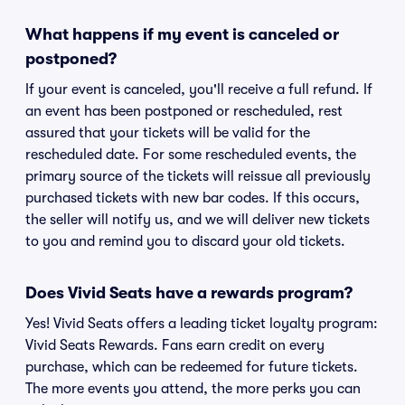
What happens if my event is canceled or
postponed?
If your event is canceled, you'll receive a full refund. If
an event has been postponed or rescheduled, rest
assured that your tickets will be valid for the
rescheduled date. For some rescheduled events, the
primary source of the tickets will reissue all previously
purchased tickets with new bar codes. If this occurs,
the seller will notify us, and we will deliver new tickets
to you and remind you to discard your old tickets.
Does Vivid Seats have a rewards program?
Yes! Vivid Seats offers a leading ticket loyalty program:
Vivid Seats Rewards. Fans earn credit on every
purchase, which can be redeemed for future tickets.
The more events you attend, the more perks you can