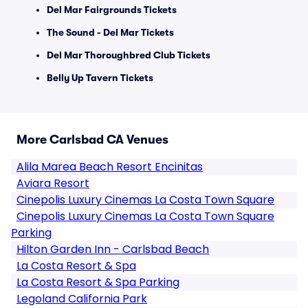
Del Mar Fairgrounds Tickets
The Sound - Del Mar Tickets
Del Mar Thoroughbred Club Tickets
Belly Up Tavern Tickets
More Carlsbad CA Venues
Alila Marea Beach Resort Encinitas
Aviara Resort
Cinepolis Luxury Cinemas La Costa Town Square
Cinepolis Luxury Cinemas La Costa Town Square
Parking
Hilton Garden Inn - Carlsbad Beach
La Costa Resort & Spa
La Costa Resort & Spa Parking
Legoland California Park