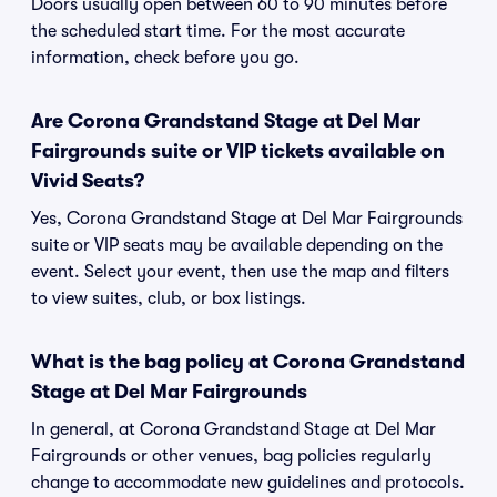
Doors usually open between 60 to 90 minutes before
the scheduled start time. For the most accurate
information, check before you go.
Are Corona Grandstand Stage at Del Mar
Fairgrounds suite or VIP tickets available on
Vivid Seats?
Yes, Corona Grandstand Stage at Del Mar Fairgrounds
suite or VIP seats may be available depending on the
event. Select your event, then use the map and filters
to view suites, club, or box listings.
What is the bag policy at Corona Grandstand
Stage at Del Mar Fairgrounds
In general, at Corona Grandstand Stage at Del Mar
Fairgrounds or other venues, bag policies regularly
change to accommodate new guidelines and protocols.