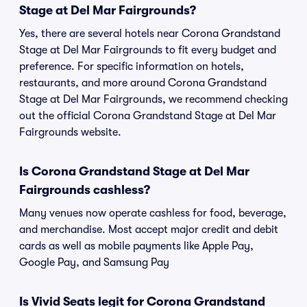
Stage at Del Mar Fairgrounds?
Yes, there are several hotels near Corona Grandstand
Stage at Del Mar Fairgrounds to fit every budget and
preference. For specific information on hotels,
restaurants, and more around Corona Grandstand
Stage at Del Mar Fairgrounds, we recommend checking
out the official Corona Grandstand Stage at Del Mar
Fairgrounds website.
Is Corona Grandstand Stage at Del Mar
Fairgrounds cashless?
Many venues now operate cashless for food, beverage,
and merchandise. Most accept major credit and debit
cards as well as mobile payments like Apple Pay,
Google Pay, and Samsung Pay
Is Vivid Seats legit for Corona Grandstand