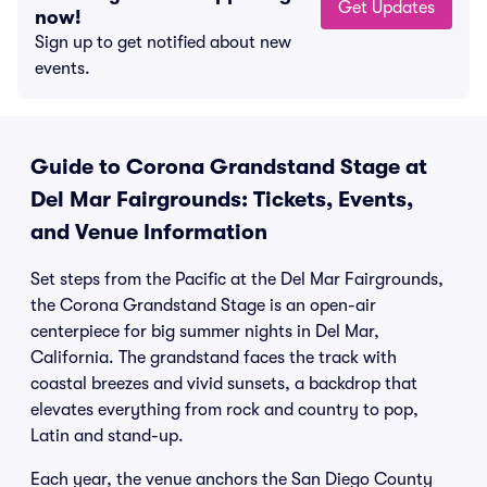
Get Updates
now!
Sign up to get notified about new
events.
Guide to Corona Grandstand Stage at
Del Mar Fairgrounds: Tickets, Events,
and Venue Information
Set steps from the Pacific at the Del Mar Fairgrounds,
the Corona Grandstand Stage is an open-air
centerpiece for big summer nights in Del Mar,
California. The grandstand faces the track with
coastal breezes and vivid sunsets, a backdrop that
elevates everything from rock and country to pop,
Latin and stand-up.
Each year, the venue anchors the San Diego County