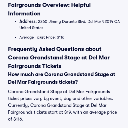
Fairgrounds Overview: Helpful
Information
Address:
2260 Jimmy Durante Blvd. Del Mar 92014 CA
United States
Average Ticket Price: $116
Frequently Asked Questions about
Corona Grandstand Stage at Del Mar
Fairgrounds Tickets
How much are Corona Grandstand Stage at
Del Mar Fairgrounds tickets?
Corona Grandstand Stage at Del Mar Fairgrounds
ticket prices vary by event, day and other variables.
Currently, Corona Grandstand Stage at Del Mar
Fairgrounds tickets start at $19, with an average price
of $116.