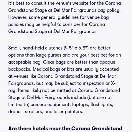
It's best to consult the venue's website for the Corona
Grandstand Stage at Del Mar Fairgrounds bag policy.
However, some general guidelines for venue bag
policies may be helpful to consider for Corona
Grandstand Stage at Del Mar Fairgrounds
Small, hand-held clutches (4.5" x 6.5") are better
options than large purses and are your best bet for an
acceptable bag. Clear bags are better than opaque
backpacks. Medical bags or kits are usually accepted
at venues like Corona Grandstand Stage at Del Mar
Fairgrounds, but may be subject to inspection or X-
ray. Items likely not permitted at Corona Grandstand
Stage at Del Mar Fairgrounds include (but are not
limited to) camera equipment, laptops, flashlights,
drones, strollers, and laser pointers.
Are there hotels near the Corona Grandstand