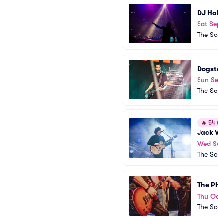
DJ Ha
Sat Se
The So
Dogst
Sun Se
The So
🔥
54 t
Jack 
Wed S
The So
The Ph
Thu Oc
The So