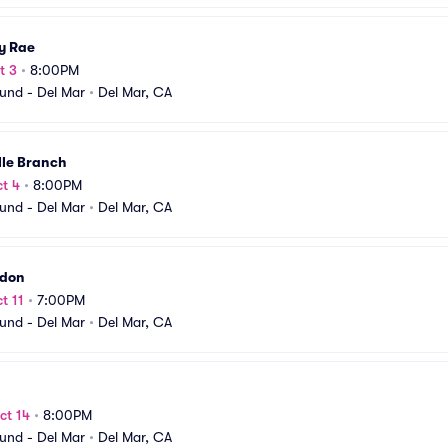
y Rae
t 3
•
8:00PM
und - Del Mar
•
Del Mar, CA
lle Branch
t 4
•
8:00PM
und - Del Mar
•
Del Mar, CA
don
t 11
•
7:00PM
und - Del Mar
•
Del Mar, CA
ct 14
•
8:00PM
und - Del Mar
•
Del Mar, CA