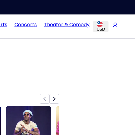
rts
Concerts
Theater & Comedy
USD