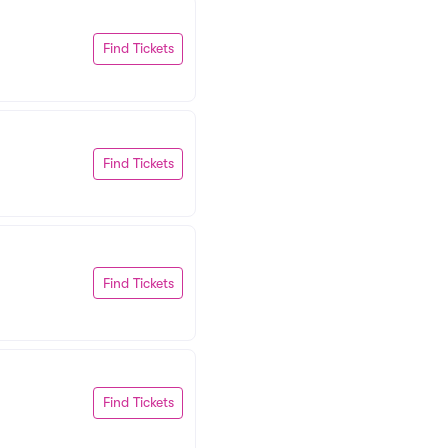
Find Tickets
Find Tickets
Find Tickets
Find Tickets