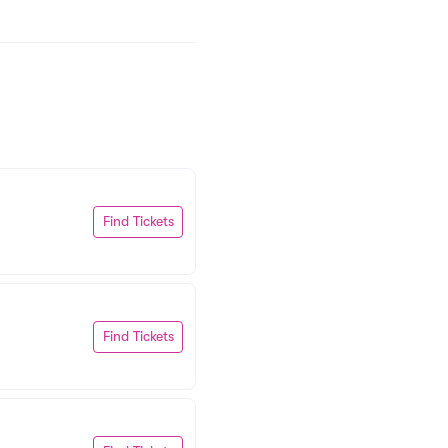
Find Tickets
Find Tickets