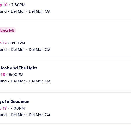
p 10
•
7:30PM
und - Del Mar
•
Del Mar, CA
ickets left
p 12
•
8:00PM
und - Del Mar
•
Del Mar, CA
Hook and The Light
 18
•
8:00PM
und - Del Mar
•
Del Mar, CA
y of a Deadman
p 19
•
7:00PM
und - Del Mar
•
Del Mar, CA