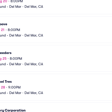
ug 20
•
8:00PM
und - Del Mar
•
Del Mar, CA
oove
 21
•
8:00PM
und - Del Mar
•
Del Mar, CA
reeders
g 25
•
8:00PM
und - Del Mar
•
Del Mar, CA
el Tres
g 28
•
9:00PM
und - Del Mar
•
Del Mar, CA
ery Corporation