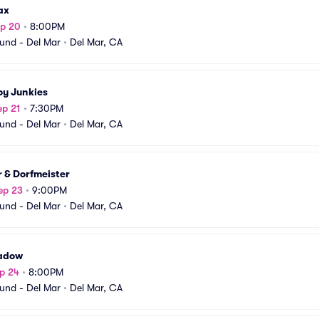
ax
ep 20
•
8:00PM
und - Del Mar
•
Del Mar, CA
y Junkies
ep 21
•
7:30PM
und - Del Mar
•
Del Mar, CA
 & Dorfmeister
ep 23
•
9:00PM
und - Del Mar
•
Del Mar, CA
adow
p 24
•
8:00PM
und - Del Mar
•
Del Mar, CA