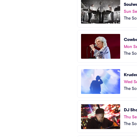
Soulw
Sun S
The So
Cowbo
Mon S
The So
Kruder
Wed S
The So
DJ Sh
Thu Se
The So