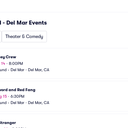
 - Del Mar
Events
Theater & Comedy
ley Crew
 14
•
8:00PM
und - Del Mar
•
Del Mar, CA
word and Red Fang
g 15
•
6:30PM
und - Del Mar
•
Del Mar, CA
 Stranger