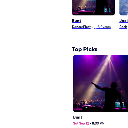
Bunt
Jac
Dance/Electronica
•
18
Events
Rock
Top Picks
Bunt
Sat Sep 12
•
8:00 PM