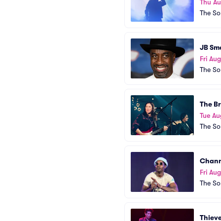
Thu A
The So
JB Sm
Fri Aug
The So
The B
Tue Au
The So
Chann
Fri Au
The So
Thiev