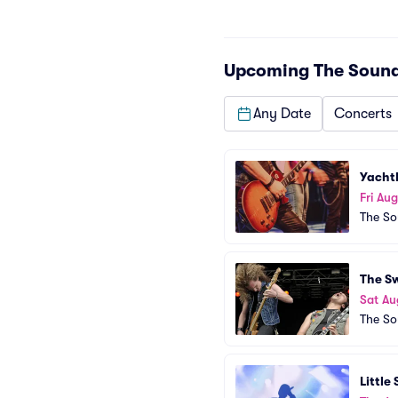
Upcoming
The Sound
Any Date
Concerts
Yacht
Fri Aug
The So
The S
Sat Au
The So
Little