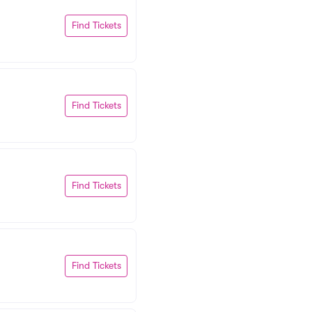
Find Tickets
Find Tickets
Find Tickets
Find Tickets