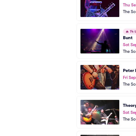
Thu Se
The So
🔥
14 t
Bunt
Sat Se
The So
Peter 
Fri Sep
The So
Theor
Sat Se
The So