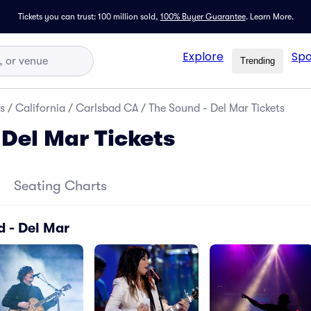
Tickets you can trust: 100 million sold,
100% Buyer Guarantee
.
Learn More.
Explore
Spo
Trending
s
/
California
/
Carlsbad CA
/
The Sound - Del Mar Tickets
 Del Mar Tickets
Seating Charts
d - Del Mar