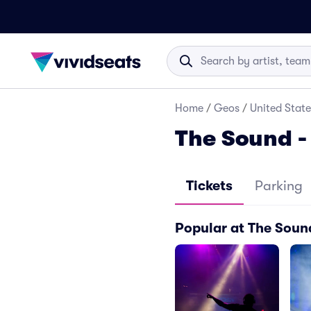
Home
/
Geos
/
United State
The Sound -
Tickets
Parking
Popular at The Soun