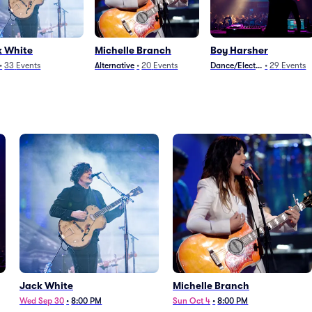
k White
Michelle Branch
Boy Harsher
•
33
Events
Alternative
•
20
Events
Dance/Electronica
•
29
Events
Jack White
Michelle Branch
Wed Sep 30
•
8:00 PM
Sun Oct 4
•
8:00 PM