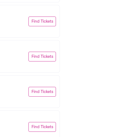
Find Tickets
Find Tickets
Find Tickets
Find Tickets