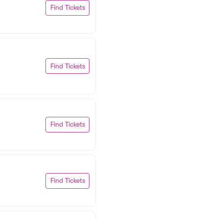
Find Tickets
Find Tickets
Find Tickets
Find Tickets