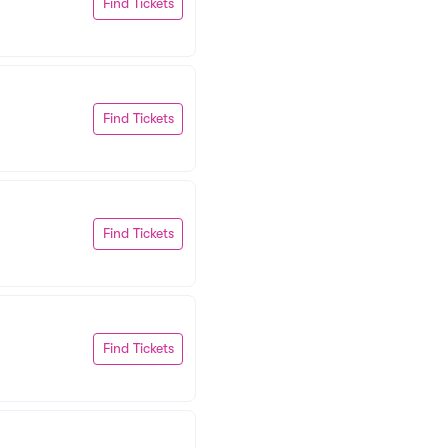
Find Tickets
Find Tickets
Find Tickets
Find Tickets