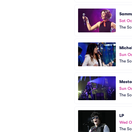
Samm
Sat Oc
The So
Miche
Sun Oc
The So
Masto
Sun Oc
The So
LP
Wed O
The So