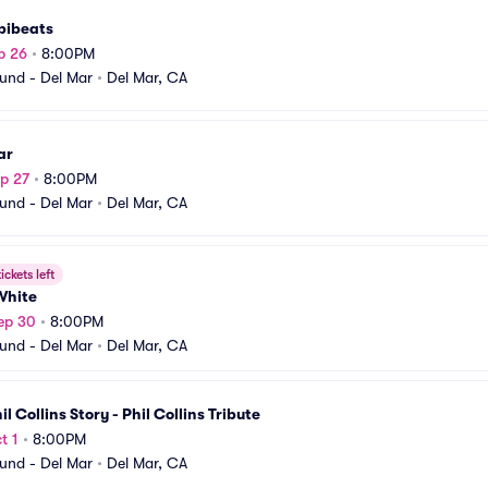
bibeats
p 26
•
8:00PM
und - Del Mar
•
Del Mar, CA
ar
p 27
•
8:00PM
und - Del Mar
•
Del Mar, CA
ickets left
White
ep 30
•
8:00PM
und - Del Mar
•
Del Mar, CA
il Collins Story - Phil Collins Tribute
t 1
•
8:00PM
und - Del Mar
•
Del Mar, CA