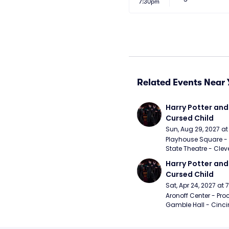
7:30pm
Related Events Near 
Harry Potter and 
Cursed Child
Sun, Aug 29, 2027 a
Playhouse Square - 
State Theatre - Clev
Harry Potter and 
Cursed Child
Sat, Apr 24, 2027 at
Aronoff Center - Proc
Gamble Hall - Cinci