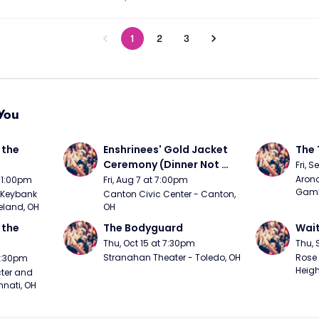
1
2
3
You
the 
Enshrinees' Gold Jacket 
The 
Ceremony (Dinner Not 
Fri, 
Included)
Arono
t 1:00pm
Fri, Aug 7 at 7:00pm
Gambl
Keybank 
Canton Civic Center - Canton, 
eland, OH
OH
the 
The Bodyguard
Wait
Thu, Oct 15 at 7:30pm
Thu, 
Stranahan Theater - Toledo, OH
Rose 
 7:30pm
Heigh
ter and 
nnati, OH