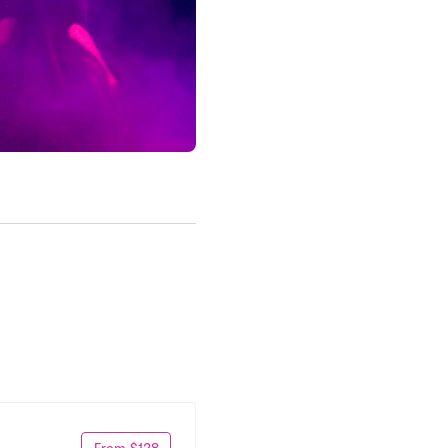
From $128