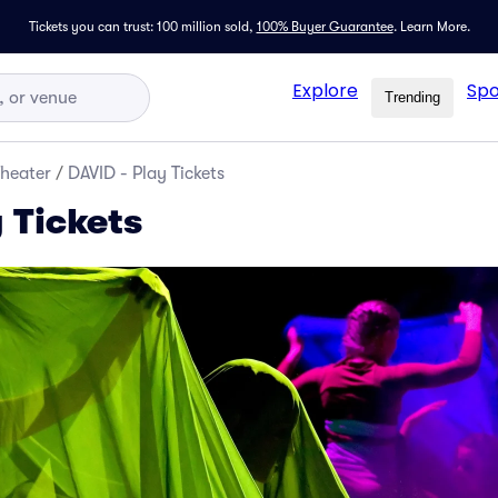
Tickets you can trust: 100 million sold,
100% Buyer Guarantee
.
Learn More.
Explore
Spo
Trending
Theater
/
DAVID - Play Tickets
 Tickets