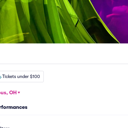
Tickets under $100
us, OH
erformances