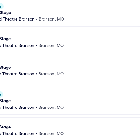
e
 Stage
d Theatre Branson
•
Branson, MO
 Stage
d Theatre Branson
•
Branson, MO
 Stage
d Theatre Branson
•
Branson, MO
e
 Stage
d Theatre Branson
•
Branson, MO
 Stage
d Theatre Branson
•
Branson, MO