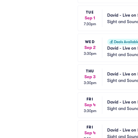
TUE
David - Live on
Sep 1
Sight and Soun
7:30pm
WED
💰
Deals Availabl
Sep 2
David - Live on
3:30pm
Sight and Soun
THU
David - Live on
Sep 3
Sight and Soun
3:30pm
FRI
David - Live on
Sep 4
Sight and Soun
3:30pm
FRI
David - Live on
Sep 4
Sight and Soun