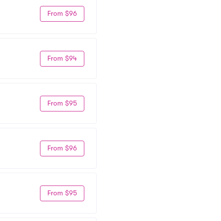
From $96
From $94
From $95
From $96
From $95