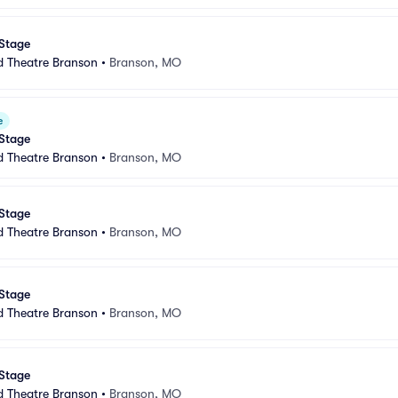
 Stage
d Theatre Branson
•
Branson, MO
e
 Stage
d Theatre Branson
•
Branson, MO
 Stage
d Theatre Branson
•
Branson, MO
 Stage
d Theatre Branson
•
Branson, MO
 Stage
d Theatre Branson
•
Branson, MO