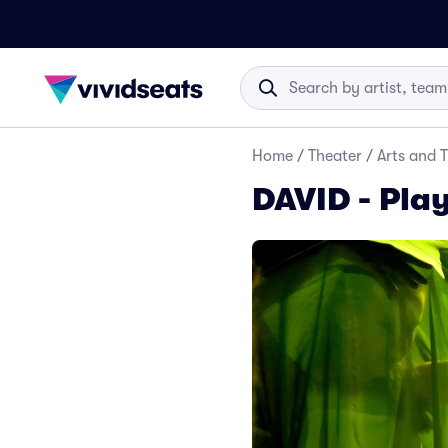
Home
/
Theater
/
Arts and 
DAVID - Play