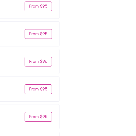
From $95
From $95
From $96
From $95
From $95