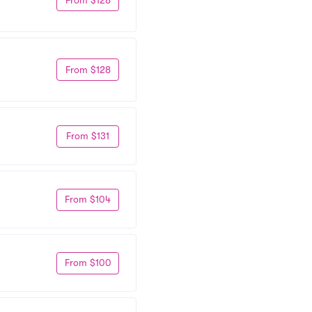
From $128
From $131
From $104
From $100