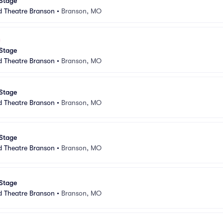
 Stage
d Theatre Branson
•
Branson, MO
 Stage
d Theatre Branson
•
Branson, MO
 Stage
d Theatre Branson
•
Branson, MO
 Stage
d Theatre Branson
•
Branson, MO
 Stage
d Theatre Branson
•
Branson, MO