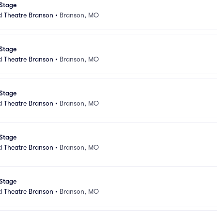
 Stage
d Theatre Branson
•
Branson, MO
 Stage
d Theatre Branson
•
Branson, MO
 Stage
d Theatre Branson
•
Branson, MO
 Stage
d Theatre Branson
•
Branson, MO
 Stage
d Theatre Branson
•
Branson, MO