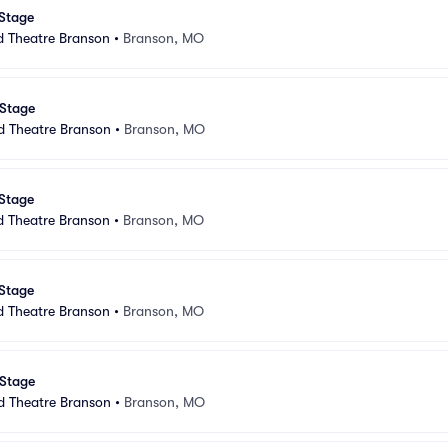
 Stage
d Theatre Branson
•
Branson, MO
 Stage
d Theatre Branson
•
Branson, MO
 Stage
d Theatre Branson
•
Branson, MO
 Stage
d Theatre Branson
•
Branson, MO
 Stage
d Theatre Branson
•
Branson, MO