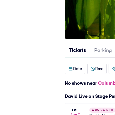
Tickets
Parking
Date
Time
No shows near
Columb
David Live on Stage P
FRI
🔥
35 tickets left
Aug 7