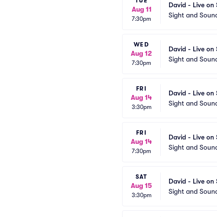
TUE
David - Live on
Aug 11
Sight and Soun
7:30pm
WED
David - Live on
Aug 12
Sight and Soun
7:30pm
FRI
David - Live on
Aug 14
Sight and Soun
3:30pm
FRI
David - Live on
Aug 14
Sight and Soun
7:30pm
SAT
David - Live on
Aug 15
Sight and Soun
3:30pm