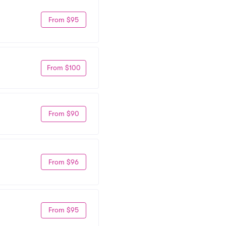
From $95
From $100
From $90
From $96
From $95