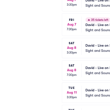
David - Live on
3:30pm
Sight and Soun
FRI
🔥
35 tickets left
Aug 7
David - Live on
7:30pm
Sight and Soun
SAT
David - Live on
Aug 8
Sight and Soun
3:30pm
SAT
David - Live on
Aug 8
Sight and Soun
7:30pm
TUE
David - Live on
Aug 11
Sight and Soun
3:30pm