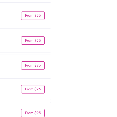
From $95
From $95
From $95
From $96
From $95