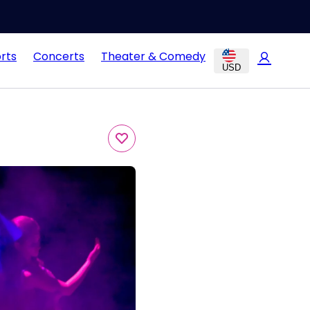
rts
Concerts
Theater & Comedy
USD