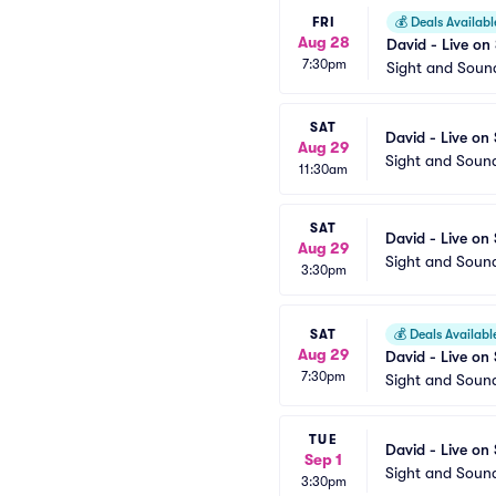
FRI
💰
Deals Availabl
Aug 28
David - Live on
7:30pm
Sight and Soun
SAT
David - Live on
Aug 29
Sight and Soun
11:30am
SAT
David - Live on
Aug 29
Sight and Soun
3:30pm
SAT
💰
Deals Availabl
Aug 29
David - Live on
7:30pm
Sight and Soun
TUE
David - Live on
Sep 1
Sight and Soun
3:30pm