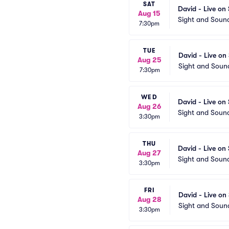
SAT
David - Live on
Aug 15
Sight and Soun
7:30pm
TUE
David - Live on
Aug 25
Sight and Soun
7:30pm
WED
David - Live on
Aug 26
Sight and Soun
3:30pm
THU
David - Live on
Aug 27
Sight and Soun
3:30pm
FRI
David - Live on
Aug 28
Sight and Soun
3:30pm