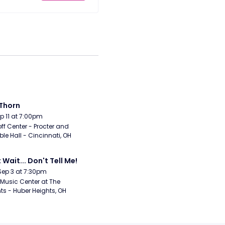
Thorn
Sep 11 at 7:00pm
ff Center - Procter and 
e Hall - Cincinnati, OH
 Wait... Don't Tell Me!
Sep 3 at 7:30pm
Music Center at The 
ts - Huber Heights, OH