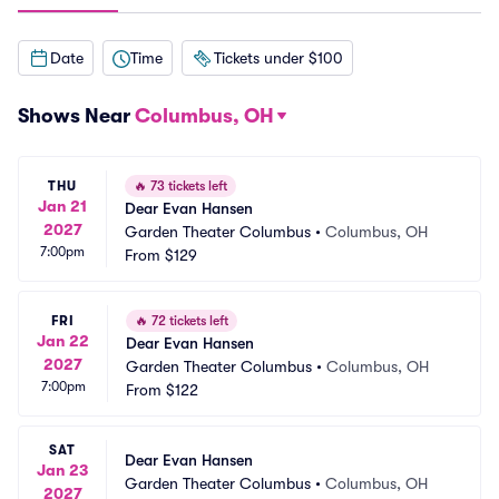
Date
Time
Tickets under $100
Shows Near
Columbus, OH
THU
🔥
73 tickets left
Jan 21
Dear Evan Hansen
2027
Garden Theater Columbus
•
Columbus, OH
7:00pm
From
$129
FRI
🔥
72 tickets left
Jan 22
Dear Evan Hansen
2027
Garden Theater Columbus
•
Columbus, OH
7:00pm
From
$122
SAT
Dear Evan Hansen
Jan 23
Garden Theater Columbus
•
Columbus, OH
2027