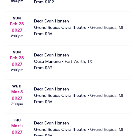
8:00pm
From
$102
SUN
Dear Evan Hansen
Feb 28
Grand Rapids Civic Theatre
•
Grand Rapids, MI
2027
From
$56
2:00pm
SUN
Dear Evan Hansen
Feb 28
Casa Manana
•
Fort Worth, TX
2027
From
$69
2:00pm
WED
Dear Evan Hansen
Mar 3
Grand Rapids Civic Theatre
•
Grand Rapids, MI
2027
From
$56
7:30pm
THU
Dear Evan Hansen
Mar 4
Grand Rapids Civic Theatre
•
Grand Rapids, MI
2027
From
$56