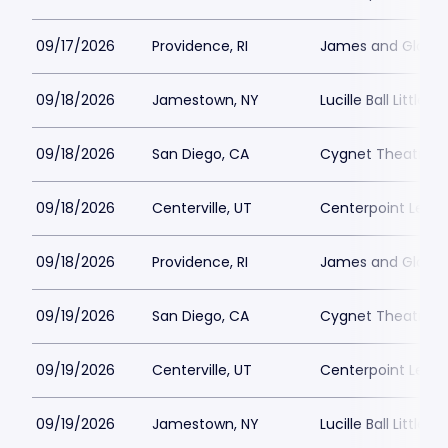
09/17/2026
Providence, RI
James and Gloria 
09/18/2026
Jamestown, NY
Lucille Ball Little 
09/18/2026
San Diego, CA
Cygnet Theatre
09/18/2026
Centerville, UT
Centerpoint Lega
09/18/2026
Providence, RI
James and Gloria 
09/19/2026
San Diego, CA
Cygnet Theatre
09/19/2026
Centerville, UT
Centerpoint Lega
09/19/2026
Jamestown, NY
Lucille Ball Little 