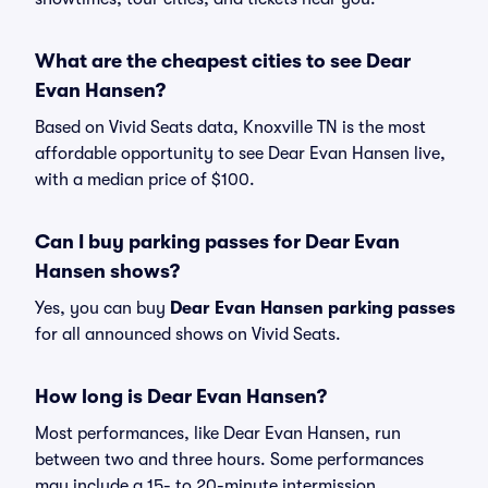
What are the cheapest cities to see Dear
Evan Hansen?
Based on Vivid Seats data, Knoxville TN is the most
affordable opportunity to see Dear Evan Hansen live,
with a median price of $100.
Can I buy parking passes for Dear Evan
Hansen shows?
Yes, you can buy
Dear Evan Hansen parking passes
for all announced shows on Vivid Seats.
How long is Dear Evan Hansen?
Most performances, like Dear Evan Hansen, run
between two and three hours. Some performances
may include a 15- to 20-minute intermission.