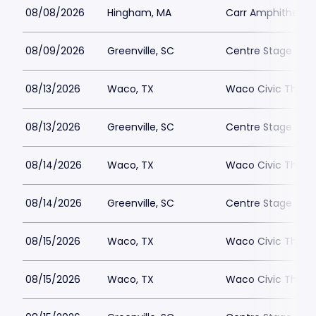
08/08/2026
Hingham, MA
Carr Amphitheate
08/09/2026
Greenville, SC
Centre Stage - Gr
08/13/2026
Waco, TX
Waco Civic Theat
08/13/2026
Greenville, SC
Centre Stage - Gr
08/14/2026
Waco, TX
Waco Civic Theat
08/14/2026
Greenville, SC
Centre Stage - Gr
08/15/2026
Waco, TX
Waco Civic Theat
08/15/2026
Waco, TX
Waco Civic Theat