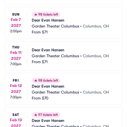
SUN
🔥
98 tickets left
Feb 7
Dear Evan Hansen
2027
Garden Theater Columbus
•
Columbus, OH
2:00pm
From
$71
THU
Dear Evan Hansen
Feb 11
Garden Theater Columbus
•
Columbus, OH
2027
From
$71
7:00pm
FRI
🔥
98 tickets left
Feb 12
Dear Evan Hansen
2027
Garden Theater Columbus
•
Columbus, OH
7:00pm
From
$70
SAT
🔥
97 tickets left
Feb 13
Dear Evan Hansen
2027
Garden Theater Columbus
•
Columbus, OH