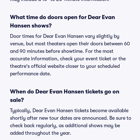
What time do doors open for Dear Evan
Hansen shows?
Door times for Dear Evan Hansen vary slightly by
venue, but most theaters open their doors between 60
and 90 minutes before showtime. For the most
accurate information, check your event ticket or the
theatre's official website closer to your scheduled
performance date.
When do Dear Evan Hansen tickets go on
sale?
Typically, Dear Evan Hansen tickets become available
shortly after new tour dates are announced. Be sure to
check back regularly, as additional shows may be
added throughout the year.