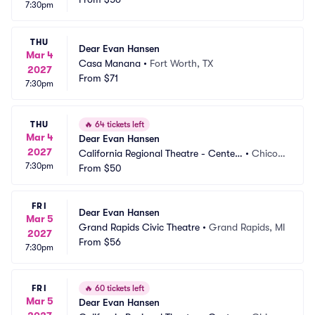
7:30pm
THU
Dear Evan Hansen
Mar 4
Casa Manana
•
Fort Worth, TX
2027
From
$71
7:30pm
THU
🔥
64 tickets left
Mar 4
Dear Evan Hansen
2027
California Regional Theatre - Center
•
Chico,
7:30pm
 For The Arts
From
$50
 CA
FRI
Dear Evan Hansen
Mar 5
Grand Rapids Civic Theatre
•
Grand Rapids, MI
2027
From
$56
7:30pm
FRI
🔥
60 tickets left
Mar 5
Dear Evan Hansen