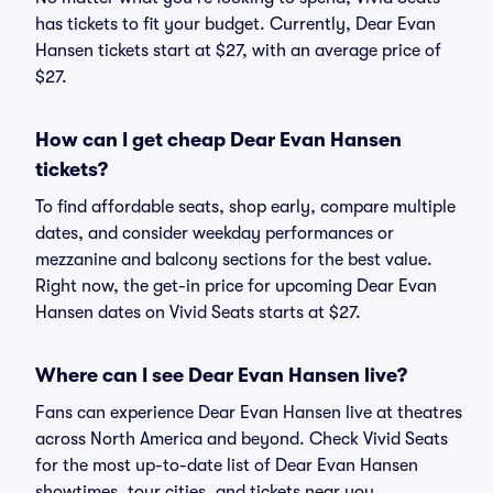
has tickets to fit your budget. Currently, Dear Evan
Hansen tickets start at $27, with an average price of
$27.
How can I get cheap Dear Evan Hansen
tickets?
To find affordable seats, shop early, compare multiple
dates, and consider weekday performances or
mezzanine and balcony sections for the best value.
Right now, the get-in price for upcoming Dear Evan
Hansen dates on Vivid Seats starts at $27.
Where can I see Dear Evan Hansen live?
Fans can experience Dear Evan Hansen live at theatres
across North America and beyond. Check Vivid Seats
for the most up-to-date list of Dear Evan Hansen
showtimes, tour cities, and tickets near you.