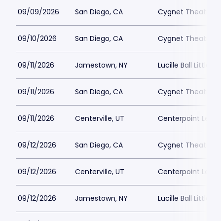
09/09/2026
San Diego, CA
Cygnet Theatre
09/10/2026
San Diego, CA
Cygnet Theatre
09/11/2026
Jamestown, NY
Lucille Ball Little 
09/11/2026
San Diego, CA
Cygnet Theatre
09/11/2026
Centerville, UT
Centerpoint Lega
09/12/2026
San Diego, CA
Cygnet Theatre
09/12/2026
Centerville, UT
Centerpoint Lega
09/12/2026
Jamestown, NY
Lucille Ball Little 