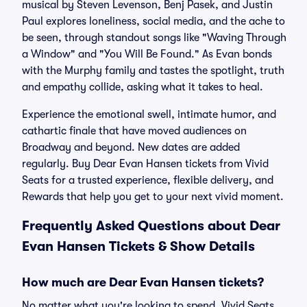
musical by Steven Levenson, Benj Pasek, and Justin
Paul explores loneliness, social media, and the ache to
be seen, through standout songs like "Waving Through
a Window" and "You Will Be Found." As Evan bonds
with the Murphy family and tastes the spotlight, truth
and empathy collide, asking what it takes to heal.
Experience the emotional swell, intimate humor, and
cathartic finale that have moved audiences on
Broadway and beyond. New dates are added
regularly. Buy Dear Evan Hansen tickets from Vivid
Seats for a trusted experience, flexible delivery, and
Rewards that help you get to your next vivid moment.
Frequently Asked Questions about Dear
Evan Hansen Tickets & Show Details
How much are Dear Evan Hansen tickets?
No matter what you're looking to spend, Vivid Seats