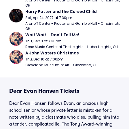
Aronoff Center - Procter and Gamble Hall - Cincinnati, 
OH
Harry Potter and the Cursed Child
Sat, Apr 24, 2027 at 7:30pm
Aronoff Center - Procter and Gamble Hall - Cincinnati, 
OH
Wait Wait... Don't Tell Me!
Thu, Sep 3 at 7:30pm
Rose Music Center at The Heights - Huber Heights, OH
A John Waters Christmas
Thu, Dec 10 at 7:00pm
Cleveland Museum of Art - Cleveland, OH
Dear Evan Hansen Tickets
Dear Evan Hansen follows Evan, an anxious high
school senior whose private letter is mistaken for a
note written by a classmate who dies, pulling him into
a tender, complicated lie. The Tony Award-winning