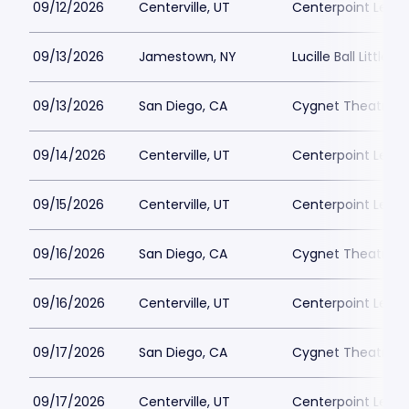
09/12/2026
Centerville, UT
Centerpoint Lega
09/13/2026
Jamestown, NY
Lucille Ball Little 
09/13/2026
San Diego, CA
Cygnet Theatre
09/14/2026
Centerville, UT
Centerpoint Lega
09/15/2026
Centerville, UT
Centerpoint Lega
09/16/2026
San Diego, CA
Cygnet Theatre
09/16/2026
Centerville, UT
Centerpoint Lega
09/17/2026
San Diego, CA
Cygnet Theatre
09/17/2026
Centerville, UT
Centerpoint Lega