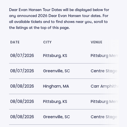
Dear Evan Hansen Tour Dates will be displayed below for
any announced 2026 Dear Evan Hansen tour dates. For
all available tickets and to find shows near you, scroll to
the listings at the top of this page.
DATE
CITY
VENUE
08/07/2026
Pittsburg, KS
Pittsburg Memoria
08/07/2026
Greenville, SC
Centre Stage - Gr
08/08/2026
Hingham, MA
Carr Amphitheate
08/08/2026
Pittsburg, KS
Pittsburg Memoria
08/08/2026
Greenville, SC
Centre Stage - Gr