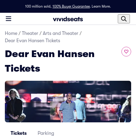
100 million sold,
100% Buyer Guarantee
.
Learn More.
Home
/
Theater
/
Arts and Theater
/
Dear Evan Hansen Tickets
Dear Evan Hansen
Tickets
Tickets
Parking