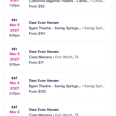
2027
California Regional Theatre - Center
•
Chico,
7:30pm
 For The Arts
From
$50
 CA
FRI
Dear Evan Hansen
Mar 5
Byers Theatre - Sandy Springs
•
Sandy Sprin
2027
 Performing Arts
From
$141
gs, GA
8:00pm
FRI
Dear Evan Hansen
Mar 5
Casa Manana
•
Fort Worth, TX
2027
From
$71
8:00pm
SAT
Dear Evan Hansen
Mar 6
Byers Theatre - Sandy Springs
•
Sandy Sprin
2027
 Performing Arts
From
$130
gs, GA
2:00pm
SAT
Dear Evan Hansen
Mar 6
Casa Manana
•
Fort Worth, TX