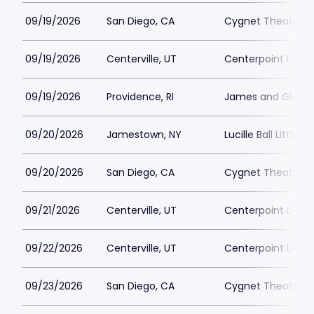
09/19/2026
San Diego, CA
Cygnet Theatre
09/19/2026
Centerville, UT
Centerpoint Lega
09/19/2026
Providence, RI
James and Gloria 
09/20/2026
Jamestown, NY
Lucille Ball Little 
09/20/2026
San Diego, CA
Cygnet Theatre
09/21/2026
Centerville, UT
Centerpoint Lega
09/22/2026
Centerville, UT
Centerpoint Lega
09/23/2026
San Diego, CA
Cygnet Theatre