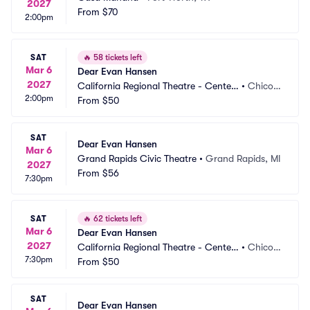
2027
From
$70
2:00pm
SAT
🔥
58 tickets left
Mar 6
Dear Evan Hansen
2027
California Regional Theatre - Center
•
Chico,
2:00pm
 For The Arts
From
$50
 CA
SAT
Dear Evan Hansen
Mar 6
Grand Rapids Civic Theatre
•
Grand Rapids, MI
2027
From
$56
7:30pm
SAT
🔥
62 tickets left
Mar 6
Dear Evan Hansen
2027
California Regional Theatre - Center
•
Chico,
7:30pm
 For The Arts
From
$50
 CA
SAT
Dear Evan Hansen