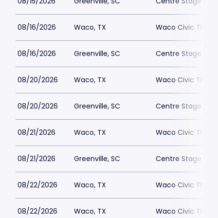
08/15/2026
Greenville, SC
Centre Stage - Gr
08/16/2026
Waco, TX
Waco Civic Theat
08/16/2026
Greenville, SC
Centre Stage - Gr
08/20/2026
Waco, TX
Waco Civic Theat
08/20/2026
Greenville, SC
Centre Stage - Gr
08/21/2026
Waco, TX
Waco Civic Theat
08/21/2026
Greenville, SC
Centre Stage - Gr
08/22/2026
Waco, TX
Waco Civic Theat
08/22/2026
Waco, TX
Waco Civic Theat