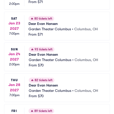
From
$71
2:00pm
SAT
🔥
80 tickets left
Jan 23
Dear Evan Hansen
2027
Garden Theater Columbus
•
Columbus, OH
7:00pm
From
$71
SUN
🔥
93 tickets left
Jan 24
Dear Evan Hansen
2027
Garden Theater Columbus
•
Columbus, OH
2:00pm
From
$70
THU
🔥
82 tickets left
Jan 28
Dear Evan Hansen
2027
Garden Theater Columbus
•
Columbus, OH
7:00pm
From
$70
FRI
🔥
89 tickets left