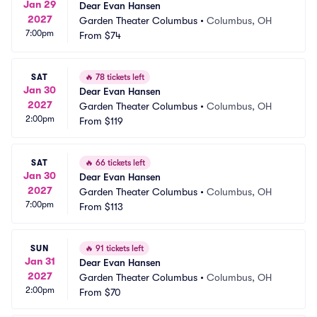
Jan 29
Dear Evan Hansen
2027
Garden Theater Columbus
•
Columbus, OH
7:00pm
From
$74
SAT
🔥
78 tickets left
Jan 30
Dear Evan Hansen
2027
Garden Theater Columbus
•
Columbus, OH
2:00pm
From
$119
SAT
🔥
66 tickets left
Jan 30
Dear Evan Hansen
2027
Garden Theater Columbus
•
Columbus, OH
7:00pm
From
$113
SUN
🔥
91 tickets left
Jan 31
Dear Evan Hansen
2027
Garden Theater Columbus
•
Columbus, OH
2:00pm
From
$70