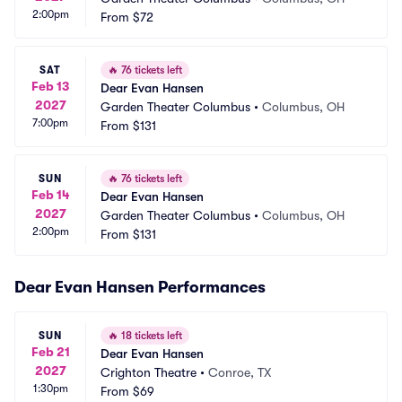
2:00pm
From
$72
SAT
🔥
76 tickets left
Feb 13
Dear Evan Hansen
2027
Garden Theater Columbus
•
Columbus, OH
7:00pm
From
$131
SUN
🔥
76 tickets left
Feb 14
Dear Evan Hansen
2027
Garden Theater Columbus
•
Columbus, OH
2:00pm
From
$131
Dear Evan Hansen Performances
SUN
🔥
18 tickets left
Feb 21
Dear Evan Hansen
2027
Crighton Theatre
•
Conroe, TX
1:30pm
From
$69