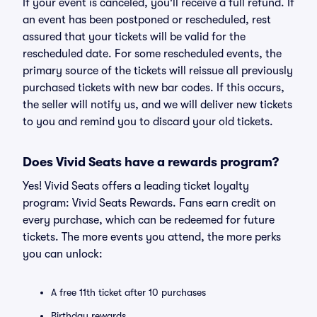
If your event is canceled, you'll receive a full refund. If
an event has been postponed or rescheduled, rest
assured that your tickets will be valid for the
rescheduled date. For some rescheduled events, the
primary source of the tickets will reissue all previously
purchased tickets with new bar codes. If this occurs,
the seller will notify us, and we will deliver new tickets
to you and remind you to discard your old tickets.
Does Vivid Seats have a rewards program?
Yes! Vivid Seats offers a leading ticket loyalty
program: Vivid Seats Rewards. Fans earn credit on
every purchase, which can be redeemed for future
tickets. The more events you attend, the more perks
you can unlock:
A free 11th ticket after 10 purchases
Birthday rewards