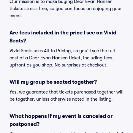
Our mission is to make buying Dear Evan Hansen
tickets stress-free, so you can focus on enjoying your
event.
Are fees included in the price I see on Vivid
Seats?
Vivid Seats uses All-In Pricing, so you'll see the full
cost of a Dear Evan Hansen ticket, including fees,
upfront as you shop. No surprises at checkout.
Will my group be seated together?
Yes, we guarantee that tickets purchased together will
be together, unless otherwise noted in the listing.
What happens if my event is canceled or
postponed?