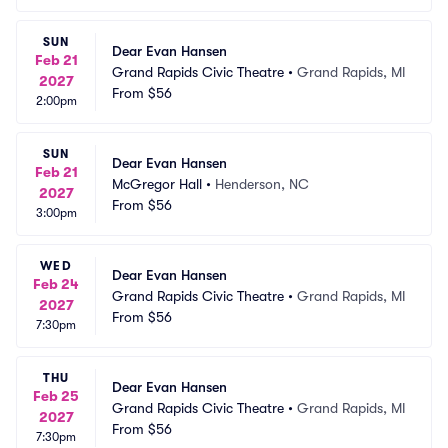
SUN
Dear Evan Hansen
Feb 21
Grand Rapids Civic Theatre
•
Grand Rapids, MI
2027
From
$56
2:00pm
SUN
Dear Evan Hansen
Feb 21
McGregor Hall
•
Henderson, NC
2027
From
$56
3:00pm
WED
Dear Evan Hansen
Feb 24
Grand Rapids Civic Theatre
•
Grand Rapids, MI
2027
From
$56
7:30pm
THU
Dear Evan Hansen
Feb 25
Grand Rapids Civic Theatre
•
Grand Rapids, MI
2027
From
$56
7:30pm