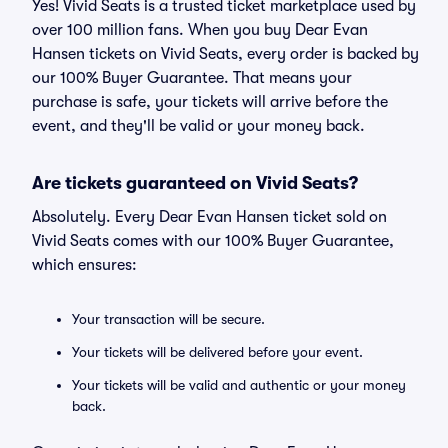
Yes! Vivid Seats is a trusted ticket marketplace used by
over 100 million fans. When you buy Dear Evan
Hansen tickets on Vivid Seats, every order is backed by
our 100% Buyer Guarantee. That means your
purchase is safe, your tickets will arrive before the
event, and they'll be valid or your money back.
Are tickets guaranteed on Vivid Seats?
Absolutely. Every Dear Evan Hansen ticket sold on
Vivid Seats comes with our 100% Buyer Guarantee,
which ensures:
Your transaction will be secure.
Your tickets will be delivered before your event.
Your tickets will be valid and authentic or your money
back.