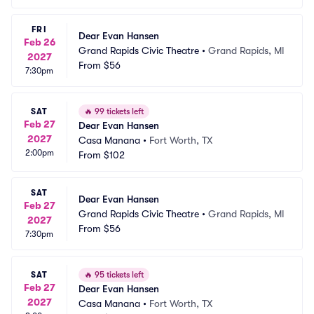
FRI
Dear Evan Hansen
Feb 26
Grand Rapids Civic Theatre
•
Grand Rapids, MI
2027
From
$56
7:30pm
SAT
🔥
99 tickets left
Feb 27
Dear Evan Hansen
2027
Casa Manana
•
Fort Worth, TX
2:00pm
From
$102
SAT
Dear Evan Hansen
Feb 27
Grand Rapids Civic Theatre
•
Grand Rapids, MI
2027
From
$56
7:30pm
SAT
🔥
95 tickets left
Feb 27
Dear Evan Hansen
2027
Casa Manana
•
Fort Worth, TX