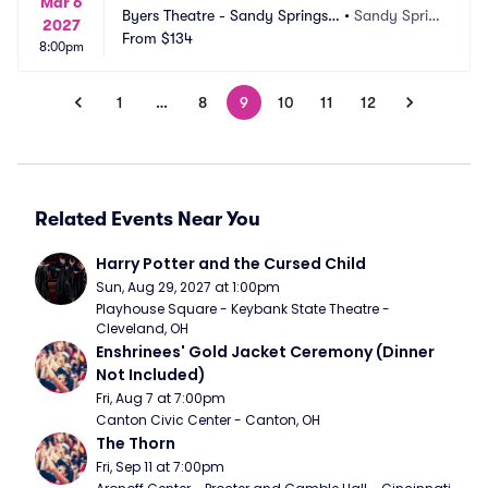
Mar 6
Byers Theatre - Sandy Springs
•
Sandy Sprin
2027
 Performing Arts
From
$134
gs, GA
8:00pm
1
…
8
9
10
11
12
Related Events Near You
Harry Potter and the Cursed Child
Sun, Aug 29, 2027 at 1:00pm
Playhouse Square - Keybank State Theatre - 
Cleveland, OH
Enshrinees' Gold Jacket Ceremony (Dinner 
Not Included)
Fri, Aug 7 at 7:00pm
Canton Civic Center - Canton, OH
The Thorn
Fri, Sep 11 at 7:00pm