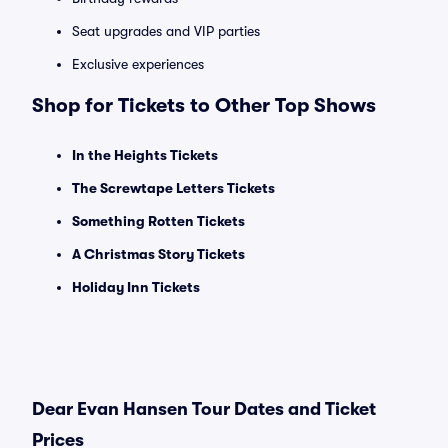
Seat upgrades and VIP parties
Exclusive experiences
Shop for Tickets to Other Top Shows
In the Heights Tickets
The Screwtape Letters Tickets
Something Rotten Tickets
A Christmas Story Tickets
Holiday Inn Tickets
Dear Evan Hansen Tour Dates and Ticket
Prices