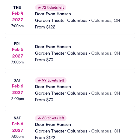
THU
🔥
72 tickets left
Feb 4
Dear Evan Hansen
2027
Garden Theater Columbus
•
Columbus, OH
7:00pm
From
$122
FRI
Dear Evan Hansen
Feb 5
Garden Theater Columbus
•
Columbus, OH
2027
From
$70
7:00pm
SAT
🔥
99 tickets left
Feb 6
Dear Evan Hansen
2027
Garden Theater Columbus
•
Columbus, OH
2:00pm
From
$70
SAT
🔥
68 tickets left
Feb 6
Dear Evan Hansen
2027
Garden Theater Columbus
•
Columbus, OH
7:00pm
From
$122