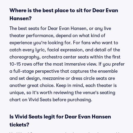
Where is the best place to sit for Dear Evan
Hansen?
The best seats for Dear Evan Hansen, or any live
theater performance, depend on what kind of
experience you're looking for. For fans who want to
catch every lyric, facial expression, and detail of the
choreography, orchestra center seats within the first
10-15 rows offer the most immersive view. If you prefer
a full-stage perspective that captures the ensemble
and set design, mezzanine or dress circle seats are
another great choice. Keep in mind, each theater is
unique, so it's worth reviewing the venue's seating
chart on Vivid Seats before purchasing.
Is Vivid Seats legit for Dear Evan Hansen
tickets?