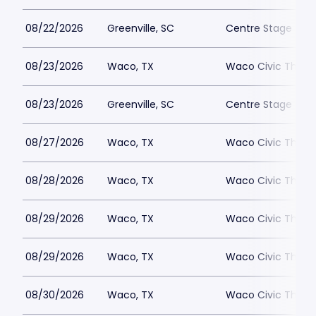
08/22/2026
Greenville, SC
Centre Stage - Gr
08/23/2026
Waco, TX
Waco Civic Theat
08/23/2026
Greenville, SC
Centre Stage - Gr
08/27/2026
Waco, TX
Waco Civic Theat
08/28/2026
Waco, TX
Waco Civic Theat
08/29/2026
Waco, TX
Waco Civic Theat
08/29/2026
Waco, TX
Waco Civic Theat
08/30/2026
Waco, TX
Waco Civic Theat