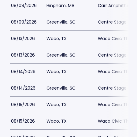
08/08/2026
Hingham, MA
Carr Amphitheate
08/09/2026
Greenville, SC
Centre Stage - Gr
08/13/2026
Waco, TX
Waco Civic Theat
08/13/2026
Greenville, SC
Centre Stage - Gr
08/14/2026
Waco, TX
Waco Civic Theat
08/14/2026
Greenville, SC
Centre Stage - Gr
08/15/2026
Waco, TX
Waco Civic Theat
08/15/2026
Waco, TX
Waco Civic Theat