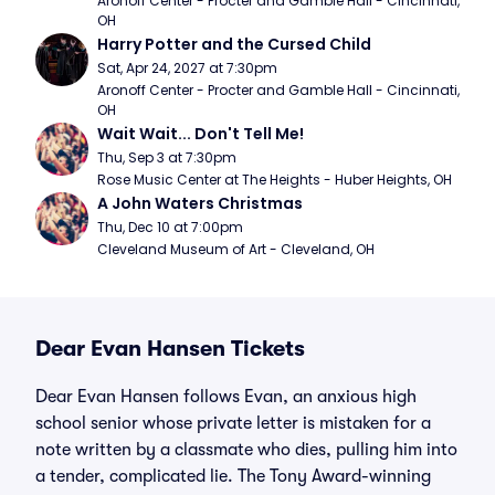
Aronoff Center - Procter and Gamble Hall - Cincinnati, 
OH
Harry Potter and the Cursed Child
Sat, Apr 24, 2027 at 7:30pm
Aronoff Center - Procter and Gamble Hall - Cincinnati, 
OH
Wait Wait... Don't Tell Me!
Thu, Sep 3 at 7:30pm
Rose Music Center at The Heights - Huber Heights, OH
A John Waters Christmas
Thu, Dec 10 at 7:00pm
Cleveland Museum of Art - Cleveland, OH
Dear Evan Hansen Tickets
Dear Evan Hansen follows Evan, an anxious high
school senior whose private letter is mistaken for a
note written by a classmate who dies, pulling him into
a tender, complicated lie. The Tony Award-winning