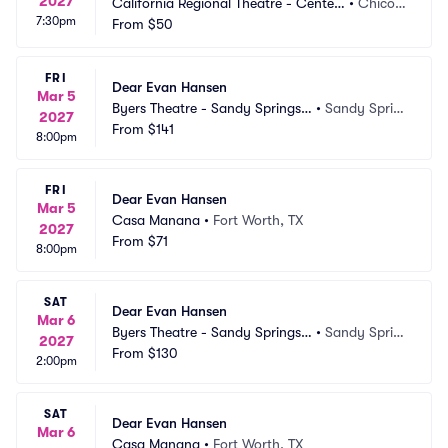
2027
California Regional Theatre - Center
•
Chico,
7:30pm
 For The Arts
From
$50
 CA
FRI
Dear Evan Hansen
Mar 5
Byers Theatre - Sandy Springs
•
Sandy Sprin
2027
 Performing Arts
From
$141
gs, GA
8:00pm
FRI
Dear Evan Hansen
Mar 5
Casa Manana
•
Fort Worth, TX
2027
From
$71
8:00pm
SAT
Dear Evan Hansen
Mar 6
Byers Theatre - Sandy Springs
•
Sandy Sprin
2027
 Performing Arts
From
$130
gs, GA
2:00pm
SAT
Dear Evan Hansen
Mar 6
Casa Manana
•
Fort Worth, TX