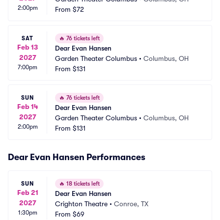
2:00pm
From
$72
SAT
🔥
76 tickets left
Feb 13
Dear Evan Hansen
2027
Garden Theater Columbus
•
Columbus, OH
7:00pm
From
$131
SUN
🔥
76 tickets left
Feb 14
Dear Evan Hansen
2027
Garden Theater Columbus
•
Columbus, OH
2:00pm
From
$131
Dear Evan Hansen Performances
SUN
🔥
18 tickets left
Feb 21
Dear Evan Hansen
2027
Crighton Theatre
•
Conroe, TX
1:30pm
From
$69