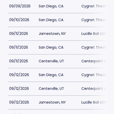
09/09/2026
San Diego, CA
Cygnet Theatre
09/10/2026
San Diego, CA
Cygnet Theatre
09/11/2026
Jamestown, NY
Lucille Ball Little 
09/11/2026
San Diego, CA
Cygnet Theatre
09/11/2026
Centerville, UT
Centerpoint Lega
09/12/2026
San Diego, CA
Cygnet Theatre
09/12/2026
Centerville, UT
Centerpoint Lega
09/12/2026
Jamestown, NY
Lucille Ball Little 