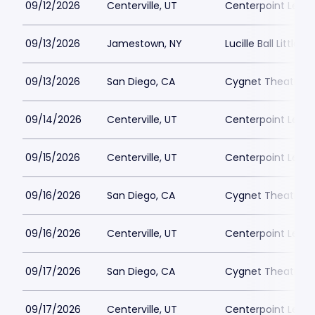
09/12/2026
Centerville, UT
Centerpoint Lega
09/13/2026
Jamestown, NY
Lucille Ball Little 
09/13/2026
San Diego, CA
Cygnet Theatre
09/14/2026
Centerville, UT
Centerpoint Lega
09/15/2026
Centerville, UT
Centerpoint Lega
09/16/2026
San Diego, CA
Cygnet Theatre
09/16/2026
Centerville, UT
Centerpoint Lega
09/17/2026
San Diego, CA
Cygnet Theatre
09/17/2026
Centerville, UT
Centerpoint Lega