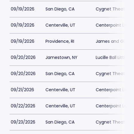
09/19/2026
San Diego, CA
Cygnet Theatre
09/19/2026
Centerville, UT
Centerpoint Lega
09/19/2026
Providence, RI
James and Gloria 
09/20/2026
Jamestown, NY
Lucille Ball Little 
09/20/2026
San Diego, CA
Cygnet Theatre
09/21/2026
Centerville, UT
Centerpoint Lega
09/22/2026
Centerville, UT
Centerpoint Lega
09/23/2026
San Diego, CA
Cygnet Theatre