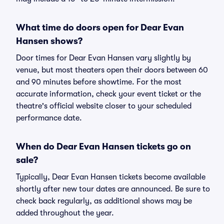
What time do doors open for Dear Evan
Hansen shows?
Door times for Dear Evan Hansen vary slightly by
venue, but most theaters open their doors between 60
and 90 minutes before showtime. For the most
accurate information, check your event ticket or the
theatre's official website closer to your scheduled
performance date.
When do Dear Evan Hansen tickets go on
sale?
Typically, Dear Evan Hansen tickets become available
shortly after new tour dates are announced. Be sure to
check back regularly, as additional shows may be
added throughout the year.