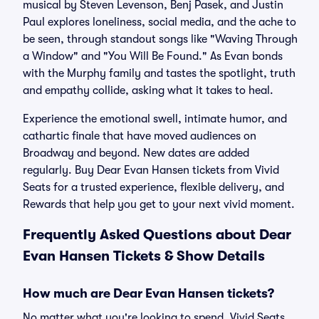
musical by Steven Levenson, Benj Pasek, and Justin
Paul explores loneliness, social media, and the ache to
be seen, through standout songs like "Waving Through
a Window" and "You Will Be Found." As Evan bonds
with the Murphy family and tastes the spotlight, truth
and empathy collide, asking what it takes to heal.
Experience the emotional swell, intimate humor, and
cathartic finale that have moved audiences on
Broadway and beyond. New dates are added
regularly. Buy Dear Evan Hansen tickets from Vivid
Seats for a trusted experience, flexible delivery, and
Rewards that help you get to your next vivid moment.
Frequently Asked Questions about Dear
Evan Hansen Tickets & Show Details
How much are Dear Evan Hansen tickets?
No matter what you're looking to spend, Vivid Seats