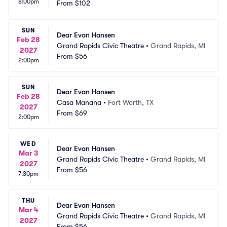
8:00pm
From
$102
SUN
Dear Evan Hansen
Feb 28
Grand Rapids Civic Theatre
•
Grand Rapids, MI
2027
From
$56
2:00pm
SUN
Dear Evan Hansen
Feb 28
Casa Manana
•
Fort Worth, TX
2027
From
$69
2:00pm
WED
Dear Evan Hansen
Mar 3
Grand Rapids Civic Theatre
•
Grand Rapids, MI
2027
From
$56
7:30pm
THU
Dear Evan Hansen
Mar 4
Grand Rapids Civic Theatre
•
Grand Rapids, MI
2027
From
$56