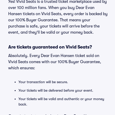
Yes! Vivid Seats is a trusted ticket marketplace used by
over 100 million fans. When you buy Dear Evan
Hansen tickets on Vivid Seats, every order is backed by
our 100% Buyer Guarantee. That means your
purchase is safe, your tickets will arrive before the
event, and they'll be valid or your money back.
Are tickets guaranteed on Vivid Seats?
Absolutely. Every Dear Evan Hansen ticket sold on
Vivid Seats comes with our 100% Buyer Guarantee,
which ensures:
Your transaction will be secure.
Your tickets will be delivered before your event.
Your tickets will be valid and authentic or your money
back.