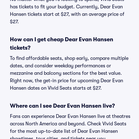
has tickets to fit your budget. Currently, Dear Evan
Hansen tickets start at $27, with an average price of
$27.
How can I get cheap Dear Evan Hansen
tickets?
To find affordable seats, shop early, compare multiple
dates, and consider weekday performances or
mezzanine and balcony sections for the best value.
Right now, the get-in price for upcoming Dear Evan
Hansen dates on Vivid Seats starts at $27.
Where can I see Dear Evan Hansen live?
Fans can experience Dear Evan Hansen live at theatres
across North America and beyond. Check Vivid Seats
for the most up-to-date list of Dear Evan Hansen
showtimes, tour cities, and tickets near you.