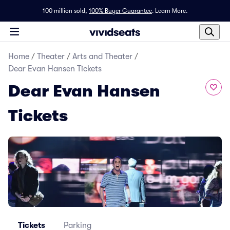
100 million sold,
100% Buyer Guarantee
.
Learn More.
Home
/
Theater
/
Arts and Theater
/
Dear Evan Hansen Tickets
Dear Evan Hansen
Tickets
Tickets
Parking