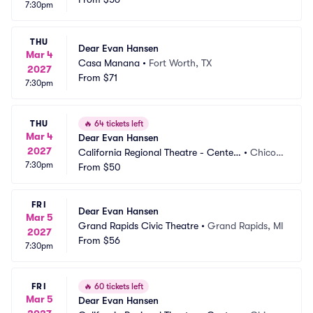
7:30pm
THU
Dear Evan Hansen
Mar 4
Casa Manana
•
Fort Worth, TX
2027
From
$71
7:30pm
THU
🔥
64 tickets left
Mar 4
Dear Evan Hansen
2027
California Regional Theatre - Center
•
Chico,
7:30pm
 For The Arts
From
$50
 CA
FRI
Dear Evan Hansen
Mar 5
Grand Rapids Civic Theatre
•
Grand Rapids, MI
2027
From
$56
7:30pm
FRI
🔥
60 tickets left
Mar 5
Dear Evan Hansen