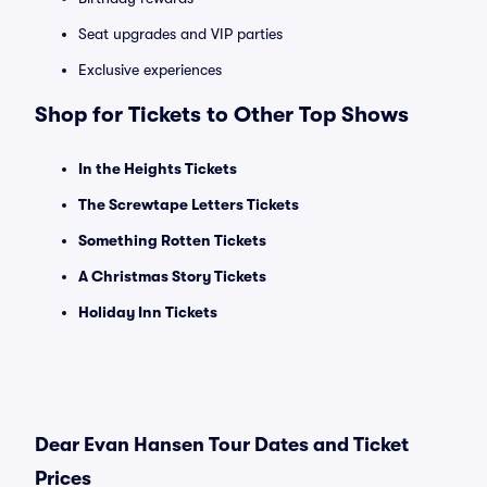
Seat upgrades and VIP parties
Exclusive experiences
Shop for Tickets to Other Top Shows
In the Heights Tickets
The Screwtape Letters Tickets
Something Rotten Tickets
A Christmas Story Tickets
Holiday Inn Tickets
Dear Evan Hansen Tour Dates and Ticket
Prices