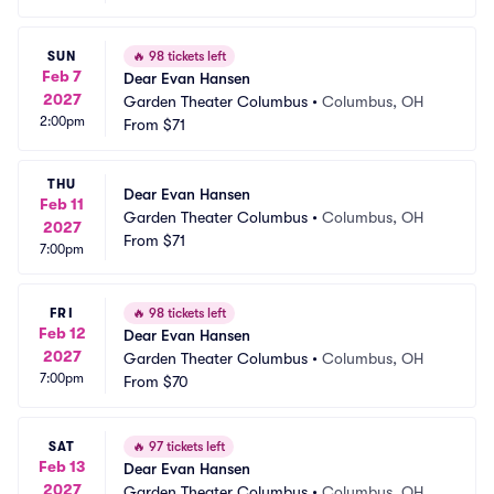
SUN
🔥
98 tickets left
Feb 7
Dear Evan Hansen
2027
Garden Theater Columbus
•
Columbus, OH
2:00pm
From
$71
THU
Dear Evan Hansen
Feb 11
Garden Theater Columbus
•
Columbus, OH
2027
From
$71
7:00pm
FRI
🔥
98 tickets left
Feb 12
Dear Evan Hansen
2027
Garden Theater Columbus
•
Columbus, OH
7:00pm
From
$70
SAT
🔥
97 tickets left
Feb 13
Dear Evan Hansen
2027
Garden Theater Columbus
•
Columbus, OH