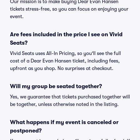
Our mission is to make buying Dear Evan Hansen
tickets stress-free, so you can focus on enjoying your
event.
Are fees included in the price I see on Vivid
Seats?
Vivid Seats uses All-In Pricing, so you'll see the full
cost of a Dear Evan Hansen ticket, including fees,
upfront as you shop. No surprises at checkout.
Will my group be seated together?
Yes, we guarantee that tickets purchased together will
be together, unless otherwise noted in the listing.
What happens if my event is canceled or
postponed?