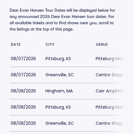
Dear Evan Hansen Tour Dates will be displayed below for
any announced 2026 Dear Evan Hansen tour dates. For
all available tickets and to find shows near you, scroll to
the listings at the top of this page.
DATE
CITY
VENUE
08/07/2026
Pittsburg, KS
Pittsburg Memoria
08/07/2026
Greenville, SC
Centre Stage - Gr
08/08/2026
Hingham, MA
Carr Amphitheate
08/08/2026
Pittsburg, KS
Pittsburg Memoria
08/08/2026
Greenville, SC
Centre Stage - Gr