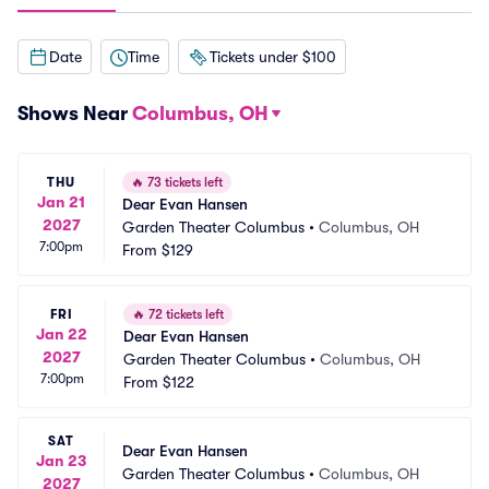
Date
Time
Tickets under $100
Shows Near
Columbus, OH
THU
🔥
73 tickets left
Jan 21
Dear Evan Hansen
2027
Garden Theater Columbus
•
Columbus, OH
7:00pm
From
$129
FRI
🔥
72 tickets left
Jan 22
Dear Evan Hansen
2027
Garden Theater Columbus
•
Columbus, OH
7:00pm
From
$122
SAT
Dear Evan Hansen
Jan 23
Garden Theater Columbus
•
Columbus, OH
2027