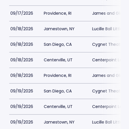
09/17/2026
Providence, RI
James and Gloria 
09/18/2026
Jamestown, NY
Lucille Ball Little 
09/18/2026
San Diego, CA
Cygnet Theatre
09/18/2026
Centerville, UT
Centerpoint Lega
09/18/2026
Providence, RI
James and Gloria 
09/19/2026
San Diego, CA
Cygnet Theatre
09/19/2026
Centerville, UT
Centerpoint Lega
09/19/2026
Jamestown, NY
Lucille Ball Little 