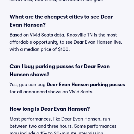
What are the cheapest cities to see Dear
Evan Hansen?
Based on Vivid Seats data, Knoxville TN is the most
affordable opportunity to see Dear Evan Hansen live,
with a median price of $100.
Can I buy parking passes for Dear Evan
Hansen shows?
Yes, you can buy
Dear Evan Hansen parking passes
for all announced shows on Vivid Seats.
How long is Dear Evan Hansen?
Most performances, like Dear Evan Hansen, run
between two and three hours. Some performances
may include a 15- to 20-minute intermission.