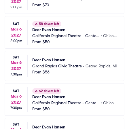
2027
From
$70
2:00pm
SAT
🔥
58 tickets left
Mar 6
Dear Evan Hansen
2027
California Regional Theatre - Center
•
Chico,
2:00pm
 For The Arts
From
$50
 CA
SAT
Dear Evan Hansen
Mar 6
Grand Rapids Civic Theatre
•
Grand Rapids, MI
2027
From
$56
7:30pm
SAT
🔥
62 tickets left
Mar 6
Dear Evan Hansen
2027
California Regional Theatre - Center
•
Chico,
7:30pm
 For The Arts
From
$50
 CA
SAT
Dear Evan Hansen