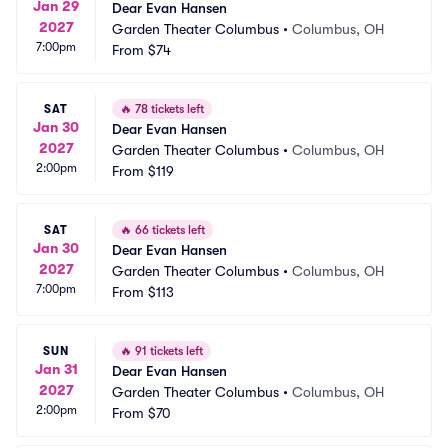
Jan 29
Dear Evan Hansen
2027
Garden Theater Columbus
•
Columbus, OH
7:00pm
From
$74
SAT
🔥
78 tickets left
Jan 30
Dear Evan Hansen
2027
Garden Theater Columbus
•
Columbus, OH
2:00pm
From
$119
SAT
🔥
66 tickets left
Jan 30
Dear Evan Hansen
2027
Garden Theater Columbus
•
Columbus, OH
7:00pm
From
$113
SUN
🔥
91 tickets left
Jan 31
Dear Evan Hansen
2027
Garden Theater Columbus
•
Columbus, OH
2:00pm
From
$70