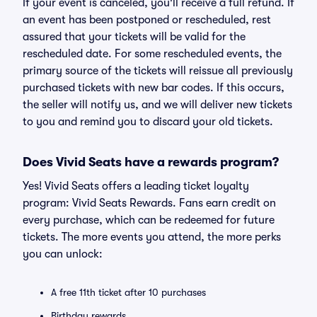
If your event is canceled, you'll receive a full refund. If
an event has been postponed or rescheduled, rest
assured that your tickets will be valid for the
rescheduled date. For some rescheduled events, the
primary source of the tickets will reissue all previously
purchased tickets with new bar codes. If this occurs,
the seller will notify us, and we will deliver new tickets
to you and remind you to discard your old tickets.
Does Vivid Seats have a rewards program?
Yes! Vivid Seats offers a leading ticket loyalty
program: Vivid Seats Rewards. Fans earn credit on
every purchase, which can be redeemed for future
tickets. The more events you attend, the more perks
you can unlock:
A free 11th ticket after 10 purchases
Birthday rewards