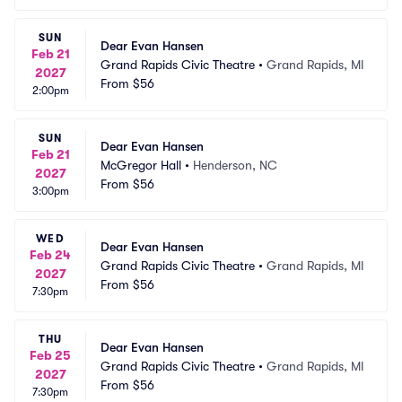
SUN
Dear Evan Hansen
Feb 21
Grand Rapids Civic Theatre
•
Grand Rapids, MI
2027
From
$56
2:00pm
SUN
Dear Evan Hansen
Feb 21
McGregor Hall
•
Henderson, NC
2027
From
$56
3:00pm
WED
Dear Evan Hansen
Feb 24
Grand Rapids Civic Theatre
•
Grand Rapids, MI
2027
From
$56
7:30pm
THU
Dear Evan Hansen
Feb 25
Grand Rapids Civic Theatre
•
Grand Rapids, MI
2027
From
$56
7:30pm