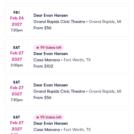
FRI
Dear Evan Hansen
Feb 26
Grand Rapids Civic Theatre
•
Grand Rapids, MI
2027
From
$56
7:30pm
SAT
🔥
99 tickets left
Feb 27
Dear Evan Hansen
2027
Casa Manana
•
Fort Worth, TX
2:00pm
From
$102
SAT
Dear Evan Hansen
Feb 27
Grand Rapids Civic Theatre
•
Grand Rapids, MI
2027
From
$56
7:30pm
SAT
🔥
95 tickets left
Feb 27
Dear Evan Hansen
2027
Casa Manana
•
Fort Worth, TX