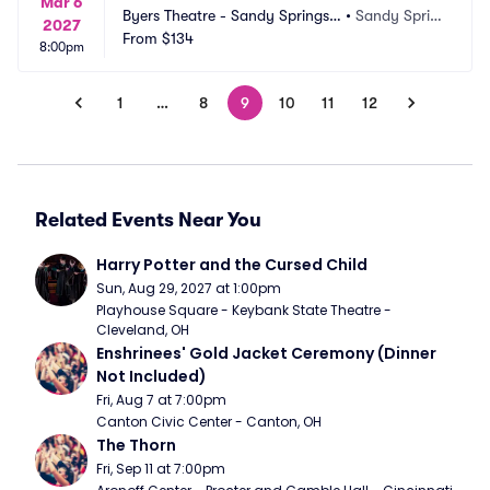
Mar 6
Byers Theatre - Sandy Springs
•
Sandy Sprin
2027
 Performing Arts
From
$134
gs, GA
8:00pm
1
…
8
9
10
11
12
Related Events Near You
Harry Potter and the Cursed Child
Sun, Aug 29, 2027 at 1:00pm
Playhouse Square - Keybank State Theatre - 
Cleveland, OH
Enshrinees' Gold Jacket Ceremony (Dinner 
Not Included)
Fri, Aug 7 at 7:00pm
Canton Civic Center - Canton, OH
The Thorn
Fri, Sep 11 at 7:00pm