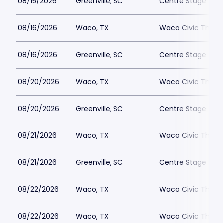
08/15/2026
Greenville, SC
Centre Stage - Gr
08/16/2026
Waco, TX
Waco Civic Theat
08/16/2026
Greenville, SC
Centre Stage - Gr
08/20/2026
Waco, TX
Waco Civic Theat
08/20/2026
Greenville, SC
Centre Stage - Gr
08/21/2026
Waco, TX
Waco Civic Theat
08/21/2026
Greenville, SC
Centre Stage - Gr
08/22/2026
Waco, TX
Waco Civic Theat
08/22/2026
Waco, TX
Waco Civic Theat