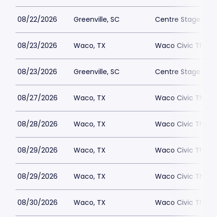
08/22/2026
Greenville, SC
Centre Stage - Gr
08/23/2026
Waco, TX
Waco Civic Theat
08/23/2026
Greenville, SC
Centre Stage - Gr
08/27/2026
Waco, TX
Waco Civic Theat
08/28/2026
Waco, TX
Waco Civic Theat
08/29/2026
Waco, TX
Waco Civic Theat
08/29/2026
Waco, TX
Waco Civic Theat
08/30/2026
Waco, TX
Waco Civic Theat