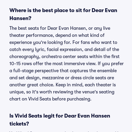
Where is the best place to sit for Dear Evan
Hansen?
The best seats for Dear Evan Hansen, or any live
theater performance, depend on what kind of
experience you're looking for. For fans who want to
catch every lyric, facial expression, and detail of the
choreography, orchestra center seats within the first
10-15 rows offer the most immersive view. If you prefer
a full-stage perspective that captures the ensemble
and set design, mezzanine or dress circle seats are
another great choice. Keep in mind, each theater is
unique, so it's worth reviewing the venue's seating
chart on Vivid Seats before purchasing.
Is Vivid Seats legit for Dear Evan Hansen
tickets?