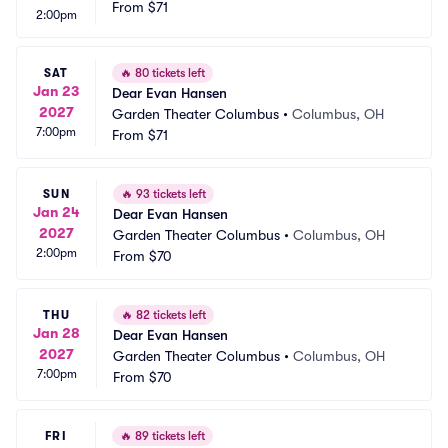
From
$71
2:00pm
SAT
🔥
80 tickets left
Jan 23
Dear Evan Hansen
2027
Garden Theater Columbus
•
Columbus, OH
7:00pm
From
$71
SUN
🔥
93 tickets left
Jan 24
Dear Evan Hansen
2027
Garden Theater Columbus
•
Columbus, OH
2:00pm
From
$70
THU
🔥
82 tickets left
Jan 28
Dear Evan Hansen
2027
Garden Theater Columbus
•
Columbus, OH
7:00pm
From
$70
FRI
🔥
89 tickets left