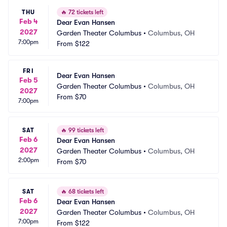
THU
🔥
72 tickets left
Feb 4
Dear Evan Hansen
2027
Garden Theater Columbus
•
Columbus, OH
7:00pm
From
$122
FRI
Dear Evan Hansen
Feb 5
Garden Theater Columbus
•
Columbus, OH
2027
From
$70
7:00pm
SAT
🔥
99 tickets left
Feb 6
Dear Evan Hansen
2027
Garden Theater Columbus
•
Columbus, OH
2:00pm
From
$70
SAT
🔥
68 tickets left
Feb 6
Dear Evan Hansen
2027
Garden Theater Columbus
•
Columbus, OH
7:00pm
From
$122