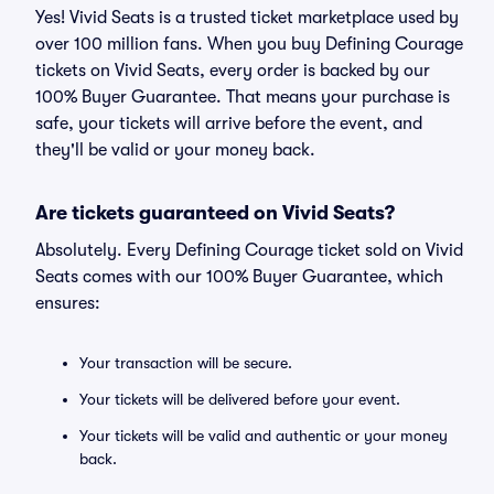
Yes! Vivid Seats is a trusted ticket marketplace used by
over 100 million fans. When you buy Defining Courage
tickets on Vivid Seats, every order is backed by our
100% Buyer Guarantee. That means your purchase is
safe, your tickets will arrive before the event, and
they'll be valid or your money back.
Are tickets guaranteed on Vivid Seats?
Absolutely. Every Defining Courage ticket sold on Vivid
Seats comes with our 100% Buyer Guarantee, which
ensures:
Your transaction will be secure.
Your tickets will be delivered before your event.
Your tickets will be valid and authentic or your money
back.