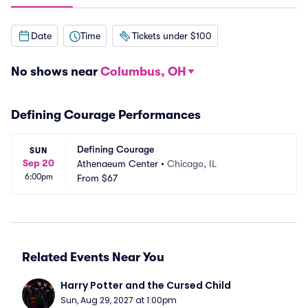
Date
Time
Tickets under $100
No shows near
Columbus, OH
Defining Courage Performances
Defining Courage
SUN
Sep 20
Athenaeum Center
•
Chicago, IL
6:00pm
From
$67
Related Events Near You
Harry Potter and the Cursed Child
Sun, Aug 29, 2027 at 1:00pm