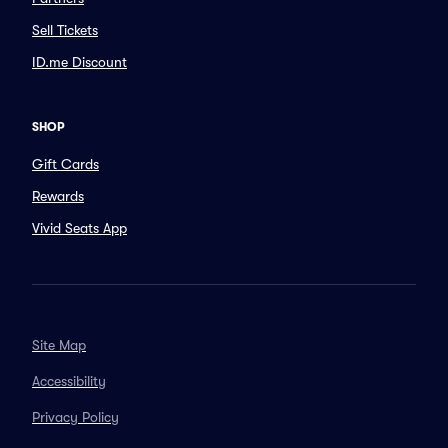
Sell Tickets
ID.me Discount
SHOP
Gift Cards
Rewards
Vivid Seats App
Site Map
Accessibility
Privacy Policy