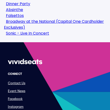
Dinner Party
Absinthe
Falsettos
Broadway at the National (Capital One Cardholder
Exclusives)
Sonic - Live In Concert
CONNECT
Contact Us
Event News
Facebook
Instagram