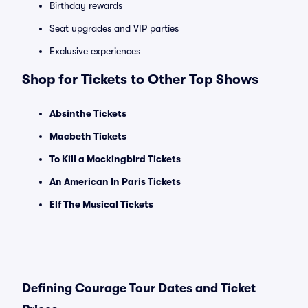
Birthday rewards
Seat upgrades and VIP parties
Exclusive experiences
Shop for Tickets to Other Top Shows
Absinthe Tickets
Macbeth Tickets
To Kill a Mockingbird Tickets
An American In Paris Tickets
Elf The Musical Tickets
Defining Courage Tour Dates and Ticket