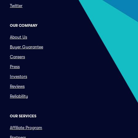
Twitter
OUR COMPANY
About Us
Buyer Guarantee
Careers
Press
Investors
Reviews
Reliability
OUR SERVICES
Affiliate Program
Partners