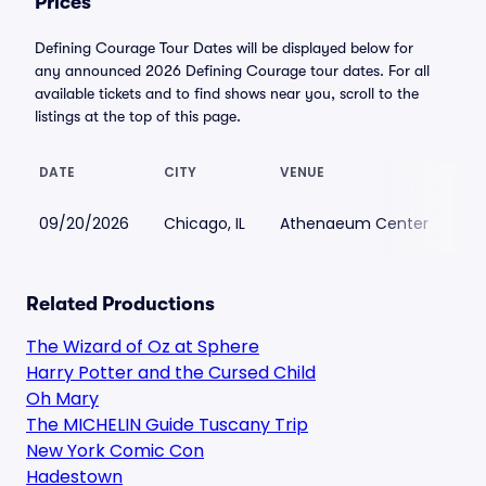
Prices
Defining Courage Tour Dates will be displayed below for
any announced 2026 Defining Courage tour dates. For all
available tickets and to find shows near you, scroll to the
listings at the top of this page.
DATE
CITY
VENUE
LO
09/20/2026
Chicago, IL
Athenaeum Center
$6
Related Productions
The Wizard of Oz at Sphere
Harry Potter and the Cursed Child
Oh Mary
The MICHELIN Guide Tuscany Trip
New York Comic Con
Hadestown