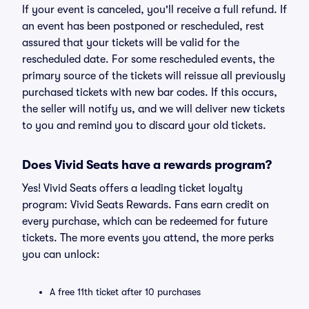
If your event is canceled, you'll receive a full refund. If
an event has been postponed or rescheduled, rest
assured that your tickets will be valid for the
rescheduled date. For some rescheduled events, the
primary source of the tickets will reissue all previously
purchased tickets with new bar codes. If this occurs,
the seller will notify us, and we will deliver new tickets
to you and remind you to discard your old tickets.
Does Vivid Seats have a rewards program?
Yes! Vivid Seats offers a leading ticket loyalty
program: Vivid Seats Rewards. Fans earn credit on
every purchase, which can be redeemed for future
tickets. The more events you attend, the more perks
you can unlock:
A free 11th ticket after 10 purchases