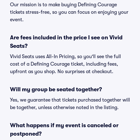
Our mission is to make buying Defining Courage
tickets stress-free, so you can focus on enjoying your
event.
Are fees included in the price I see on Vivid
Seats?
Vivid Seats uses All-In Pricing, so you'll see the full
cost of a Defining Courage ticket, including fees,
upfront as you shop. No surprises at checkout.
Will my group be seated together?
Yes, we guarantee that tickets purchased together will
be together, unless otherwise noted in the listing.
What happens if my event is canceled or
postponed?