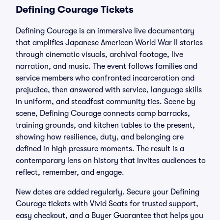
Defining Courage Tickets
Defining Courage is an immersive live documentary
that amplifies Japanese American World War II stories
through cinematic visuals, archival footage, live
narration, and music. The event follows families and
service members who confronted incarceration and
prejudice, then answered with service, language skills
in uniform, and steadfast community ties. Scene by
scene, Defining Courage connects camp barracks,
training grounds, and kitchen tables to the present,
showing how resilience, duty, and belonging are
defined in high pressure moments. The result is a
contemporary lens on history that invites audiences to
reflect, remember, and engage.
New dates are added regularly. Secure your Defining
Courage tickets with Vivid Seats for trusted support,
easy checkout, and a Buyer Guarantee that helps you