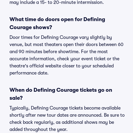
may include a 15- to 20-minute intermission.
What time do doors open for Defining
Courage shows?
Door times for Defining Courage vary slightly by
venue, but most theaters open their doors between 60
and 90 minutes before showtime. For the most
accurate information, check your event ticket or the
theatre's official website closer to your scheduled
performance date.
When do Defining Courage tickets go on
sale?
Typically, Defining Courage tickets become available
shortly after new tour dates are announced. Be sure to
check back regularly, as additional shows may be
added throughout the year.