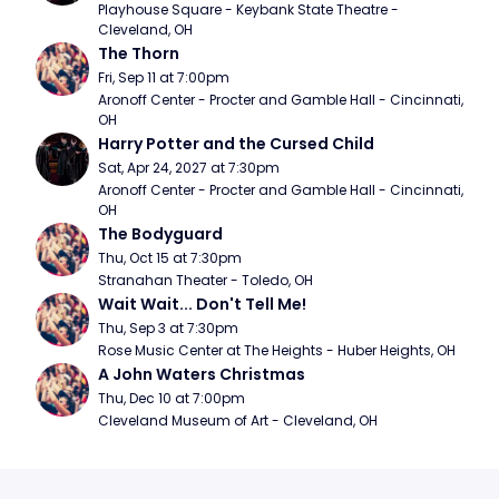
Playhouse Square - Keybank State Theatre - 
Cleveland, OH
The Thorn
Fri, Sep 11 at 7:00pm
Aronoff Center - Procter and Gamble Hall - Cincinnati, 
OH
Harry Potter and the Cursed Child
Sat, Apr 24, 2027 at 7:30pm
Aronoff Center - Procter and Gamble Hall - Cincinnati, 
OH
The Bodyguard
Thu, Oct 15 at 7:30pm
Stranahan Theater - Toledo, OH
Wait Wait... Don't Tell Me!
Thu, Sep 3 at 7:30pm
Rose Music Center at The Heights - Huber Heights, OH
A John Waters Christmas
Thu, Dec 10 at 7:00pm
Cleveland Museum of Art - Cleveland, OH