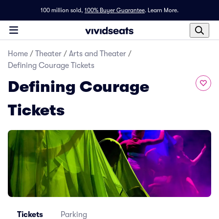
100 million sold,
100% Buyer Guarantee
.
Learn More.
Home
/
Theater
/
Arts and Theater
/
Defining Courage Tickets
Defining Courage
Tickets
Tickets
Parking