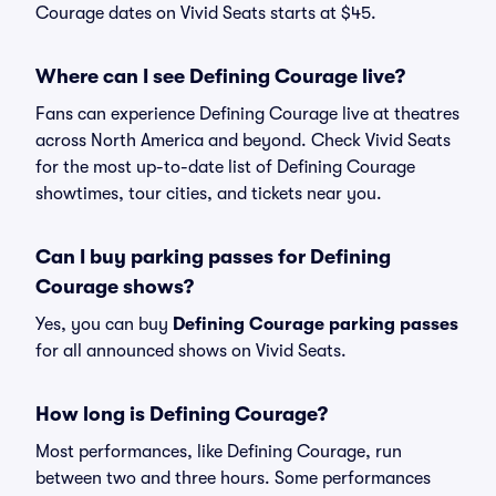
Courage dates on Vivid Seats starts at $45.
Where can I see Defining Courage live?
Fans can experience Defining Courage live at theatres
across North America and beyond. Check Vivid Seats
for the most up-to-date list of Defining Courage
showtimes, tour cities, and tickets near you.
Can I buy parking passes for Defining
Courage shows?
Yes, you can buy
Defining Courage parking passes
for all announced shows on Vivid Seats.
How long is Defining Courage?
Most performances, like Defining Courage, run
between two and three hours. Some performances