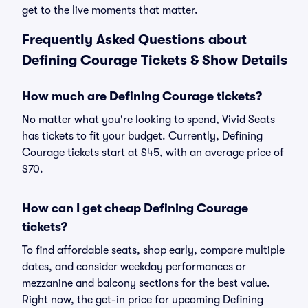
get to the live moments that matter.
Frequently Asked Questions about
Defining Courage Tickets & Show Details
How much are Defining Courage tickets?
No matter what you're looking to spend, Vivid Seats
has tickets to fit your budget. Currently, Defining
Courage tickets start at $45, with an average price of
$70.
How can I get cheap Defining Courage
tickets?
To find affordable seats, shop early, compare multiple
dates, and consider weekday performances or
mezzanine and balcony sections for the best value.
Right now, the get-in price for upcoming Defining