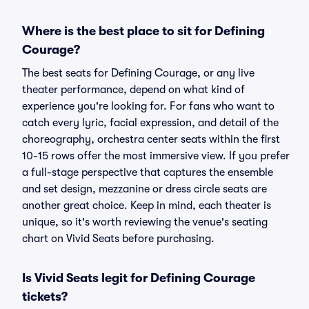
Where is the best place to sit for Defining
Courage?
The best seats for Defining Courage, or any live
theater performance, depend on what kind of
experience you're looking for. For fans who want to
catch every lyric, facial expression, and detail of the
choreography, orchestra center seats within the first
10-15 rows offer the most immersive view. If you prefer
a full-stage perspective that captures the ensemble
and set design, mezzanine or dress circle seats are
another great choice. Keep in mind, each theater is
unique, so it's worth reviewing the venue's seating
chart on Vivid Seats before purchasing.
Is Vivid Seats legit for Defining Courage
tickets?