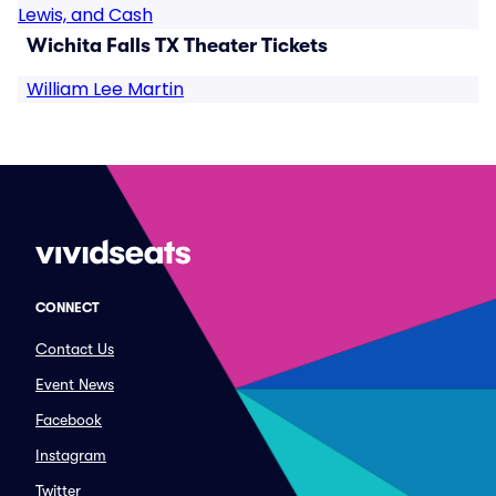
Lewis, and Cash
Wichita Falls TX Theater Tickets
William Lee Martin
CONNECT
Contact Us
Event News
Facebook
Instagram
Twitter