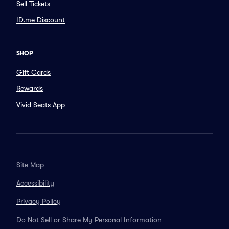
Sell Tickets
ID.me Discount
SHOP
Gift Cards
Rewards
Vivid Seats App
Site Map
Accessibility
Privacy Policy
Do Not Sell or Share My Personal Information