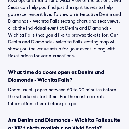
level options that offer a wider view of the action, Vivid
Seats can help you find just the right tickets to help
you experience it live. To view an interactive Denim and
Diamonds - Wichita Falls seating chart and seat views,
click the individual event at Denim and Diamonds -
Wichita Falls that you'd like to browse tickets for. Our
Denim and Diamonds - Wichita Falls seating map will
show you the venue setup for your event, along with
ticket prices for various sections.
What time do doors open at Denim and
Diamonds - Wichita Falls?
Doors usually open between 60 to 90 minutes before
the scheduled start time. For the most accurate
information, check before you go.
Are Denim and Diamonds - Wichita Falls suite
or VIP tickets available on Vivid Seats?