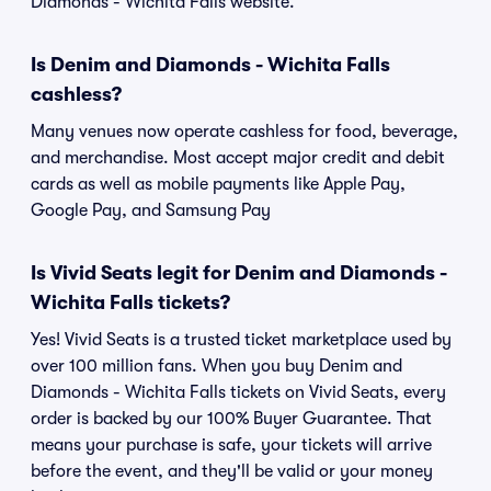
Diamonds - Wichita Falls website.
Is Denim and Diamonds - Wichita Falls
cashless?
Many venues now operate cashless for food, beverage,
and merchandise. Most accept major credit and debit
cards as well as mobile payments like Apple Pay,
Google Pay, and Samsung Pay
Is Vivid Seats legit for Denim and Diamonds -
Wichita Falls tickets?
Yes! Vivid Seats is a trusted ticket marketplace used by
over 100 million fans. When you buy Denim and
Diamonds - Wichita Falls tickets on Vivid Seats, every
order is backed by our 100% Buyer Guarantee. That
means your purchase is safe, your tickets will arrive
before the event, and they'll be valid or your money