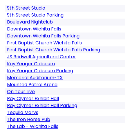
9th Street Studio
9th Street Studio Parking
Boulevard Nightclub
Downtown Wichita Falls
Downtown Wichita Falls Parking
First Baptist Church Wichita Falls
First Baptist Church Wichita Falls Parking
JS Bridwell Agricultural Center
Kay Yeager Coliseum
Kay Yeager Coliseum Parking
Memorial Auditorium-TX
Mounted Patrol Arena
On Tour Live
Ray Clymer Exhibit Hall
Ray Clymer Exhibit Hall Parking
Tequila Marys
The Iron Horse Pub
The Lab - Wichita Falls