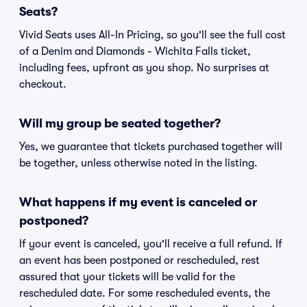
Seats?
Vivid Seats uses All-In Pricing, so you'll see the full cost
of a Denim and Diamonds - Wichita Falls ticket,
including fees, upfront as you shop. No surprises at
checkout.
Will my group be seated together?
Yes, we guarantee that tickets purchased together will
be together, unless otherwise noted in the listing.
What happens if my event is canceled or
postponed?
If your event is canceled, you'll receive a full refund. If
an event has been postponed or rescheduled, rest
assured that your tickets will be valid for the
rescheduled date. For some rescheduled events, the