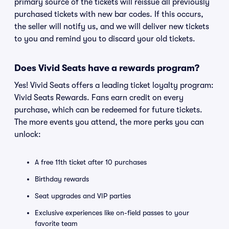
primary source of the tickets will reissue all previously
purchased tickets with new bar codes. If this occurs,
the seller will notify us, and we will deliver new tickets
to you and remind you to discard your old tickets.
Does Vivid Seats have a rewards program?
Yes! Vivid Seats offers a leading ticket loyalty program:
Vivid Seats Rewards. Fans earn credit on every
purchase, which can be redeemed for future tickets.
The more events you attend, the more perks you can
unlock:
A free 11th ticket after 10 purchases
Birthday rewards
Seat upgrades and VIP parties
Exclusive experiences like on-field passes to your
favorite team