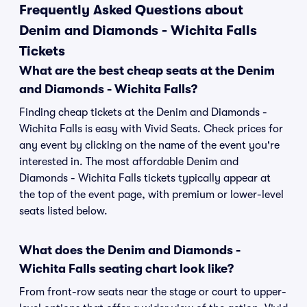
Frequently Asked Questions about
Denim and Diamonds - Wichita Falls
Tickets
What are the best cheap seats at the Denim
and Diamonds - Wichita Falls?
Finding cheap tickets at the Denim and Diamonds -
Wichita Falls is easy with Vivid Seats. Check prices for
any event by clicking on the name of the event you're
interested in. The most affordable Denim and
Diamonds - Wichita Falls tickets typically appear at
the top of the event page, with premium or lower-level
seats listed below.
What does the Denim and Diamonds -
Wichita Falls seating chart look like?
From front-row seats near the stage or court to upper-