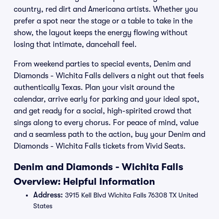
country, red dirt and Americana artists. Whether you
prefer a spot near the stage or a table to take in the
show, the layout keeps the energy flowing without
losing that intimate, dancehall feel.
From weekend parties to special events, Denim and
Diamonds - Wichita Falls delivers a night out that feels
authentically Texas. Plan your visit around the
calendar, arrive early for parking and your ideal spot,
and get ready for a social, high-spirited crowd that
sings along to every chorus. For peace of mind, value
and a seamless path to the action, buy your Denim and
Diamonds - Wichita Falls tickets from Vivid Seats.
Denim and Diamonds - Wichita Falls
Overview: Helpful Information
Address:
3915 Kell Blvd Wichita Falls 76308 TX United
States