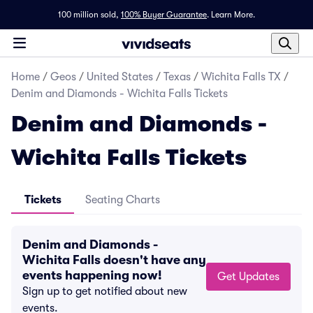
100 million sold,
100% Buyer Guarantee
.
Learn More.
Home
/
Geos
/
United States
/
Texas
/
Wichita Falls TX
/
Denim and Diamonds - Wichita Falls Tickets
Denim and Diamonds -
Wichita Falls Tickets
Tickets
Seating Charts
Denim and Diamonds -
Wichita Falls doesn't have any
events happening now!
Get Updates
Sign up to get notified about new
events.