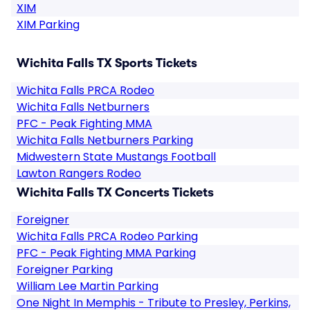
XIM
XIM Parking
Wichita Falls TX Sports Tickets
Wichita Falls PRCA Rodeo
Wichita Falls Netburners
PFC - Peak Fighting MMA
Wichita Falls Netburners Parking
Midwestern State Mustangs Football
Lawton Rangers Rodeo
Wichita Falls TX Concerts Tickets
Foreigner
Wichita Falls PRCA Rodeo Parking
PFC - Peak Fighting MMA Parking
Foreigner Parking
William Lee Martin Parking
One Night In Memphis - Tribute to Presley, Perkins,