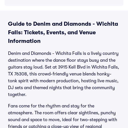
Guide to Denim and Diamonds - Wichita
Falls: Tickets, Events, and Venue
Information
Denim and Diamonds - Wichita Falls is a lively country
destination where the dance floor stays busy and the
guitars stay loud. Set at 3915 Kell Blvd in Wichita Falls,
TX 76308, this crowd-friendly venue blends honky-
tonk spirit with modern production, hosting live music,
DJ sets and themed nights that bring the community
together.
Fans come for the rhythm and stay for the
atmosphere. The room offers clear sightlines, punchy
sound and space to move, ideal for two-stepping with
friends or catching a close-up view of regional