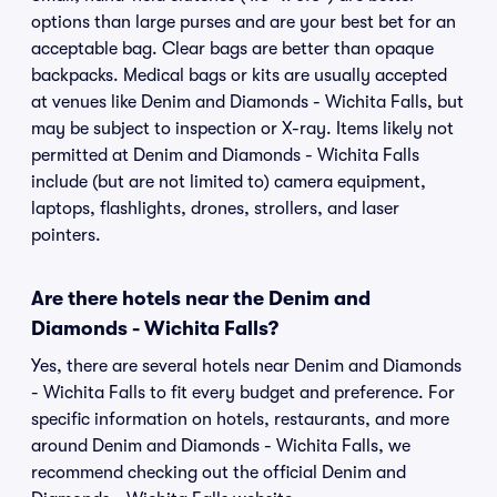
options than large purses and are your best bet for an
acceptable bag. Clear bags are better than opaque
backpacks. Medical bags or kits are usually accepted
at venues like Denim and Diamonds - Wichita Falls, but
may be subject to inspection or X-ray. Items likely not
permitted at Denim and Diamonds - Wichita Falls
include (but are not limited to) camera equipment,
laptops, flashlights, drones, strollers, and laser
pointers.
Are there hotels near the Denim and
Diamonds - Wichita Falls?
Yes, there are several hotels near Denim and Diamonds
- Wichita Falls to fit every budget and preference. For
specific information on hotels, restaurants, and more
around Denim and Diamonds - Wichita Falls, we
recommend checking out the official Denim and