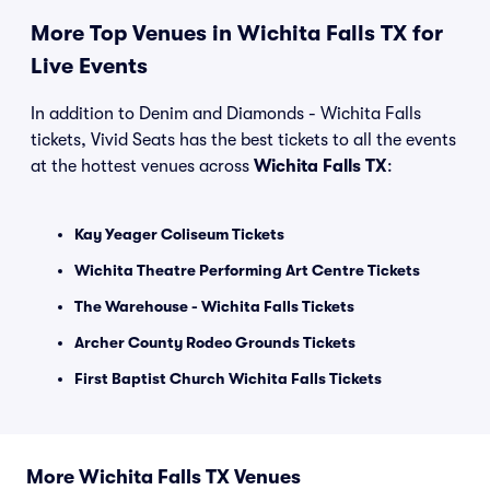
More Top Venues in Wichita Falls TX for
Live Events
In addition to Denim and Diamonds - Wichita Falls
tickets, Vivid Seats has the best tickets to all the events
at the hottest venues across
Wichita Falls TX
:
Kay Yeager Coliseum Tickets
Wichita Theatre Performing Art Centre Tickets
The Warehouse - Wichita Falls Tickets
Archer County Rodeo Grounds Tickets
First Baptist Church Wichita Falls Tickets
More Wichita Falls TX Venues