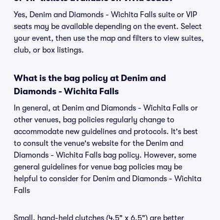
Yes, Denim and Diamonds - Wichita Falls suite or VIP
seats may be available depending on the event. Select
your event, then use the map and filters to view suites,
club, or box listings.
What is the bag policy at Denim and
Diamonds - Wichita Falls
In general, at Denim and Diamonds - Wichita Falls or
other venues, bag policies regularly change to
accommodate new guidelines and protocols. It's best
to consult the venue's website for the Denim and
Diamonds - Wichita Falls bag policy. However, some
general guidelines for venue bag policies may be
helpful to consider for Denim and Diamonds - Wichita
Falls
Small, hand-held clutches (4.5" x 6.5") are better