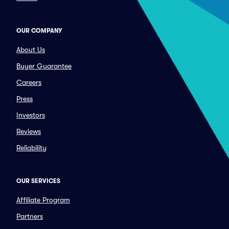
OUR COMPANY
About Us
Buyer Guarantee
Careers
Press
Investors
Reviews
Reliability
OUR SERVICES
Affiliate Program
Partners