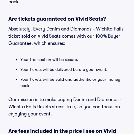
back.
Are tickets guaranteed on Vivid Seats?
Absolutely. Every Denim and Diamonds - Wichita Falls
ticket sold on Vivid Seats comes with our 100% Buyer
Guarantee, which ensures:
Your transaction will be secure.
Your tickets will be delivered before your event.
Your tickets will be valid and authentic or your money
back.
Our mission is to make buying Denim and Diamonds -
Wichita Falls tickets stress-free, so you can focus on
enjoying your event.
Are fees included in the price I see on Vivid