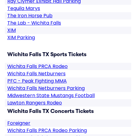
Ray Clymer Exhibit Hall Parking
Tequila Marys
The Iron Horse Pub
The Lab - Wichita Falls
XIM
XIM Parking
Wichita Falls TX Sports Tickets
Wichita Falls PRCA Rodeo
Wichita Falls Netburners
PFC - Peak Fighting MMA
Wichita Falls Netburners Parking
Midwestern State Mustangs Football
Lawton Rangers Rodeo
Wichita Falls TX Concerts Tickets
Foreigner
Wichita Falls PRCA Rodeo Parking