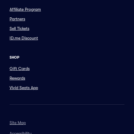
Affiliate Program
Partners
Sell Tickets
ID.me Discount
SHOP
Gift Cards
Rewards
Vivid Seats App
Site Map
Accessibility