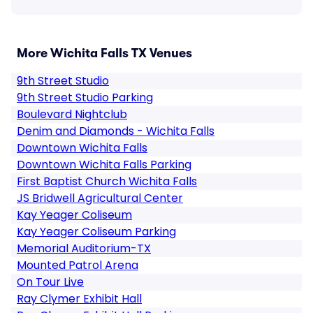
More Wichita Falls TX Venues
9th Street Studio
9th Street Studio Parking
Boulevard Nightclub
Denim and Diamonds - Wichita Falls
Downtown Wichita Falls
Downtown Wichita Falls Parking
First Baptist Church Wichita Falls
JS Bridwell Agricultural Center
Kay Yeager Coliseum
Kay Yeager Coliseum Parking
Memorial Auditorium-TX
Mounted Patrol Arena
On Tour Live
Ray Clymer Exhibit Hall