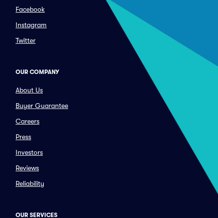
Facebook
Instagram
Twitter
OUR COMPANY
About Us
Buyer Guarantee
Careers
Press
Investors
Reviews
Reliability
OUR SERVICES