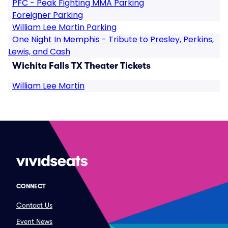
PFC - Peak Fighting MMA Parking
Foreigner Parking
William Lee Martin Parking
One Night In Memphis - Tribute to Presley, Perkins,
Lewis, and Cash
Wichita Falls TX Theater Tickets
William Lee Martin
CONNECT
Contact Us
Event News