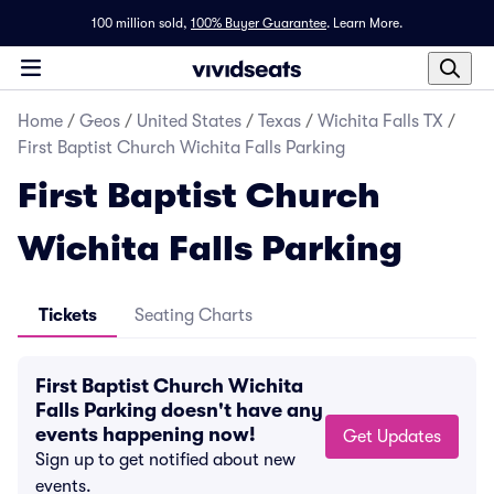
100 million sold,
100% Buyer Guarantee
.
Learn More.
Home
/
Geos
/
United States
/
Texas
/
Wichita Falls TX
/
First Baptist Church Wichita Falls Parking
First Baptist Church
Wichita Falls Parking
Tickets
Seating Charts
First Baptist Church Wichita
Falls Parking doesn't have any
events happening now!
Get Updates
Sign up to get notified about new
events.