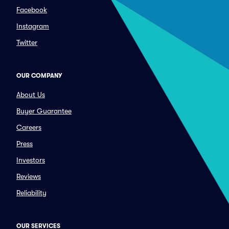
Facebook
Instagram
Twitter
OUR COMPANY
About Us
Buyer Guarantee
Careers
Press
Investors
Reviews
Reliability
OUR SERVICES