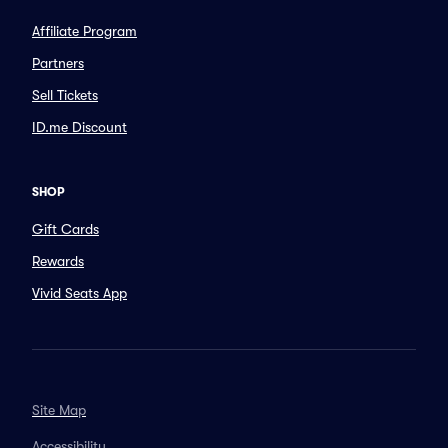
Affiliate Program
Partners
Sell Tickets
ID.me Discount
SHOP
Gift Cards
Rewards
Vivid Seats App
Site Map
Accessibility