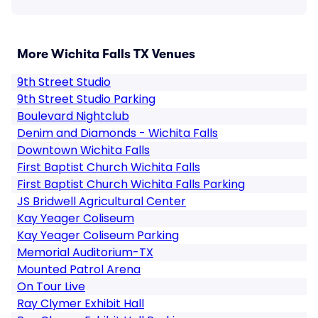
More Wichita Falls TX Venues
9th Street Studio
9th Street Studio Parking
Boulevard Nightclub
Denim and Diamonds - Wichita Falls
Downtown Wichita Falls
First Baptist Church Wichita Falls
First Baptist Church Wichita Falls Parking
JS Bridwell Agricultural Center
Kay Yeager Coliseum
Kay Yeager Coliseum Parking
Memorial Auditorium-TX
Mounted Patrol Arena
On Tour Live
Ray Clymer Exhibit Hall