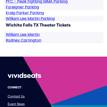
PFC - Peak Fighting MMA Parking
Foreigner Parking
Kraig Parker Parking
William Lee Martin Parking
Wichita Falls TX Theater Tickets
William Lee Martin
Rodney Carrington
CONNECT
Contact Us
Event News