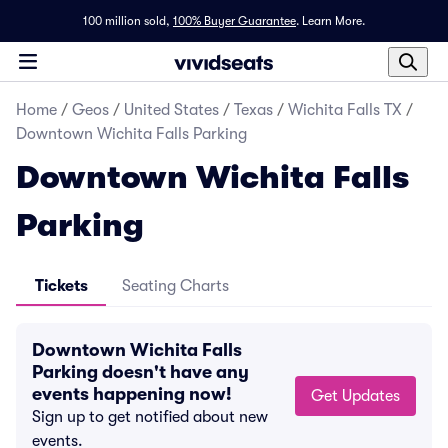
100 million sold,
100% Buyer Guarantee
.
Learn More.
Home
/
Geos
/
United States
/
Texas
/
Wichita Falls TX
/
Downtown Wichita Falls Parking
Downtown Wichita Falls
Parking
Tickets
Seating Charts
Downtown Wichita Falls
Parking doesn't have any
events happening now!
Get Updates
Sign up to get notified about new
events.