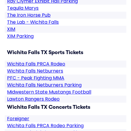
Ray Clymer Exhibit Hall Parking
Tequila Marys
The Iron Horse Pub
The Lab - Wichita Falls
XIM
XIM Parking
Wichita Falls TX Sports Tickets
Wichita Falls PRCA Rodeo
Wichita Falls Netburners
PFC - Peak Fighting MMA
Wichita Falls Netburners Parking
Midwestern State Mustangs Football
Lawton Rangers Rodeo
Wichita Falls TX Concerts Tickets
Foreigner
Wichita Falls PRCA Rodeo Parking