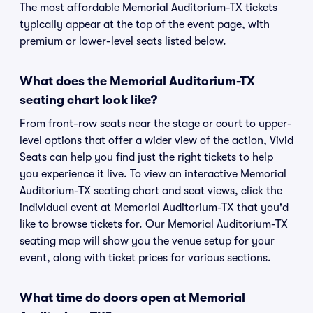
The most affordable Memorial Auditorium-TX tickets
typically appear at the top of the event page, with
premium or lower-level seats listed below.
What does the Memorial Auditorium-TX
seating chart look like?
From front-row seats near the stage or court to upper-
level options that offer a wider view of the action, Vivid
Seats can help you find just the right tickets to help
you experience it live. To view an interactive Memorial
Auditorium-TX seating chart and seat views, click the
individual event at Memorial Auditorium-TX that you'd
like to browse tickets for. Our Memorial Auditorium-TX
seating map will show you the venue setup for your
event, along with ticket prices for various sections.
What time do doors open at Memorial