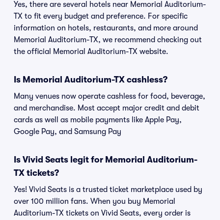
Yes, there are several hotels near Memorial Auditorium-
TX to fit every budget and preference. For specific
information on hotels, restaurants, and more around
Memorial Auditorium-TX, we recommend checking out
the official Memorial Auditorium-TX website.
Is Memorial Auditorium-TX cashless?
Many venues now operate cashless for food, beverage,
and merchandise. Most accept major credit and debit
cards as well as mobile payments like Apple Pay,
Google Pay, and Samsung Pay
Is Vivid Seats legit for Memorial Auditorium-
TX tickets?
Yes! Vivid Seats is a trusted ticket marketplace used by
over 100 million fans. When you buy Memorial
Auditorium-TX tickets on Vivid Seats, every order is