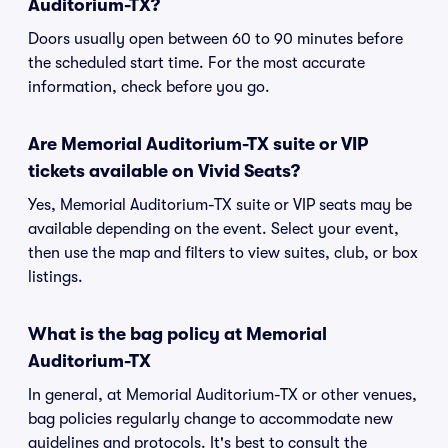
Auditorium-TX?
Doors usually open between 60 to 90 minutes before
the scheduled start time. For the most accurate
information, check before you go.
Are Memorial Auditorium-TX suite or VIP
tickets available on Vivid Seats?
Yes, Memorial Auditorium-TX suite or VIP seats may be
available depending on the event. Select your event,
then use the map and filters to view suites, club, or box
listings.
What is the bag policy at Memorial
Auditorium-TX
In general, at Memorial Auditorium-TX or other venues,
bag policies regularly change to accommodate new
guidelines and protocols. It's best to consult the