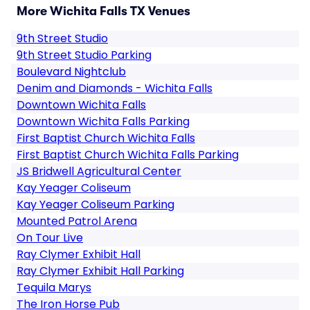
More Wichita Falls TX Venues
9th Street Studio
9th Street Studio Parking
Boulevard Nightclub
Denim and Diamonds - Wichita Falls
Downtown Wichita Falls
Downtown Wichita Falls Parking
First Baptist Church Wichita Falls
First Baptist Church Wichita Falls Parking
JS Bridwell Agricultural Center
Kay Yeager Coliseum
Kay Yeager Coliseum Parking
Mounted Patrol Arena
On Tour Live
Ray Clymer Exhibit Hall
Ray Clymer Exhibit Hall Parking
Tequila Marys
The Iron Horse Pub