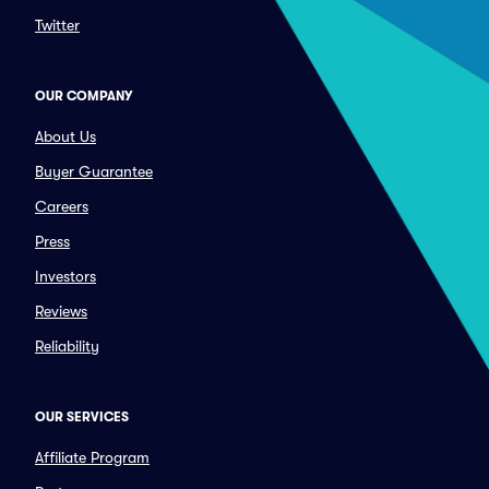
Twitter
OUR COMPANY
About Us
Buyer Guarantee
Careers
Press
Investors
Reviews
Reliability
OUR SERVICES
Affiliate Program