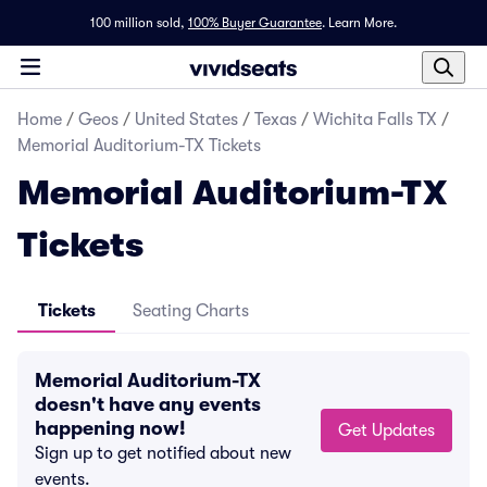
100 million sold,
100% Buyer Guarantee
.
Learn More.
Home
/
Geos
/
United States
/
Texas
/
Wichita Falls TX
/
Memorial Auditorium-TX Tickets
Memorial Auditorium-TX
Tickets
Tickets
Seating Charts
Memorial Auditorium-TX
doesn't have any events
happening now!
Get Updates
Sign up to get notified about new
events.