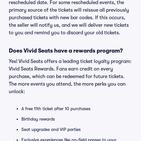
rescheduled date. For some rescheduled events, the
primary source of the tickets will reissue all previously
purchased tickets with new bar codes. If this occurs,
the seller will notify us, and we will deliver new tickets
to you and remind you to discard your old tickets.
Does Vivid Seats have a rewards program?
Yes! Vivid Seats offers a leading ticket loyalty program:
Vivid Seats Rewards. Fans earn credit on every
purchase, which can be redeemed for future tickets.
The more events you attend, the more perks you can
unlock:
A free 11th ticket after 10 purchases
Birthday rewards
Seat upgrades and VIP parties
Exclusive experiences like on-field passes to your