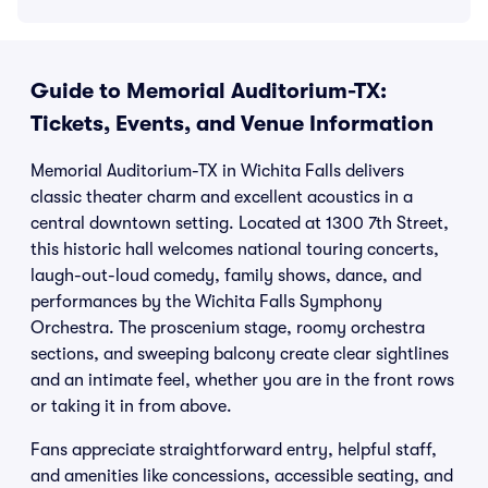
Guide to Memorial Auditorium-TX:
Tickets, Events, and Venue Information
Memorial Auditorium-TX in Wichita Falls delivers
classic theater charm and excellent acoustics in a
central downtown setting. Located at 1300 7th Street,
this historic hall welcomes national touring concerts,
laugh-out-loud comedy, family shows, dance, and
performances by the Wichita Falls Symphony
Orchestra. The proscenium stage, roomy orchestra
sections, and sweeping balcony create clear sightlines
and an intimate feel, whether you are in the front rows
or taking it in from above.
Fans appreciate straightforward entry, helpful staff,
and amenities like concessions, accessible seating, and