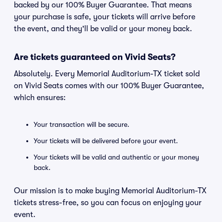
backed by our 100% Buyer Guarantee. That means
your purchase is safe, your tickets will arrive before
the event, and they'll be valid or your money back.
Are tickets guaranteed on Vivid Seats?
Absolutely. Every Memorial Auditorium-TX ticket sold
on Vivid Seats comes with our 100% Buyer Guarantee,
which ensures:
Your transaction will be secure.
Your tickets will be delivered before your event.
Your tickets will be valid and authentic or your money
back.
Our mission is to make buying Memorial Auditorium-TX
tickets stress-free, so you can focus on enjoying your
event.