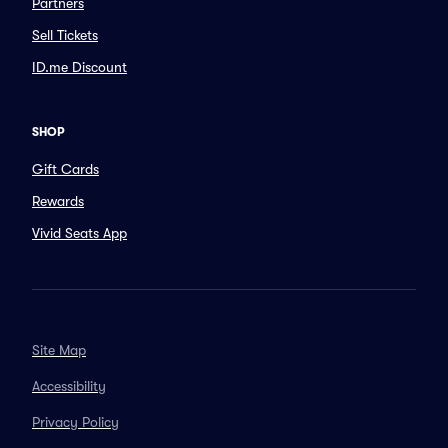
Partners
Sell Tickets
ID.me Discount
SHOP
Gift Cards
Rewards
Vivid Seats App
Site Map
Accessibility
Privacy Policy