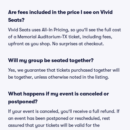
Are fees included in the price I see on Vivid
Seats?
Vivid Seats uses All-In Pricing, so you'll see the full cost
of a Memorial Auditorium-TX ticket, including fees,
upfront as you shop. No surprises at checkout.
Will my group be seated together?
Yes, we guarantee that tickets purchased together will
be together, unless otherwise noted in the listing.
What happens if my event is canceled or
postponed?
If your event is canceled, you'll receive a full refund. If
an event has been postponed or rescheduled, rest
assured that your tickets will be valid for the