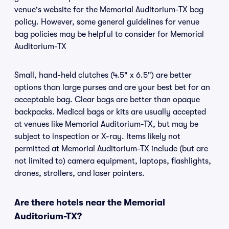
venue's website for the Memorial Auditorium-TX bag
policy. However, some general guidelines for venue
bag policies may be helpful to consider for Memorial
Auditorium-TX
Small, hand-held clutches (4.5" x 6.5") are better
options than large purses and are your best bet for an
acceptable bag. Clear bags are better than opaque
backpacks. Medical bags or kits are usually accepted
at venues like Memorial Auditorium-TX, but may be
subject to inspection or X-ray. Items likely not
permitted at Memorial Auditorium-TX include (but are
not limited to) camera equipment, laptops, flashlights,
drones, strollers, and laser pointers.
Are there hotels near the Memorial
Auditorium-TX?