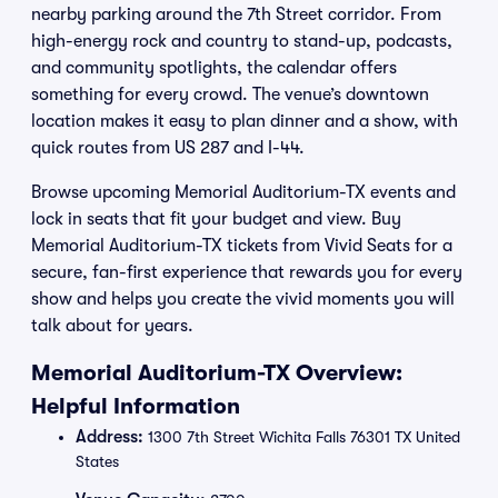
nearby parking around the 7th Street corridor. From
high-energy rock and country to stand-up, podcasts,
and community spotlights, the calendar offers
something for every crowd. The venue’s downtown
location makes it easy to plan dinner and a show, with
quick routes from US 287 and I-44.
Browse upcoming Memorial Auditorium-TX events and
lock in seats that fit your budget and view. Buy
Memorial Auditorium-TX tickets from Vivid Seats for a
secure, fan-first experience that rewards you for every
show and helps you create the vivid moments you will
talk about for years.
Memorial Auditorium-TX Overview:
Helpful Information
Address:
1300 7th Street Wichita Falls 76301 TX United
States