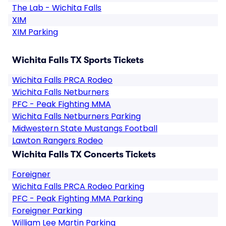
The Lab - Wichita Falls
XIM
XIM Parking
Wichita Falls TX Sports Tickets
Wichita Falls PRCA Rodeo
Wichita Falls Netburners
PFC - Peak Fighting MMA
Wichita Falls Netburners Parking
Midwestern State Mustangs Football
Lawton Rangers Rodeo
Wichita Falls TX Concerts Tickets
Foreigner
Wichita Falls PRCA Rodeo Parking
PFC - Peak Fighting MMA Parking
Foreigner Parking
William Lee Martin Parking