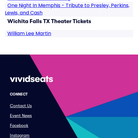
One Night In Memphis - Tribute to Presley, Perkins,
Lewis, and Cash
Wichita Falls TX Theater Tickets
William Lee Martin
CONNECT
Contact Us
Event News
Facebook
Instagram