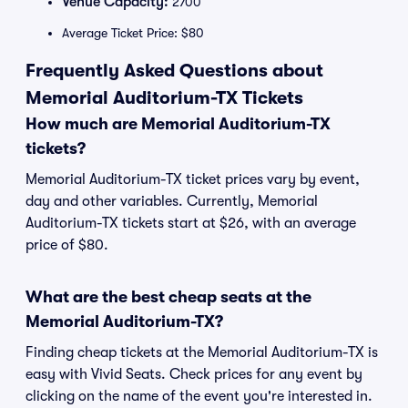
Venue Capacity:
2700
Average Ticket Price: $80
Frequently Asked Questions about
Memorial Auditorium-TX Tickets
How much are Memorial Auditorium-TX
tickets?
Memorial Auditorium-TX ticket prices vary by event,
day and other variables. Currently, Memorial
Auditorium-TX tickets start at $26, with an average
price of $80.
What are the best cheap seats at the
Memorial Auditorium-TX?
Finding cheap tickets at the Memorial Auditorium-TX is
easy with Vivid Seats. Check prices for any event by
clicking on the name of the event you're interested in.