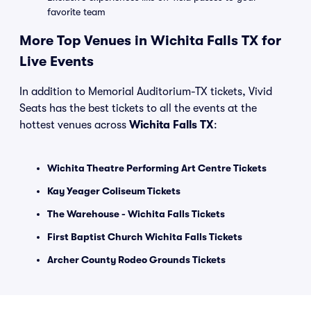
favorite team
More Top Venues in Wichita Falls TX for
Live Events
In addition to Memorial Auditorium-TX tickets, Vivid
Seats has the best tickets to all the events at the
hottest venues across
Wichita Falls TX
:
Wichita Theatre Performing Art Centre Tickets
Kay Yeager Coliseum Tickets
The Warehouse - Wichita Falls Tickets
First Baptist Church Wichita Falls Tickets
Archer County Rodeo Grounds Tickets