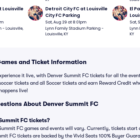
 Louisville 
Detroit City FC at Louisville 
El P
City FC Parking
Loui
pm
Sat, Aug 29 at 8:01pm
Sat, 
 Louisville, 
Lynn Family Stadium Parking - 
Lynn 
Louisville, KY
KY
ames and Ticket Information
xperience it live, with Denver Summit FC tickets for all the eve
ccer tickets and all Soccer tickets and earn Reward Credit wh
 happens live!
uestions About Denver Summit FC
Summit FC tickets?
 Summit FC games and events will vary. Currently, tickets start 
mmit FC tickets are backed by the Vivid Seats 100% Buyer Guar