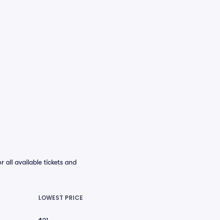
ll available tickets and
LOWEST PRICE