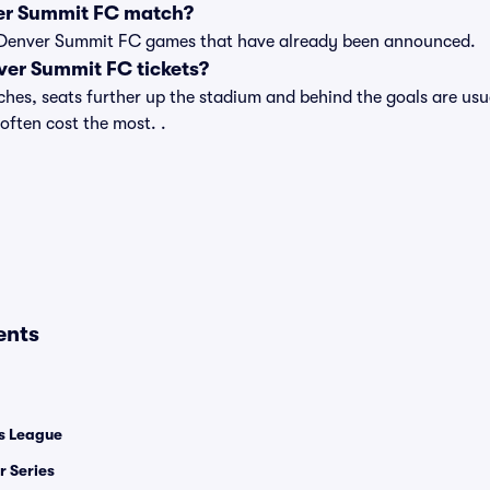
er Summit FC match?
t of Denver Summit FC games that have already been announced.
er Summit FC tickets?
s, seats further up the stadium and behind the goals are usua
 often cost the most. .
ents
 League
 Series