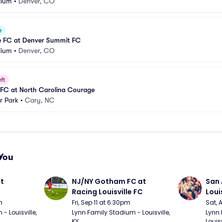
dium
•
Denver, CO
e
le FC at Denver Summit FC
dium
•
Denver, CO
ft
FC at North Carolina Courage
r Park
•
Cary, NC
You
t 
NJ/NY Gotham FC at 
San 
Racing Louisville FC
Loui
m
Fri, Sep 11 at 6:30pm
Sat, 
 Louisville, 
Lynn Family Stadium - Louisville, 
Lynn 
KY
Louisv