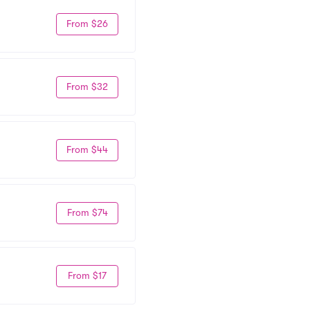
From $26
From $32
From $44
From $74
From $17