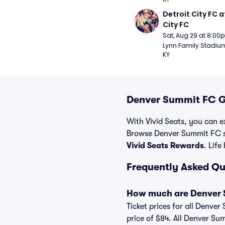
Detroit City FC at
City FC
Sat, Aug 29 at 8:00
Lynn Family Stadium -
KY
Denver Summit FC G
With Vivid Seats, you can e
Browse Denver Summit FC so
Vivid Seats Rewards
. Life
Frequently Asked Q
How much are Denver 
Ticket prices for all Denver
price of $84. All Denver Su