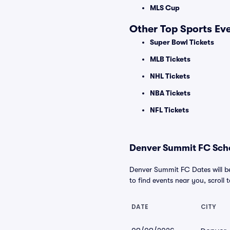
MLS Cup
Other Top Sports Ev
Super Bowl Tickets
MLB Tickets
NHL Tickets
NBA Tickets
NFL Tickets
Denver Summit FC Sche
Denver Summit FC Dates will be
to find events near you, scroll t
DATE
CITY