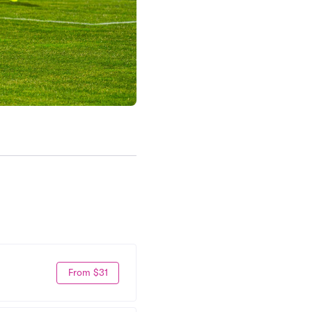
From $31