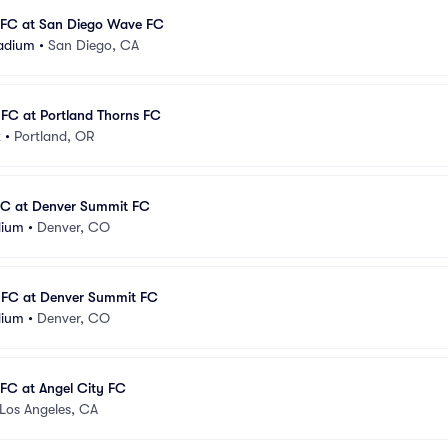
FC at San Diego Wave FC
adium
•
San Diego, CA
FC at Portland Thorns FC
k
•
Portland, OR
FC at Denver Summit FC
dium
•
Denver, CO
FC at Denver Summit FC
dium
•
Denver, CO
FC at Angel City FC
Los Angeles, CA