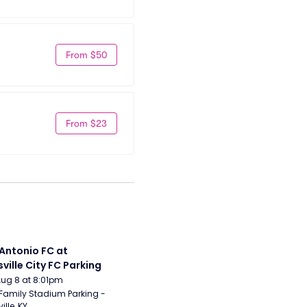
From $50
From $23
Antonio FC at 
sville City FC Parking
Aug 8 at 8:01pm
Family Stadium Parking - 
ille, KY