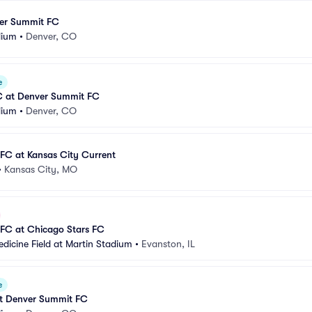
er Summit FC
dium
•
Denver, CO
e
FC at Denver Summit FC
dium
•
Denver, CO
FC at Kansas City Current
•
Kansas City, MO
FC at Chicago Stars FC
dicine Field at Martin Stadium
•
Evanston, IL
e
at Denver Summit FC