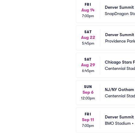
FRI
Denver Summit 
Aug 14
SnapDragon St
7:00pm
SAT
Denver Summit 
Aug 22
Providence Par
5:45pm
SAT
Chicago Stars 
Aug 29
Centennial Sta
6:45pm
SUN
NJ/NY Gotham 
Sep 6
Centennial Sta
12:00pm
FRI
Denver Summit 
Sep 11
BMO Stadium
•
7:00pm