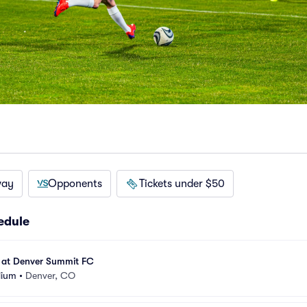
way
Opponents
Tickets under $50
edule
 at Denver Summit FC
dium
•
Denver, CO