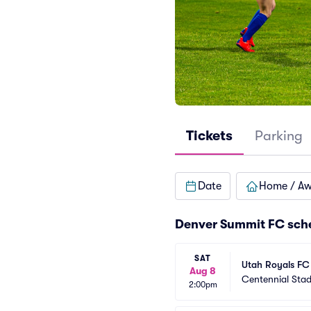
Tickets
Parking
Date
Home / A
Denver Summit FC sch
SAT
Utah Royals FC
Aug 8
Centennial Sta
2:00pm