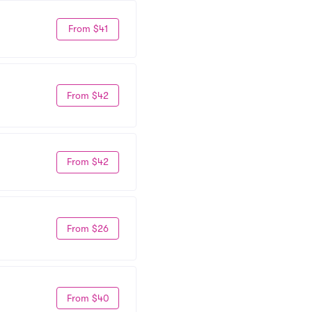
From $41
From $42
From $42
From $26
From $40