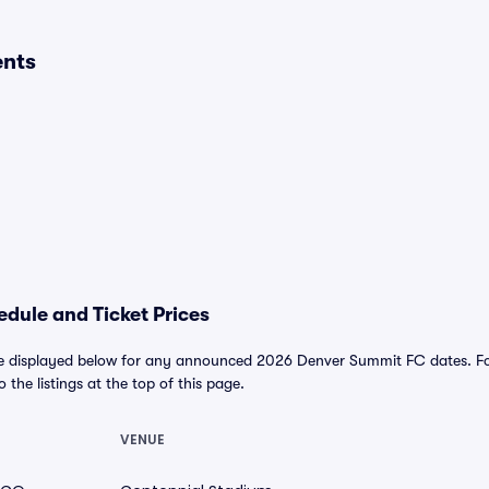
ents
dule and Ticket Prices
 displayed below for any announced 2026 Denver Summit FC dates. For a
o the listings at the top of this page.
VENUE