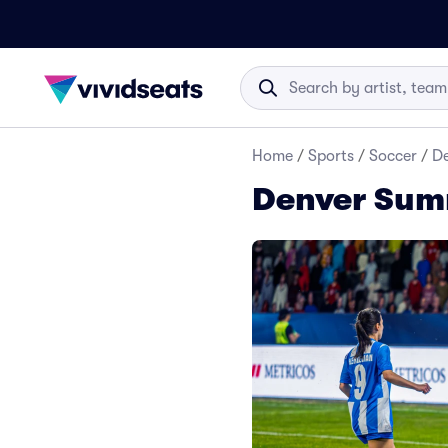
Home
/
Sports
/
Soccer
/
De
Denver Summ