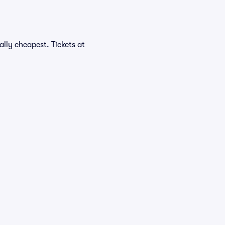
lly cheapest. Tickets at