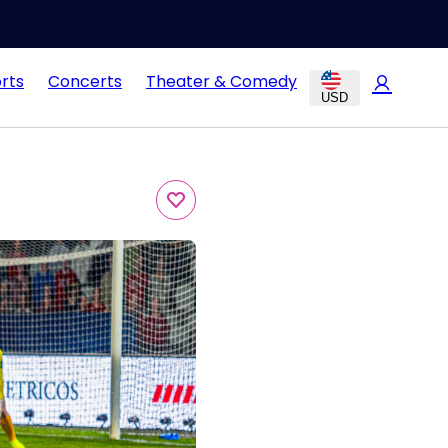
rts
Concerts
Theater & Comedy
USD