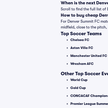
When is the next Denv
Scroll to find the full lis
How to buy cheap Denv
For Denver Summit FC matche
midfield, close to the pitch,
Top Soccer Teams
Chelsea FC
Aston Villa FC
Manchester United FC
Wrexham AFC
Other Top Soccer Ev
World Cup
Gold Cup
CONCACAF Champions
Premier League Summer