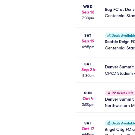
WED
Bay FC at Denv
Sep 16
Centennial Sta
7:30pm
SAT
💰
Deals Availabl
Sep 19
Seattle Reign 
6:45pm
Centennial Sta
SAT
Denver Summit 
Sep 26
CPKC Stadium
11:30am
SUN
🔥
92 tickets left
Oct 4
Denver Summit 
3:00pm
Northwestern Me
SAT
💰
Deals Availabl
Oct 17
Angel City FC 
6:45pm