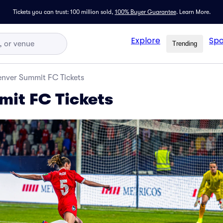
Tickets you can trust: 100 million sold,
100% Buyer Guarantee
.
Learn More.
Explore
Spo
Trending
nver Summit FC Tickets
it FC Tickets