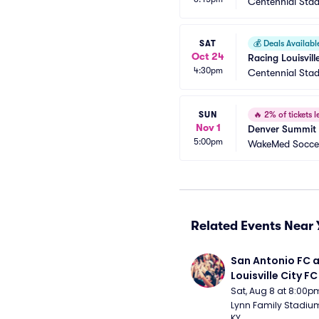
Centennial Sta
SAT
💰
Deals Availabl
Oct 24
Racing Louisvil
4:30pm
Centennial Sta
SUN
🔥
2% of tickets le
Nov 1
Denver Summit 
5:00pm
WakeMed Socce
Related Events Near 
San Antonio FC a
Louisville City FC
Sat, Aug 8 at 8:00p
Lynn Family Stadium -
KY