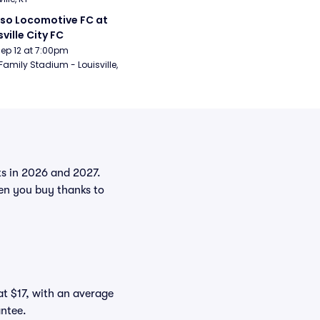
aso Locomotive FC at 
sville City FC
Sep 12 at 7:00pm
Family Stadium - Louisville, 
nts in 2026 and 2027.
en you buy thanks to
at $17, with an average
antee.