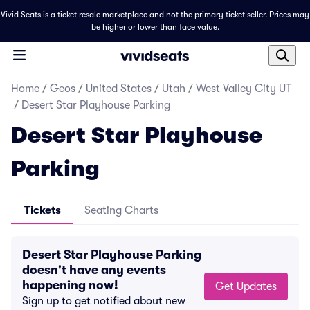
Vivid Seats is a ticket resale marketplace and not the primary ticket seller. Prices may
be higher or lower than face value.
Home
/
Geos
/
United States
/
Utah
/
West Valley City UT
/
Desert Star Playhouse Parking
Desert Star Playhouse
Parking
Tickets
Seating Charts
Desert Star Playhouse Parking
doesn't have any events
happening now!
Get Updates
Sign up to get notified about new