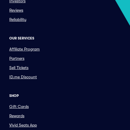
Investors
Reviews
Reliability
OUR SERVICES
Affiliate Program
Partners
Sell Tickets
ID.me Discount
SHOP
Gift Cards
Rewards
Vivid Seats App