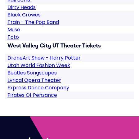
Dirty Heads
Black Crowes
Train - The Pop Band
Muse
Toto
West Valley City UT Theater Tickets
DroneArt Show - Harry Potter
Utah World Fashion Week
Beatles Songscapes
Lyrical Opera Theater
Express Dance Company
Pirates Of Penzance