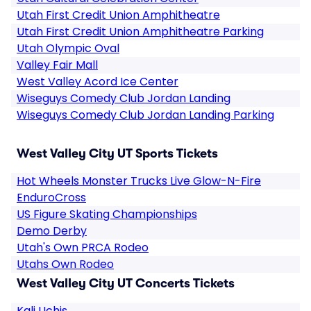
Utah First Credit Union Amphitheatre
Utah First Credit Union Amphitheatre Parking
Utah Olympic Oval
Valley Fair Mall
West Valley Acord Ice Center
Wiseguys Comedy Club Jordan Landing
Wiseguys Comedy Club Jordan Landing Parking
West Valley City UT Sports Tickets
Hot Wheels Monster Trucks Live Glow-N-Fire
EnduroCross
US Figure Skating Championships
Demo Derby
Utah's Own PRCA Rodeo
Utahs Own Rodeo
West Valley City UT Concerts Tickets
Kali Uchis