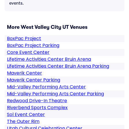
events.
More West Valley City UT Venues
BoxPac Project
BoxPac Project Parking
Core Event Center
Lifetime Activities Center Bruin Arena
Lifetime Activities Center Bruin Arena Parking
Maverik Center
Maverik Center Parking
Mid-Valley Performing Arts Center
Mid-Valley Performing Arts Center Parking
Redwood Drive-In Theatre
Riverbend Sports Complex
Sol Event Center
The Outer Rim
Utah Cultural Celebration Center