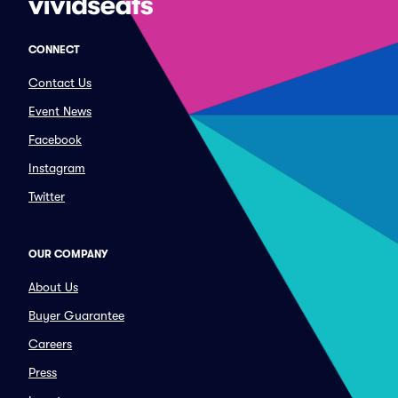
CONNECT
Contact Us
Event News
Facebook
Instagram
Twitter
OUR COMPANY
About Us
Buyer Guarantee
Careers
Press