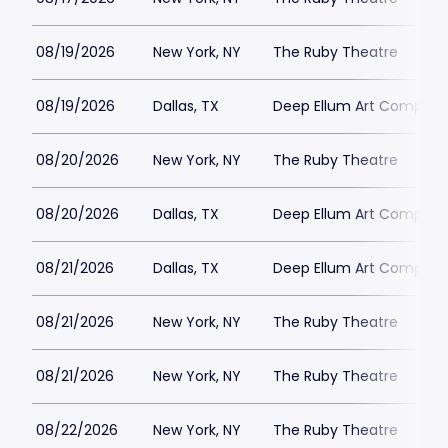
08/19/2026
New York, NY
The Ruby Theatre
08/19/2026
Dallas, TX
Deep Ellum Art Compan
08/20/2026
New York, NY
The Ruby Theatre
08/20/2026
Dallas, TX
Deep Ellum Art Compan
08/21/2026
Dallas, TX
Deep Ellum Art Compan
08/21/2026
New York, NY
The Ruby Theatre
08/21/2026
New York, NY
The Ruby Theatre
08/22/2026
New York, NY
The Ruby Theatre