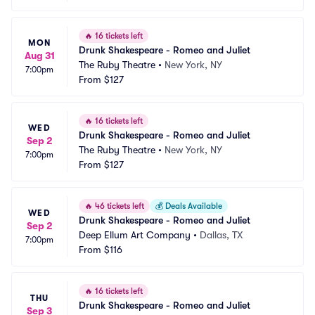
🔥
16 tickets left
MON
Drunk Shakespeare - Romeo and Juliet
Aug 31
The Ruby Theatre
•
New York, NY
7:00pm
From
$127
🔥
16 tickets left
WED
Drunk Shakespeare - Romeo and Juliet
Sep 2
The Ruby Theatre
•
New York, NY
7:00pm
From
$127
🔥
46 tickets left
💰
Deals Available
WED
Drunk Shakespeare - Romeo and Juliet
Sep 2
Deep Ellum Art Company
•
Dallas, TX
7:00pm
From
$116
🔥
16 tickets left
THU
Drunk Shakespeare - Romeo and Juliet
Sep 3