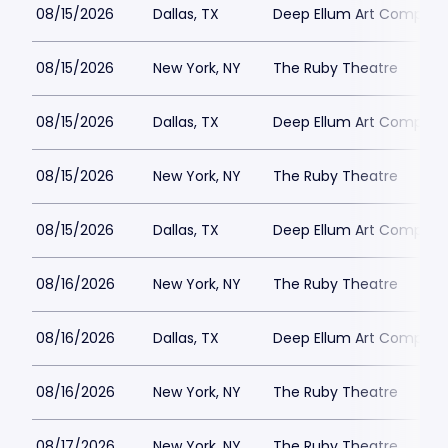
08/15/2026
Dallas, TX
Deep Ellum Art Compan
08/15/2026
New York, NY
The Ruby Theatre
08/15/2026
Dallas, TX
Deep Ellum Art Compan
08/15/2026
New York, NY
The Ruby Theatre
08/15/2026
Dallas, TX
Deep Ellum Art Compan
08/16/2026
New York, NY
The Ruby Theatre
08/16/2026
Dallas, TX
Deep Ellum Art Compan
08/16/2026
New York, NY
The Ruby Theatre
08/17/2026
New York, NY
The Ruby Theatre