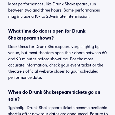
Most performances, like Drunk Shakespeare, run
between two and three hours. Some performances
may include a 15- to 20-minute intermission.
What time do doors open for Drunk
Shakespeare shows?
Door times for Drunk Shakespeare vary slightly by
venue, but most theaters open their doors between 60
and 90 minutes before showtime. For the most
accurate information, check your event ticket or the
theatre's official website closer to your scheduled
performance date.
When do Drunk Shakespeare tickets go on
sale?
Typically, Drunk Shakespeare tickets become available
shortly after new tour dates are announced. Be sure to