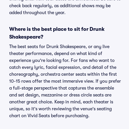
check back regularly, as additional shows may be
added throughout the year.
Where is the best place to sit for Drunk
Shakespeare?
The best seats for Drunk Shakespeare, or any live
theater performance, depend on what kind of
experience you're looking for. For fans who want to
catch every lyric, facial expression, and detail of the
choreography, orchestra center seats within the first
10-15 rows offer the most immersive view. If you prefer
a full-stage perspective that captures the ensemble
and set design, mezzanine or dress circle seats are
another great choice. Keep in mind, each theater is
unique, so it's worth reviewing the venue's seating
chart on Vivid Seats before purchasing.