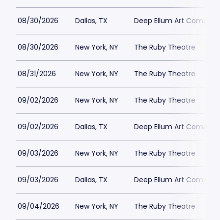
08/30/2026
Dallas, TX
Deep Ellum Art Compan
08/30/2026
New York, NY
The Ruby Theatre
08/31/2026
New York, NY
The Ruby Theatre
09/02/2026
New York, NY
The Ruby Theatre
09/02/2026
Dallas, TX
Deep Ellum Art Compan
09/03/2026
New York, NY
The Ruby Theatre
09/03/2026
Dallas, TX
Deep Ellum Art Compan
09/04/2026
New York, NY
The Ruby Theatre