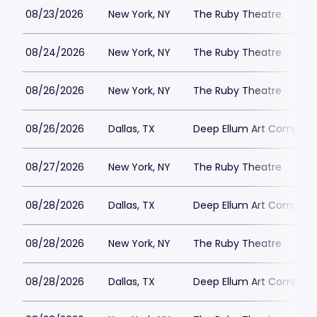
08/23/2026
New York, NY
The Ruby Theatre
08/24/2026
New York, NY
The Ruby Theatre
08/26/2026
New York, NY
The Ruby Theatre
08/26/2026
Dallas, TX
Deep Ellum Art Compan
08/27/2026
New York, NY
The Ruby Theatre
08/28/2026
Dallas, TX
Deep Ellum Art Compan
08/28/2026
New York, NY
The Ruby Theatre
08/28/2026
Dallas, TX
Deep Ellum Art Compan