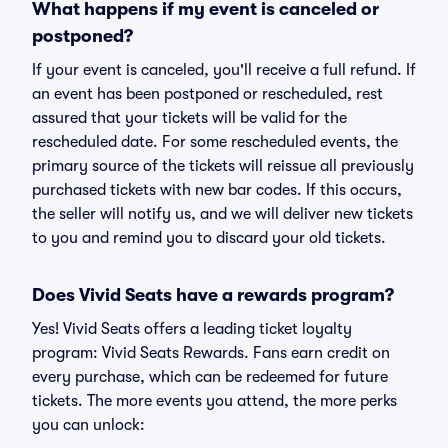
What happens if my event is canceled or
postponed?
If your event is canceled, you'll receive a full refund. If
an event has been postponed or rescheduled, rest
assured that your tickets will be valid for the
rescheduled date. For some rescheduled events, the
primary source of the tickets will reissue all previously
purchased tickets with new bar codes. If this occurs,
the seller will notify us, and we will deliver new tickets
to you and remind you to discard your old tickets.
Does Vivid Seats have a rewards program?
Yes! Vivid Seats offers a leading ticket loyalty
program: Vivid Seats Rewards. Fans earn credit on
every purchase, which can be redeemed for future
tickets. The more events you attend, the more perks
you can unlock: