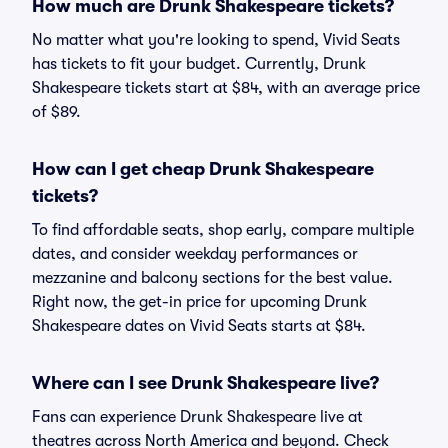
How much are Drunk Shakespeare tickets?
No matter what you're looking to spend, Vivid Seats
has tickets to fit your budget. Currently, Drunk
Shakespeare tickets start at $84, with an average price
of $89.
How can I get cheap Drunk Shakespeare
tickets?
To find affordable seats, shop early, compare multiple
dates, and consider weekday performances or
mezzanine and balcony sections for the best value.
Right now, the get-in price for upcoming Drunk
Shakespeare dates on Vivid Seats starts at $84.
Where can I see Drunk Shakespeare live?
Fans can experience Drunk Shakespeare live at
theatres across North America and beyond. Check