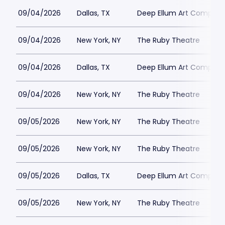
09/04/2026
Dallas, TX
Deep Ellum Art Compan
09/04/2026
New York, NY
The Ruby Theatre
09/04/2026
Dallas, TX
Deep Ellum Art Compan
09/04/2026
New York, NY
The Ruby Theatre
09/05/2026
New York, NY
The Ruby Theatre
09/05/2026
New York, NY
The Ruby Theatre
09/05/2026
Dallas, TX
Deep Ellum Art Compan
09/05/2026
New York, NY
The Ruby Theatre