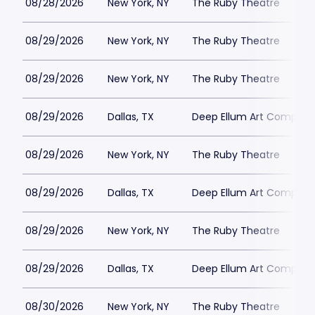
08/28/2026
New York, NY
The Ruby Theatre
08/29/2026
New York, NY
The Ruby Theatre
08/29/2026
New York, NY
The Ruby Theatre
08/29/2026
Dallas, TX
Deep Ellum Art Compan
08/29/2026
New York, NY
The Ruby Theatre
08/29/2026
Dallas, TX
Deep Ellum Art Compan
08/29/2026
New York, NY
The Ruby Theatre
08/29/2026
Dallas, TX
Deep Ellum Art Compan
08/30/2026
New York, NY
The Ruby Theatre