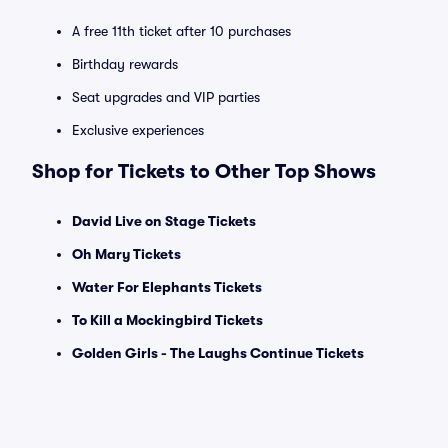
A free 11th ticket after 10 purchases
Birthday rewards
Seat upgrades and VIP parties
Exclusive experiences
Shop for Tickets to Other Top Shows
David Live on Stage Tickets
Oh Mary Tickets
Water For Elephants Tickets
To Kill a Mockingbird Tickets
Golden Girls - The Laughs Continue Tickets