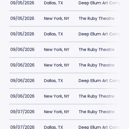
09/05/2026
Dallas, TX
Deep Ellum Art Compan
09/05/2026
New York, NY
The Ruby Theatre
09/05/2026
Dallas, TX
Deep Ellum Art Compan
09/06/2026
New York, NY
The Ruby Theatre
09/06/2026
New York, NY
The Ruby Theatre
09/06/2026
Dallas, TX
Deep Ellum Art Compan
09/06/2026
New York, NY
The Ruby Theatre
09/07/2026
New York, NY
The Ruby Theatre
09/07/2026
Dallas, TX
Deep Ellum Art Compan