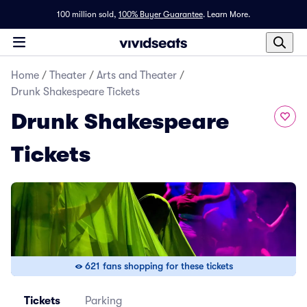
100 million sold,
100% Buyer Guarantee
.
Learn More.
Home
/
Theater
/
Arts and Theater
/
Drunk Shakespeare Tickets
Drunk Shakespeare
Tickets
621 fans shopping for these tickets
Tickets
Parking