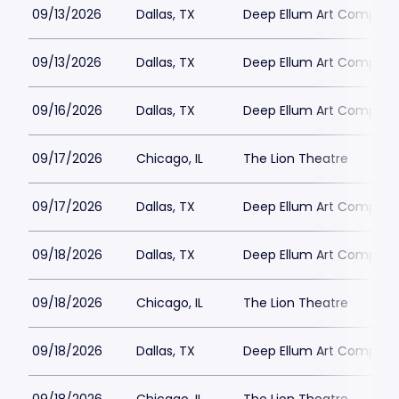
09/13/2026
Dallas, TX
Deep Ellum Art Compan
09/13/2026
Dallas, TX
Deep Ellum Art Compan
09/16/2026
Dallas, TX
Deep Ellum Art Compan
09/17/2026
Chicago, IL
The Lion Theatre
09/17/2026
Dallas, TX
Deep Ellum Art Compan
09/18/2026
Dallas, TX
Deep Ellum Art Compan
09/18/2026
Chicago, IL
The Lion Theatre
09/18/2026
Dallas, TX
Deep Ellum Art Compan