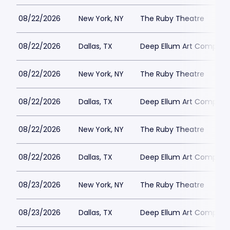
08/22/2026
New York, NY
The Ruby Theatre
08/22/2026
Dallas, TX
Deep Ellum Art Compan
08/22/2026
New York, NY
The Ruby Theatre
08/22/2026
Dallas, TX
Deep Ellum Art Compan
08/22/2026
New York, NY
The Ruby Theatre
08/22/2026
Dallas, TX
Deep Ellum Art Compan
08/23/2026
New York, NY
The Ruby Theatre
08/23/2026
Dallas, TX
Deep Ellum Art Compan