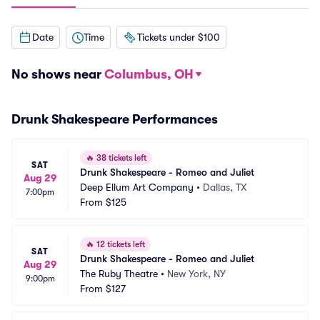
Date
Time
Tickets under $100
No shows near
Columbus, OH
Drunk Shakespeare Performances
🔥
38 tickets left
SAT
Drunk Shakespeare - Romeo and Juliet
Aug 29
Deep Ellum Art Company
•
Dallas, TX
7:00pm
From
$125
🔥
12 tickets left
SAT
Drunk Shakespeare - Romeo and Juliet
Aug 29
The Ruby Theatre
•
New York, NY
9:00pm
From
$127