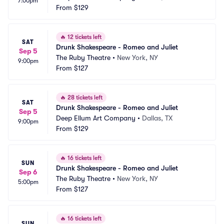
7:00pm
From
$129
🔥
12 tickets left
SAT
Drunk Shakespeare - Romeo and Juliet
Sep 5
The Ruby Theatre
•
New York, NY
9:00pm
From
$127
🔥
28 tickets left
SAT
Drunk Shakespeare - Romeo and Juliet
Sep 5
Deep Ellum Art Company
•
Dallas, TX
9:00pm
From
$129
🔥
16 tickets left
SUN
Drunk Shakespeare - Romeo and Juliet
Sep 6
The Ruby Theatre
•
New York, NY
5:00pm
From
$127
🔥
16 tickets left
SUN