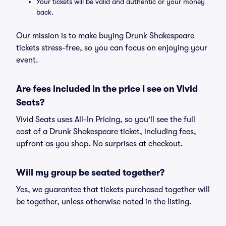
Your tickets will be valid and authentic or your money
back.
Our mission is to make buying Drunk Shakespeare
tickets stress-free, so you can focus on enjoying your
event.
Are fees included in the price I see on Vivid
Seats?
Vivid Seats uses All-In Pricing, so you'll see the full
cost of a Drunk Shakespeare ticket, including fees,
upfront as you shop. No surprises at checkout.
Will my group be seated together?
Yes, we guarantee that tickets purchased together will
be together, unless otherwise noted in the listing.