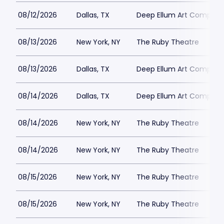
08/12/2026
Dallas, TX
Deep Ellum Art Compan
08/13/2026
New York, NY
The Ruby Theatre
08/13/2026
Dallas, TX
Deep Ellum Art Compan
08/14/2026
Dallas, TX
Deep Ellum Art Compan
08/14/2026
New York, NY
The Ruby Theatre
08/14/2026
New York, NY
The Ruby Theatre
08/15/2026
New York, NY
The Ruby Theatre
08/15/2026
New York, NY
The Ruby Theatre