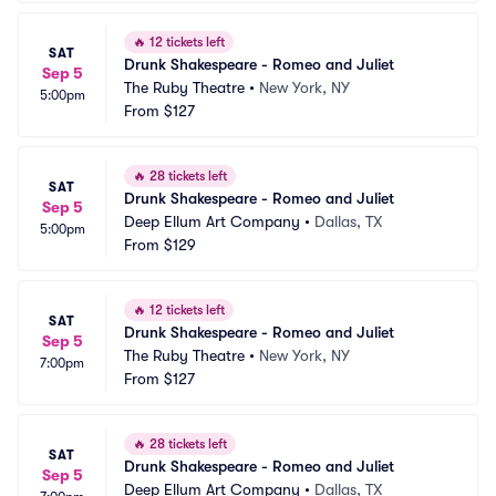
🔥
12 tickets left
SAT
Drunk Shakespeare - Romeo and Juliet
Sep 5
The Ruby Theatre
•
New York, NY
5:00pm
From
$127
🔥
28 tickets left
SAT
Drunk Shakespeare - Romeo and Juliet
Sep 5
Deep Ellum Art Company
•
Dallas, TX
5:00pm
From
$129
🔥
12 tickets left
SAT
Drunk Shakespeare - Romeo and Juliet
Sep 5
The Ruby Theatre
•
New York, NY
7:00pm
From
$127
🔥
28 tickets left
SAT
Drunk Shakespeare - Romeo and Juliet
Sep 5
Deep Ellum Art Company
•
Dallas, TX