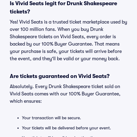
Is Vivid Seats legit for Drunk Shakespeare
tickets?
Yes! Vivid Seats is a trusted ticket marketplace used by
over 100 million fans. When you buy Drunk
Shakespeare tickets on Vivid Seats, every order is
backed by our 100% Buyer Guarantee. That means
your purchase is safe, your tickets will arrive before
the event, and they'll be valid or your money back.
Are tickets guaranteed on Vivid Seats?
Absolutely. Every Drunk Shakespeare ticket sold on
Vivid Seats comes with our 100% Buyer Guarantee,
which ensures:
Your transaction will be secure.
Your tickets will be delivered before your event.