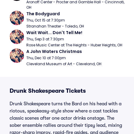
Aronoff Center - Procter and Gamble Hall - Cincinnati, 
OH
The Bodyguard
Thu, Oct 15 at 7:30pm
Stranahan Theater - Toledo, OH
Wait Wait... Don't Tell Me!
Thu, Sep 3 at 7:30pm
Rose Music Center at The Heights - Huber Heights, OH
A John Waters Christmas
Thu, Dec 10 at 7:00pm
Cleveland Museum of Art - Cleveland, OH
Drunk Shakespeare Tickets
Drunk Shakespeare turns the Bard on his head with a
riotous, speakeasy-style show where a cast tackles
classic scenes after one actor drinks onstage. The
sober ensemble rallies around their tipsy lead, mixing
razor-sharp improv, rapid-fire asides, and audience