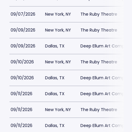
09/07/2026
New York, NY
The Ruby Theatre
09/09/2026
New York, NY
The Ruby Theatre
09/09/2026
Dallas, TX
Deep Ellum Art Compan
09/10/2026
New York, NY
The Ruby Theatre
09/10/2026
Dallas, TX
Deep Ellum Art Compan
09/11/2026
Dallas, TX
Deep Ellum Art Compan
09/11/2026
New York, NY
The Ruby Theatre
09/11/2026
Dallas, TX
Deep Ellum Art Compan