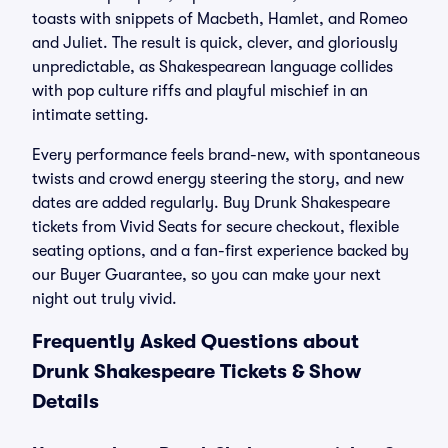
toasts with snippets of Macbeth, Hamlet, and Romeo
and Juliet. The result is quick, clever, and gloriously
unpredictable, as Shakespearean language collides
with pop culture riffs and playful mischief in an
intimate setting.
Every performance feels brand-new, with spontaneous
twists and crowd energy steering the story, and new
dates are added regularly. Buy Drunk Shakespeare
tickets from Vivid Seats for secure checkout, flexible
seating options, and a fan-first experience backed by
our Buyer Guarantee, so you can make your next
night out truly vivid.
Frequently Asked Questions about
Drunk Shakespeare Tickets & Show
Details