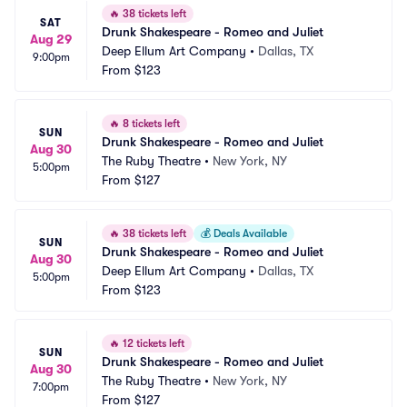
🔥
38 tickets left
SAT
Drunk Shakespeare - Romeo and Juliet
Aug 29
Deep Ellum Art Company
•
Dallas, TX
9:00pm
From
$123
🔥
8 tickets left
SUN
Drunk Shakespeare - Romeo and Juliet
Aug 30
The Ruby Theatre
•
New York, NY
5:00pm
From
$127
🔥
38 tickets left
💰
Deals Available
SUN
Drunk Shakespeare - Romeo and Juliet
Aug 30
Deep Ellum Art Company
•
Dallas, TX
5:00pm
From
$123
🔥
12 tickets left
SUN
Drunk Shakespeare - Romeo and Juliet
Aug 30
The Ruby Theatre
•
New York, NY
7:00pm
From
$127