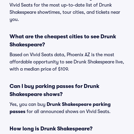
Vivid Seats for the most up-to-date list of Drunk
Shakespeare showtimes, tour cities, and tickets near
you.
What are the cheapest cities to see Drunk
Shakespeare?
Based on Vivid Seats data, Phoenix AZ is the most
affordable opportunity to see Drunk Shakespeare live,
with a median price of $109.
Can I buy parking passes for Drunk
Shakespeare shows?
Yes, you can buy
Drunk Shakespeare parking
passes
for all announced shows on Vivid Seats.
How long is Drunk Shakespeare?