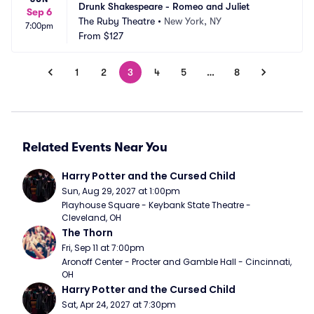
Drunk Shakespeare - Romeo and Juliet
Sep 6
The Ruby Theatre
•
New York, NY
7:00pm
From
$127
1
2
3
4
5
…
8
Related Events Near You
Harry Potter and the Cursed Child
Sun, Aug 29, 2027 at 1:00pm
Playhouse Square - Keybank State Theatre - 
Cleveland, OH
The Thorn
Fri, Sep 11 at 7:00pm
Aronoff Center - Procter and Gamble Hall - Cincinnati, 
OH
Harry Potter and the Cursed Child
Sat, Apr 24, 2027 at 7:30pm