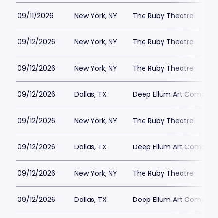
09/11/2026
New York, NY
The Ruby Theatre
09/12/2026
New York, NY
The Ruby Theatre
09/12/2026
New York, NY
The Ruby Theatre
09/12/2026
Dallas, TX
Deep Ellum Art Compan
09/12/2026
New York, NY
The Ruby Theatre
09/12/2026
Dallas, TX
Deep Ellum Art Compan
09/12/2026
New York, NY
The Ruby Theatre
09/12/2026
Dallas, TX
Deep Ellum Art Compan