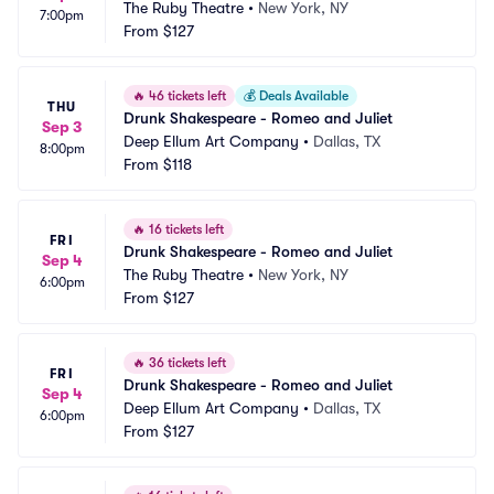
The Ruby Theatre
•
New York, NY
7:00pm
From
$127
🔥
46 tickets left
💰
Deals Available
THU
Drunk Shakespeare - Romeo and Juliet
Sep 3
Deep Ellum Art Company
•
Dallas, TX
8:00pm
From
$118
🔥
16 tickets left
FRI
Drunk Shakespeare - Romeo and Juliet
Sep 4
The Ruby Theatre
•
New York, NY
6:00pm
From
$127
🔥
36 tickets left
FRI
Drunk Shakespeare - Romeo and Juliet
Sep 4
Deep Ellum Art Company
•
Dallas, TX
6:00pm
From
$127