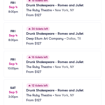
🔥
16 tickets left
FRI
Drunk Shakespeare - Romeo and Juliet
Sep 4
The Ruby Theatre
•
New York, NY
8:00pm
From
$127
🔥
36 tickets left
FRI
Drunk Shakespeare - Romeo and Juliet
Sep 4
Deep Ellum Art Company
•
Dallas, TX
8:00pm
From
$127
🔥
16 tickets left
FRI
Drunk Shakespeare - Romeo and Juliet
Sep 4
The Ruby Theatre
•
New York, NY
10:00pm
From
$127
🔥
12 tickets left
SAT
Drunk Shakespeare - Romeo and Juliet
Sep 5
The Ruby Theatre
•
New York, NY
3:00pm
From
$127