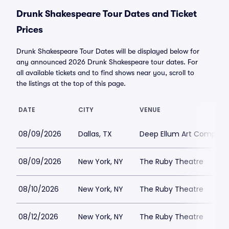
Drunk Shakespeare Tour Dates and Ticket
Prices
Drunk Shakespeare Tour Dates will be displayed below for
any announced 2026 Drunk Shakespeare tour dates. For
all available tickets and to find shows near you, scroll to
the listings at the top of this page.
DATE
CITY
VENUE
08/09/2026
Dallas, TX
Deep Ellum Art Compan
08/09/2026
New York, NY
The Ruby Theatre
08/10/2026
New York, NY
The Ruby Theatre
08/12/2026
New York, NY
The Ruby Theatre