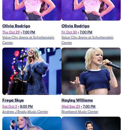
Olivia Rodrigo
Olivia Rodrigo
Thu Oct 29
•
7:00 PM
Fri Oct 30
•
7:00 PM
Value City Arena at Schottenstein
Value City Arena at Schottenstein
Center
Center
Freya Skye
Hayley Williams
Sat Oct 3
•
8:00 PM
Wed Sep 23
•
7:00 PM
Andrew J Brady Music Center
Riverbend Music Center