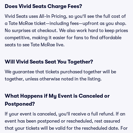
Does Vivid Seats Charge Fees?
Vivid Seats uses All-In Pricing, so you'll see the full cost of
a Tate McRae ticket—including fees—upfront as you shop.
No surprises at checkout. We also work hard to keep prices
competitive, making it easier for fans to find affordable
seats to see Tate McRae live.
Will Vivid Seats Seat You Together?
We guarantee that tickets purchased together will be
together, unless otherwise noted in the listing.
What Happens if My Event is Canceled or
Postponed?
If your event is canceled, you'll receive a full refund. If an
event has been postponed or rescheduled, rest assured
that your tickets will be valid for the rescheduled date. For