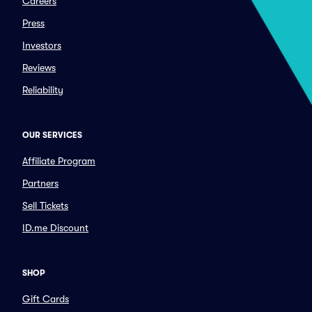
Careers
Press
Investors
Reviews
Reliability
OUR SERVICES
Affiliate Program
Partners
Sell Tickets
ID.me Discount
SHOP
Gift Cards