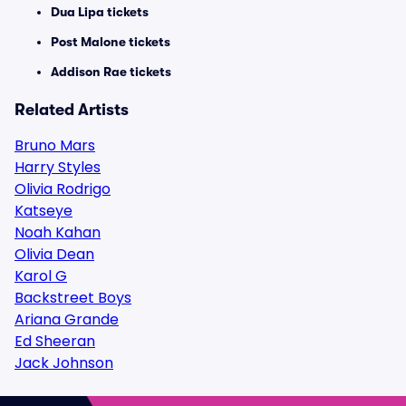
Dua Lipa tickets
Post Malone tickets
Addison Rae tickets
Related Artists
Bruno Mars
Harry Styles
Olivia Rodrigo
Katseye
Noah Kahan
Olivia Dean
Karol G
Backstreet Boys
Ariana Grande
Ed Sheeran
Jack Johnson