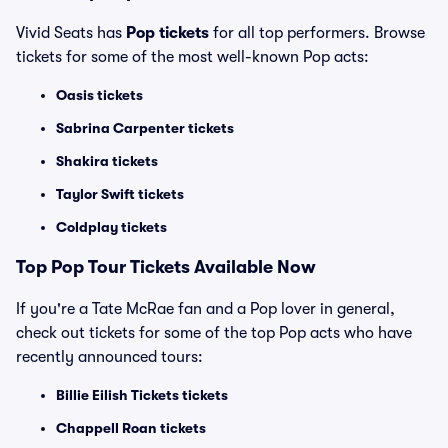
Vivid Seats has
Pop tickets
for all top performers. Browse
tickets for some of the most well-known Pop acts:
Oasis tickets
Sabrina Carpenter tickets
Shakira tickets
Taylor Swift tickets
Coldplay tickets
Top
Pop
Tour Tickets Available Now
If you're a Tate McRae fan and a Pop lover in general,
check out tickets for some of the top Pop acts who have
recently announced tours:
Billie Eilish Tickets tickets
Chappell Roan tickets