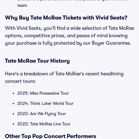
team
Why Buy Tate McRae Tickets with Vivid Seats?
With Vivid Seats, you'll find a wide selection of Tate McRae
options, competitive prices, and peace of mind knowing
your purchase is fully protected by our Buyer Guarantee.
Tate McRae Tour History
Here's a breakdown of Tate McRae's recent headlining
concert tours:
2025: Miss Possessive Tour
2024: Think Later World Tour
2023: Are We Flying Tour
2022: Tate McRae Live Tour
Other Top Pop Concert Performers