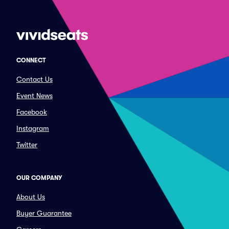
CONNECT
Contact Us
Event News
Facebook
Instagram
Twitter
OUR COMPANY
About Us
Buyer Guarantee