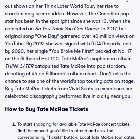
out shows on her Think Later World Tour, her rise to
stardom may seem sudden. However, the Canadian pop
star has been in the spotlight since she was 13, when she
competed on
So You Think You Can Dance
. In 2017, her
original song "One Day" garnered over 40 million views on
YouTube. By 2019, she was signed with RCA Records, and
by 2020, her single "You Broke Me First" peaked at No. 17
on the Billboard Hot 100. Tate McRae's sophomore album
THINK LATER
catapulted Tate McRae into pop stardom,
debuting at #4 on Billboard's album chart. Don't miss the
chance to see one of the world's top touring acts on stage.
Buy Tate McRae tickets from Vivid Seats to experience her
celebrated discography performed live in a city near you.
How to Buy Tate McRae Tickets
To start shopping for available Tate McRae concert tickets,
find the concert you'd like to attend and click the
corresponding “Tickets” button. Local Tate McRae tour dates