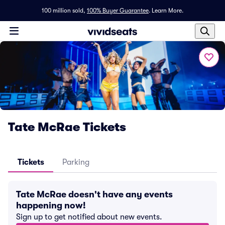
100 million sold,
100% Buyer Guarantee
.
Learn More.
Tate McRae Tickets
Tickets
Parking
Tate McRae doesn't have any events
happening now!
Sign up to get notified about new events.