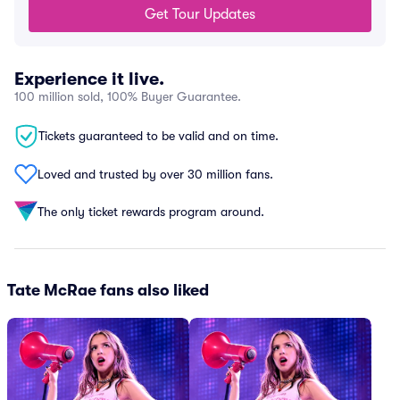
Get Tour Updates
Experience it live.
100 million sold, 100% Buyer Guarantee.
Tickets guaranteed to be valid and on time.
Loved and trusted by over 30 million fans.
The only ticket rewards program around.
Tate McRae fans also liked