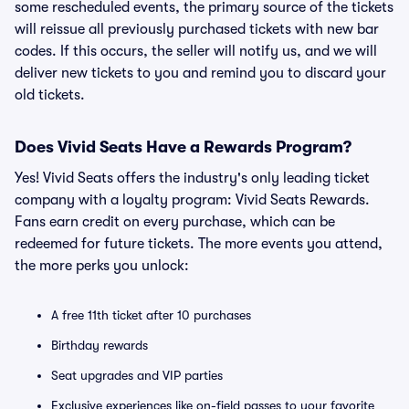
some rescheduled events, the primary source of the tickets
will reissue all previously purchased tickets with new bar
codes. If this occurs, the seller will notify us, and we will
deliver new tickets to you and remind you to discard your
old tickets.
Does Vivid Seats Have a Rewards Program?
Yes! Vivid Seats offers the industry's only leading ticket
company with a loyalty program: Vivid Seats Rewards.
Fans earn credit on every purchase, which can be
redeemed for future tickets. The more events you attend,
the more perks you unlock:
A free 11th ticket after 10 purchases
Birthday rewards
Seat upgrades and VIP parties
Exclusive experiences like on-field passes to your favorite