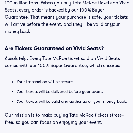
100 million fans. When you buy Tate McRae tickets on Vivid
Seats, every order is backed by our 100% Buyer
Guarantee. That means your purchase is safe, your tickets
will arrive before the event, and they'll be valid or your
money back.
Are Tickets Guaranteed on Vivid Seats?
Absolutely. Every Tate McRae ticket sold on Vivid Seats
comes with our 100% Buyer Guarantee, which ensures:
Your transaction will be secure.
Your tickets will be delivered before your event.
Your tickets will be valid and authentic or your money back.
Our mission is to make buying Tate McRae tickets stress-
free, so you can focus on enjoying your event.