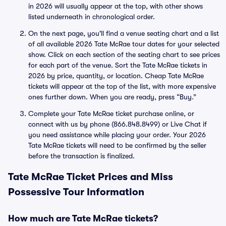
in 2026 will usually appear at the top, with other shows
listed underneath in chronological order.
On the next page, you'll find a venue seating chart and a list
of all available 2026 Tate McRae tour dates for your selected
show. Click on each section of the seating chart to see prices
for each part of the venue. Sort the Tate McRae tickets in
2026 by price, quantity, or location. Cheap Tate McRae
tickets will appear at the top of the list, with more expensive
ones further down. When you are ready, press “Buy.”
Complete your Tate McRae ticket purchase online, or
connect with us by phone (866.848.8499) or Live Chat if
you need assistance while placing your order. Your 2026
Tate McRae tickets will need to be confirmed by the seller
before the transaction is finalized.
Tate McRae Ticket Prices and Miss
Possessive Tour Information
How much are Tate McRae tickets?