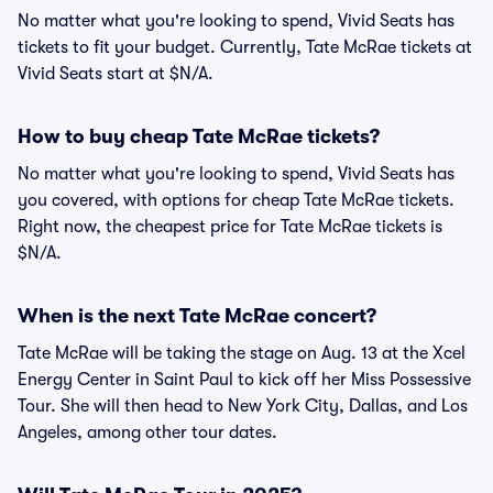
No matter what you're looking to spend, Vivid Seats has
tickets to fit your budget. Currently, Tate McRae tickets at
Vivid Seats start at $N/A.
How to buy cheap Tate McRae tickets?
No matter what you're looking to spend, Vivid Seats has
you covered, with options for cheap Tate McRae tickets.
Right now, the cheapest price for Tate McRae tickets is
$N/A.
When is the next Tate McRae concert?
Tate McRae will be taking the stage on Aug. 13 at the Xcel
Energy Center in Saint Paul to kick off her Miss Possessive
Tour. She will then head to New York City, Dallas, and Los
Angeles, among other tour dates.