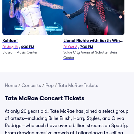
Kehlani
Lionel Richie with Earth Wind
and Fire (Rescheduled from
Fri Aug 14
•
6:30 PM
Fri Oct 2
•
7:30 PM
Blossom Music Center
Value City Arena at Schottenstein
6/27)
Center
Home
/
Concerts
/
Pop
/
Tate McRae Tickets
Tate McRae Concert Tickets
At only 20 years old, Tate McRae has joined a select group
of artists—including Billie Eilish, Harry Styles, and Olivia
Rodrigo—who each have over a billion streams on Spotify.
From drawing massive crowds at Lollapalooza to selling