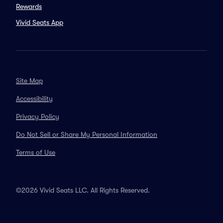
Rewards
Vivid Seats App
Site Map
Accessibility
Privacy Policy
Do Not Sell or Share My Personal Information
Terms of Use
©2026 Vivid Seats LLC. All Rights Reserved.