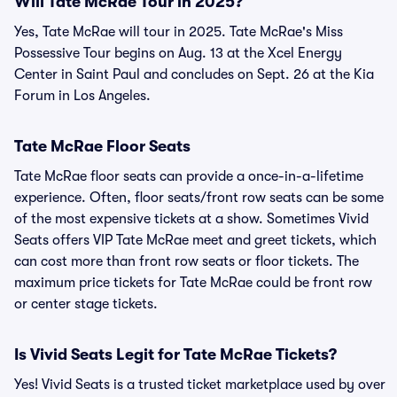
Will Tate McRae Tour in 2025?
Yes, Tate McRae will tour in 2025. Tate McRae's Miss
Possessive Tour begins on Aug. 13 at the Xcel Energy
Center in Saint Paul and concludes on Sept. 26 at the Kia
Forum in Los Angeles.
Tate McRae Floor Seats
Tate McRae floor seats can provide a once-in-a-lifetime
experience. Often, floor seats/front row seats can be some
of the most expensive tickets at a show. Sometimes Vivid
Seats offers VIP Tate McRae meet and greet tickets, which
can cost more than front row seats or floor tickets. The
maximum price tickets for Tate McRae could be front row
or center stage tickets.
Is Vivid Seats Legit for Tate McRae Tickets?
Yes! Vivid Seats is a trusted ticket marketplace used by over