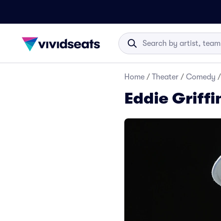
Home
/
Theater
/
Comedy
/
Eddie Griffi