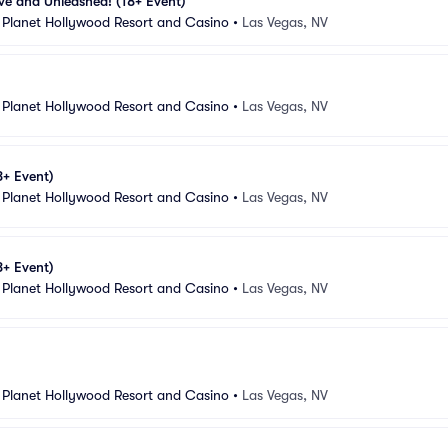
ive and Unleashed! (18+ Event)
 Planet Hollywood Resort and Casino
•
Las Vegas, NV
 Planet Hollywood Resort and Casino
•
Las Vegas, NV
8+ Event)
 Planet Hollywood Resort and Casino
•
Las Vegas, NV
8+ Event)
 Planet Hollywood Resort and Casino
•
Las Vegas, NV
 Planet Hollywood Resort and Casino
•
Las Vegas, NV