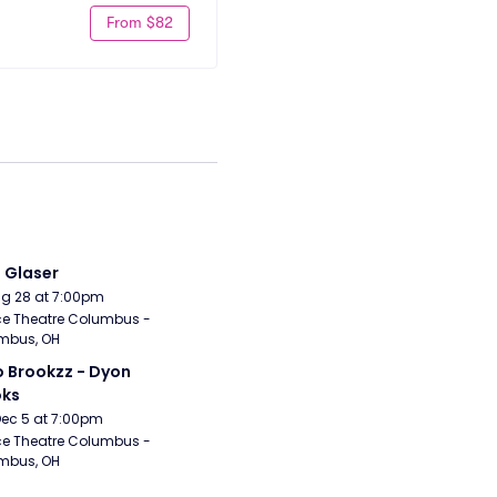
From $82
i Glaser
Aug 28 at 7:00pm
e Theatre Columbus - 
mbus, OH
 Brookzz - Dyon 
oks
Dec 5 at 7:00pm
e Theatre Columbus - 
mbus, OH