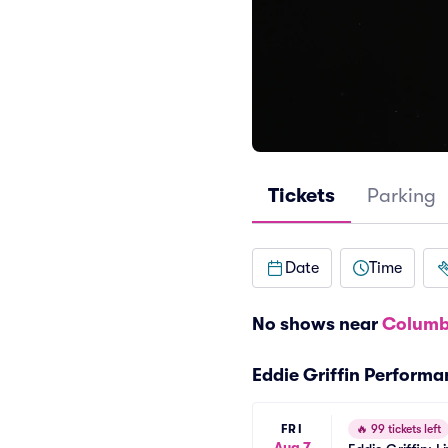
Tickets
Parking
Date
Time
No shows near
Columb
Eddie Griffin Perform
FRI
🔥
99 tickets left
Aug 7