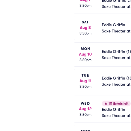
Eddie Griffin: L
8:30pm
Saxe Theater at
SAT
Eddie Griffin
Aug 8
Saxe Theater at
8:30pm
MON
Eddie Griffin (1
Aug 10
Saxe Theater at
8:30pm
TUE
Eddie Griffin (1
Aug 11
Saxe Theater at
8:30pm
WED
🔥
10 tickets left
Aug 12
Eddie Griffin
8:30pm
Saxe Theater at