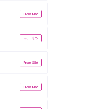
From $82
From $76
From $86
From $82