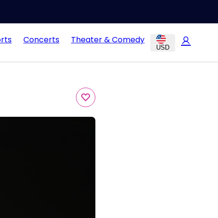
rts
Concerts
Theater & Comedy
USD