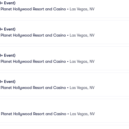
8+ Event)
 Planet Hollywood Resort and Casino
•
Las Vegas, NV
8+ Event)
 Planet Hollywood Resort and Casino
•
Las Vegas, NV
8+ Event)
 Planet Hollywood Resort and Casino
•
Las Vegas, NV
8+ Event)
 Planet Hollywood Resort and Casino
•
Las Vegas, NV
 Planet Hollywood Resort and Casino
•
Las Vegas, NV