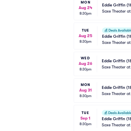
MON
Eddie Griffin (1
Aug 24
Saxe Theater at
8:30pm
TUE
💰
Deals Availabl
Aug 25
Eddie Griffin (1
8:30pm
Saxe Theater at
WED
Eddie Griffin (1
Aug 26
Saxe Theater at
8:30pm
MON
Eddie Griffin (1
Aug 31
Saxe Theater at
8:30pm
TUE
💰
Deals Availabl
Sep 1
Eddie Griffin (1
8:30pm
Saxe Theater at