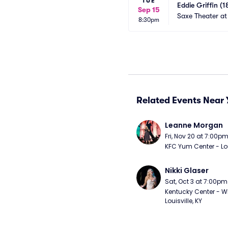
TUE
Eddie Griffin (1
Sep 15
Saxe Theater at
8:30pm
Related Events Near 
Leanne Morgan
Fri, Nov 20 at 7:00p
KFC Yum Center - Loui
Nikki Glaser
Sat, Oct 3 at 7:00pm
Kentucky Center - Wh
Louisville, KY