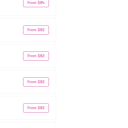
From $84
From $82
From $82
From $82
From $82