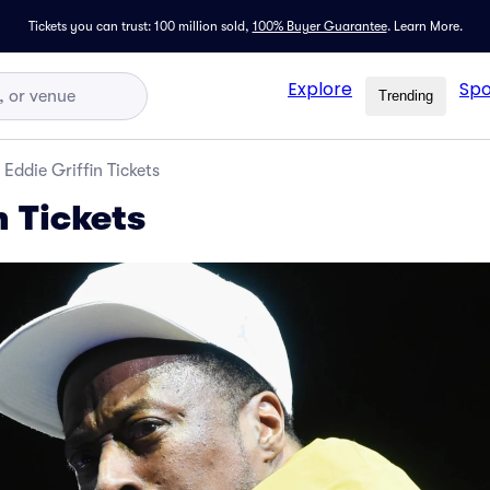
Tickets you can trust: 100 million sold,
100% Buyer Guarantee
.
Learn More.
Explore
Spo
Trending
Eddie Griffin Tickets
n Tickets