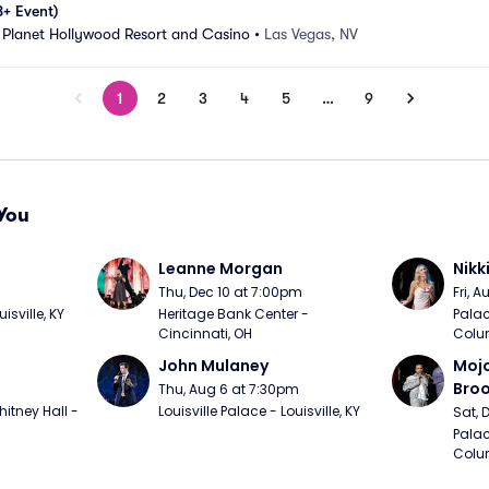
8+ Event)
 Planet Hollywood Resort and Casino
•
Las Vegas, NV
1
2
3
4
5
…
9
You
Leanne Morgan
Nikk
m
Thu, Dec 10 at 7:00pm
Fri, 
sville, KY
Heritage Bank Center - 
Palac
Cincinnati, OH
Colu
John Mulaney
Mojo
Bro
Thu, Aug 6 at 7:30pm
itney Hall - 
Louisville Palace - Louisville, KY
Sat, 
Palac
Colu