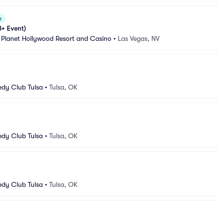
e
8+ Event)
 Planet Hollywood Resort and Casino
•
Las Vegas, NV
dy Club Tulsa
•
Tulsa, OK
dy Club Tulsa
•
Tulsa, OK
dy Club Tulsa
•
Tulsa, OK