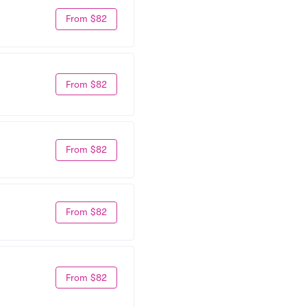
From $82
From $82
From $82
From $82
From $82