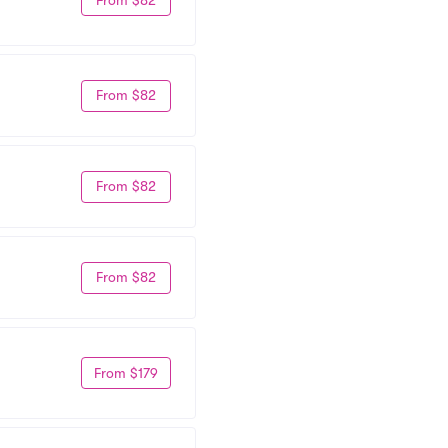
From $82
From $82
From $82
From $179