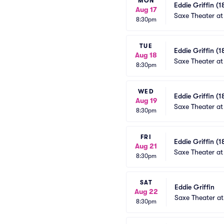
MON
Eddie Griffin (1
Aug 17
Saxe Theater at
8:30pm
TUE
Eddie Griffin (1
Aug 18
Saxe Theater at
8:30pm
WED
Eddie Griffin (1
Aug 19
Saxe Theater at
8:30pm
FRI
Eddie Griffin (1
Aug 21
Saxe Theater at
8:30pm
SAT
Eddie Griffin
Aug 22
Saxe Theater at
8:30pm