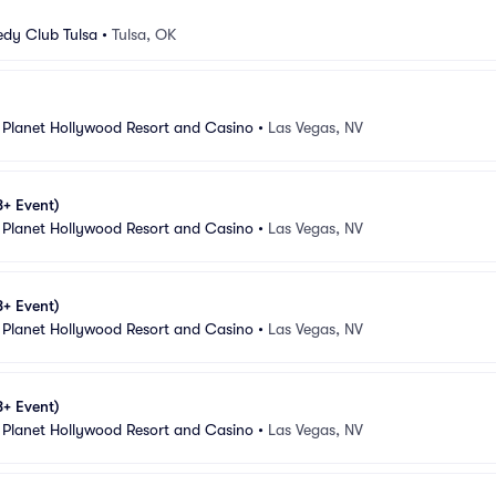
dy Club Tulsa
•
Tulsa, OK
 Planet Hollywood Resort and Casino
•
Las Vegas, NV
8+ Event)
 Planet Hollywood Resort and Casino
•
Las Vegas, NV
8+ Event)
 Planet Hollywood Resort and Casino
•
Las Vegas, NV
8+ Event)
 Planet Hollywood Resort and Casino
•
Las Vegas, NV