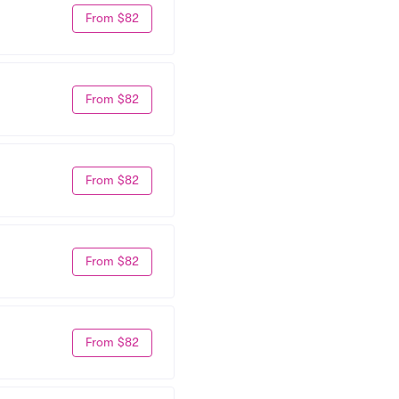
From $82
From $82
From $82
From $82
From $82