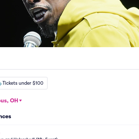
Tickets under $100
us, OH
ances