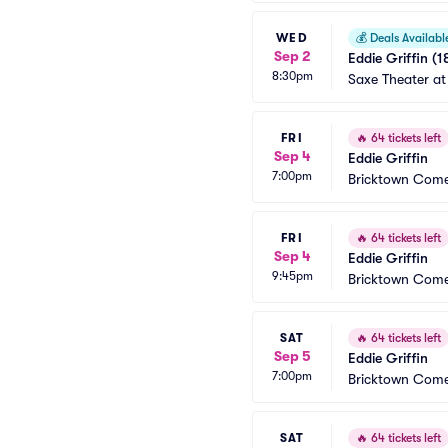
WED
💰
Deals Availabl
Sep 2
Eddie Griffin (1
8:30pm
Saxe Theater at
FRI
🔥
64 tickets left
Sep 4
Eddie Griffin
7:00pm
Bricktown Come
FRI
🔥
64 tickets left
Sep 4
Eddie Griffin
9:45pm
Bricktown Come
SAT
🔥
64 tickets left
Sep 5
Eddie Griffin
7:00pm
Bricktown Come
SAT
🔥
64 tickets left