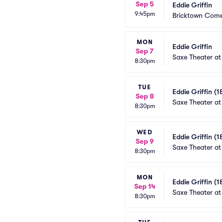
Sep 5
Eddie Griffin
9:45pm
Bricktown Come
MON
Eddie Griffin
Sep 7
Saxe Theater at
8:30pm
TUE
Eddie Griffin (1
Sep 8
Saxe Theater at
8:30pm
WED
Eddie Griffin (1
Sep 9
Saxe Theater at
8:30pm
MON
Eddie Griffin (1
Sep 14
Saxe Theater at
8:30pm