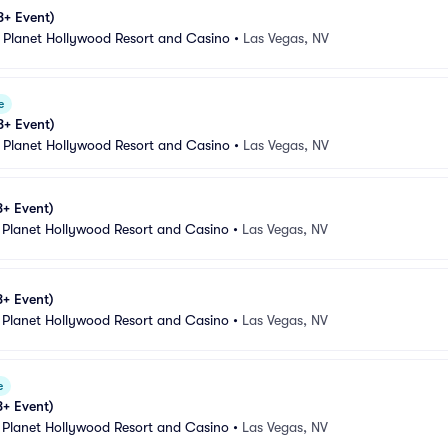
8+ Event)
 Planet Hollywood Resort and Casino
•
Las Vegas, NV
e
8+ Event)
 Planet Hollywood Resort and Casino
•
Las Vegas, NV
8+ Event)
 Planet Hollywood Resort and Casino
•
Las Vegas, NV
8+ Event)
 Planet Hollywood Resort and Casino
•
Las Vegas, NV
e
8+ Event)
 Planet Hollywood Resort and Casino
•
Las Vegas, NV