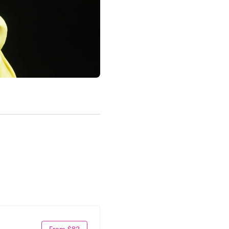
From $82