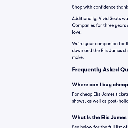
Shop with confidence thank
Additionally, Vivid Seats w
Companies for three years 
love.
We're your companion for li
down and the Elis James sh
make.
Frequently Asked Qu
Where can I buy cheap 
For cheap Elis James ticket
shows, as well as post-holi
What Is the Elis Jame
See below for the full list