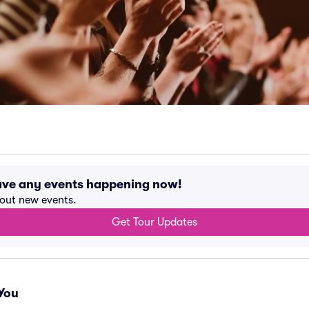
have any events happening now!
bout new events.
Get Tour Updates
You