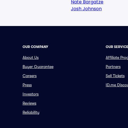
Nate Bargatze
Josh Johnson
OUR COMPANY
OUR SERVIC
About Us
Affiliate Pr
Buyer Guarantee
Partners
Careers
Sell Tickets
Press
ID.me Disco
Investors
Reviews
Reliability