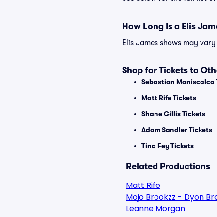
How Long Is a Elis Ja
Elis James shows may vary s
Shop for Tickets to Ot
Sebastian Maniscalco 
Matt Rife Tickets
Shane Gillis Tickets
Adam Sandler Tickets
Tina Fey Tickets
Related Productions
Matt Rife
Mojo Brookzz - Dyon Br
Leanne Morgan