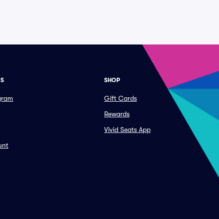
ES
SHOP
ogram
Gift Cards
Rewards
Vivid Seats App
unt