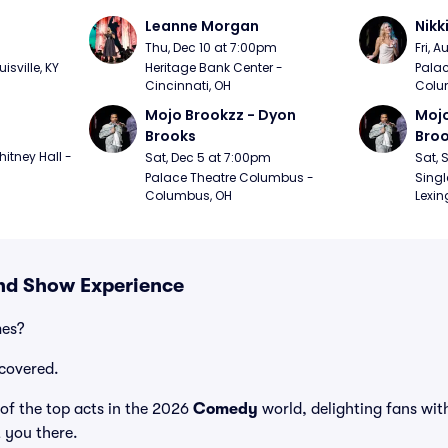
Leanne Morgan
Nikk
m
Thu, Dec 10 at 7:00pm
Fri, 
sville, KY
Heritage Bank Center - 
Palac
Cincinnati, OH
Colu
Mojo Brookzz - Dyon 
Mojo
Brooks
Bro
itney Hall - 
Sat, Dec 5 at 7:00pm
Sat, 
Palace Theatre Columbus - 
Singl
Columbus, OH
Lexin
and Show Experience
mes?
covered.
of the top acts in the 2026
Comedy
world, delighting fans wit
t you there.