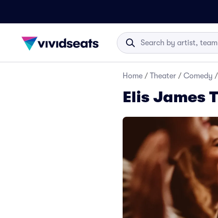
Home
/
Theater
/
Comedy
/
Elis James T