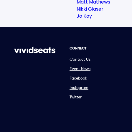
Matt Mathews
Nikki Glaser
Jo Koy
CONNECT
Contact Us
Event News
Facebook
Instagram
Twitter