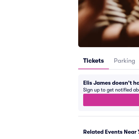
Tickets
Parking
Elis James doesn't 
Sign up to get notified a
Related Events Near 