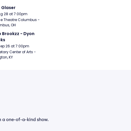
i Glaser
Aug 28 at 7:00pm
e Theatre Columbus - 
mbus, OH
 Brookzz - Dyon 
oks
Sep 26 at 7:00pm
etary Center of Arts - 
gton, KY
h a one-of-a-kind show.