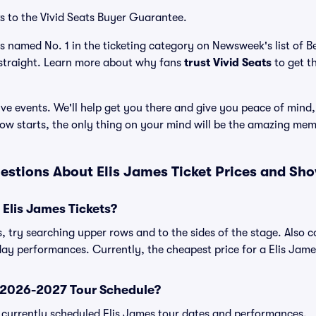
s to the Vivid Seats Buyer Guarantee.
as named No. 1 in the ticketing category on Newsweek's list of 
straight. Learn more about why fans
trust Vivid Seats
to get t
ve events. We'll help get you there and give you peace of mind,
ow starts, the only thing on your mind will be the amazing mem
estions About Elis James Ticket Prices and Sh
Elis James Tickets?
s, try searching upper rows and to the sides of the stage. Also
day performances. Currently, the cheapest price for a Elis James
s 2026-2027 Tour Schedule?
 of currently scheduled Elis James tour dates and performances.