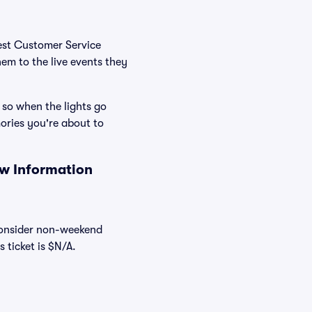
Best Customer Service
hem to the live events they
 so when the lights go
ories you're about to
ow Information
 consider non-weekend
 ticket is $N/A.