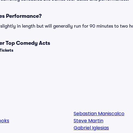
mes Performance?
lightly in length but will generally run for 90 minutes to two h
her Top Comedy Acts
Tickets
Sebastian Maniscalco
ooks
Steve Martin
Gabriel Iglesias