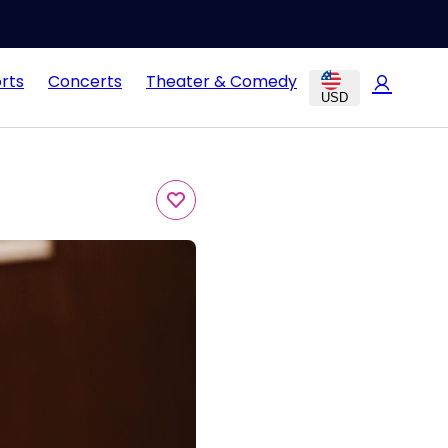
rts
Concerts
Theater & Comedy
USD