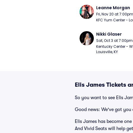
Leanne Morgan
Fri, Nov 20 at 7:00p
KFC Yum Center - Loui
Nikki Glaser
Sat, Oct 3 at 7:00pm
Kentucky Center - Wh
Louisville, KY
Elis James Tickets 
So you want to see Elis Ja
Good news: We've got you 
Elis James has become one 
And Vivid Seats will help ge