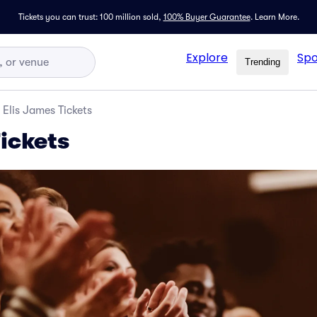
Tickets you can trust: 100 million sold,
100% Buyer Guarantee
.
Learn More.
Explore
Spo
Trending
Elis James Tickets
ickets