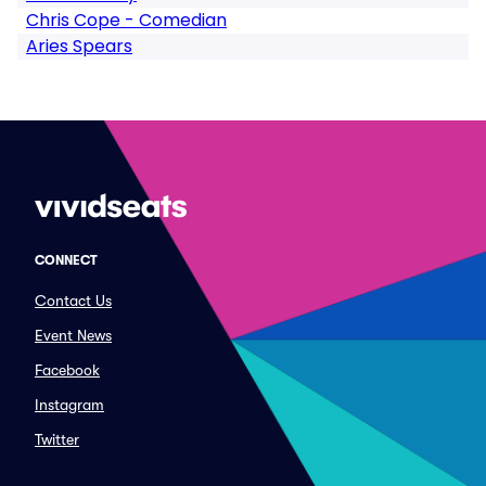
Chris Cope - Comedian
Aries Spears
CONNECT
Contact Us
Event News
Facebook
Instagram
Twitter