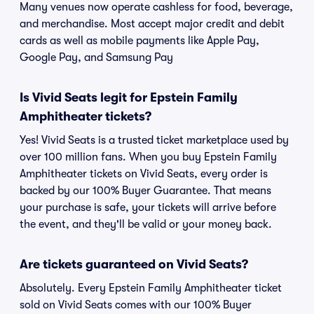
Many venues now operate cashless for food, beverage,
and merchandise. Most accept major credit and debit
cards as well as mobile payments like Apple Pay,
Google Pay, and Samsung Pay
Is Vivid Seats legit for Epstein Family
Amphitheater tickets?
Yes! Vivid Seats is a trusted ticket marketplace used by
over 100 million fans. When you buy Epstein Family
Amphitheater tickets on Vivid Seats, every order is
backed by our 100% Buyer Guarantee. That means
your purchase is safe, your tickets will arrive before
the event, and they'll be valid or your money back.
Are tickets guaranteed on Vivid Seats?
Absolutely. Every Epstein Family Amphitheater ticket
sold on Vivid Seats comes with our 100% Buyer