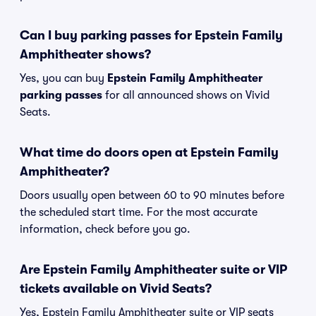
Can I buy parking passes for Epstein Family
Amphitheater shows?
Yes, you can buy
Epstein Family Amphitheater
parking passes
for all announced shows on Vivid
Seats.
What time do doors open at Epstein Family
Amphitheater?
Doors usually open between 60 to 90 minutes before
the scheduled start time. For the most accurate
information, check before you go.
Are Epstein Family Amphitheater suite or VIP
tickets available on Vivid Seats?
Yes, Epstein Family Amphitheater suite or VIP seats