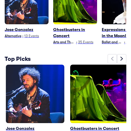
Jose Gonzalez
Ghostbusters in
Expressions of
Concert
in the Moonlig
Alternative
•
13
Events
Arts and Theater
•
35
Events
Ballet and Dance
•
2
E
Top Picks
Jose Gonzalez
Ghostbusters in Concert