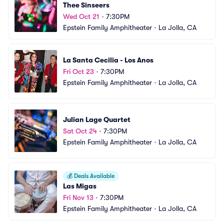
Thee Sinseers
Wed Oct 21
•
7:30PM
Epstein Family Amphitheater
•
La Jolla, CA
La Santa Cecilia - Los Anos
Fri Oct 23
•
7:30PM
Epstein Family Amphitheater
•
La Jolla, CA
Julian Lage Quartet
Sat Oct 24
•
7:30PM
Epstein Family Amphitheater
•
La Jolla, CA
💰
Deals Available
Las Migas
Fri Nov 13
•
7:30PM
Epstein Family Amphitheater
•
La Jolla, CA