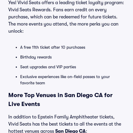
Yes! Vivid Seats offers a leading ticket loyalty program:
Vivid Seats Rewards. Fans earn credit on every
purchase, which can be redeemed for future tickets.
The more events you attend, the more perks you can
unlock:
A free 11th ticket after 10 purchases
Birthday rewards
Seat upgrades and VIP parties
Exclusive experiences like on-field passes to your
favorite team
More Top Venues in San Diego CA for
Live Events
In addition to Epstein Family Amphitheater tickets,
Vivid Seats has the best tickets to all the events at the
hottest venues across
San Diego CA
: