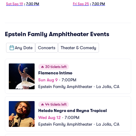
Sat Sep 19
•
7:30 PM
Fri Sep 25
•
7:30 PM
Epstein Family Amphitheater
Events
Any Date
Concerts
Theater & Comedy
🔥
30 tickets left
Flamenco Intimo
Sun Aug 9
•
7:00PM
Epstein Family Amphitheater
•
La Jolla, CA
🔥
44 tickets left
Helado Negro and Reyna Tropical
Wed Aug 12
•
7:00PM
Epstein Family Amphitheater
•
La Jolla, CA