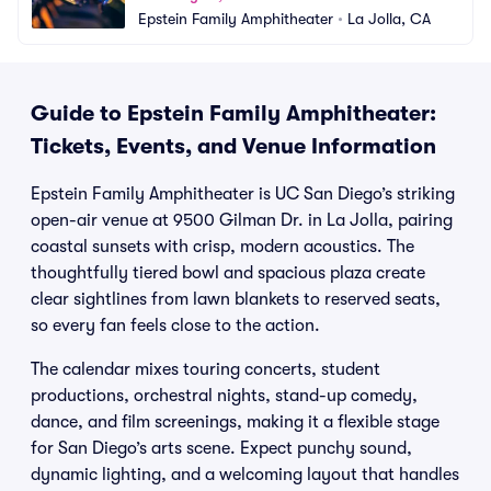
Epstein Family Amphitheater
•
La Jolla, CA
Guide to Epstein Family Amphitheater:
Tickets, Events, and Venue Information
Epstein Family Amphitheater is UC San Diego’s striking
open-air venue at 9500 Gilman Dr. in La Jolla, pairing
coastal sunsets with crisp, modern acoustics. The
thoughtfully tiered bowl and spacious plaza create
clear sightlines from lawn blankets to reserved seats,
so every fan feels close to the action.
The calendar mixes touring concerts, student
productions, orchestral nights, stand-up comedy,
dance, and film screenings, making it a flexible stage
for San Diego’s arts scene. Expect punchy sound,
dynamic lighting, and a welcoming layout that handles