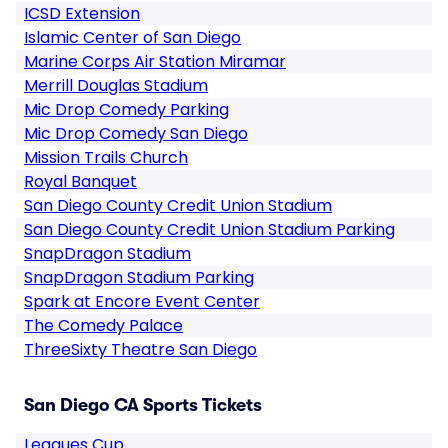
ICSD Extension
Islamic Center of San Diego
Marine Corps Air Station Miramar
Merrill Douglas Stadium
Mic Drop Comedy Parking
Mic Drop Comedy San Diego
Mission Trails Church
Royal Banquet
San Diego County Credit Union Stadium
San Diego County Credit Union Stadium Parking
SnapDragon Stadium
SnapDragon Stadium Parking
Spark at Encore Event Center
The Comedy Palace
ThreeSixty Theatre San Diego
San Diego CA Sports Tickets
Leagues Cup