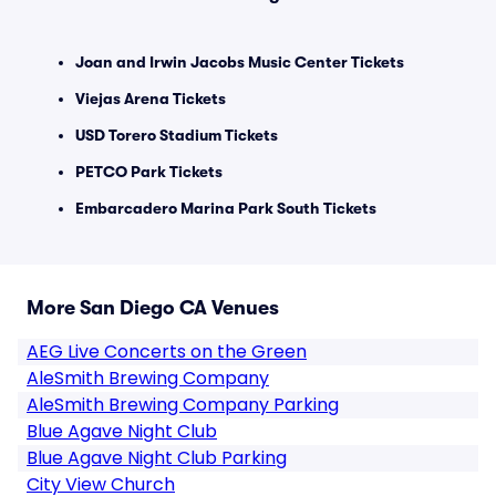
Joan and Irwin Jacobs Music Center Tickets
Viejas Arena Tickets
USD Torero Stadium Tickets
PETCO Park Tickets
Embarcadero Marina Park South Tickets
More San Diego CA Venues
AEG Live Concerts on the Green
AleSmith Brewing Company
AleSmith Brewing Company Parking
Blue Agave Night Club
Blue Agave Night Club Parking
City View Church