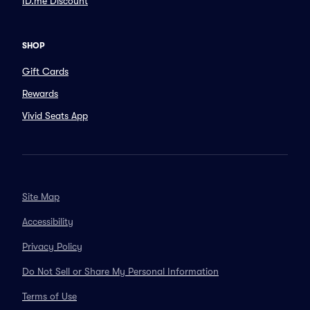
ID.me Discount
SHOP
Gift Cards
Rewards
Vivid Seats App
Site Map
Accessibility
Privacy Policy
Do Not Sell or Share My Personal Information
Terms of Use