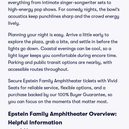
everything from intimate singer-songwriter sets to
high-energy pop shows. For comedy nights, the bowl’s
acoustics keep punchlines sharp and the crowd energy
lively.
Planning your night is easy. Arrive a little early to
explore the plaza, grab a bite, and settle in before the
lights go down. Coastal evenings can be cool, so a
light layer keeps you comfortable during encore time.
Parking and public transit options are nearby, with
accessible routes throughout.
Secure Epstein Family Amphitheater tickets with Vivid
Seats for reliable service, flexible options, and a
purchase backed by our 100% Buyer Guarantee, so
you can focus on the moments that matter most.
Epstein Family Amphitheater Overview:
Helpful Information