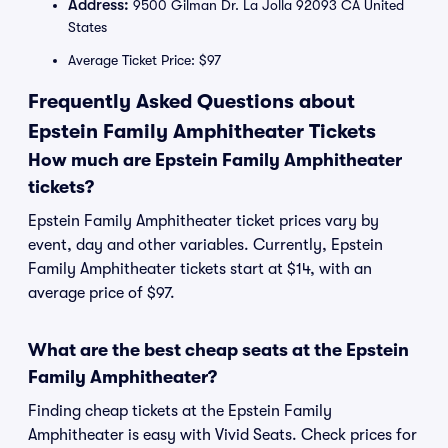
Address:
9500 Gilman Dr. La Jolla 92093 CA United
States
Average Ticket Price: $97
Frequently Asked Questions about
Epstein Family Amphitheater Tickets
How much are Epstein Family Amphitheater
tickets?
Epstein Family Amphitheater ticket prices vary by
event, day and other variables. Currently, Epstein
Family Amphitheater tickets start at $14, with an
average price of $97.
What are the best cheap seats at the Epstein
Family Amphitheater?
Finding cheap tickets at the Epstein Family
Amphitheater is easy with Vivid Seats. Check prices for