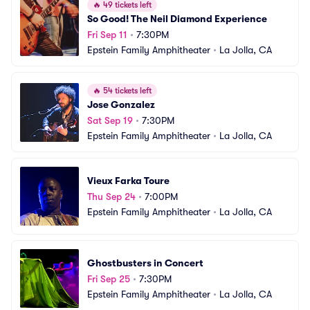
🔥
49 tickets left
So Good! The Neil Diamond Experience
Fri Sep 11
•
7:30PM
Epstein Family Amphitheater
•
La Jolla, CA
🔥
54 tickets left
Jose Gonzalez
Sat Sep 19
•
7:30PM
Epstein Family Amphitheater
•
La Jolla, CA
Vieux Farka Toure
Thu Sep 24
•
7:00PM
Epstein Family Amphitheater
•
La Jolla, CA
Ghostbusters in Concert
Fri Sep 25
•
7:30PM
Epstein Family Amphitheater
•
La Jolla, CA