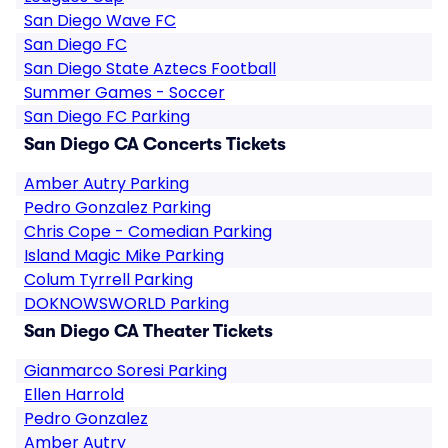
San Diego Wave FC
San Diego FC
San Diego State Aztecs Football
Summer Games - Soccer
San Diego FC Parking
San Diego CA Concerts Tickets
Amber Autry Parking
Pedro Gonzalez Parking
Chris Cope - Comedian Parking
Island Magic Mike Parking
Colum Tyrrell Parking
DOKNOWSWORLD Parking
San Diego CA Theater Tickets
Gianmarco Soresi Parking
Ellen Harrold
Pedro Gonzalez
Amber Autry