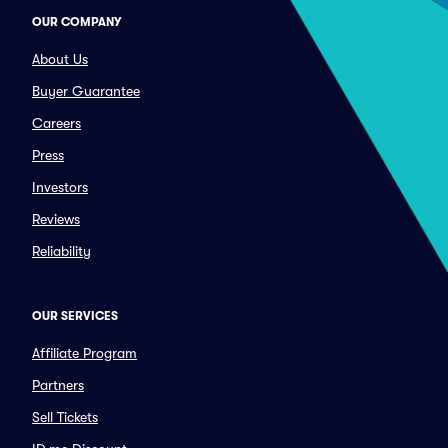
OUR COMPANY
About Us
Buyer Guarantee
Careers
Press
Investors
Reviews
Reliability
OUR SERVICES
Affiliate Program
Partners
Sell Tickets