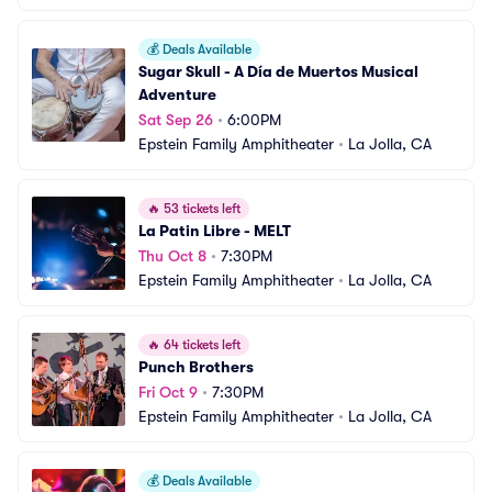
💰
Deals Available
Sugar Skull - A Día de Muertos Musical 
Adventure
Sat Sep 26
•
6:00PM
Epstein Family Amphitheater
•
La Jolla, CA
🔥
53 tickets left
La Patin Libre - MELT
Thu Oct 8
•
7:30PM
Epstein Family Amphitheater
•
La Jolla, CA
🔥
64 tickets left
Punch Brothers
Fri Oct 9
•
7:30PM
Epstein Family Amphitheater
•
La Jolla, CA
💰
Deals Available