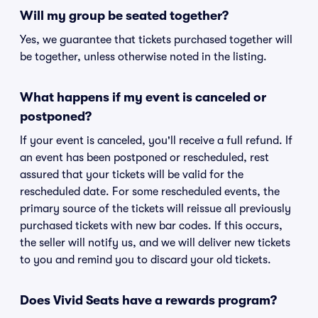
Will my group be seated together?
Yes, we guarantee that tickets purchased together will
be together, unless otherwise noted in the listing.
What happens if my event is canceled or
postponed?
If your event is canceled, you'll receive a full refund. If
an event has been postponed or rescheduled, rest
assured that your tickets will be valid for the
rescheduled date. For some rescheduled events, the
primary source of the tickets will reissue all previously
purchased tickets with new bar codes. If this occurs,
the seller will notify us, and we will deliver new tickets
to you and remind you to discard your old tickets.
Does Vivid Seats have a rewards program?