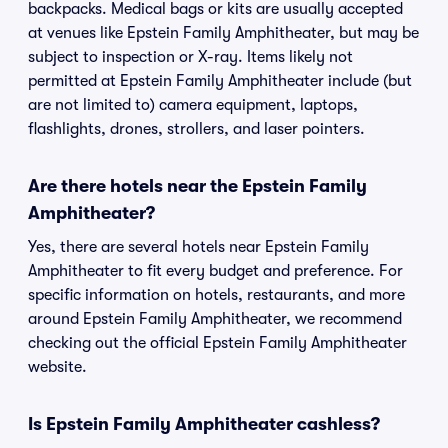
backpacks. Medical bags or kits are usually accepted
at venues like Epstein Family Amphitheater, but may be
subject to inspection or X-ray. Items likely not
permitted at Epstein Family Amphitheater include (but
are not limited to) camera equipment, laptops,
flashlights, drones, strollers, and laser pointers.
Are there hotels near the Epstein Family
Amphitheater?
Yes, there are several hotels near Epstein Family
Amphitheater to fit every budget and preference. For
specific information on hotels, restaurants, and more
around Epstein Family Amphitheater, we recommend
checking out the official Epstein Family Amphitheater
website.
Is Epstein Family Amphitheater cashless?