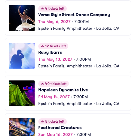
🔥
4 tickets left
Versa Style Street Dance Company
Thu May 6, 2027
•
7:30PM
Epstein Family Amphitheater
•
La Jolla, CA
🔥
12 tickets left
Ruby Ibarra
Thu May 13, 2027
•
7:00PM
Epstein Family Amphitheater
•
La Jolla, CA
🔥
40 tickets left
Napoleon Dynamite Live
Fri May 14, 2027
•
7:30PM
Epstein Family Amphitheater
•
La Jolla, CA
🔥
8 tickets left
Feathered Creatures
Sun May 16, 2027
•
7:30PM