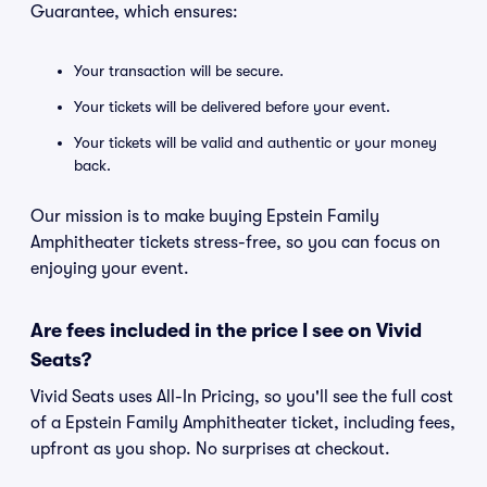
Guarantee, which ensures:
Your transaction will be secure.
Your tickets will be delivered before your event.
Your tickets will be valid and authentic or your money
back.
Our mission is to make buying Epstein Family
Amphitheater tickets stress-free, so you can focus on
enjoying your event.
Are fees included in the price I see on Vivid
Seats?
Vivid Seats uses All-In Pricing, so you'll see the full cost
of a Epstein Family Amphitheater ticket, including fees,
upfront as you shop. No surprises at checkout.