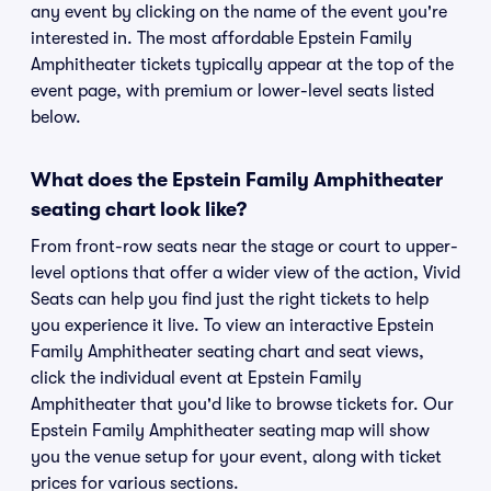
any event by clicking on the name of the event you're
interested in. The most affordable Epstein Family
Amphitheater tickets typically appear at the top of the
event page, with premium or lower-level seats listed
below.
What does the Epstein Family Amphitheater
seating chart look like?
From front-row seats near the stage or court to upper-
level options that offer a wider view of the action, Vivid
Seats can help you find just the right tickets to help
you experience it live. To view an interactive Epstein
Family Amphitheater seating chart and seat views,
click the individual event at Epstein Family
Amphitheater that you'd like to browse tickets for. Our
Epstein Family Amphitheater seating map will show
you the venue setup for your event, along with ticket
prices for various sections.