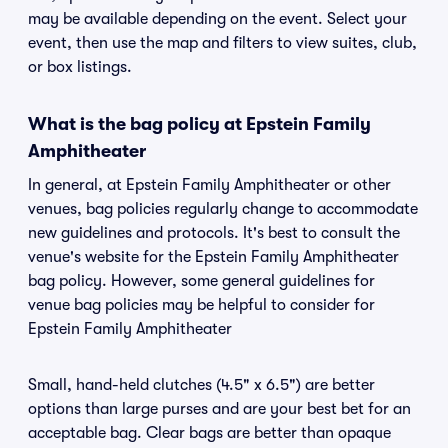
may be available depending on the event. Select your
event, then use the map and filters to view suites, club,
or box listings.
What is the bag policy at Epstein Family
Amphitheater
In general, at Epstein Family Amphitheater or other
venues, bag policies regularly change to accommodate
new guidelines and protocols. It's best to consult the
venue's website for the Epstein Family Amphitheater
bag policy. However, some general guidelines for
venue bag policies may be helpful to consider for
Epstein Family Amphitheater
Small, hand-held clutches (4.5" x 6.5") are better
options than large purses and are your best bet for an
acceptable bag. Clear bags are better than opaque