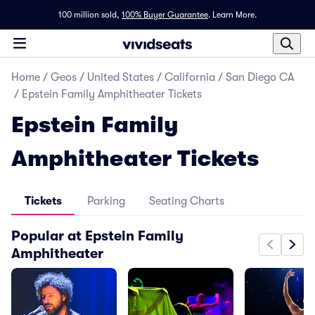
100 million sold,
100% Buyer Guarantee
.
Learn More.
Home
/
Geos
/
United States
/
California
/
San Diego CA
/
Epstein Family Amphitheater Tickets
Epstein Family
Amphitheater Tickets
Tickets
Parking
Seating Charts
Popular at Epstein Family
Amphitheater