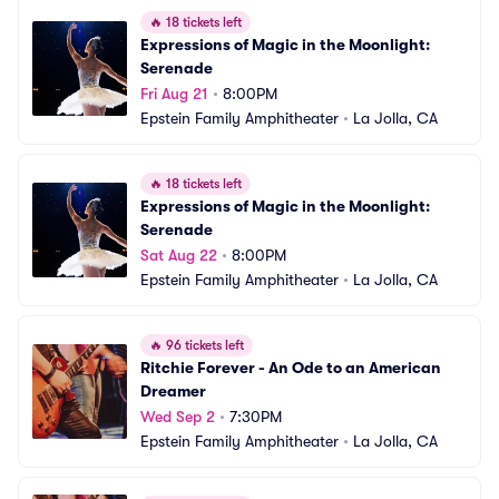
🔥
18 tickets left
Expressions of Magic in the Moonlight: 
Serenade
Fri Aug 21
•
8:00PM
Epstein Family Amphitheater
•
La Jolla, CA
🔥
18 tickets left
Expressions of Magic in the Moonlight: 
Serenade
Sat Aug 22
•
8:00PM
Epstein Family Amphitheater
•
La Jolla, CA
🔥
96 tickets left
Ritchie Forever - An Ode to an American 
Dreamer
Wed Sep 2
•
7:30PM
Epstein Family Amphitheater
•
La Jolla, CA