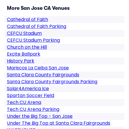
More San Jose CA Venues
Cathedral of Faith
Cathedral of Faith Parking
CEFCU Stadium
CEFCU Stadium Parking
Church on the Hill
Excite Ballpark
History Park
Mariscos La Ceiba San Jose
Santa Clara County Fairgrounds
Santa Clara County Fairgrounds Parking
Solar4America Ice
Spartan Soccer Field
Tech CU Arena
Tech CU Arena Parking
Under the Big Top - San Jose
Under The Big Top at Santa Clara Fairgrounds