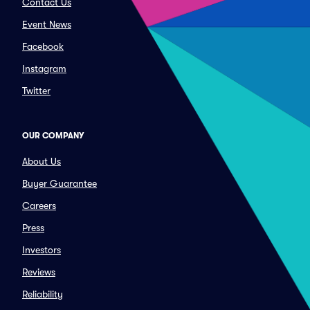
Contact Us
Event News
Facebook
Instagram
Twitter
OUR COMPANY
About Us
Buyer Guarantee
Careers
Press
Investors
Reviews
Reliability