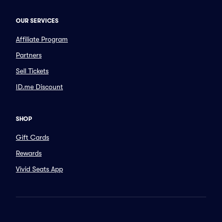
OUR SERVICES
Affiliate Program
Partners
Sell Tickets
ID.me Discount
SHOP
Gift Cards
Rewards
Vivid Seats App