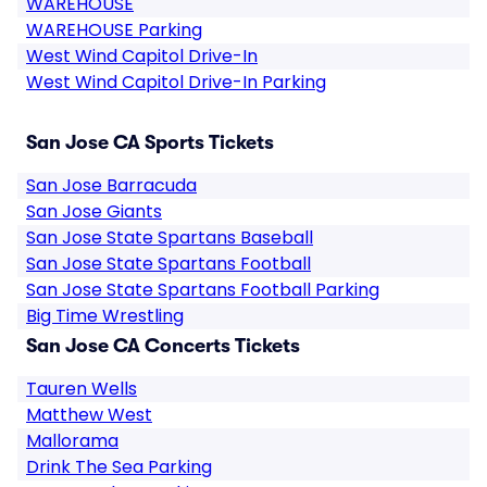
WAREHOUSE
WAREHOUSE Parking
West Wind Capitol Drive-In
West Wind Capitol Drive-In Parking
San Jose CA Sports Tickets
San Jose Barracuda
San Jose Giants
San Jose State Spartans Baseball
San Jose State Spartans Football
San Jose State Spartans Football Parking
Big Time Wrestling
San Jose CA Concerts Tickets
Tauren Wells
Matthew West
Mallorama
Drink The Sea Parking