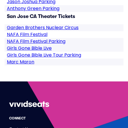
Jason Joshua Parking
Anthony Green Parking
San Jose CA Theater Tickets
Garden Brothers Nuclear Circus
NAFA Film Festival
NAFA Film Festival Parking
Girls Gone Bible Live
Girls Gone Bible Live Tour Parking
Marc Maron
CONNECT