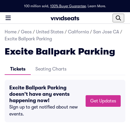
100 million sold,
100% Buyer Guarantee
.
Learn More.
Home
/
Geos
/
United States
/
California
/
San Jose CA
/
Excite Ballpark Parking
Excite Ballpark Parking
Tickets
Seating Charts
Excite Ballpark Parking
doesn't have any events
happening now!
Get Updates
Sign up to get notified about new
events.