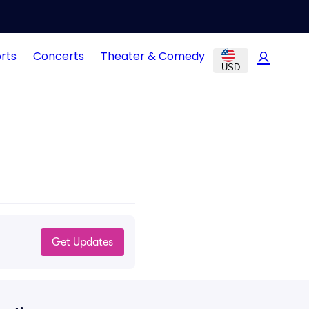
rts
Concerts
Theater & Comedy
USD
Get Updates