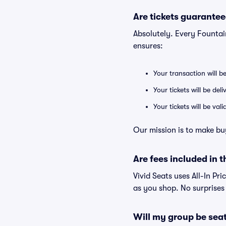
Are tickets guarantee
Absolutely. Every Fountai
ensures:
Your transaction will b
Your tickets will be del
Your tickets will be va
Our mission is to make bu
Are fees included in t
Vivid Seats uses All-In Pri
as you shop. No surprises
Will my group be sea