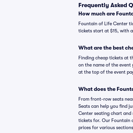
Frequently Asked Q
How much are Fountai
Fountain of Life Center ti
tickets start at $15, with
What are the best che
Finding cheap tickets at t
on the name of the event y
at the top of the event pa
What does the Fountai
From front-row seats near 
Seats can help you find jus
Center seating chart and s
tickets for. Our Fountain 
prices for various sections