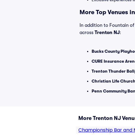
More Top Venues in
In addition to Fountain of 
across
Trenton NJ
:
Bucks County Playho
CURE Insurance Aren
Trenton Thunder Ball
Christian Life Church
Penn Community Bank
More Trenton NJ Venu
Championship Bar and 