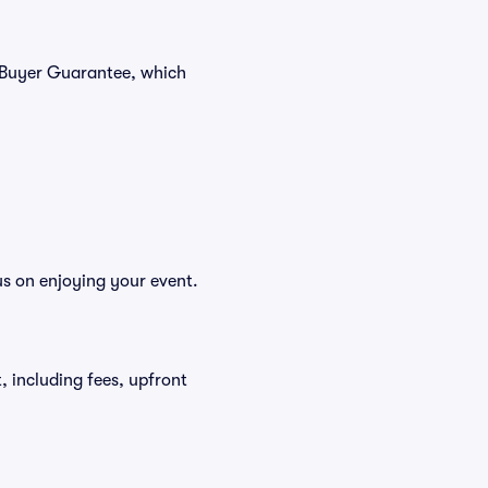
% Buyer Guarantee, which
us on enjoying your event.
t, including fees, upfront