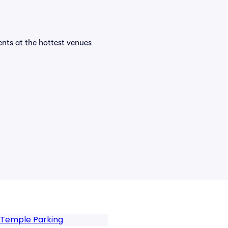
vents at the hottest venues
 Temple Parking