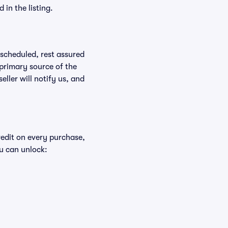
in the listing.
rescheduled, rest assured
 primary source of the
eller will notify us, and
redit on every purchase,
u can unlock: