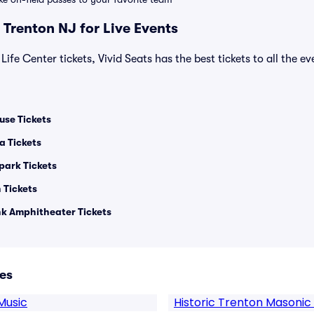
 Trenton NJ for Live Events
Life Center tickets, Vivid Seats has the best tickets to all the e
use Tickets
a Tickets
park Tickets
 Tickets
 Amphitheater Tickets
es
Music
Historic Trenton Masonic