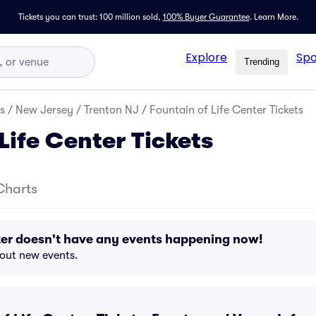
Tickets you can trust: 100 million sold,
100% Buyer Guarantee
.
Learn More.
Explore
Spo
Trending
s
/
New Jersey
/
Trenton NJ
/
Fountain of Life Center Tickets
Life Center Tickets
Charts
ter doesn't have any events happening now!
bout new events.