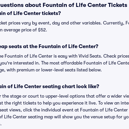
uestions about Fountain of Life Center Tickets
n of Life Center tickets?
cket prices vary by event, day and other variables. Currently, F
 an average price of $52.
ap seats at the Fountain of Life Center?
he Fountain of Life Center is easy with Vivid Seats. Check price
ou're interested in. The most affordable Fountain of Life Cente
ge, with premium or lower-level seats listed below.
n of Life Center seating chart look like?
the stage or court to upper-level options that offer a wider vie
t the right tickets to help you experience it live. To view an int
eat views, click the individual event at Fountain of Life Center
of Life Center seating map will show you the venue setup for yo
.