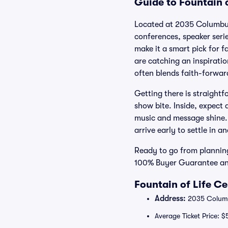
Guide to Fountain o
Located at 2035 Columbus 
conferences, speaker seri
make it a smart pick for 
are catching an inspiratio
often blends faith-forwa
Getting there is straight
show bite. Inside, expect
music and message shine. 
arrive early to settle in 
Ready to go from planning
100% Buyer Guarantee and 
Fountain of Life C
Address:
2035 Columbu
Average Ticket Price: $