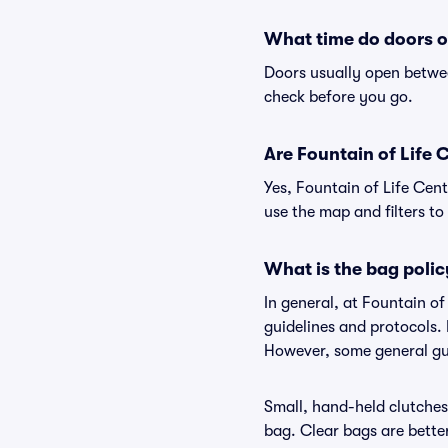
What time do doors o
Doors usually open betwee
check before you go.
Are Fountain of Life C
Yes, Fountain of Life Cent
use the map and filters to 
What is the bag polic
In general, at Fountain o
guidelines and protocols. 
However, some general gui
Small, hand-held clutches 
bag. Clear bags are bette