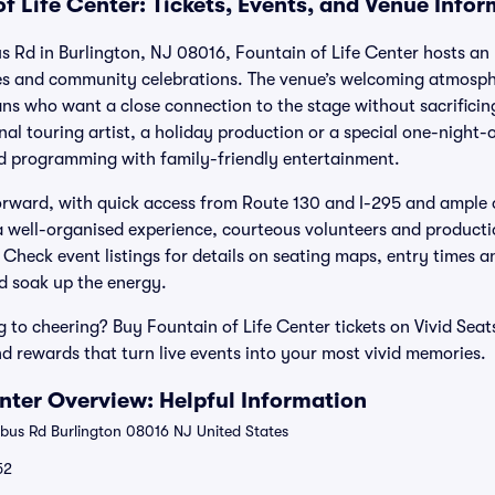
f Life Center: Tickets, Events, and Venue Info
Rd in Burlington, NJ 08016, Fountain of Life Center hosts an u
es and community celebrations. The venue’s welcoming atmosphe
fans who want a close connection to the stage without sacrific
nal touring artist, a holiday production or a special one-night-
rd programming with family-friendly entertainment.
forward, with quick access from Route 130 and I-295 and ample 
 a well-organised experience, courteous volunteers and productio
Check event listings for details on seating maps, entry times a
and soak up the energy.
 to cheering? Buy Fountain of Life Center tickets on Vivid Seat
rewards that turn live events into your most vivid memories.
enter Overview: Helpful Information
s Rd Burlington 08016 NJ United States
52