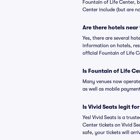
Fountain of Life Center, b
Center include (but are no
Are there hotels near
Yes, there are several hot
information on hotels, r
official Fountain of Life 
Is Fountain of Life C
Many venues now operate 
as well as mobile paymen
Is Vivid Seats legit fo
Yes! Vivid Seats is a trus
Center tickets on Vivid S
safe, your tickets will ar