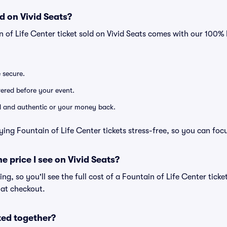
d on Vivid Seats?
n of Life Center ticket sold on Vivid Seats comes with our 100
e secure.
ivered before your event.
lid and authentic or your money back.
ying Fountain of Life Center tickets stress-free, so you can foc
he price I see on Vivid Seats?
cing, so you'll see the full cost of a Fountain of Life Center ticke
 at checkout.
ted together?