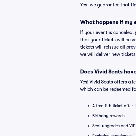
Yes, we guarantee that tic
What happens if my e
If your event is canceled,
that your tickets will be 
tickets will reissue all pr
we will deliver new ticket
Does Vivid Seats hav
Yes! Vivid Seats offers a 
which can be redeemed for
A free 11th ticket after
Birthday rewards
Seat upgrades and VIP 
Exclusive experiences l