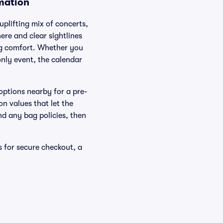
rmation
plifting mix of concerts,
re and clear sightlines
ing comfort. Whether you
only event, the calendar
options nearby for a pre-
n values that let the
nd any bag policies, then
s for secure checkout, a