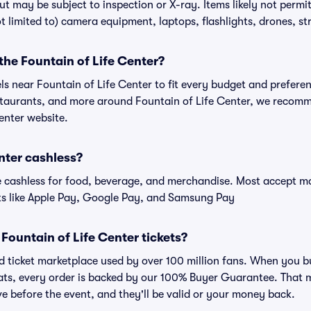
ut may be subject to inspection or X-ray. Items likely not permi
t limited to) camera equipment, laptops, flashlights, drones, str
 the Fountain of Life Center?
els near Fountain of Life Center to fit every budget and preferen
estaurants, and more around Fountain of Life Center, we recom
Center website.
enter cashless?
cashless for food, beverage, and merchandise. Most accept maj
ts like Apple Pay, Google Pay, and Samsung Pay
r Fountain of Life Center tickets?
ted ticket marketplace used by over 100 million fans. When you b
eats, every order is backed by our 100% Buyer Guarantee. That 
rive before the event, and they'll be valid or your money back.