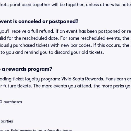
kets purchased together will be together, unless otherwise noted 
vent is canceled or postponed?
 you'll receive a full refund. If an event has been postponed or 
valid for the rescheduled date. For some rescheduled events, the
eviously purchased tickets with new bar codes. If this occurs, the s
s to you and remind you to discard your old tickets.
e a rewards program?
leading ticket loyalty program: Vivid Seats Rewards. Fans earn c
 future tickets. The more events you attend, the more perks yo
 10 purchases
parties
ike on-field passes to your favorite team