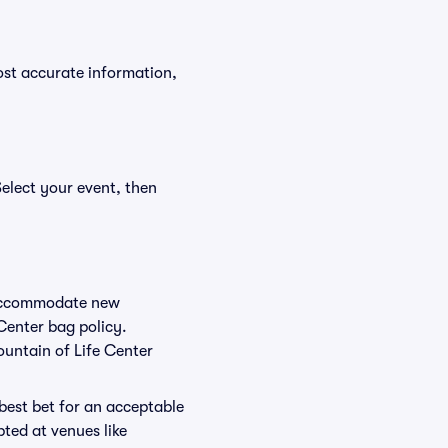
ost accurate information,
Select your event, then
o accommodate new
 Center bag policy.
ountain of Life Center
 best bet for an acceptable
ted at venues like