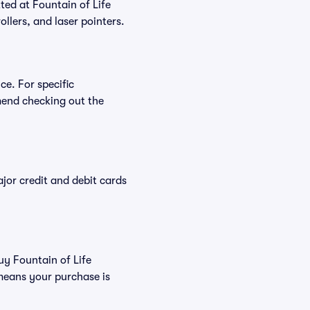
tted at Fountain of Life
ollers, and laser pointers.
ce. For specific
mend checking out the
or credit and debit cards
uy Fountain of Life
means your purchase is