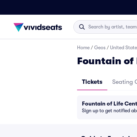
Home
/
Geos
/
United State
Fountain of 
Tickets
Seating 
Fountain of Life Cen
Sign up to get notified a