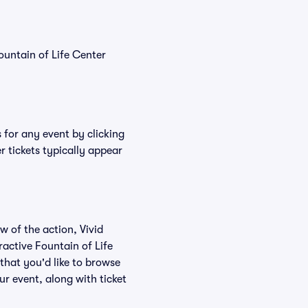
ountain of Life Center
s for any event by clicking
r tickets typically appear
w of the action, Vivid
eractive Fountain of Life
 that you'd like to browse
ur event, along with ticket