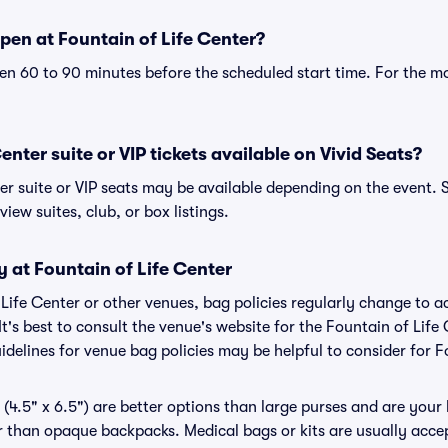
pen at Fountain of Life Center?
n 60 to 90 minutes before the scheduled start time. For the m
enter suite or VIP tickets available on Vivid Seats?
er suite or VIP seats may be available depending on the event. 
view suites, club, or box listings.
y at Fountain of Life Center
f Life Center or other venues, bag policies regularly change t
It's best to consult the venue's website for the Fountain of Life
delines for venue bag policies may be helpful to consider for F
(4.5" x 6.5") are better options than large purses and are your
r than opaque backpacks. Medical bags or kits are usually accep