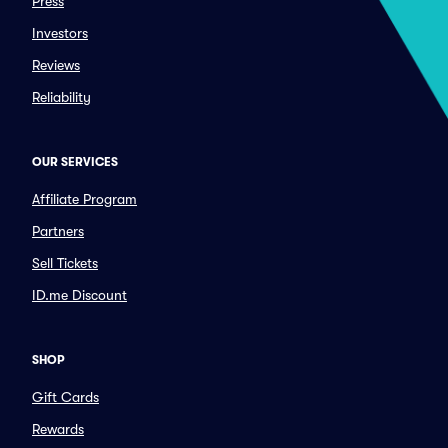
Press
Investors
Reviews
Reliability
OUR SERVICES
Affiliate Program
Partners
Sell Tickets
ID.me Discount
SHOP
Gift Cards
Rewards