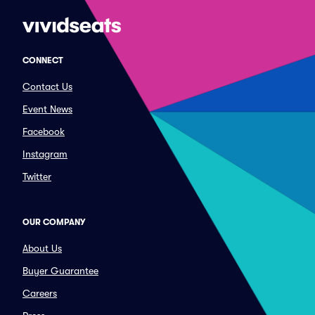
CONNECT
Contact Us
Event News
Facebook
Instagram
Twitter
OUR COMPANY
About Us
Buyer Guarantee
Careers