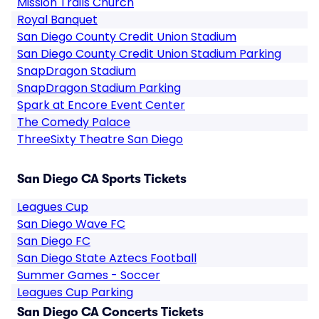
Mission Trails Church
Royal Banquet
San Diego County Credit Union Stadium
San Diego County Credit Union Stadium Parking
SnapDragon Stadium
SnapDragon Stadium Parking
Spark at Encore Event Center
The Comedy Palace
ThreeSixty Theatre San Diego
San Diego CA Sports Tickets
Leagues Cup
San Diego Wave FC
San Diego FC
San Diego State Aztecs Football
Summer Games - Soccer
Leagues Cup Parking
San Diego CA Concerts Tickets