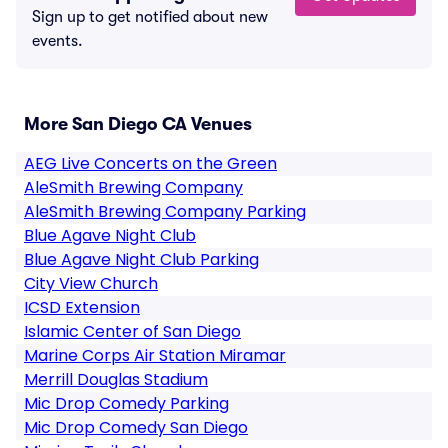
Sign up to get notified about new
events.
More San Diego CA Venues
AEG Live Concerts on the Green
AleSmith Brewing Company
AleSmith Brewing Company Parking
Blue Agave Night Club
Blue Agave Night Club Parking
City View Church
ICSD Extension
Islamic Center of San Diego
Marine Corps Air Station Miramar
Merrill Douglas Stadium
Mic Drop Comedy Parking
Mic Drop Comedy San Diego