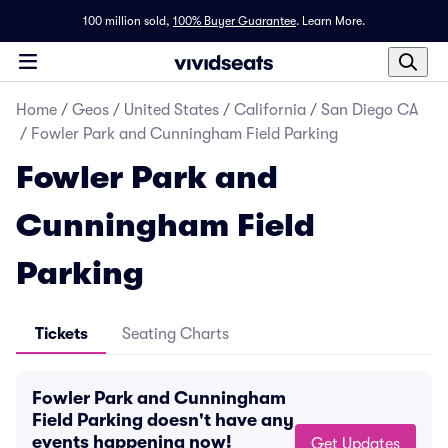
100 million sold,
100% Buyer Guarantee
.
Learn More.
Home
/
Geos
/
United States
/
California
/
San Diego CA
/
Fowler Park and Cunningham Field Parking
Fowler Park and
Cunningham Field
Parking
Tickets
Seating Charts
Fowler Park and Cunningham
Field Parking doesn't have any
events happening now!
Get Updates