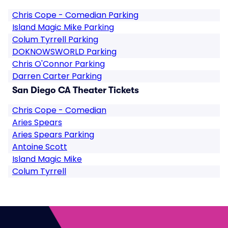
Chris Cope - Comedian Parking
Island Magic Mike Parking
Colum Tyrrell Parking
DOKNOWSWORLD Parking
Chris O'Connor Parking
Darren Carter Parking
San Diego CA Theater Tickets
Chris Cope - Comedian
Aries Spears
Aries Spears Parking
Antoine Scott
Island Magic Mike
Colum Tyrrell