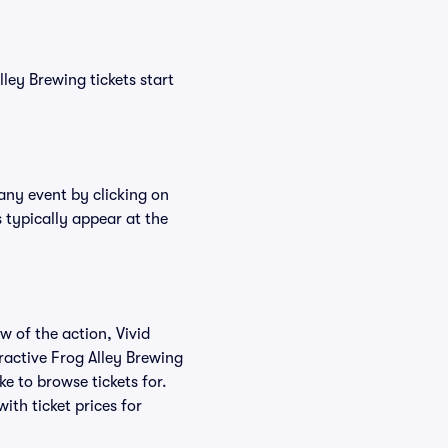
lley Brewing tickets start
 any event by clicking on
 typically appear at the
w of the action, Vivid
eractive Frog Alley Brewing
ke to browse tickets for.
th ticket prices for