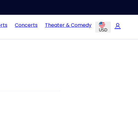
rts
Concerts
Theater & Comedy
USD