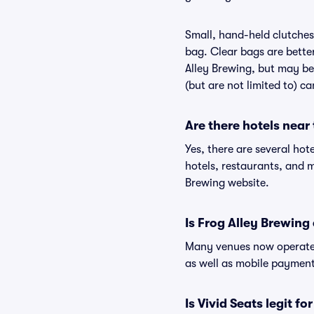
Small, hand-held clutches 
bag. Clear bags are bette
Alley Brewing, but may be 
(but are not limited to) c
Are there hotels near
Yes, there are several hot
hotels, restaurants, and 
Brewing website.
Is Frog Alley Brewing
Many venues now operate 
as well as mobile paymen
Is Vivid Seats legit fo