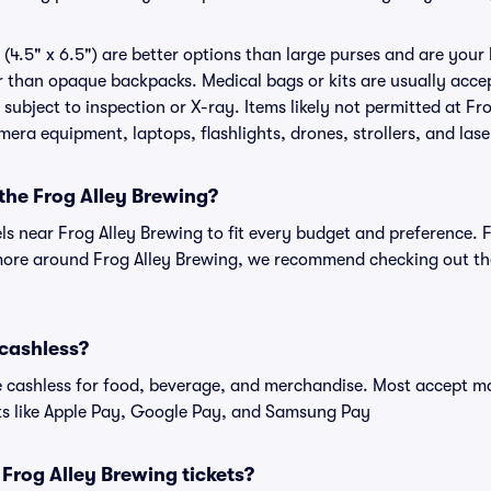
(4.5" x 6.5") are better options than large purses and are your
r than opaque backpacks. Medical bags or kits are usually accep
subject to inspection or X-ray. Items likely not permitted at Fr
amera equipment, laptops, flashlights, drones, strollers, and lase
 the Frog Alley Brewing?
els near Frog Alley Brewing to fit every budget and preference. 
more around Frog Alley Brewing, we recommend checking out the 
 cashless?
cashless for food, beverage, and merchandise. Most accept maj
ts like Apple Pay, Google Pay, and Samsung Pay
r Frog Alley Brewing tickets?