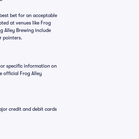
 best bet for an acceptable
ted at venues like Frog
og Alley Brewing include
r pointers.
For specific information on
official Frog Alley
or credit and debit cards