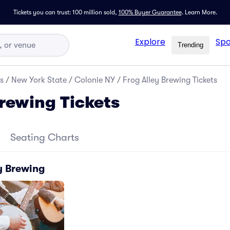
Tickets you can trust: 100 million sold,
100% Buyer Guarantee
.
Learn More.
Explore
Spo
Trending
s
/
New York State
/
Colonie NY
/
Frog Alley Brewing Tickets
Brewing Tickets
Seating Charts
y Brewing