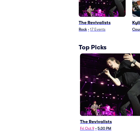
The Revivalists
Kyl
Rock
•
17
Events
Coun
Top Picks
The Revivalists
Fri Oct 9
•
5:30 PM