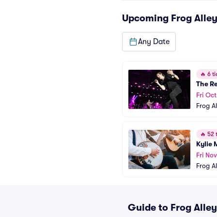
Upcoming
Frog Alle
Any Date
🔥
6 ti
The Re
Fri Oct
Frog A
🔥
52 t
Kylie
Fri Nov
Frog A
Guide to Frog Alley