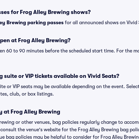
sses for Frog Alley Brewing shows?
ley Brewing parking passes
for all announced shows on Vivid 
pen at Frog Alley Brewing?
n 60 to 90 minutes before the scheduled start time. For the m
 suite or VIP tickets available on Vivid Seats?
ite or VIP seats may be available depending on the event. Selec
tes, club, or box listings.
y at Frog Alley Brewing
 Brewing or other venues, bag policies regularly change to acc
o consult the venue's website for the Frog Alley Brewing bag po
ue bag policies may be helpful to consider for Frog Alley Brewi