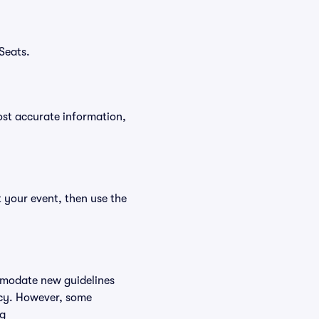
Seats.
ost accurate information,
t your event, then use the
ommodate new guidelines
licy. However, some
ng