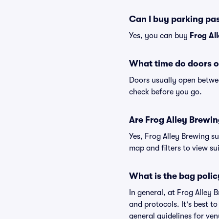
Can I buy parking pa
Yes, you can buy
Frog Al
What time do doors o
Doors usually open betwee
check before you go.
Are Frog Alley Brewing
Yes, Frog Alley Brewing su
map and filters to view sui
What is the bag polic
In general, at Frog Alley
and protocols. It's best t
general guidelines for ven