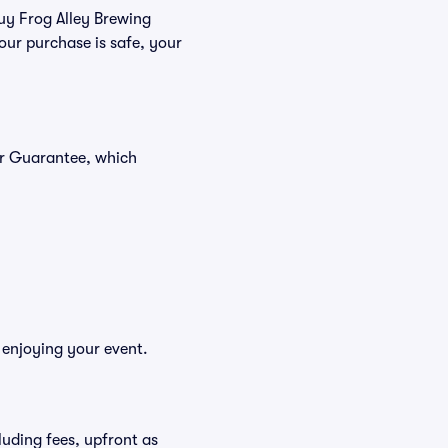
buy Frog Alley Brewing
our purchase is safe, your
er Guarantee, which
 enjoying your event.
cluding fees, upfront as