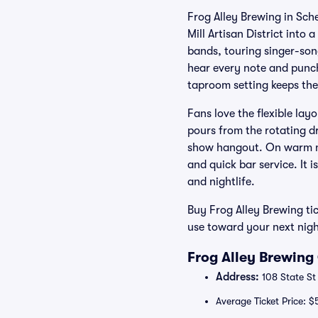
Frog Alley Brewing in Sch
Mill Artisan District into
bands, touring singer-so
hear every note and punc
taproom setting keeps the 
Fans love the flexible lay
pours from the rotating d
show hangout. On warm ni
and quick bar service. It 
and nightlife.
Buy Frog Alley Brewing ti
use toward your next nigh
Frog Alley Brewing
Address:
108 State St
Average Ticket Price: $