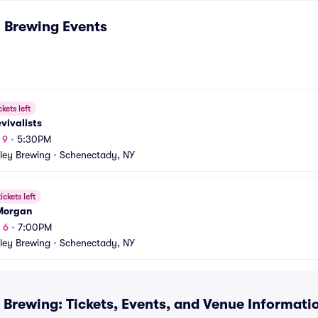
y Brewing
Events
ckets left
vivalists
 9
•
5:30PM
lley Brewing
•
Schenectady, NY
ickets left
 Morgan
 6
•
7:00PM
lley Brewing
•
Schenectady, NY
 Brewing: Tickets, Events, and Venue Informati