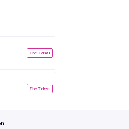
Find Tickets
Find Tickets
on