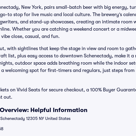
enectady, New York, pairs small-batch beer with big energy, turn
 a go-to stop for live music and local culture. The brewery’s cal
ngwriters, and stand-up showcases, creating an intimate room 
hline. Whether you are catching a weekend concert or a midwe
vibe close, casual, and fun.
out, with sightlines that keep the stage in view and room to gath
raft list, plus easy access to downtown Schenectady, make it a 
ghts, outdoor space adds breathing room while the indoor setu
is a welcoming spot for first-timers and regulars, just steps from
ckets on Vivid Seats for secure checkout, a 100% Buyer Guaran
t out.
 Overview: Helpful Information
 Schenectady 12305 NY United States
58