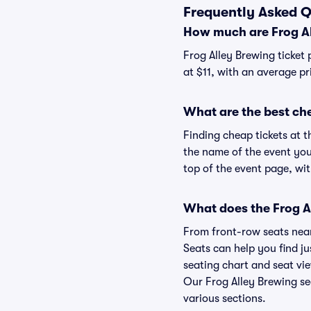
Frequently Asked Q
How much are Frog Al
Frog Alley Brewing ticket 
at $11, with an average pr
What are the best che
Finding cheap tickets at t
the name of the event you'
top of the event page, wit
What does the Frog Al
From front-row seats near 
Seats can help you find jus
seating chart and seat vie
Our Frog Alley Brewing se
various sections.