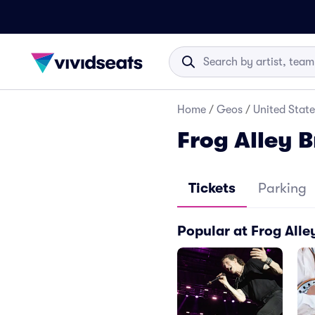
Home
/
Geos
/
United State
Frog Alley 
Tickets
Parking
Popular at Frog Alle