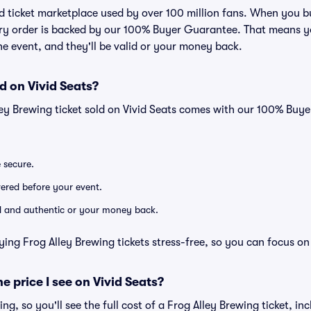
ted ticket marketplace used by over 100 million fans. When you 
very order is backed by our 100% Buyer Guarantee. That means y
 the event, and they'll be valid or your money back.
d on Vivid Seats?
ley Brewing ticket sold on Vivid Seats comes with our 100% Buy
e secure.
ivered before your event.
lid and authentic or your money back.
ying Frog Alley Brewing tickets stress-free, so you can focus on
he price I see on Vivid Seats?
cing, so you'll see the full cost of a Frog Alley Brewing ticket, in