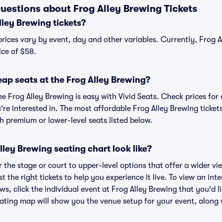
uestions about Frog Alley Brewing Tickets
ley Brewing tickets?
prices vary by event, day and other variables. Currently, Frog A
ice of $58.
ap seats at the Frog Alley Brewing?
he Frog Alley Brewing is easy with Vivid Seats. Check prices for
re interested in. The most affordable Frog Alley Brewing tickets
h premium or lower-level seats listed below.
ley Brewing seating chart look like?
the stage or court to upper-level options that offer a wider vie
t the right tickets to help you experience it live. To view an int
ws, click the individual event at Frog Alley Brewing that you'd li
ating map will show you the venue setup for your event, along wi