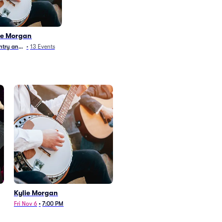
ie Morgan
try and Folk
•
13
Events
Kylie Morgan
Fri Nov 6
•
7:00 PM