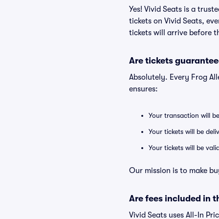
Yes! Vivid Seats is a trus
tickets on Vivid Seats, e
tickets will arrive before
Are tickets guarantee
Absolutely. Every Frog Al
ensures:
Your transaction will b
Your tickets will be del
Your tickets will be va
Our mission is to make bu
Are fees included in t
Vivid Seats uses All-In Pri