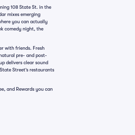
ing 108 State St. in the
endar mixes emerging
where you can actually
ek comedy night, the
er with friends. Fresh
natural pre- and post-
p delivers clear sound
 State Street’s restaurants
tee, and Rewards you can