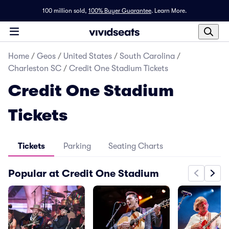
100 million sold,
100% Buyer Guarantee
.
Learn More.
Home
/
Geos
/
United States
/
South Carolina
/
Charleston SC
/
Credit One Stadium Tickets
Credit One Stadium
Tickets
Tickets
Parking
Seating Charts
Popular at Credit One Stadium