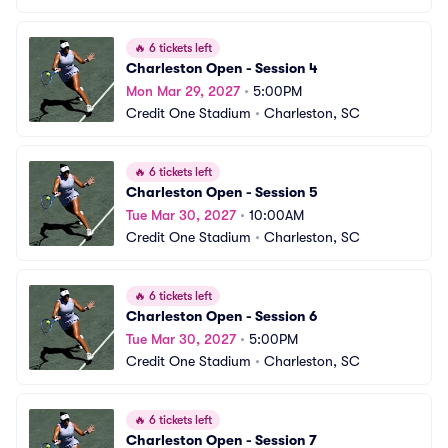
🔥
6 tickets left
Charleston Open - Session 4
Mon Mar 29, 2027
•
5:00PM
Credit One Stadium
•
Charleston, SC
🔥
6 tickets left
Charleston Open - Session 5
Tue Mar 30, 2027
•
10:00AM
Credit One Stadium
•
Charleston, SC
🔥
6 tickets left
Charleston Open - Session 6
Tue Mar 30, 2027
•
5:00PM
Credit One Stadium
•
Charleston, SC
🔥
6 tickets left
Charleston Open - Session 7