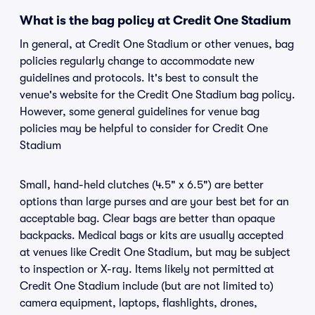
What is the bag policy at Credit One Stadium
In general, at Credit One Stadium or other venues, bag
policies regularly change to accommodate new
guidelines and protocols. It's best to consult the
venue's website for the Credit One Stadium bag policy.
However, some general guidelines for venue bag
policies may be helpful to consider for Credit One
Stadium
Small, hand-held clutches (4.5" x 6.5") are better
options than large purses and are your best bet for an
acceptable bag. Clear bags are better than opaque
backpacks. Medical bags or kits are usually accepted
at venues like Credit One Stadium, but may be subject
to inspection or X-ray. Items likely not permitted at
Credit One Stadium include (but are not limited to)
camera equipment, laptops, flashlights, drones,