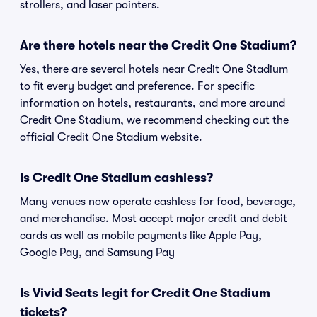
strollers, and laser pointers.
Are there hotels near the Credit One Stadium?
Yes, there are several hotels near Credit One Stadium
to fit every budget and preference. For specific
information on hotels, restaurants, and more around
Credit One Stadium, we recommend checking out the
official Credit One Stadium website.
Is Credit One Stadium cashless?
Many venues now operate cashless for food, beverage,
and merchandise. Most accept major credit and debit
cards as well as mobile payments like Apple Pay,
Google Pay, and Samsung Pay
Is Vivid Seats legit for Credit One Stadium
tickets?