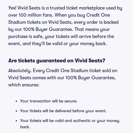
Yes! Vivid Seats is a trusted ticket marketplace used by
over 100 million fans. When you buy Credit One
Stadium tickets on Vivid Seats, every order is backed
by our 100% Buyer Guarantee. That means your
purchase is safe, your tickets will arrive before the
event, and they'll be valid or your money back.
Are tickets guaranteed on Vivid Seats?
Absolutely. Every Credit One Stadium ticket sold on
Vivid Seats comes with our 100% Buyer Guarantee,
which ensures:
Your transaction will be secure.
Your tickets will be delivered before your event.
Your tickets will be valid and authentic or your money
back.