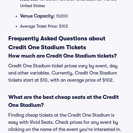
United States
Venue Capacity:
10200
Average Ticket Price: $102
Frequently Asked Questions about
Credit One Stadium Tickets
How much are Credit One Stadium tickets?
Credit One Stadium ticket prices vary by event, day
and other variables. Currently, Credit One Stadium
tickets start at $10, with an average price of $102.
What are the best cheap seats at the Credit
One Stadium?
Finding cheap tickets at the Credit One Stadium is
easy with Vivid Seats. Check prices for any event by
clicking on the name of the event you're interested in.