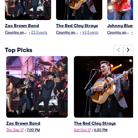
Zac Brown Band
The Red Clay Strays
Johnny Blue Sk
Country and Folk
•
23
Events
Country and Folk
•
43
Events
Country and Folk
•
29
Top Picks
Zac Brown Band
The Red Clay Strays
Thu Sep 17
•
7:00 PM
Sat Oct 17
•
6:30 PM