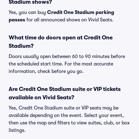
Stadium shows?
Yes, you can buy
Credit One Stadium parking
passes
for all announced shows on Vivid Seats.
What time do doors open at Credit One
Stadium?
Doors usually open between 60 to 90 minutes before
the scheduled start time. For the most accurate
information, check before you go.
Are Credit One Stadium suite or VIP tickets
available on Vivid Seats?
Yes, Credit One Stadium suite or VIP seats may be
available depending on the event. Select your event,
then use the map and filters to view suites, club, or box
listings.