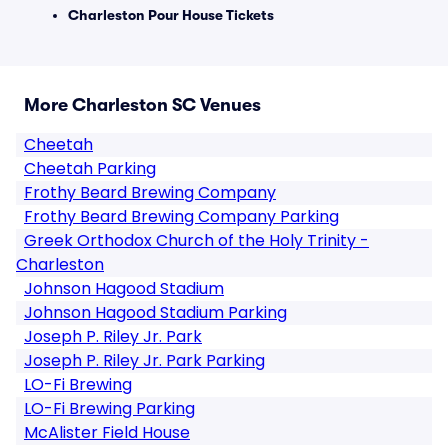
Charleston Pour House Tickets
More Charleston SC Venues
Cheetah
Cheetah Parking
Frothy Beard Brewing Company
Frothy Beard Brewing Company Parking
Greek Orthodox Church of the Holy Trinity -
Charleston
Johnson Hagood Stadium
Johnson Hagood Stadium Parking
Joseph P. Riley Jr. Park
Joseph P. Riley Jr. Park Parking
LO-Fi Brewing
LO-Fi Brewing Parking
McAlister Field House