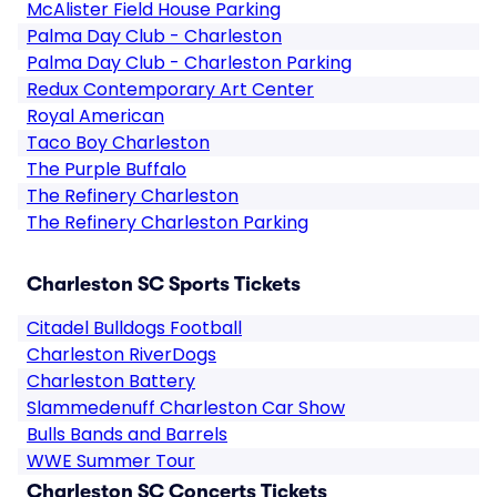
McAlister Field House Parking
Palma Day Club - Charleston
Palma Day Club - Charleston Parking
Redux Contemporary Art Center
Royal American
Taco Boy Charleston
The Purple Buffalo
The Refinery Charleston
The Refinery Charleston Parking
Charleston SC Sports Tickets
Citadel Bulldogs Football
Charleston RiverDogs
Charleston Battery
Slammedenuff Charleston Car Show
Bulls Bands and Barrels
WWE Summer Tour
Charleston SC Concerts Tickets