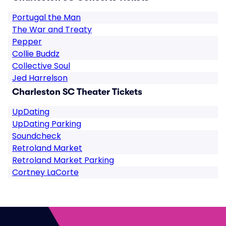
Portugal the Man
The War and Treaty
Pepper
Collie Buddz
Collective Soul
Jed Harrelson
Charleston SC Theater Tickets
UpDating
UpDating Parking
Soundcheck
Retroland Market
Retroland Market Parking
Cortney LaCorte