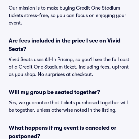
Our mission is to make buying Credit One Stadium
tickets stress-free, so you can focus on enjoying your
event.
Are fees included in the price I see on Vivid
Seats?
Vivid Seats uses All-In Pricing, so you'll see the full cost
of a Credit One Stadium ticket, including fees, upfront
as you shop. No surprises at checkout.
Will my group be seated together?
Yes, we guarantee that tickets purchased together will
be together, unless otherwise noted in the listing.
What happens if my event is canceled or
postponed?