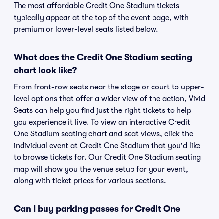
The most affordable Credit One Stadium tickets
typically appear at the top of the event page, with
premium or lower-level seats listed below.
What does the Credit One Stadium seating
chart look like?
From front-row seats near the stage or court to upper-
level options that offer a wider view of the action, Vivid
Seats can help you find just the right tickets to help
you experience it live. To view an interactive Credit
One Stadium seating chart and seat views, click the
individual event at Credit One Stadium that you'd like
to browse tickets for. Our Credit One Stadium seating
map will show you the venue setup for your event,
along with ticket prices for various sections.
Can I buy parking passes for Credit One