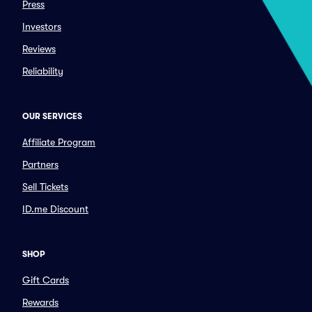
Press
Investors
Reviews
Reliability
OUR SERVICES
Affiliate Program
Partners
Sell Tickets
ID.me Discount
SHOP
Gift Cards
Rewards