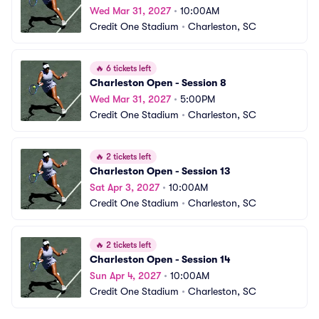
Wed Mar 31, 2027
•
10:00AM
Credit One Stadium
•
Charleston, SC
🔥
6 tickets left
Charleston Open - Session 8
Wed Mar 31, 2027
•
5:00PM
Credit One Stadium
•
Charleston, SC
🔥
2 tickets left
Charleston Open - Session 13
Sat Apr 3, 2027
•
10:00AM
Credit One Stadium
•
Charleston, SC
🔥
2 tickets left
Charleston Open - Session 14
Sun Apr 4, 2027
•
10:00AM
Credit One Stadium
•
Charleston, SC