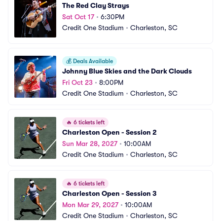
The Red Clay Strays
Sat Oct 17
•
6:30PM
Credit One Stadium
•
Charleston, SC
💰
Deals Available
Johnny Blue Skies and the Dark Clouds
Fri Oct 23
•
8:00PM
Credit One Stadium
•
Charleston, SC
🔥
6 tickets left
Charleston Open - Session 2
Sun Mar 28, 2027
•
10:00AM
Credit One Stadium
•
Charleston, SC
🔥
6 tickets left
Charleston Open - Session 3
Mon Mar 29, 2027
•
10:00AM
Credit One Stadium
•
Charleston, SC