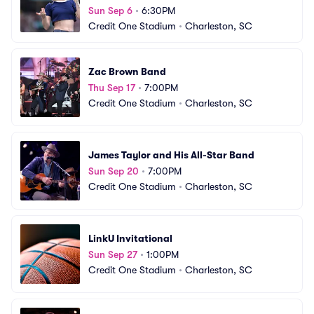
Sun Sep 6
•
6:30PM
Credit One Stadium
•
Charleston, SC
Zac Brown Band
Thu Sep 17
•
7:00PM
Credit One Stadium
•
Charleston, SC
James Taylor and His All-Star Band
Sun Sep 20
•
7:00PM
Credit One Stadium
•
Charleston, SC
LinkU Invitational
Sun Sep 27
•
1:00PM
Credit One Stadium
•
Charleston, SC