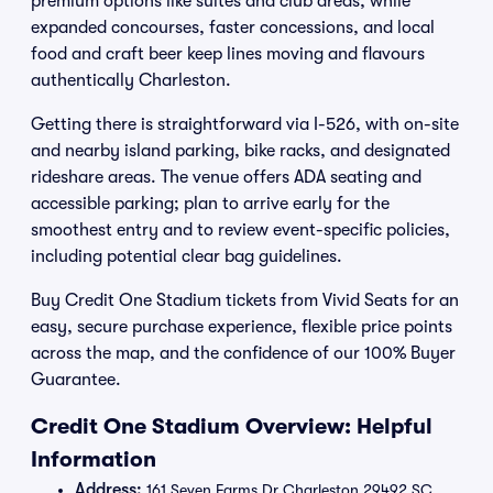
premium options like suites and club areas, while
expanded concourses, faster concessions, and local
food and craft beer keep lines moving and flavours
authentically Charleston.
Getting there is straightforward via I-526, with on-site
and nearby island parking, bike racks, and designated
rideshare areas. The venue offers ADA seating and
accessible parking; plan to arrive early for the
smoothest entry and to review event-specific policies,
including potential clear bag guidelines.
Buy Credit One Stadium tickets from Vivid Seats for an
easy, secure purchase experience, flexible price points
across the map, and the confidence of our 100% Buyer
Guarantee.
Credit One Stadium Overview: Helpful
Information
Address:
161 Seven Farms Dr Charleston 29492 SC