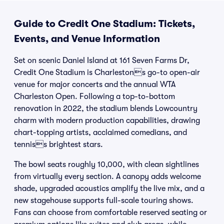
Guide to Credit One Stadium: Tickets,
Events, and Venue Information
Set on scenic Daniel Island at 161 Seven Farms Dr,
Credit One Stadium is Charlestons go-to open-air
venue for major concerts and the annual WTA
Charleston Open. Following a top-to-bottom
renovation in 2022, the stadium blends Lowcountry
charm with modern production capabilities, drawing
chart-topping artists, acclaimed comedians, and
tenniss brightest stars.
The bowl seats roughly 10,000, with clean sightlines
from virtually every section. A canopy adds welcome
shade, upgraded acoustics amplify the live mix, and a
new stagehouse supports full-scale touring shows.
Fans can choose from comfortable reserved seating or