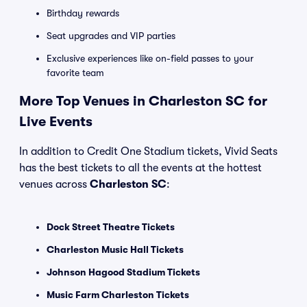
Birthday rewards
Seat upgrades and VIP parties
Exclusive experiences like on-field passes to your
favorite team
More Top Venues in Charleston SC for
Live Events
In addition to Credit One Stadium tickets, Vivid Seats
has the best tickets to all the events at the hottest
venues across
Charleston SC
:
Dock Street Theatre Tickets
Charleston Music Hall Tickets
Johnson Hagood Stadium Tickets
Music Farm Charleston Tickets