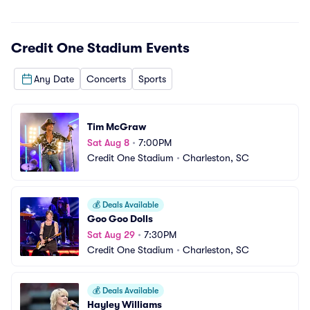
Credit One Stadium
Events
Any Date
Concerts
Sports
Tim McGraw
Sat Aug 8
•
7:00PM
Credit One Stadium
•
Charleston, SC
💰
Deals Available
Goo Goo Dolls
Sat Aug 29
•
7:30PM
Credit One Stadium
•
Charleston, SC
💰
Deals Available
Hayley Williams