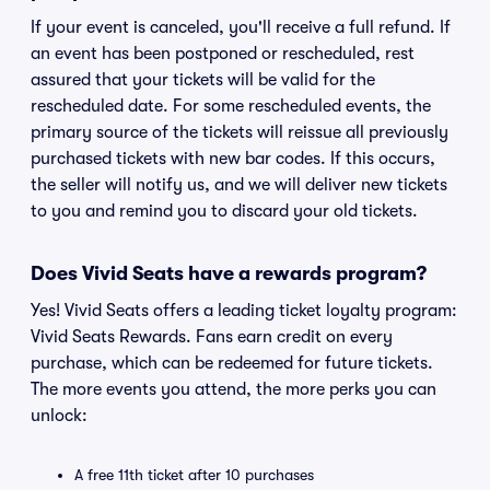
If your event is canceled, you'll receive a full refund. If
an event has been postponed or rescheduled, rest
assured that your tickets will be valid for the
rescheduled date. For some rescheduled events, the
primary source of the tickets will reissue all previously
purchased tickets with new bar codes. If this occurs,
the seller will notify us, and we will deliver new tickets
to you and remind you to discard your old tickets.
Does Vivid Seats have a rewards program?
Yes! Vivid Seats offers a leading ticket loyalty program:
Vivid Seats Rewards. Fans earn credit on every
purchase, which can be redeemed for future tickets.
The more events you attend, the more perks you can
unlock:
A free 11th ticket after 10 purchases