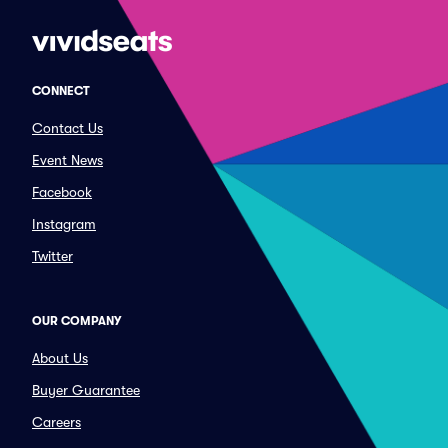
CONNECT
Contact Us
Event News
Facebook
Instagram
Twitter
OUR COMPANY
About Us
Buyer Guarantee
Careers