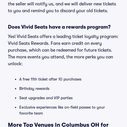
the seller will notify us, and we will deliver new tickets
to you and remind you to discard your old tickets.
Does Vivid Seats have a rewards program?
Yes! Vivid Seats offers a leading ticket loyalty program:
Vivid Seats Rewards. Fans earn credit on every
purchase, which can be redeemed for future tickets.
The more events you attend, the more perks you can
unlock:
A free 11th ticket after 10 purchases
Birthday rewards
Seat upgrades and VIP parties
Exclusive experiences like on-field passes to your
favorite team
More Top Venues in Columbus OH for