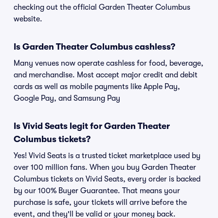
checking out the official Garden Theater Columbus
website.
Is Garden Theater Columbus cashless?
Many venues now operate cashless for food, beverage,
and merchandise. Most accept major credit and debit
cards as well as mobile payments like Apple Pay,
Google Pay, and Samsung Pay
Is Vivid Seats legit for Garden Theater
Columbus tickets?
Yes! Vivid Seats is a trusted ticket marketplace used by
over 100 million fans. When you buy Garden Theater
Columbus tickets on Vivid Seats, every order is backed
by our 100% Buyer Guarantee. That means your
purchase is safe, your tickets will arrive before the
event, and they'll be valid or your money back.