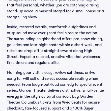
that feel personal, whether you are catching a rising
stand-up voice, a musical staged for a small house or a
storytelling show.
Inside, restored details, comfortable sightlines and
crisp sound make every seat feel close to the action.
The surrounding neighborhood offers pre-show dining,
galleries and late-night spots within a short walk, and
rideshare drop-off is straightforward along High
Street. Expect a relaxed, creative vibe that welcomes
first-timers and regulars alike.
Planning your visit is easy: review set times, arrive
early for will call and select accessible seating when
needed. From laugh-out-loud comedy to special event
series, Garden Theater delivers distinctive, small-venue
energy in the city's cultural corridor. Buy Garden
Theater Columbus tickets from Vivid Seats for secure
checkout, fan-focused support and a 100% Buyer