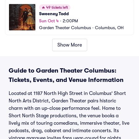
🔥
49 tickets left
Sweeney Todd
Sun Oct 4
•
2:00PM
Garden Theater Columbus
•
Columbus, OH
Show More
Guide to Garden Theater Columbus:
Tickets, Events, and Venue Information
Located at 1187 North High Street in Columbus' Short
North Arts District, Garden Theater pairs historic
charm with an up-close performance feel. Home to
Short North Stage productions, the venue books a
lively mix of touring comedians, immersive theater, live
podcasts, drag, cabaret and intimate concerts. Its
vintage marquee invites fans year-round for nights