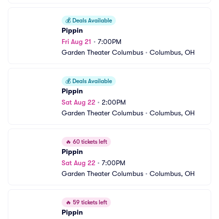
💰
Deals Available
Pippin
Fri Aug 21
•
7:00PM
Garden Theater Columbus
•
Columbus, OH
💰
Deals Available
Pippin
Sat Aug 22
•
2:00PM
Garden Theater Columbus
•
Columbus, OH
🔥
60 tickets left
Pippin
Sat Aug 22
•
7:00PM
Garden Theater Columbus
•
Columbus, OH
🔥
59 tickets left
Pippin