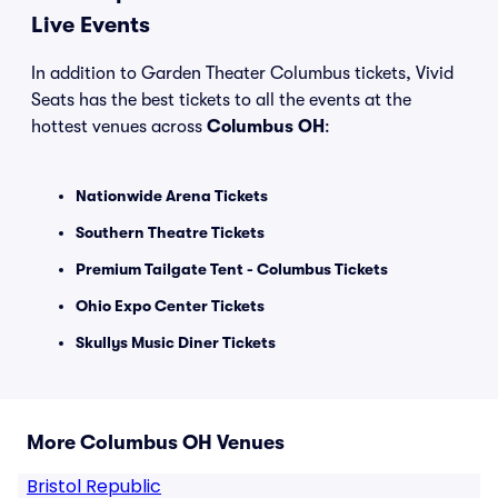
Live Events
In addition to Garden Theater Columbus tickets, Vivid
Seats has the best tickets to all the events at the
hottest venues across
Columbus OH
:
Nationwide Arena Tickets
Southern Theatre Tickets
Premium Tailgate Tent - Columbus Tickets
Ohio Expo Center Tickets
Skullys Music Diner Tickets
More Columbus OH Venues
Bristol Republic