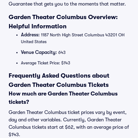
Guarantee that gets you to the moments that matter.
Garden Theater Columbus Overview:
Helpful Information
Address:
1187 North High Street Columbus 43201 OH
United States
Venue Capacity:
643
Average Ticket Price: $143
Frequently Asked Questions about
Garden Theater Columbus Tickets
How much are Garden Theater Columbus
tickets?
Garden Theater Columbus ticket prices vary by event,
day and other variables. Currently, Garden Theater
Columbus tickets start at $62, with an average price of
$143.