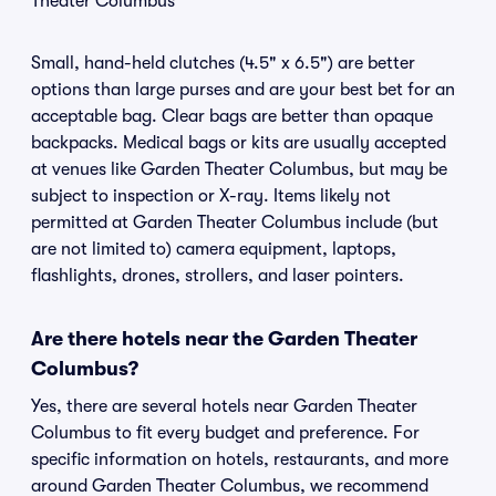
Theater Columbus
Small, hand-held clutches (4.5" x 6.5") are better
options than large purses and are your best bet for an
acceptable bag. Clear bags are better than opaque
backpacks. Medical bags or kits are usually accepted
at venues like Garden Theater Columbus, but may be
subject to inspection or X-ray. Items likely not
permitted at Garden Theater Columbus include (but
are not limited to) camera equipment, laptops,
flashlights, drones, strollers, and laser pointers.
Are there hotels near the Garden Theater
Columbus?
Yes, there are several hotels near Garden Theater
Columbus to fit every budget and preference. For
specific information on hotels, restaurants, and more
around Garden Theater Columbus, we recommend