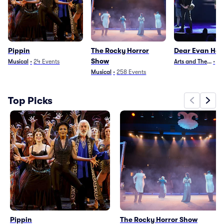
Pippin
The Rocky Horror
Dear Evan Ha
Show
Musical
•
24
Events
Arts and Theater
•
29
Musical
•
258
Events
Top Picks
Pippin
The Rocky Horror Show