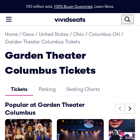
100 million sold,
100% Buyer Guarantee
.
Learn More.
Home
/
Geos
/
United States
/
Ohio
/
Columbus OH
/
Garden Theater Columbus Tickets
Garden Theater
Columbus Tickets
Tickets
Parking
Seating Charts
Popular at Garden Theater
Columbus