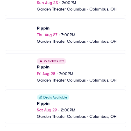
Sun Aug 23
•
2:00PM
Garden Theater Columbus
•
Columbus, OH
Pippin
Thu Aug 27
•
7:00PM
Garden Theater Columbus
•
Columbus, OH
🔥
79 tickets left
Pippin
Fri Aug 28
•
7:00PM
Garden Theater Columbus
•
Columbus, OH
💰
Deals Available
Pippin
Sat Aug 29
•
2:00PM
Garden Theater Columbus
•
Columbus, OH