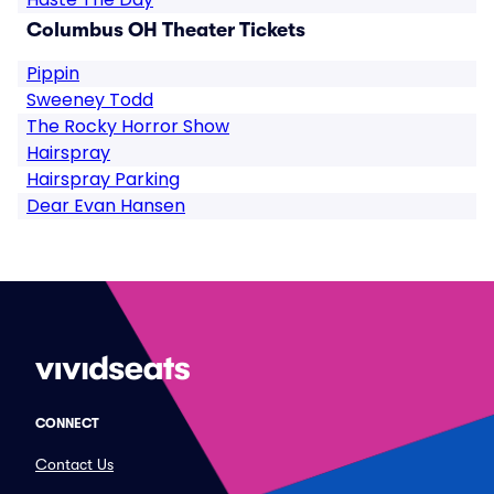
Columbus OH Theater Tickets
Pippin
Sweeney Todd
The Rocky Horror Show
Hairspray
Hairspray Parking
Dear Evan Hansen
CONNECT
Contact Us