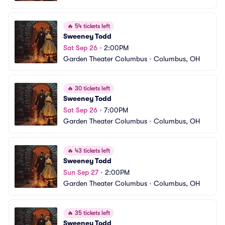
🔥
54 tickets left
Sweeney Todd
Sat Sep 26
•
2:00PM
Garden Theater Columbus
•
Columbus, OH
🔥
30 tickets left
Sweeney Todd
Sat Sep 26
•
7:00PM
Garden Theater Columbus
•
Columbus, OH
🔥
43 tickets left
Sweeney Todd
Sun Sep 27
•
2:00PM
Garden Theater Columbus
•
Columbus, OH
🔥
35 tickets left
Sweeney Todd