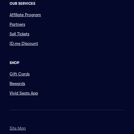
OUR SERVICES
Affiliate Program
Partners
Sell Tickets
ID.me Discount
SHOP
Gift Cards
Rewards
Vivid Seats App
Site Map