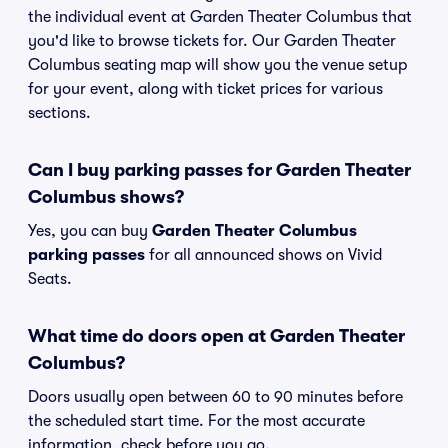
the individual event at Garden Theater Columbus that
you'd like to browse tickets for. Our Garden Theater
Columbus seating map will show you the venue setup
for your event, along with ticket prices for various
sections.
Can I buy parking passes for Garden Theater
Columbus shows?
Yes, you can buy
Garden Theater Columbus
parking passes
for all announced shows on Vivid
Seats.
What time do doors open at Garden Theater
Columbus?
Doors usually open between 60 to 90 minutes before
the scheduled start time. For the most accurate
information, check before you go.