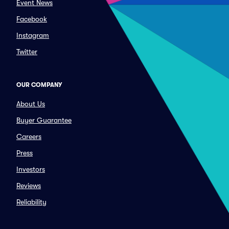
Event News
Facebook
Instagram
Twitter
OUR COMPANY
About Us
Buyer Guarantee
Careers
Press
Investors
Reviews
Reliability