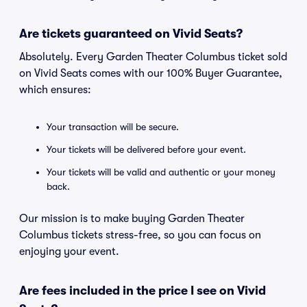
Are tickets guaranteed on Vivid Seats?
Absolutely. Every Garden Theater Columbus ticket sold
on Vivid Seats comes with our 100% Buyer Guarantee,
which ensures:
Your transaction will be secure.
Your tickets will be delivered before your event.
Your tickets will be valid and authentic or your money
back.
Our mission is to make buying Garden Theater
Columbus tickets stress-free, so you can focus on
enjoying your event.
Are fees included in the price I see on Vivid