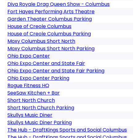
Diva Royale Drag Queen Show - Columbus
Fort Hayes Performing Arts Theatre
Garden Theater Columbus Parking
House of Creole Columbus
House of Creole Columbus Parking
Moxy Columbus Short North
Moxy Columbus Short North Parking
Ohio Expo Center
Ohio Expo Center and State Fair
Ohio Expo Center and State Fair Parking
Ohio Expo Center Parking
Rogue Fitness HQ
SeeSaw Kitchen + Bar
Short North Church
Short North Church Parking
Skullys Music Diner
Skullys Music Diner Parking
The Hub - DraftKings Sports and Social Columbus
The Hub - DraftKings Sports and Social Columbus