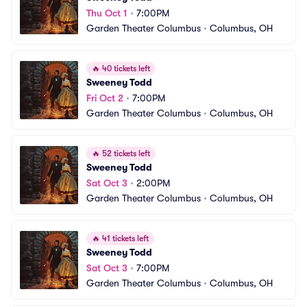
Thu Oct 1
•
7:00PM
Garden Theater Columbus
•
Columbus, OH
🔥
40 tickets left
Sweeney Todd
Fri Oct 2
•
7:00PM
Garden Theater Columbus
•
Columbus, OH
🔥
52 tickets left
Sweeney Todd
Sat Oct 3
•
2:00PM
Garden Theater Columbus
•
Columbus, OH
🔥
41 tickets left
Sweeney Todd
Sat Oct 3
•
7:00PM
Garden Theater Columbus
•
Columbus, OH