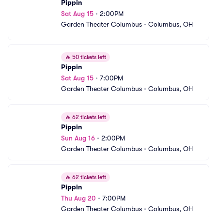
Pippin
Sat Aug 15
•
2:00PM
Garden Theater Columbus
•
Columbus, OH
🔥
50 tickets left
Pippin
Sat Aug 15
•
7:00PM
Garden Theater Columbus
•
Columbus, OH
🔥
62 tickets left
Pippin
Sun Aug 16
•
2:00PM
Garden Theater Columbus
•
Columbus, OH
🔥
62 tickets left
Pippin
Thu Aug 20
•
7:00PM
Garden Theater Columbus
•
Columbus, OH