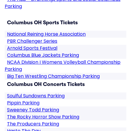
Parking
Columbus OH Sports Tickets
National Reining Horse Association
PBR Challenger Series
Arnold Sports Festival
Columbus Blue Jackets Parking
NCAA Division I Womens Volleyball Championship
Parking
Big Ten Wrestling Championship Parking
Columbus OH Concerts Tickets
Soulful Sundowns Parking
Pippin Parking
Sweeney Todd Parking
The Rocky Horror Show Parking
The Producers Parking
Haste The Day