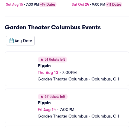
Sat Aug 15
•
7:00 PM
+14 Dates
Sat Oct 24
•
9:00 PM
+11 Dates
Garden Theater Columbus
Events
Any Date
🔥
51 tickets left
Pippin
Thu Aug 13
•
7:00PM
Garden Theater Columbus
•
Columbus, OH
🔥
67 tickets left
Pippin
Fri Aug 14
•
7:00PM
Garden Theater Columbus
•
Columbus, OH