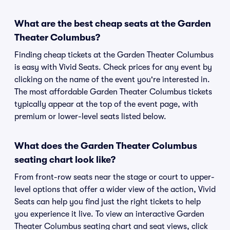
What are the best cheap seats at the Garden
Theater Columbus?
Finding cheap tickets at the Garden Theater Columbus
is easy with Vivid Seats. Check prices for any event by
clicking on the name of the event you're interested in.
The most affordable Garden Theater Columbus tickets
typically appear at the top of the event page, with
premium or lower-level seats listed below.
What does the Garden Theater Columbus
seating chart look like?
From front-row seats near the stage or court to upper-
level options that offer a wider view of the action, Vivid
Seats can help you find just the right tickets to help
you experience it live. To view an interactive Garden
Theater Columbus seating chart and seat views, click