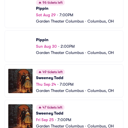
🔥
96 tickets left
Pippin
Sat Aug 29
•
7:00PM
Garden Theater Columbus
•
Columbus, OH
Pippin
Sun Aug 30
•
2:00PM
Garden Theater Columbus
•
Columbus, OH
🔥
49 tickets left
Sweeney Todd
Thu Sep 24
•
7:00PM
Garden Theater Columbus
•
Columbus, OH
🔥
47 tickets left
Sweeney Todd
Fri Sep 25
•
7:00PM
Garden Theater Columbus
•
Columbus, OH