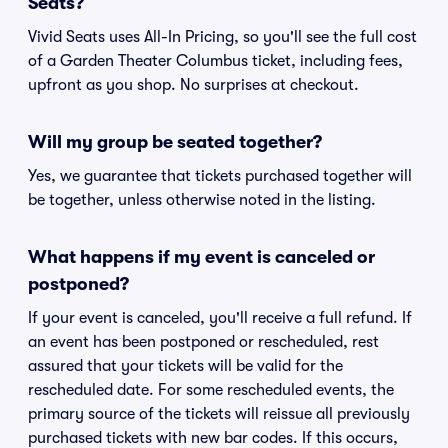
Seats?
Vivid Seats uses All-In Pricing, so you'll see the full cost
of a Garden Theater Columbus ticket, including fees,
upfront as you shop. No surprises at checkout.
Will my group be seated together?
Yes, we guarantee that tickets purchased together will
be together, unless otherwise noted in the listing.
What happens if my event is canceled or
postponed?
If your event is canceled, you'll receive a full refund. If
an event has been postponed or rescheduled, rest
assured that your tickets will be valid for the
rescheduled date. For some rescheduled events, the
primary source of the tickets will reissue all previously
purchased tickets with new bar codes. If this occurs,