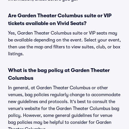
Are Garden Theater Columbus suite or VIP
tickets available on Vivid Seats?
Yes, Garden Theater Columbus suite or VIP seats may
be available depending on the event. Select your event,
then use the map and filters to view suites, club, or box
listings.
What is the bag policy at Garden Theater
Columbus
In general, at Garden Theater Columbus or other
venues, bag policies regularly change to accommodate
new guidelines and protocols. It's best to consult the
venue's website for the Garden Theater Columbus bag
policy. However, some general guidelines for venue
bag policies may be helpful to consider for Garden