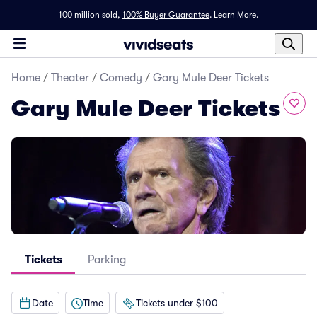
100 million sold,
100% Buyer Guarantee
.
Learn More.
Home
/
Theater
/
Comedy
/
Gary Mule Deer Tickets
Gary Mule Deer Tickets
Tickets
Parking
Date
Time
Tickets under $100