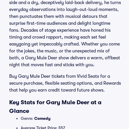
side and a dry, deceptively laid-back delivery, he turns
everyday observations into laugh-out-loud moments,
then punctuates them with musical detours that
surprise first-time audiences and delight longtime
fans. Decades of stage experience have honed his
timing and crowd rapport, making each set feel
easygoing yet impeccably crafted. Whether you come
for the jokes, the music, or the unexpected mix of
both, a Gary Mule Deer show delivers a warm, offbeat
night that moves fast and sticks with you.
Buy Gary Mule Deer tickets from Vivid Seats for a
secure purchase, flexible seating options, and Rewards
that help you earn credit toward future shows.
Key Stats for Gary Mule Deer at a
Glance
Genre:
Comedy
Average Ticket Price: $57