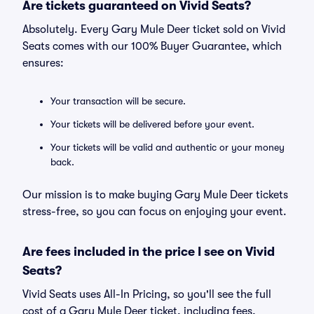
Are tickets guaranteed on Vivid Seats?
Absolutely. Every Gary Mule Deer ticket sold on Vivid
Seats comes with our 100% Buyer Guarantee, which
ensures:
Your transaction will be secure.
Your tickets will be delivered before your event.
Your tickets will be valid and authentic or your money
back.
Our mission is to make buying Gary Mule Deer tickets
stress-free, so you can focus on enjoying your event.
Are fees included in the price I see on Vivid
Seats?
Vivid Seats uses All-In Pricing, so you'll see the full
cost of a Gary Mule Deer ticket, including fees,