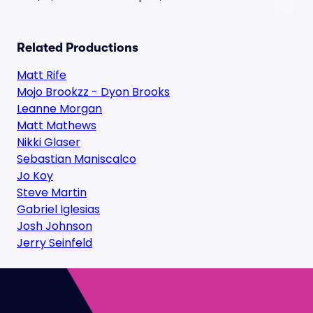
Related Productions
Matt Rife
Mojo Brookzz - Dyon Brooks
Leanne Morgan
Matt Mathews
Nikki Glaser
Sebastian Maniscalco
Jo Koy
Steve Martin
Gabriel Iglesias
Josh Johnson
Jerry Seinfeld