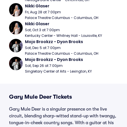
Nikki Glaser
Fri, Aug 28 at 7:00pm
Palace Theatre Columbus - Columbus, OH
Nikki Glaser
Sat, Oct 3 at 7:00pm
Kentucky Center - Whitney Hall - Louisville, KY
Mojo Brookzz - Dyon Brooks
Sat, Dec 5 at 7:00pm
Palace Theatre Columbus - Columbus, OH
Mojo Brookzz - Dyon Brooks
Sat, Sep 26 at 7:00pm
Singletary Center of Arts - Lexington, KY
Gary Mule Deer Tickets
Gary Mule Deer is a singular presence on the live
circuit, blending sharp-witted stand-up with twangy,
tongue-in-cheek country songs. With a guitar at his