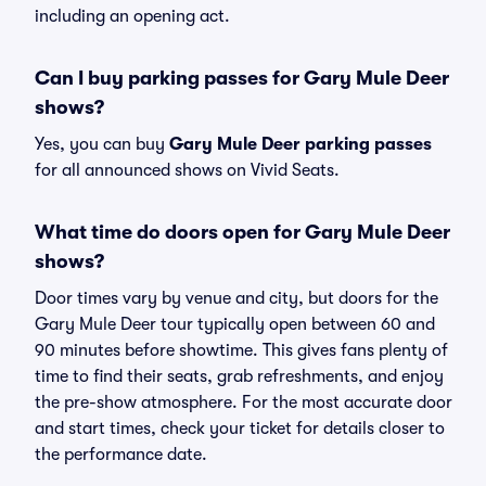
including an opening act.
Can I buy parking passes for Gary Mule Deer
shows?
Yes, you can buy
Gary Mule Deer parking passes
for all announced shows on Vivid Seats.
What time do doors open for Gary Mule Deer
shows?
Door times vary by venue and city, but doors for the
Gary Mule Deer tour typically open between 60 and
90 minutes before showtime. This gives fans plenty of
time to find their seats, grab refreshments, and enjoy
the pre-show atmosphere. For the most accurate door
and start times, check your ticket for details closer to
the performance date.