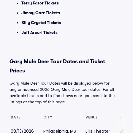
Terry Fator Tickets
Jimmy Carr Tickets
Billy Crystal Tickets
Jeff Arcuri Tickets
Gary Mule Deer Tour Dates and Ticket
Prices
Gary Mule Deer Tour Dates will be displayed below for
any announced 2026 Gary Mule Deer tour dates. For all
available tickets and to find shows near you, scroll to the
listings at the top of this page.
DATE
CITY
VENUE
LOWES
08/13/2026
Philadelphia, MS
Ellis Theater
$57