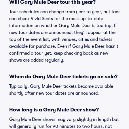
Will Gary Mule Deer tour this year?
Tour schedules can change from year to year, but fans
can check Vivid Seats for the most up-to-date
information on whether Gary Mule Deer is touring. If
new tour dates are announced, they'll appear at the
top of the event list, with venues, cities and tickets
available for purchase. Even if Gary Mule Deer hasn't
confirmed a tour yet, keep checking back as new
shows are added regularly.
When do Gary Mule Deer tickets go on sale?
Typically, Gary Mule Deer tickets become available
shortly after new tour dates are announced.
How long is a Gary Mule Deer show?
Gary Mule Deer shows may vary slightly in length but
will generally run for 90 minutes to two hours, not