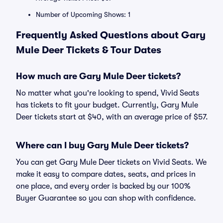
Number of Upcoming Shows: 1
Frequently Asked Questions about Gary
Mule Deer Tickets & Tour Dates
How much are Gary Mule Deer tickets?
No matter what you're looking to spend, Vivid Seats
has tickets to fit your budget. Currently, Gary Mule
Deer tickets start at $40, with an average price of $57.
Where can I buy Gary Mule Deer tickets?
You can get Gary Mule Deer tickets on Vivid Seats. We
make it easy to compare dates, seats, and prices in
one place, and every order is backed by our 100%
Buyer Guarantee so you can shop with confidence.