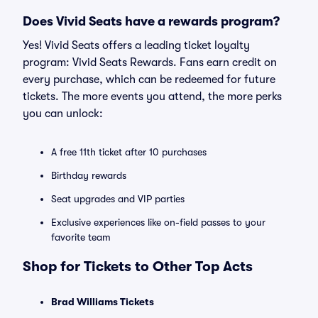
Does Vivid Seats have a rewards program?
Yes! Vivid Seats offers a leading ticket loyalty
program: Vivid Seats Rewards. Fans earn credit on
every purchase, which can be redeemed for future
tickets. The more events you attend, the more perks
you can unlock:
A free 11th ticket after 10 purchases
Birthday rewards
Seat upgrades and VIP parties
Exclusive experiences like on-field passes to your
favorite team
Shop for Tickets to Other Top Acts
Brad Williams Tickets