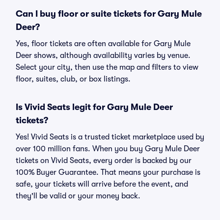
Can I buy floor or suite tickets for Gary Mule
Deer?
Yes, floor tickets are often available for Gary Mule
Deer shows, although availability varies by venue.
Select your city, then use the map and filters to view
floor, suites, club, or box listings.
Is Vivid Seats legit for Gary Mule Deer
tickets?
Yes! Vivid Seats is a trusted ticket marketplace used by
over 100 million fans. When you buy Gary Mule Deer
tickets on Vivid Seats, every order is backed by our
100% Buyer Guarantee. That means your purchase is
safe, your tickets will arrive before the event, and
they'll be valid or your money back.