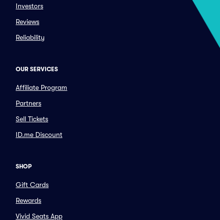
Investors
Reviews
Reliability
OUR SERVICES
Affiliate Program
Partners
Sell Tickets
ID.me Discount
SHOP
Gift Cards
Rewards
Vivid Seats App