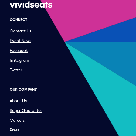
CONNECT
Contact Us
Event News
Facebook
Instagram
Twitter
OUR COMPANY
About Us
Buyer Guarantee
Careers
Press