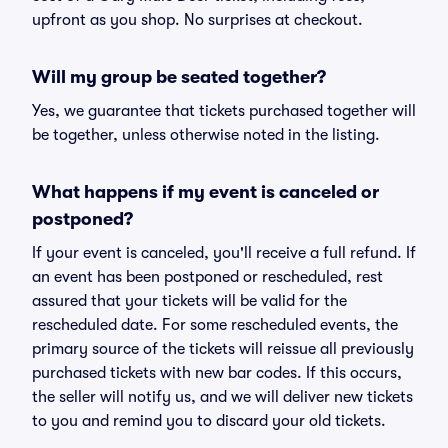
upfront as you shop. No surprises at checkout.
Will my group be seated together?
Yes, we guarantee that tickets purchased together will
be together, unless otherwise noted in the listing.
What happens if my event is canceled or
postponed?
If your event is canceled, you'll receive a full refund. If
an event has been postponed or rescheduled, rest
assured that your tickets will be valid for the
rescheduled date. For some rescheduled events, the
primary source of the tickets will reissue all previously
purchased tickets with new bar codes. If this occurs,
the seller will notify us, and we will deliver new tickets
to you and remind you to discard your old tickets.