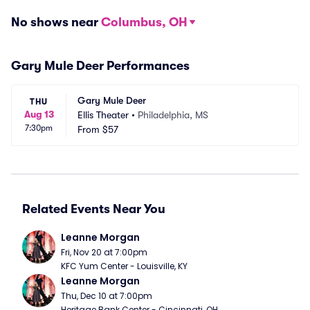
No shows near
Columbus, OH
Gary Mule Deer Performances
Gary Mule Deer
THU
Aug 13
Ellis Theater
•
Philadelphia, MS
7:30pm
From
$57
Related Events Near You
Leanne Morgan
Fri, Nov 20 at 7:00pm
KFC Yum Center - Louisville, KY
Leanne Morgan
Thu, Dec 10 at 7:00pm
Heritage Bank Center - Cincinnati, OH