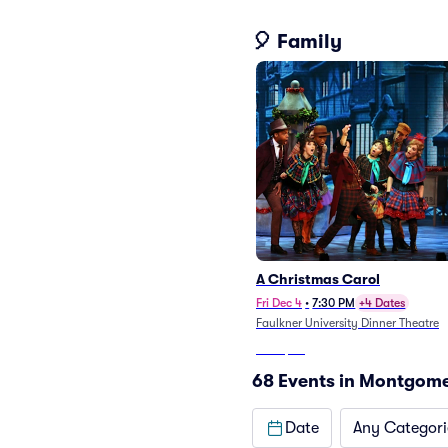
🎈 Family
A Christmas Carol
Fri Dec 4
•
7:30 PM
+4 Dates
Faulkner University Dinner Theatre
From
$50
68 Events in Montgom
Date
Any Categori