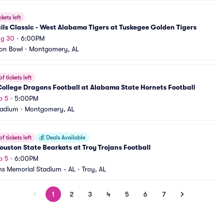
ckets left
ils Classic - West Alabama Tigers at Tuskegee Golden Tigers
ug 30
•
6:00PM
on Bowl
•
Montgomery, AL
f tickets left
ollege Dragons Football at Alabama State Hornets Football
p 5
•
5:00PM
tadium
•
Montgomery, AL
f tickets left
💰
Deals Available
uston State Bearkats at Troy Trojans Football
p 5
•
6:00PM
ns Memorial Stadium - AL
•
Troy, AL
1
2
3
4
5
6
7