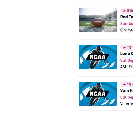
🔥
8 ti
Red Ta
Sun A
Cramt
🔥
1% o
Lane C
Sat Se
ASU S
🔥
1% o
Sam Ho
Sat Se
Vetera