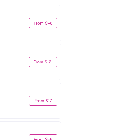
From $48
From $121
From $17
From $44