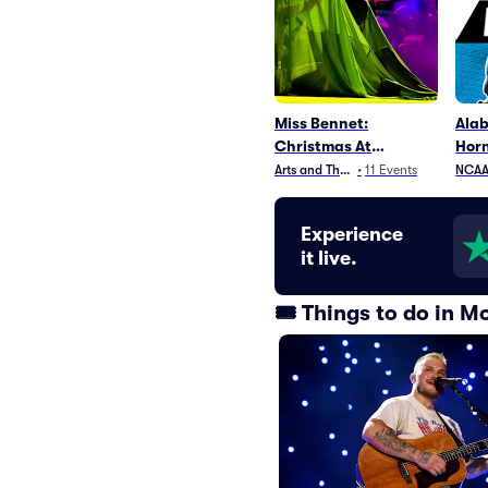
Miss Bennet:
Ala
Christmas At
Horn
Pemberley
Arts and Theater
•
11
Events
NCAA 
Experience
it live.
🎟️ Things to do in