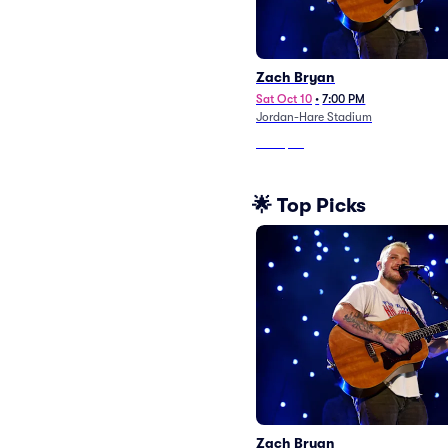
Zach Bryan
Sat Oct 10
•
7:00 PM
Jordan-Hare Stadium
From
$63
🌟 Top Picks
Zach Bryan