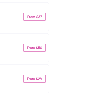
From $37
From $50
From $24