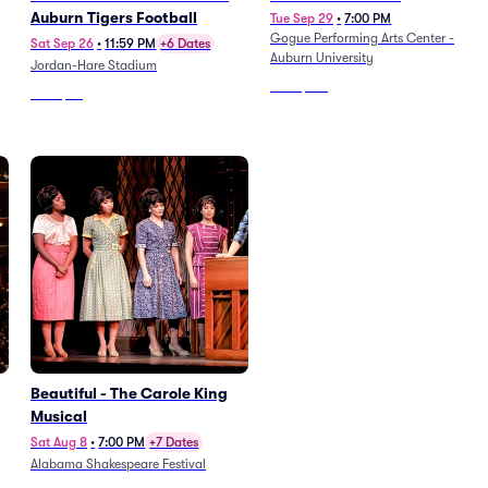
Auburn Tigers Football
Tue Sep 29
•
7:00 PM
Gogue Performing Arts Center -
Sat Sep 26
•
11:59 PM
+6 Dates
Auburn University
Jordan-Hare Stadium
From
$123
From
$78
Beautiful - The Carole King
Musical
Sat Aug 8
•
7:00 PM
+7 Dates
Alabama Shakespeare Festival