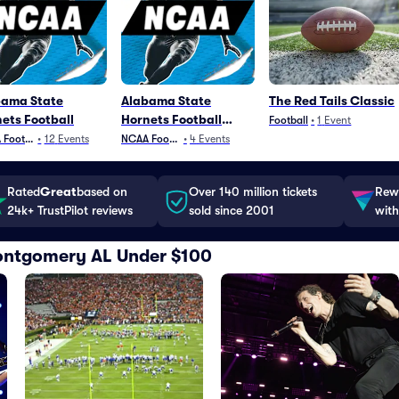
bama State
Alabama State
The Red Tails Classic
ets Football
Hornets Football
Football
•
1
Event
Parking
Football
•
12
Events
NCAA Football
•
4
Events
Rated
Great
based on
Over 140 million tickets
Rewa
24k+ TrustPilot reviews
sold since 2001
with
 Montgomery AL Under $100