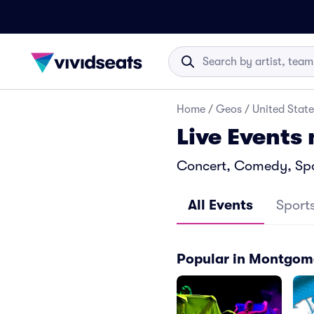
Home
/
Geos
/
United State
Live Events
Concert, Comedy, Spo
All Events
Sport
Popular in Montgom