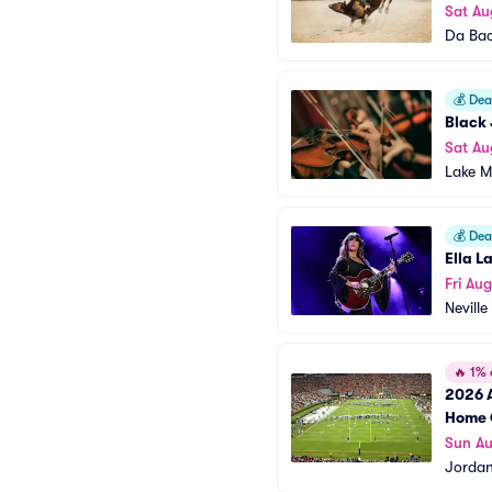
Sat Au
Da Ba
💰
Deal
Black 
Sat Au
Lake M
💰
Deal
Ella L
Fri Au
Neville
🔥
1% o
2026 A
Home 
Sun A
Jordan