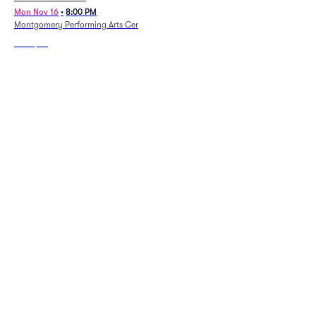
Mon Nov 16
•
8:00 PM
Thu Sep 10
•
7:00 PM
Montgomery Performing Arts Centre
Gogue Performing Arts Center -
Auburn University
From
$85
From
$74