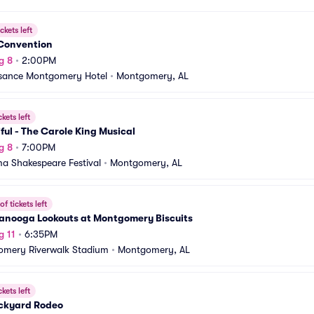
ckets left
 Convention
g 8
•
2:00PM
sance Montgomery Hotel
•
Montgomery, AL
ckets left
ful - The Carole King Musical
g 8
•
7:00PM
a Shakespeare Festival
•
Montgomery, AL
f tickets left
anooga Lookouts at Montgomery Biscuits
g 11
•
6:35PM
mery Riverwalk Stadium
•
Montgomery, AL
ckets left
ckyard Rodeo