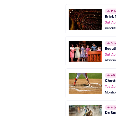
🔥
11 ti
Brick
Sat Au
Renais
🔥
6 ti
Beauti
Sat Au
Alabam
🔥
4% o
Chatt
Tue Au
Montgo
🔥
4 ti
Da Ba