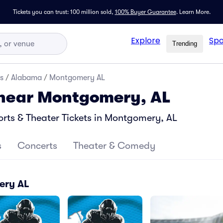
Tickets you can trust: 100 million sold,
100% Buyer Guarantee
.
Learn More.
Explore
Spo
Trending
s
/
Alabama
/
Montgomery AL
 near Montgomery, AL
rts & Theater Tickets in Montgomery, AL
s
Concerts
Theater & Comedy
ery AL