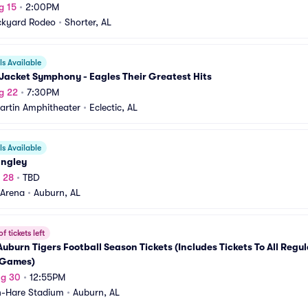
g 15
•
2:00PM
ckyard Rodeo
•
Shorter, AL
s Available
Jacket Symphony - Eagles Their Greatest Hits
g 22
•
7:30PM
artin Amphitheater
•
Eclectic, AL
s Available
angley
g 28
•
TBD
 Arena
•
Auburn, AL
f tickets left
uburn Tigers Football Season Tickets (Includes Tickets To All Regul
Games)
ug 30
•
12:55PM
-Hare Stadium
•
Auburn, AL