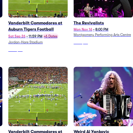
Vanderbilt Commodores at
The Revivalists
Auburn Tigers Football
Mon Nov 16
•
8:00 PM
Montgomery Performing Arts Centre
Sat Sep 26
•
11:59 PM
+6 Dates
Jordan-Hare Stadium
From
$85
From
$78
Vanderbilt Commodores at
Weird Al Yankovic