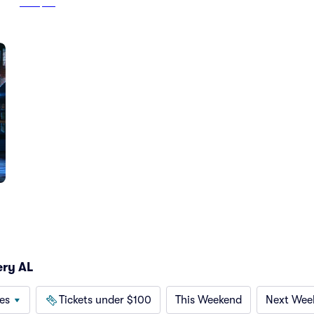
From
$121
ery AL
es
Tickets under $100
This Weekend
Next Wee