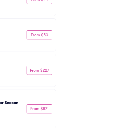
From $50
From $227
ar Season 
From $871