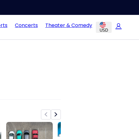
rts
Concerts
Theater & Comedy
USD