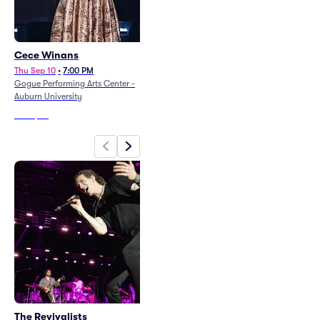
Cece Winans
Ann Wilson
Thu Sep 10
•
7:00 PM
Thu Sep 24
•
8:00 PM
Gogue Performing Arts Center -
Montgomery Performing Arts Centre
Auburn University
From
$76
From
$74
The Revivalists
Cece Winans