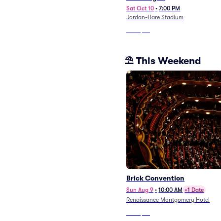
Sat Oct 10
•
7:00 PM
Jordan-Hare Stadium
From
$63
⛱️ This Weekend
Brick Convention
Sun Aug 9
•
10:00 AM
+1 Date
Renaissance Montgomery Hotel
From
$48