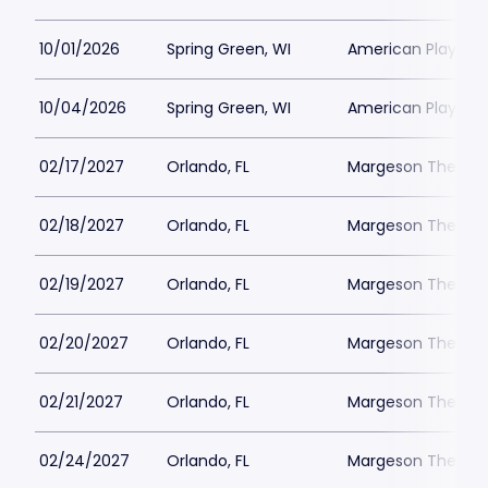
10/01/2026
Spring Green, WI
American Players T
10/04/2026
Spring Green, WI
American Players T
02/17/2027
Orlando, FL
Margeson Theater
02/18/2027
Orlando, FL
Margeson Theater
02/19/2027
Orlando, FL
Margeson Theater
02/20/2027
Orlando, FL
Margeson Theater
02/21/2027
Orlando, FL
Margeson Theater
02/24/2027
Orlando, FL
Margeson Theater