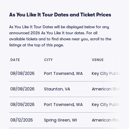
As You Like It Tour Dates and Ticket Prices
As You Like It Tour Dates will be displayed below for any
announced 2026 As You Like It tour dates. For all
available tickets and to find shows near you, scroll to the
listings at the top of this page.
DATE
CITY
VENUE
08/08/2026
Port Townsend, WA
Key City Public Th
08/08/2026
Staunton, VA
American Shakespe
08/09/2026
Port Townsend, WA
Key City Public Th
08/12/2026
Spring Green, WI
American Players T