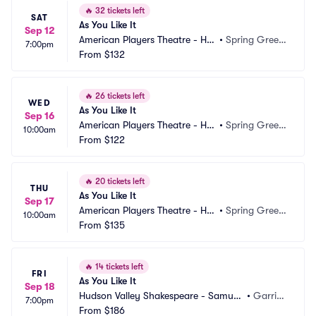
🔥
32 tickets left
SAT
As You Like It
Sep 12
American Players Theatre - Hill
•
Spring Green, 
7:00pm
 Theatre
From
$132
WI
🔥
26 tickets left
WED
As You Like It
Sep 16
American Players Theatre - Hill
•
Spring Green, 
10:00am
 Theatre
From
$122
WI
🔥
20 tickets left
THU
As You Like It
Sep 17
American Players Theatre - Hill
•
Spring Green, 
10:00am
 Theatre
From
$135
WI
🔥
14 tickets left
FRI
As You Like It
Sep 18
Hudson Valley Shakespeare - Samuel
•
Garriso
7:00pm
 H Scripps Theater Center
From
$186
n, NY