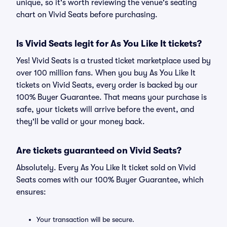
unique, so it's worth reviewing the venue's seating
chart on Vivid Seats before purchasing.
Is Vivid Seats legit for As You Like It tickets?
Yes! Vivid Seats is a trusted ticket marketplace used by
over 100 million fans. When you buy As You Like It
tickets on Vivid Seats, every order is backed by our
100% Buyer Guarantee. That means your purchase is
safe, your tickets will arrive before the event, and
they'll be valid or your money back.
Are tickets guaranteed on Vivid Seats?
Absolutely. Every As You Like It ticket sold on Vivid
Seats comes with our 100% Buyer Guarantee, which
ensures:
Your transaction will be secure.