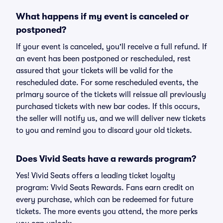
What happens if my event is canceled or
postponed?
If your event is canceled, you'll receive a full refund. If
an event has been postponed or rescheduled, rest
assured that your tickets will be valid for the
rescheduled date. For some rescheduled events, the
primary source of the tickets will reissue all previously
purchased tickets with new bar codes. If this occurs,
the seller will notify us, and we will deliver new tickets
to you and remind you to discard your old tickets.
Does Vivid Seats have a rewards program?
Yes! Vivid Seats offers a leading ticket loyalty
program: Vivid Seats Rewards. Fans earn credit on
every purchase, which can be redeemed for future
tickets. The more events you attend, the more perks