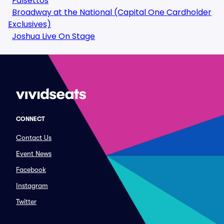
Falsettos
Broadway at the National (Capital One Cardholder
Exclusives)
Joshua Live On Stage
CONNECT
Contact Us
Event News
Facebook
Instagram
Twitter