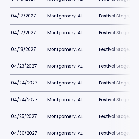
04/17/2027
Montgomery, AL
Festival Stage, A
04/17/2027
Montgomery, AL
Festival Stage, A
04/18/2027
Montgomery, AL
Festival Stage, A
04/23/2027
Montgomery, AL
Festival Stage, A
04/24/2027
Montgomery, AL
Festival Stage, A
04/24/2027
Montgomery, AL
Festival Stage, A
04/25/2027
Montgomery, AL
Festival Stage, A
04/30/2027
Montgomery, AL
Festival Stage, A