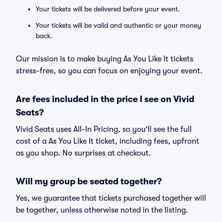
Your tickets will be delivered before your event.
Your tickets will be valid and authentic or your money
back.
Our mission is to make buying As You Like It tickets
stress-free, so you can focus on enjoying your event.
Are fees included in the price I see on Vivid
Seats?
Vivid Seats uses All-In Pricing, so you'll see the full
cost of a As You Like It ticket, including fees, upfront
as you shop. No surprises at checkout.
Will my group be seated together?
Yes, we guarantee that tickets purchased together will
be together, unless otherwise noted in the listing.