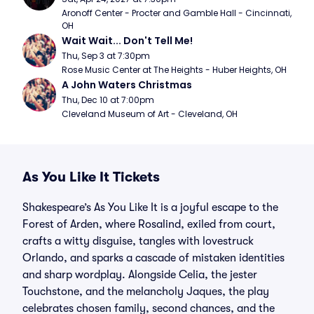
Aronoff Center - Procter and Gamble Hall - Cincinnati, 
OH
Wait Wait... Don't Tell Me!
Thu, Sep 3 at 7:30pm
Rose Music Center at The Heights - Huber Heights, OH
A John Waters Christmas
Thu, Dec 10 at 7:00pm
Cleveland Museum of Art - Cleveland, OH
As You Like It Tickets
Shakespeare’s As You Like It is a joyful escape to the
Forest of Arden, where Rosalind, exiled from court,
crafts a witty disguise, tangles with lovestruck
Orlando, and sparks a cascade of mistaken identities
and sharp wordplay. Alongside Celia, the jester
Touchstone, and the melancholy Jaques, the play
celebrates chosen family, second chances, and the