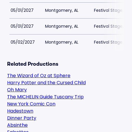
05/01/2027
Montgomery, AL
Festival Stage, A
05/01/2027
Montgomery, AL
Festival Stage, A
05/02/2027
Montgomery, AL
Festival Stage, A
Related Productions
The Wizard of Oz at Sphere
Harry Potter and the Cursed Child
Oh Mary
The MICHELIN Guide Tuscany Trip
New York Comic Con
Hadestown
Dinner Party
Absinthe