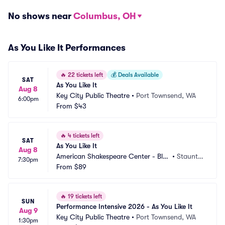
No shows near
Columbus, OH
As You Like It Performances
🔥
22 tickets left
💰
Deals Available
SAT
As You Like It
Aug 8
Key City Public Theatre
•
Port Townsend, WA
6:00pm
From
$43
🔥
4 tickets left
SAT
As You Like It
Aug 8
American Shakespeare Center - Bla
•
Staunto
7:30pm
ckfriars Playhouse
From
$89
n, VA
🔥
19 tickets left
SUN
Performance Intensive 2026 - As You Like It
Aug 9
Key City Public Theatre
•
Port Townsend, WA
1:30pm