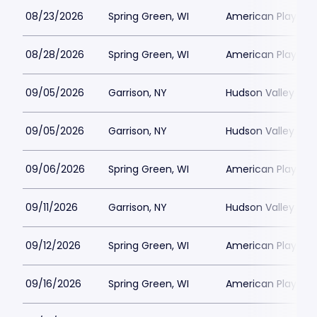
08/23/2026
Spring Green, WI
American Players T
08/28/2026
Spring Green, WI
American Players T
09/05/2026
Garrison, NY
Hudson Valley Sha
09/05/2026
Garrison, NY
Hudson Valley Sha
09/06/2026
Spring Green, WI
American Players T
09/11/2026
Garrison, NY
Hudson Valley Sha
09/12/2026
Spring Green, WI
American Players T
09/16/2026
Spring Green, WI
American Players T