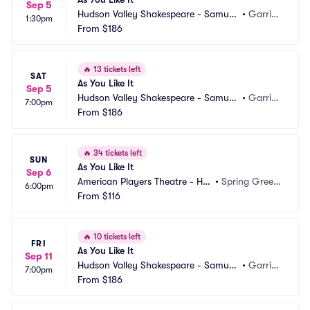
Sep 5
Hudson Valley Shakespeare - Samuel
•
Garriso
1:30pm
 H Scripps Theater Center
From
$186
n, NY
🔥
13 tickets left
SAT
As You Like It
Sep 5
Hudson Valley Shakespeare - Samuel
•
Garriso
7:00pm
 H Scripps Theater Center
From
$186
n, NY
🔥
34 tickets left
SUN
As You Like It
Sep 6
American Players Theatre - Hill
•
Spring Green, 
6:00pm
 Theatre
From
$116
WI
🔥
10 tickets left
FRI
As You Like It
Sep 11
Hudson Valley Shakespeare - Samuel
•
Garriso
7:00pm
 H Scripps Theater Center
From
$186
n, NY