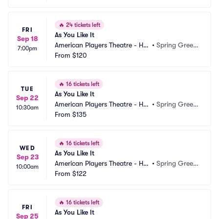
🔥
24 tickets left
FRI
As You Like It
Sep 18
American Players Theatre - Hill
•
Spring Green, 
7:00pm
 Theatre
From
$120
WI
🔥
16 tickets left
TUE
As You Like It
Sep 22
American Players Theatre - Hill
•
Spring Green, 
10:30am
 Theatre
From
$135
WI
🔥
16 tickets left
WED
As You Like It
Sep 23
American Players Theatre - Hill
•
Spring Green, 
10:00am
 Theatre
From
$122
WI
🔥
16 tickets left
FRI
As You Like It
Sep 25