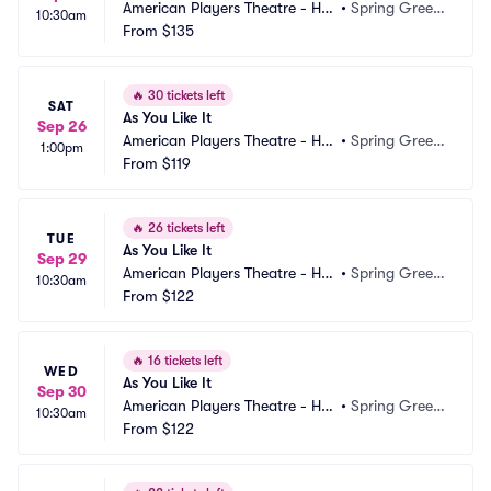
American Players Theatre - Hill
•
Spring Green, 
10:30am
 Theatre
From
$135
WI
🔥
30 tickets left
SAT
As You Like It
Sep 26
American Players Theatre - Hill
•
Spring Green, 
1:00pm
 Theatre
From
$119
WI
🔥
26 tickets left
TUE
As You Like It
Sep 29
American Players Theatre - Hill
•
Spring Green, 
10:30am
 Theatre
From
$122
WI
🔥
16 tickets left
WED
As You Like It
Sep 30
American Players Theatre - Hill
•
Spring Green, 
10:30am
 Theatre
From
$122
WI