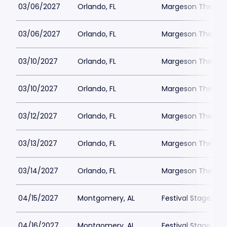
03/06/2027
Orlando, FL
Margeson Theater
03/06/2027
Orlando, FL
Margeson Theater
03/10/2027
Orlando, FL
Margeson Theater
03/10/2027
Orlando, FL
Margeson Theater
03/12/2027
Orlando, FL
Margeson Theater
03/13/2027
Orlando, FL
Margeson Theater
03/14/2027
Orlando, FL
Margeson Theater
04/15/2027
Montgomery, AL
Festival Stage, A
04/16/2027
Montgomery, AL
Festival Stage, A