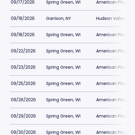
09/17/2026
Spring Green, WI
American Players T
09/18/2026
Garrison, NY
Hudson Valley Sha
09/18/2026
Spring Green, WI
American Players T
09/22/2026
Spring Green, WI
American Players T
09/23/2026
Spring Green, WI
American Players T
09/25/2026
Spring Green, WI
American Players T
09/26/2026
Spring Green, WI
American Players T
09/29/2026
Spring Green, WI
American Players T
09/30/2026
Spring Green, WI
American Players T