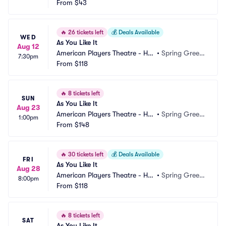
From
$43
🔥
26 tickets left
💰
Deals Available
WED
As You Like It
Aug 12
American Players Theatre - Hill
•
Spring Green, 
7:30pm
 Theatre
From
$118
WI
🔥
8 tickets left
SUN
As You Like It
Aug 23
American Players Theatre - Hill
•
Spring Green, 
1:00pm
 Theatre
From
$148
WI
🔥
30 tickets left
💰
Deals Available
FRI
As You Like It
Aug 28
American Players Theatre - Hill
•
Spring Green, 
8:00pm
 Theatre
From
$118
WI
🔥
8 tickets left
SAT
As You Like It