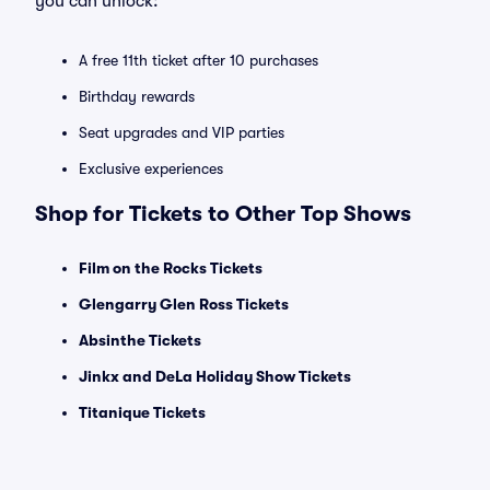
you can unlock:
A free 11th ticket after 10 purchases
Birthday rewards
Seat upgrades and VIP parties
Exclusive experiences
Shop for Tickets to Other Top Shows
Film on the Rocks Tickets
Glengarry Glen Ross Tickets
Absinthe Tickets
Jinkx and DeLa Holiday Show Tickets
Titanique Tickets