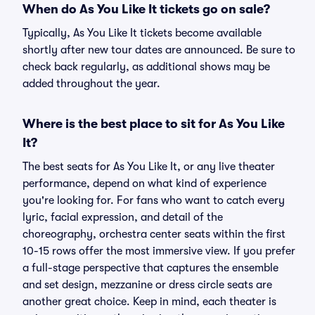
When do As You Like It tickets go on sale?
Typically, As You Like It tickets become available
shortly after new tour dates are announced. Be sure to
check back regularly, as additional shows may be
added throughout the year.
Where is the best place to sit for As You Like
It?
The best seats for As You Like It, or any live theater
performance, depend on what kind of experience
you're looking for. For fans who want to catch every
lyric, facial expression, and detail of the
choreography, orchestra center seats within the first
10-15 rows offer the most immersive view. If you prefer
a full-stage perspective that captures the ensemble
and set design, mezzanine or dress circle seats are
another great choice. Keep in mind, each theater is