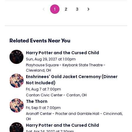
1
2
3
Related Events Near You
Harry Potter and the Cursed Child
Sun, Aug 29, 2027 at 1:00pm
Playhouse Square - Keybank State Theatre - 
Cleveland, OH
Enshrinees' Gold Jacket Ceremony (Dinner 
Not Included)
Fri, Aug 7 at 7:00pm
Canton Civic Center - Canton, OH
The Thorn
Fri, Sep 11 at 7:00pm
Aronoff Center - Procter and Gamble Hall - Cincinnati, 
OH
Harry Potter and the Cursed Child
Sat, Apr 24, 2027 at 7:30pm