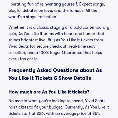
liberating fun of reinventing yourself. Expect songs,
playful debates on love, and the famous 'All the
world’s a stage' reflection.
Whether it is a classic staging or a bold contemporary
spin, As You Like It brims with heart and humor that
shines brightest live. Buy As You Like It tickets from
Vivid Seats for secure checkout, real-time seat
selection, and a 100% Buyer Guarantee that helps
every fan get in.
Frequently Asked Questions about As
You Like It Tickets & Show Details
How much are As You Like It tickets?
No matter what you're looking to spend, Vivid Seats
has tickets to fit your budget. Currently, As You Like It
tickets start at $26, with an average price of $51.