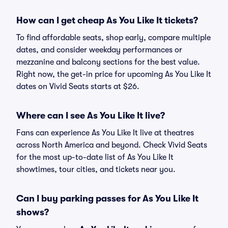
How can I get cheap As You Like It tickets?
To find affordable seats, shop early, compare multiple
dates, and consider weekday performances or
mezzanine and balcony sections for the best value.
Right now, the get-in price for upcoming As You Like It
dates on Vivid Seats starts at $26.
Where can I see As You Like It live?
Fans can experience As You Like It live at theatres
across North America and beyond. Check Vivid Seats
for the most up-to-date list of As You Like It
showtimes, tour cities, and tickets near you.
Can I buy parking passes for As You Like It
shows?