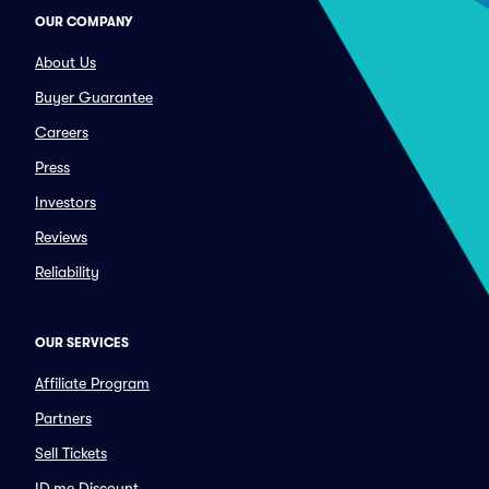
OUR COMPANY
About Us
Buyer Guarantee
Careers
Press
Investors
Reviews
Reliability
OUR SERVICES
Affiliate Program
Partners
Sell Tickets
ID.me Discount