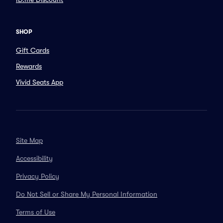
SHOP
Gift Cards
Rewards
Vivid Seats App
Site Map
Accessibility
Privacy Policy
Do Not Sell or Share My Personal Information
Terms of Use