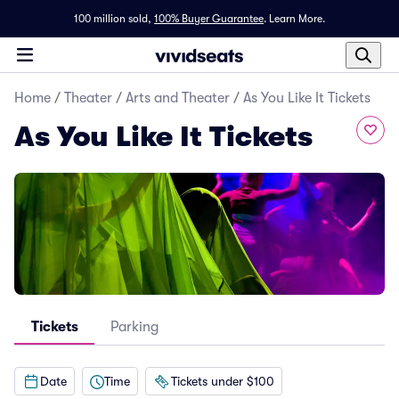
100 million sold,
100% Buyer Guarantee
.
Learn More.
Home
/
Theater
/
Arts and Theater
/
As You Like It Tickets
As You Like It Tickets
Tickets
Parking
Date
Time
Tickets under $100