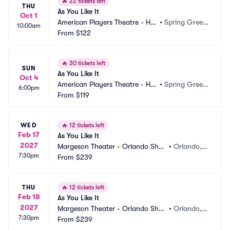
🔥
22 tickets left
THU
As You Like It
Oct 1
American Players Theatre - Hill
•
Spring Green, 
10:00am
 Theatre
From
$122
WI
🔥
30 tickets left
SUN
As You Like It
Oct 4
American Players Theatre - Hill
•
Spring Green, 
6:00pm
 Theatre
From
$119
WI
WED
🔥
12 tickets left
Feb 17
As You Like It
2027
Margeson Theater - Orlando Shak
•
Orlando, F
7:30pm
es
From
$239
L
THU
🔥
12 tickets left
Feb 18
As You Like It
2027
Margeson Theater - Orlando Shak
•
Orlando, F
7:30pm
es
From
$239
L