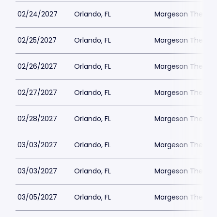
02/24/2027
Orlando, FL
Margeson Theater
02/25/2027
Orlando, FL
Margeson Theater
02/26/2027
Orlando, FL
Margeson Theater
02/27/2027
Orlando, FL
Margeson Theater
02/28/2027
Orlando, FL
Margeson Theater
03/03/2027
Orlando, FL
Margeson Theater
03/03/2027
Orlando, FL
Margeson Theater
03/05/2027
Orlando, FL
Margeson Theater