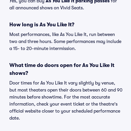
Yes, you can buy
As You Like It parking passes
for
all announced shows on Vivid Seats.
How long is As You Like It?
Most performances, like As You Like It, run between
two and three hours. Some performances may include
a 15- to 20-minute intermission.
What time do doors open for As You Like It
shows?
Door times for As You Like It vary slightly by venue,
but most theaters open their doors between 60 and 90
minutes before showtime. For the most accurate
information, check your event ticket or the theatre's
official website closer to your scheduled performance
date.