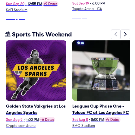
Tickets To All Regular Season
Angeles Kings
Sat Sep 19
•
6:00 PM
Sun Sep 20
•
12:55 PM
+9 Dates
Toyota Arena - CA
Home Games)
SoFi Stadium
From
$89
From
$1,801
⛱️ Sports This Weekend
Golden State Valkyries at Los
Leagues Cup Phase One -
Angeles Sparks
Toluca FC at Los Angeles FC
Sun Aug 9
•
4:00 PM
+6 Dates
Sat Aug 8
•
8:00 PM
+4 Dates
Crypto.com Arena
BMO Stadium
From
$13
From
$66