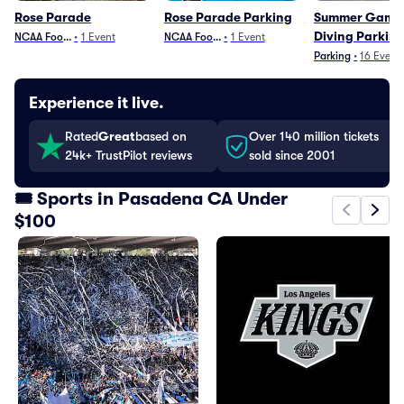
Rose Parade
Rose Parade Parking
Summer Games
Diving Parkin
NCAA Football
•
1
Event
NCAA Football
•
1
Event
Parking
•
16
Event
Experience it live.
Rated
Great
based on
Over 140 million tickets
24k+ TrustPilot reviews
sold since 2001
🎟️ Sports in Pasadena CA Under
$100