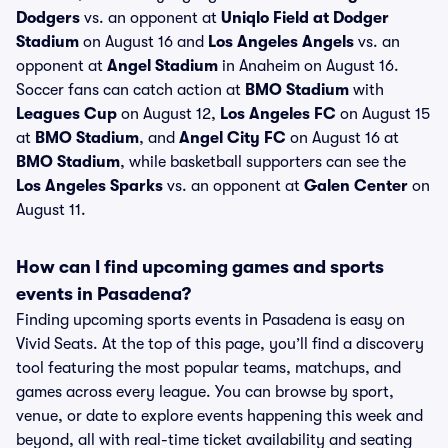
Dodgers
vs. an opponent at
Uniqlo Field at Dodger
Stadium
on August 16 and
Los Angeles Angels
vs. an
opponent at
Angel Stadium
in Anaheim on August 16.
Soccer fans can catch action at
BMO Stadium
with
Leagues Cup
on August 12,
Los Angeles FC
on August 15
at
BMO Stadium
, and
Angel City FC
on August 16 at
BMO Stadium
, while basketball supporters can see the
Los Angeles Sparks
vs. an opponent at
Galen Center
on
August 11.
How can I find upcoming games and sports
events in Pasadena?
Finding upcoming sports events in Pasadena is easy on
Vivid Seats. At the top of this page, you’ll find a discovery
tool featuring the most popular teams, matchups, and
games across every league. You can browse by sport,
venue, or date to explore events happening this week and
beyond, all with real-time ticket availability and seating