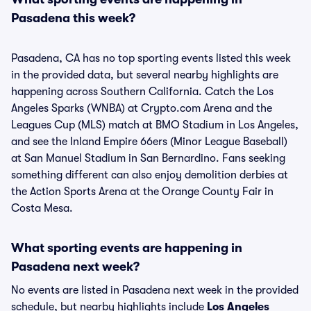
Pasadena this week?
Pasadena, CA has no top sporting events listed this week
in the provided data, but several nearby highlights are
happening across Southern California. Catch the Los
Angeles Sparks (WNBA) at Crypto.com Arena and the
Leagues Cup (MLS) match at BMO Stadium in Los Angeles,
and see the Inland Empire 66ers (Minor League Baseball)
at San Manuel Stadium in San Bernardino. Fans seeking
something different can also enjoy demolition derbies at
the Action Sports Arena at the Orange County Fair in
Costa Mesa.
What sporting events are happening in
Pasadena next week?
No events are listed in Pasadena next week in the provided
schedule, but nearby highlights include
Los Angeles