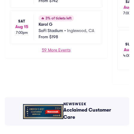
From
$142
SAT
Aug 
7:00p
🔥
3% of tickets left
SAT
Karol G
Aug 15
SoFi Stadium
•
Inglewood, CA
7:00pm
From
$198
SUN
Aug 
59 More Events
4:00p
NEWSWEEK
Acclaimed Customer
Care