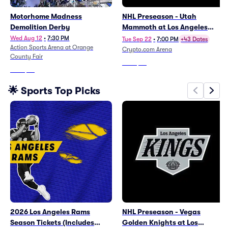
Motorhome Madness
NHL Preseason - Utah
Demolition Derby
Mammoth at Los Angeles
Kings
Wed Aug 12
•
7:30 PM
Tue Sep 22
•
7:00 PM
+43 Dates
Action Sports Arena at Orange
Crypto.com Arena
County Fair
From
$26
From
$56
🌟 Sports Top Picks
2026 Los Angeles Rams
NHL Preseason - Vegas
Season Tickets (Includes
Golden Knights at Los