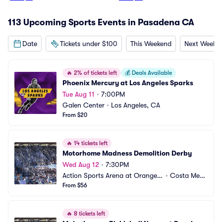
113 Upcoming Sports Events in Pasadena CA
Date
Tickets under $100
This Weekend
Next Weeke
🔥
2% of tickets left
💰
Deals Available
Phoenix Mercury at Los Angeles Sparks
Tue Aug 11
•
7:00PM
Galen Center
•
Los Angeles, CA
From $20
🔥
14 tickets left
Motorhome Madness Demolition Derby
Wed Aug 12
•
7:30PM
Action Sports Arena at Orange
•
Costa Mes
 County Fair
From $56
a, CA
🔥
8 tickets left