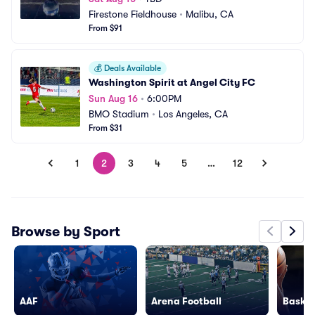
Firestone Fieldhouse
•
Malibu, CA
From $91
💰
Deals Available
Washington Spirit at Angel City FC
Sun Aug 16
•
6:00PM
BMO Stadium
•
Los Angeles, CA
From $31
1
2
3
4
5
…
12
Browse by Sport
AAF
Arena Football
Basket