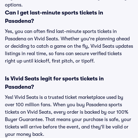
options.
Can I get last-minute sports tickets in
Pasadena?
Yes, you can often find last-minute sports tickets in
Pasadena on Vivid Seats. Whether you're planning ahead
or deciding to catch a game on the fly, Vivid Seats updates
listings in real time, so fans can secure verified tickets
right up until kickoff, first pitch, or tipoff.
Is Vivid Seats legit for sports tickets in
Pasadena?
Yes! Vivid Seats is a trusted ticket marketplace used by
over 100 million fans. When you buy Pasadena sports
tickets on Vivid Seats, every order is backed by our 100%
Buyer Guarantee. That means your purchase is safe, your
tickets will arrive before the event, and they'll be valid or
your money back.