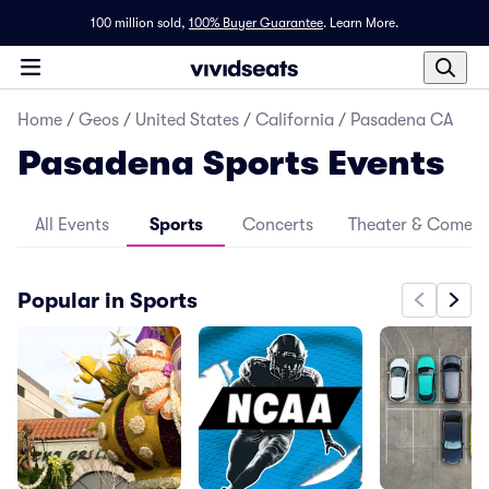
100 million sold,
100% Buyer Guarantee
.
Learn More.
Home
/
Geos
/
United States
/
California
/
Pasadena CA
Pasadena Sports Events
All Events
Sports
Concerts
Theater & Comed
Popular in Sports