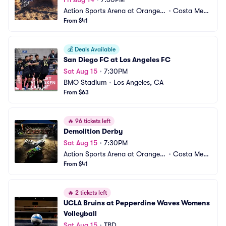
Action Sports Arena at Orange
•
Costa Mes
 County Fair
From $41
a, CA
💰
Deals Available
San Diego FC at Los Angeles FC
Sat Aug 15
•
7:30PM
BMO Stadium
•
Los Angeles, CA
From $63
🔥
96 tickets left
Demolition Derby
Sat Aug 15
•
7:30PM
Action Sports Arena at Orange
•
Costa Mes
 County Fair
From $41
a, CA
🔥
2 tickets left
UCLA Bruins at Pepperdine Waves Womens 
Volleyball
Sat Aug 15
•
TBD