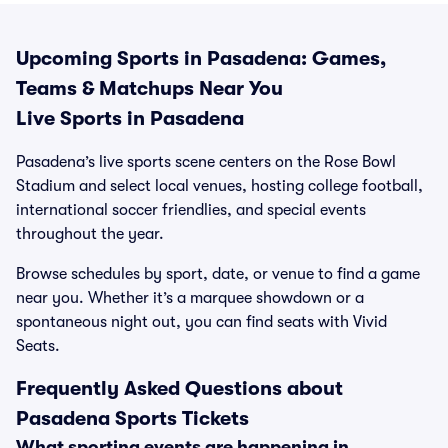
Upcoming Sports in Pasadena: Games,
Teams & Matchups Near You
Live Sports in Pasadena
Pasadena’s live sports scene centers on the Rose Bowl
Stadium and select local venues, hosting college football,
international soccer friendlies, and special events
throughout the year.
Browse schedules by sport, date, or venue to find a game
near you. Whether it’s a marquee showdown or a
spontaneous night out, you can find seats with Vivid
Seats.
Frequently Asked Questions about
Pasadena Sports Tickets
What sporting events are happening in