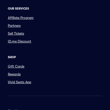
OUR SERVICES
Affiliate Program
Partners
Sell Tickets
ID.me Discount
SHOP
Gift Cards
Rewards
Vivid Seats App