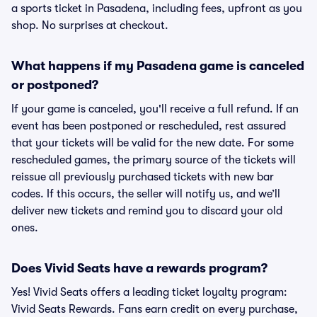
a sports ticket in Pasadena, including fees, upfront as you
shop. No surprises at checkout.
What happens if my Pasadena game is canceled
or postponed?
If your game is canceled, you'll receive a full refund. If an
event has been postponed or rescheduled, rest assured
that your tickets will be valid for the new date. For some
rescheduled games, the primary source of the tickets will
reissue all previously purchased tickets with new bar
codes. If this occurs, the seller will notify us, and we’ll
deliver new tickets and remind you to discard your old
ones.
Does Vivid Seats have a rewards program?
Yes! Vivid Seats offers a leading ticket loyalty program:
Vivid Seats Rewards. Fans earn credit on every purchase,