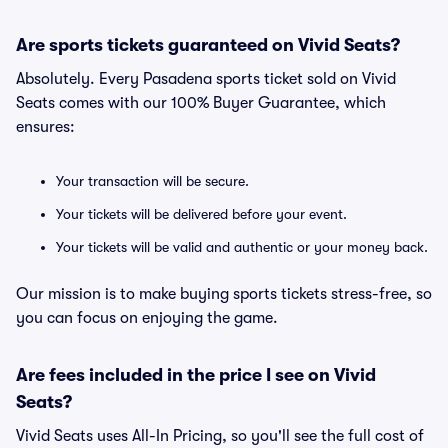
Are sports tickets guaranteed on Vivid Seats?
Absolutely. Every Pasadena sports ticket sold on Vivid
Seats comes with our 100% Buyer Guarantee, which
ensures:
Your transaction will be secure.
Your tickets will be delivered before your event.
Your tickets will be valid and authentic or your money back.
Our mission is to make buying sports tickets stress-free, so
you can focus on enjoying the game.
Are fees included in the price I see on Vivid
Seats?
Vivid Seats uses All-In Pricing, so you'll see the full cost of