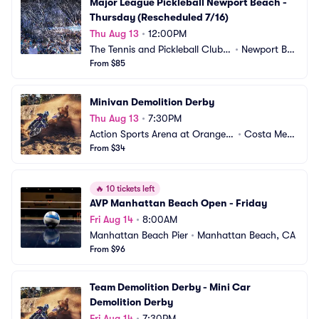
Major League Pickleball Newport Beach - 
Thursday (Rescheduled 7/16)
Thu Aug 13
•
12:00PM
The Tennis and Pickleball Club a
•
Newport Bea
t Newport Beach
From $85
ch, CA
Minivan Demolition Derby
Thu Aug 13
•
7:30PM
Action Sports Arena at Orange
•
Costa Mes
 County Fair
From $34
a, CA
🔥
10 tickets left
AVP Manhattan Beach Open - Friday
Fri Aug 14
•
8:00AM
Manhattan Beach Pier
•
Manhattan Beach, CA
From $96
Team Demolition Derby - Mini Car 
Demolition Derby
Fri Aug 14
•
7:30PM