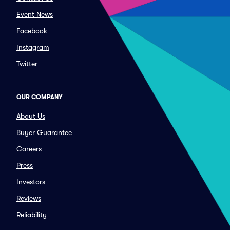
Event News
Facebook
Instagram
Twitter
OUR COMPANY
About Us
Buyer Guarantee
Careers
Press
Investors
Reviews
Reliability