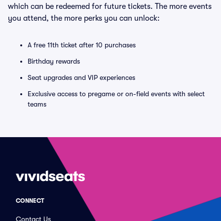
which can be redeemed for future tickets. The more events
you attend, the more perks you can unlock:
A free 11th ticket after 10 purchases
Birthday rewards
Seat upgrades and VIP experiences
Exclusive access to pregame or on-field events with select
teams
CONNECT
Contact Us