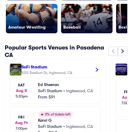
Amateur Wrestling
Baseball
Boxing
Popular Sports Venues in Pasadena
CA
SoFi Stadium
Cr
1001 Stadium Dr, Inglewood, CA
111
Ed Sheeran
SAT
Aug 8
SoFi Stadium
•
Inglewood, CA
FRI
5:30pm
From
$91
Aug 
7:00p
🔥
3% of tickets left
FRI
Karol G
Aug 14
SoFi Stadium
•
Inglewood, CA
7:00pm