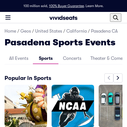
100 million sold,
100% Buyer Guarantee
.
Learn More.
Home
/
Geos
/
United States
/
California
/
Pasadena CA
Pasadena Sports Events
All Events
Sports
Concerts
Theater & Comed
Popular in Sports