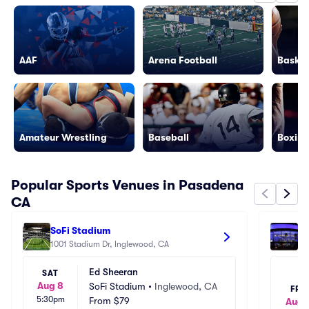
AAF
Arena Football
Basket
Amateur Wrestling
Baseball
Boxing
Popular Sports Venues in Pasadena
CA
SoFi Stadium
Cr
1001 Stadium Dr, Inglewood, CA
111
Ed Sheeran
SAT
Aug 8
SoFi Stadium
•
Inglewood, CA
FRI
5:30pm
From
$79
Aug 