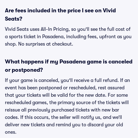
Are fees included in the price I see on Vivid
Seats?
Vivid Seats uses All-In Pricing, so you'll see the full cost of
a sports ticket in Pasadena, including fees, upfront as you
shop. No surprises at checkout.
What happens if my Pasadena game is canceled
or postponed?
If your game is canceled, you'll receive a full refund. If an
event has been postponed or rescheduled, rest assured
that your tickets will be valid for the new date. For some
rescheduled games, the primary source of the tickets will
reissue all previously purchased tickets with new bar
codes. If this occurs, the seller will notify us, and we’ll
deliver new tickets and remind you to discard your old
ones.