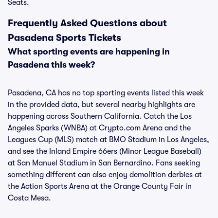
Seats.
Frequently Asked Questions about
Pasadena Sports Tickets
What sporting events are happening in
Pasadena this week?
Pasadena, CA has no top sporting events listed this week
in the provided data, but several nearby highlights are
happening across Southern California. Catch the Los
Angeles Sparks (WNBA) at Crypto.com Arena and the
Leagues Cup (MLS) match at BMO Stadium in Los Angeles,
and see the Inland Empire 66ers (Minor League Baseball)
at San Manuel Stadium in San Bernardino. Fans seeking
something different can also enjoy demolition derbies at
the Action Sports Arena at the Orange County Fair in
Costa Mesa.