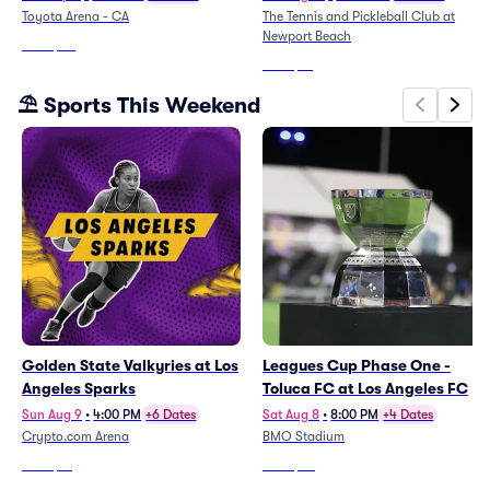
Toyota Arena - CA
The Tennis and Pickleball Club at
Newport Beach
From
$30
From
$71
⛱️ Sports This Weekend
Golden State Valkyries at Los
Leagues Cup Phase One -
Angeles Sparks
Toluca FC at Los Angeles FC
Sun Aug 9
•
4:00 PM
+6 Dates
Sat Aug 8
•
8:00 PM
+4 Dates
Crypto.com Arena
BMO Stadium
From
$13
From
$66