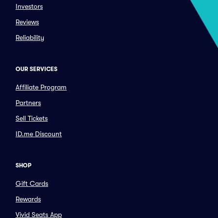
Investors
Reviews
Reliability
OUR SERVICES
Affiliate Program
Partners
Sell Tickets
ID.me Discount
SHOP
Gift Cards
Rewards
Vivid Seats App