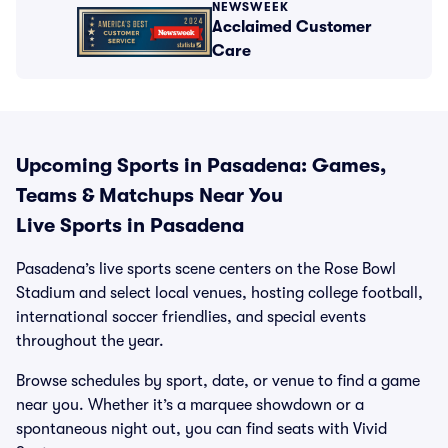
NEWSWEEK
Acclaimed Customer
Care
Upcoming Sports in Pasadena: Games,
Teams & Matchups Near You
Live Sports in Pasadena
Pasadena’s live sports scene centers on the Rose Bowl
Stadium and select local venues, hosting college football,
international soccer friendlies, and special events
throughout the year.
Browse schedules by sport, date, or venue to find a game
near you. Whether it’s a marquee showdown or a
spontaneous night out, you can find seats with Vivid