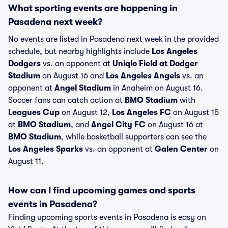
What sporting events are happening in
Pasadena next week?
No events are listed in Pasadena next week in the provided
schedule, but nearby highlights include
Los Angeles
Dodgers
vs. an opponent at
Uniqlo Field at Dodger
Stadium
on August 16 and
Los Angeles Angels
vs. an
opponent at
Angel Stadium
in Anaheim on August 16.
Soccer fans can catch action at
BMO Stadium
with
Leagues Cup
on August 12,
Los Angeles FC
on August 15
at
BMO Stadium
, and
Angel City FC
on August 16 at
BMO Stadium
, while basketball supporters can see the
Los Angeles Sparks
vs. an opponent at
Galen Center
on
August 11.
How can I find upcoming games and sports
events in Pasadena?
Finding upcoming sports events in Pasadena is easy on