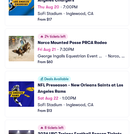
Angeles Chargers
Thu Aug 20
•
7:00PM
SoFi Stadium
•
Inglewood, CA
From $17
🔥
24 tickets left
Norco Mounted Posse PRCA Rodeo
Fri Aug 21
•
7:30PM
George Ingalls Equestrian Event Ce
•
Norco, C
nter
From $60
A
💰
Deals Available
NFL Preseason - New Orleans Saints at Los 
Angeles Rams
Sat Aug 22
•
1:00PM
SoFi Stadium
•
Inglewood, CA
From $13
🔥
8 tickets left
2026 USC Trojans Football Season Tickets 