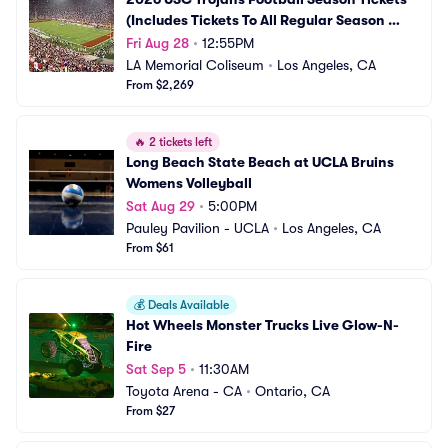
(Includes Tickets To All Regular Season 
Home Games)
Fri Aug 28
•
12:55PM
LA Memorial Coliseum
•
Los Angeles, CA
From $2,269
🔥
2 tickets left
Long Beach State Beach at UCLA Bruins 
Womens Volleyball
Sat Aug 29
•
5:00PM
Pauley Pavilion - UCLA
•
Los Angeles, CA
From $61
💰
Deals Available
Hot Wheels Monster Trucks Live Glow-N-
Fire
Sat Sep 5
•
11:30AM
Toyota Arena - CA
•
Ontario, CA
From $27