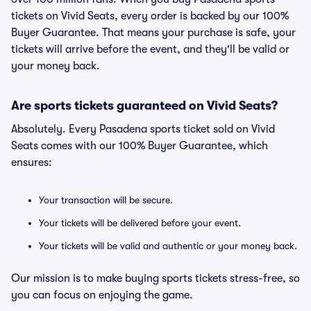
tickets on Vivid Seats, every order is backed by our 100%
Buyer Guarantee. That means your purchase is safe, your
tickets will arrive before the event, and they'll be valid or
your money back.
Are sports tickets guaranteed on Vivid Seats?
Absolutely. Every Pasadena sports ticket sold on Vivid
Seats comes with our 100% Buyer Guarantee, which
ensures:
Your transaction will be secure.
Your tickets will be delivered before your event.
Your tickets will be valid and authentic or your money back.
Our mission is to make buying sports tickets stress-free, so
you can focus on enjoying the game.