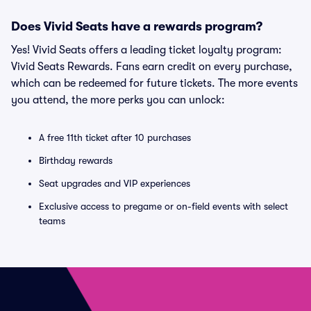
Does Vivid Seats have a rewards program?
Yes! Vivid Seats offers a leading ticket loyalty program:
Vivid Seats Rewards. Fans earn credit on every purchase,
which can be redeemed for future tickets. The more events
you attend, the more perks you can unlock:
A free 11th ticket after 10 purchases
Birthday rewards
Seat upgrades and VIP experiences
Exclusive access to pregame or on-field events with select
teams