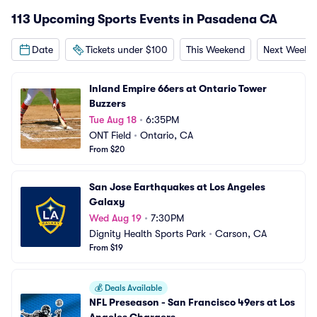
113 Upcoming Sports Events in Pasadena CA
Date
Tickets under $100
This Weekend
Next Weeke
Inland Empire 66ers at Ontario Tower 
Buzzers
Tue Aug 18
•
6:35PM
ONT Field
•
Ontario, CA
From $20
San Jose Earthquakes at Los Angeles 
Galaxy
Wed Aug 19
•
7:30PM
Dignity Health Sports Park
•
Carson, CA
From $19
💰
Deals Available
NFL Preseason - San Francisco 49ers at Los 