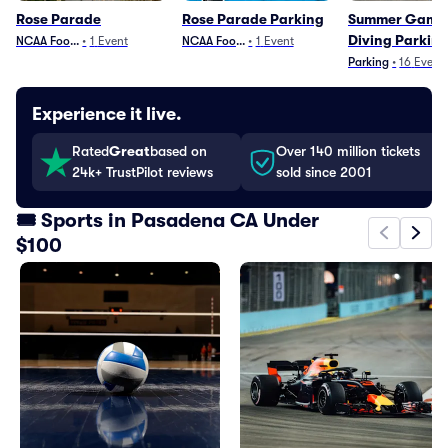
Rose Parade
Rose Parade Parking
Summer Games
Diving Parkin
NCAA Football
•
1
Event
NCAA Football
•
1
Event
Parking
•
16
Event
Experience it live.
Rated
Great
based on
Over 140 million tickets
24k+ TrustPilot reviews
sold since 2001
🎟️ Sports in Pasadena CA Under
$100