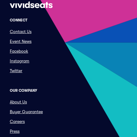
CONNECT
Contact Us
Event News
Facebook
Instagram
Twitter
OUR COMPANY
About Us
Buyer Guarantee
Careers
Press