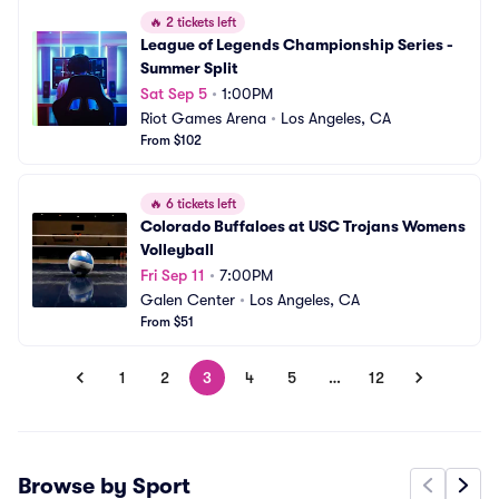
🔥
2 tickets left
League of Legends Championship Series - 
Summer Split
Sat Sep 5
•
1:00PM
Riot Games Arena
•
Los Angeles, CA
From $102
🔥
6 tickets left
Colorado Buffaloes at USC Trojans Womens 
Volleyball
Fri Sep 11
•
7:00PM
Galen Center
•
Los Angeles, CA
From $51
1
2
3
4
5
…
12
Browse by Sport