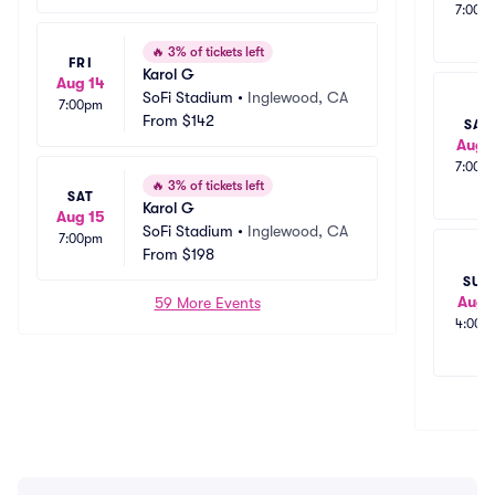
7:00p
🔥
3% of tickets left
FRI
Karol G
Aug 14
SoFi Stadium
•
Inglewood, CA
7:00pm
From
$142
SAT
Aug 
7:00p
🔥
3% of tickets left
SAT
Karol G
Aug 15
SoFi Stadium
•
Inglewood, CA
7:00pm
From
$198
SUN
Aug 
59 More Events
4:00p