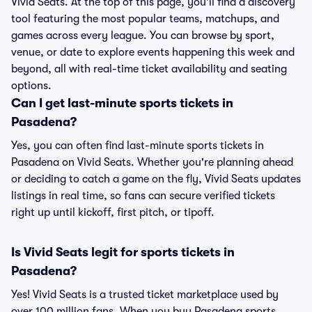
Vivid Seats. At the top of this page, you’ll find a discovery
tool featuring the most popular teams, matchups, and
games across every league. You can browse by sport,
venue, or date to explore events happening this week and
beyond, all with real-time ticket availability and seating
options.
Can I get last-minute sports tickets in
Pasadena?
Yes, you can often find last-minute sports tickets in
Pasadena on Vivid Seats. Whether you're planning ahead
or deciding to catch a game on the fly, Vivid Seats updates
listings in real time, so fans can secure verified tickets
right up until kickoff, first pitch, or tipoff.
Is Vivid Seats legit for sports tickets in
Pasadena?
Yes! Vivid Seats is a trusted ticket marketplace used by
over 100 million fans. When you buy Pasadena sports