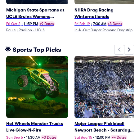
Michigan State Spartans at
NHRA Drag Racing
UCLA Bruins Womens
Winternationals
Volleyball
Fri Oct 2
•
11:59 PM
+9 Dates
Fri Feb 19
•
7:30 AM
+3 Dates
Pauley Pavilion - UCLA
In-N-Out Burger Pomona Dragstrip
From
$61
From
$96
🌟 Sports Top Picks
Hot Wheels Monster Trucks
Major League Pickleball
Live Glow-N-Fire
Newport Beach - Saturday
(Rescheduled 7/18)
Sun Sep 6
•
11:30 AM
+3 Dates
Sat Aug 15
•
12:00 PM
+4 Dates