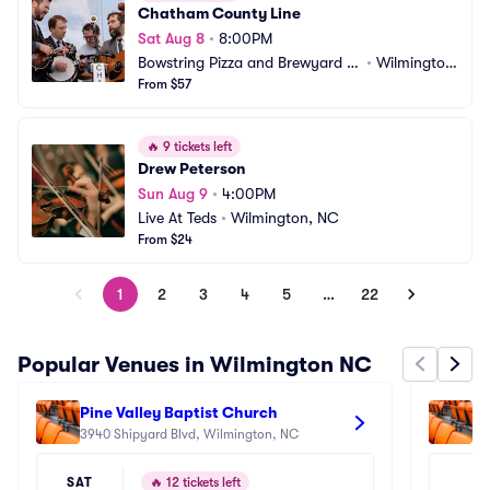
Chatham County Line
Sat Aug 8
•
8:00PM
Bowstring Pizza and Brewyard -
•
Wilmingto
 Wilmington
From $57
n, NC
🔥
9 tickets left
Drew Peterson
Sun Aug 9
•
4:00PM
Live At Teds
•
Wilmington, NC
From $24
1
2
3
4
5
…
22
Popular Venues in Wilmington NC
Pine Valley Baptist Church
Lu
3940 Shipyard Blvd, Wilmington, NC
60
SAT
🔥
12 tickets left