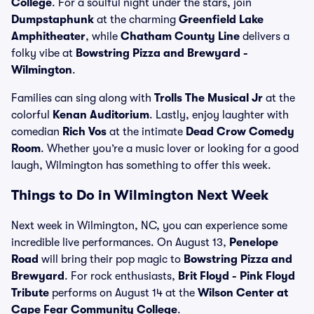
College
. For a soulful night under the stars, join
Dumpstaphunk
at the charming
Greenfield Lake
Amphitheater
, while
Chatham County Line
delivers a
folky vibe at
Bowstring Pizza and Brewyard -
Wilmington
.
Families can sing along with
Trolls The Musical Jr
at the
colorful
Kenan Auditorium
. Lastly, enjoy laughter with
comedian
Rich Vos
at the intimate
Dead Crow Comedy
Room
. Whether you’re a music lover or looking for a good
laugh, Wilmington has something to offer this week.
Things to Do in Wilmington Next Week
Next week in Wilmington, NC, you can experience some
incredible live performances. On August 13,
Penelope
Road
will bring their pop magic to
Bowstring Pizza and
Brewyard
. For rock enthusiasts,
Brit Floyd - Pink Floyd
Tribute
performs on August 14 at the
Wilson Center at
Cape Fear Community College
.