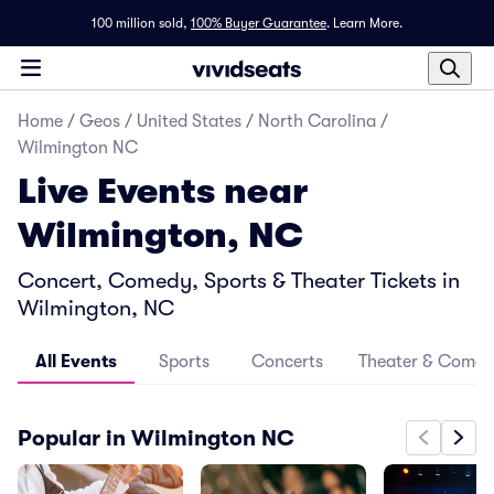
100 million sold,
100% Buyer Guarantee
.
Learn More.
Home
/
Geos
/
United States
/
North Carolina
/
Wilmington NC
Live Events near
Wilmington, NC
Concert, Comedy, Sports & Theater Tickets in
Wilmington, NC
All Events
Sports
Concerts
Theater & Come
Popular in Wilmington NC