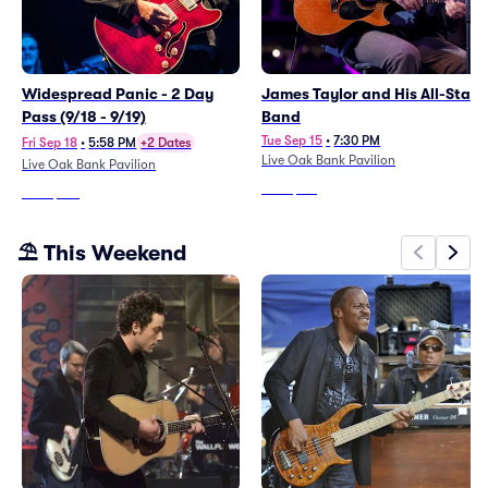
Widespread Panic - 2 Day
James Taylor and His All-Star
Pass (9/18 - 9/19)
Band
Tue Sep 15
•
7:30 PM
Fri Sep 18
•
5:58 PM
+2 Dates
Live Oak Bank Pavilion
Live Oak Bank Pavilion
From
$113
From
$413
⛱️ This Weekend