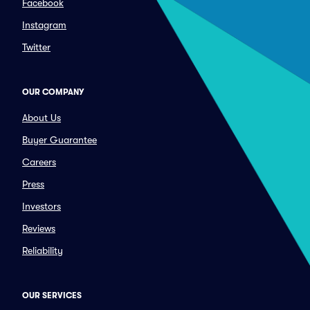
Facebook
Instagram
Twitter
OUR COMPANY
About Us
Buyer Guarantee
Careers
Press
Investors
Reviews
Reliability
OUR SERVICES