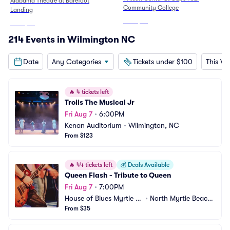
Alabama Theatre at Barefoot
Community College
Landing
From
$82
From
$96
214 Events in Wilmington NC
Date
Any Categories
Tickets under $100
This W
🔥
4 tickets left
Trolls The Musical Jr
Fri Aug 7
•
6:00PM
Kenan Auditorium
•
Wilmington, NC
From $123
🔥
44 tickets left
💰
Deals Available
Queen Flash - Tribute to Queen
Fri Aug 7
•
7:00PM
House of Blues Myrtle B
•
North Myrtle Beach, 
each
From $35
SC