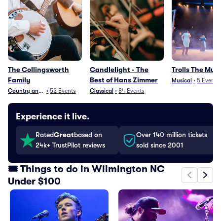
The Collingsworth
Candlelight - The
Trolls The Musi
Family
Best of Hans Zimmer
Musical
•
5
Events
Country and Folk
•
52
Events
Classical
•
84
Events
Experience it live.
Rated
Great
based on
Over 140 million tickets
24k+ TrustPilot reviews
sold since 2001
🎟️ Things to do in Wilmington NC
Under $100