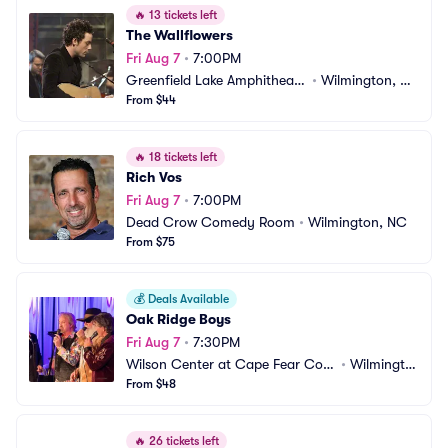
🔥
13 tickets left
The Wallflowers
Fri Aug 7
•
7:00PM
Greenfield Lake Amphitheate
•
Wilmington, N
r
From $44
C
🔥
18 tickets left
Rich Vos
Fri Aug 7
•
7:00PM
Dead Crow Comedy Room
•
Wilmington, NC
From $75
💰
Deals Available
Oak Ridge Boys
Fri Aug 7
•
7:30PM
Wilson Center at Cape Fear Com
•
Wilmingto
munity College
From $48
n, NC
🔥
26 tickets left