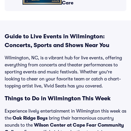
Care
Guide to Live Events in Wilmington:
Concerts, Sports and Shows Near You
Wilmington, NC, is a vibrant hub for live events, offering
everything from concerts and theater performances to
sporting events and music festivals. Whether you're
looking to cheer on your favorite team or catch a chart-
topping artist live, Vivid Seats has you covered.
Things to Do in Wilmington This Week
Experience lively entertainment in Wilmington this week as
the
Oak Ridge Boys
bring their harmonious country
sounds to the
Wilson Center at Cape Fear Community