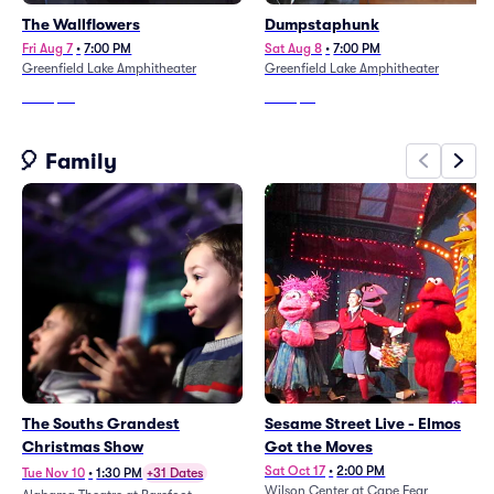
The Wallflowers
Dumpstaphunk
Fri Aug 7
•
7:00 PM
Sat Aug 8
•
7:00 PM
Greenfield Lake Amphitheater
Greenfield Lake Amphitheater
From
$44
From
$61
🎈 Family
The Souths Grandest
Sesame Street Live - Elmos
Christmas Show
Got the Moves
Sat Oct 17
•
2:00 PM
Tue Nov 10
•
1:30 PM
+31 Dates
Wilson Center at Cape Fear