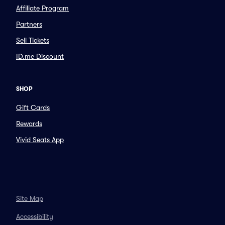
Affiliate Program
Partners
Sell Tickets
ID.me Discount
SHOP
Gift Cards
Rewards
Vivid Seats App
Site Map
Accessibility