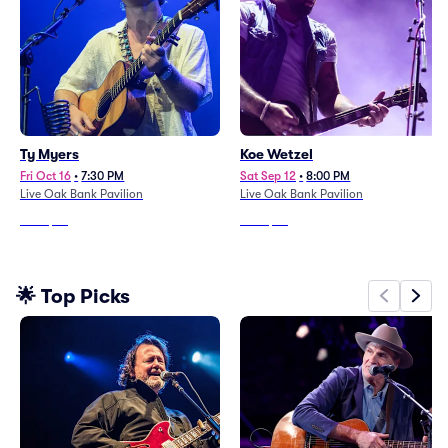
Ty Myers
Koe Wetzel
Fri Oct 16
•
7:30 PM
Sat Sep 12
•
8:00 PM
Live Oak Bank Pavilion
Live Oak Bank Pavilion
From
$62
From
$46
🌟 Top Picks