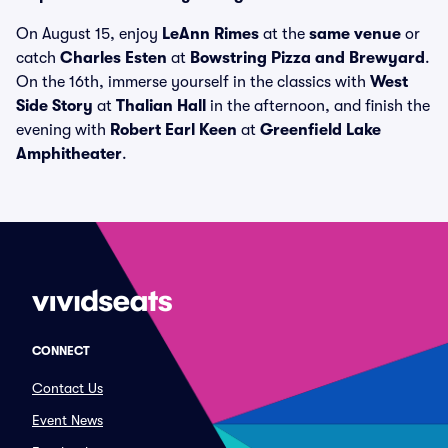
On August 15, enjoy
LeAnn Rimes
at the
same venue
or
catch
Charles Esten
at
Bowstring Pizza and Brewyard
.
On the 16th, immerse yourself in the classics with
West
Side Story
at
Thalian Hall
in the afternoon, and finish the
evening with
Robert Earl Keen
at
Greenfield Lake
Amphitheater
.
CONNECT
Contact Us
Event News