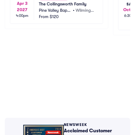
Apr 3
The Collingsworth Family
SAT
2027
Oct 2
Pine Valley Baptis
•
Wilmingto
4:00pm
6:30p
t Church
From
$120
n, NC
NEWSWEEK
Acclaimed Customer