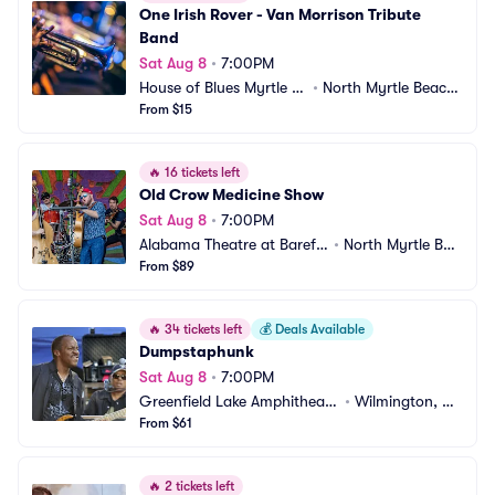
One Irish Rover - Van Morrison Tribute 
Band
Sat Aug 8
•
7:00PM
House of Blues Myrtle B
•
North Myrtle Beach, 
each
From $15
SC
🔥
16 tickets left
Old Crow Medicine Show
Sat Aug 8
•
7:00PM
Alabama Theatre at Barefo
•
North Myrtle Bea
ot Landing
From $89
ch, SC
🔥
34 tickets left
💰
Deals Available
Dumpstaphunk
Sat Aug 8
•
7:00PM
Greenfield Lake Amphitheate
•
Wilmington, N
r
From $61
C
🔥
2 tickets left