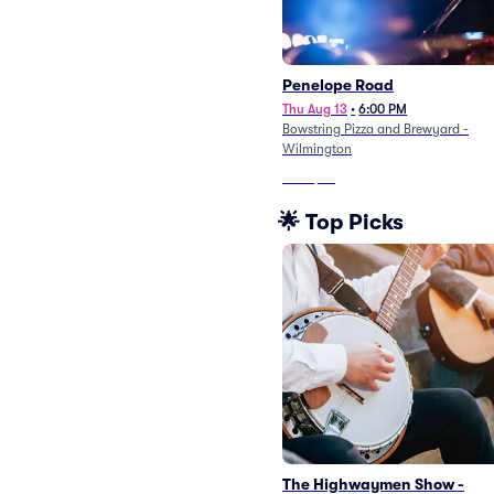
Penelope Road
Thu Aug 13
•
6:00 PM
Bowstring Pizza and Brewyard -
Wilmington
From
$72
🌟 Top Picks
The Highwaymen Show -