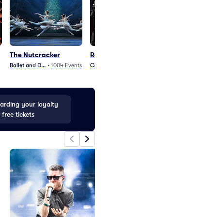
The Nutcracker
Robert Earl Keen
The Stews
Ballet and Dance
•
1004
Events
Country and Folk
•
14
Events
Rock
•
2
Events
rding your loyalty
 free tickets