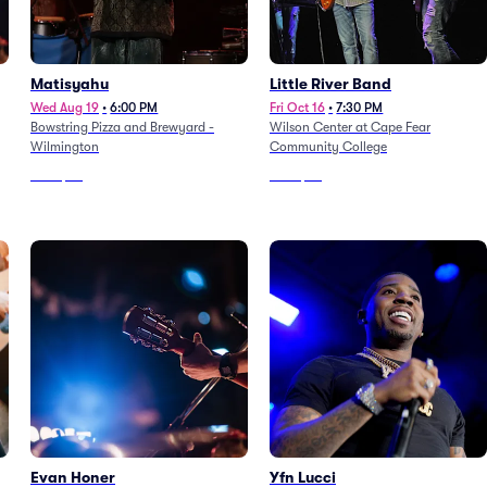
Matisyahu
Little River Band
Wed Aug 19
•
6:00 PM
Fri Oct 16
•
7:30 PM
Bowstring Pizza and Brewyard -
Wilson Center at Cape Fear
Wilmington
Community College
From
$69
From
$65
Evan Honer
Yfn Lucci