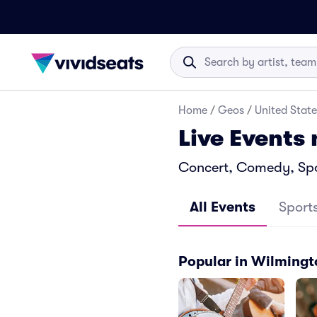
Home
/
Geos
/
United State
Live Events
Concert, Comedy, Spor
All Events
Sport
Popular in Wilming