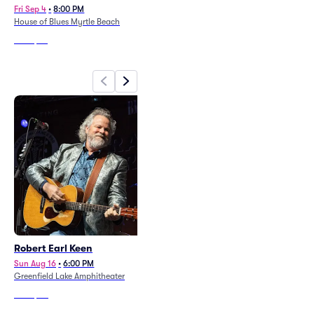
Fri Sep 4
•
8:00 PM
Sun Oct 11
•
7:00 PM
House of Blues Myrtle Beach
Wilson Center at Cape Fear
Community College
From
$47
From
$90
Robert Earl Keen
Charles Esten
Sun Aug 16
•
6:00 PM
Sat Aug 15
•
6:00 PM
Greenfield Lake Amphitheater
Bowstring Pizza and Brewyard -
Wilmington
From
$111
From
$82