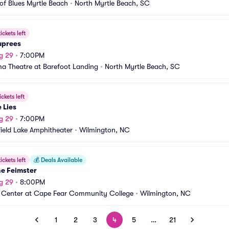
of Blues Myrtle Beach
•
North Myrtle Beach, SC
ickets left
uprees
g 29
•
7:00PM
a Theatre at Barefoot Landing
•
North Myrtle Beach, SC
ickets left
e Lies
g 29
•
7:00PM
ield Lake Amphitheater
•
Wilmington, NC
ickets left
💰
Deals Available
ne Feimster
g 29
•
8:00PM
 Center at Cape Fear Community College
•
Wilmington, NC
1
2
3
4
5
…
21