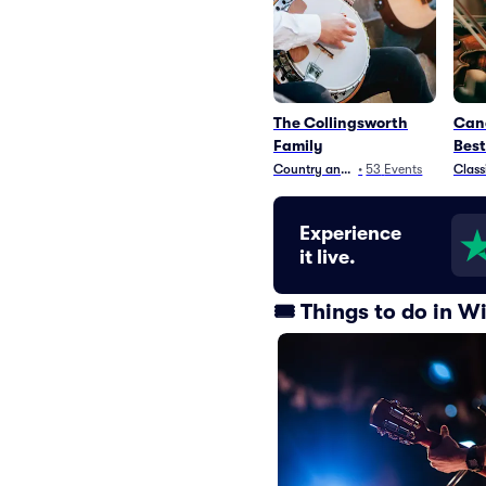
The Collingsworth
Cand
Family
Best
Country and Folk
•
53
Events
Class
Experience
it live.
🎟️ Things to do in 