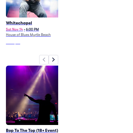
Whitechapel
Clutch
Sat Nov 14
•
6:00 PM
Sat Oct 17
•
6:30 PM
House of Blues Myrtle Beach
House of Blues Myrtle Beach
From
$67
From
$64
Bop To The Top (18+ Event)
Indigo Girls