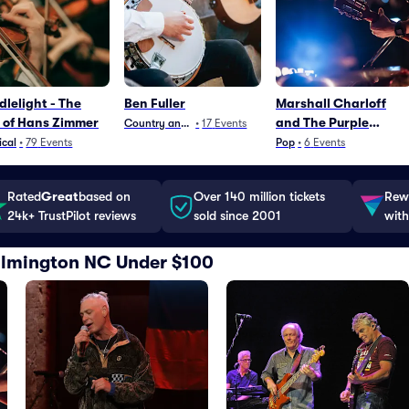
lelight - The
Ben Fuller
Marshall Charloff
 of Hans Zimmer
and The Purple
Country and Folk
•
17
Events
xPeRIeNCE
ical
•
79
Events
Pop
•
6
Events
Rated
Great
based on
Over 140 million tickets
Rewa
24k+ TrustPilot reviews
sold since 2001
with
Wilmington NC Under $100