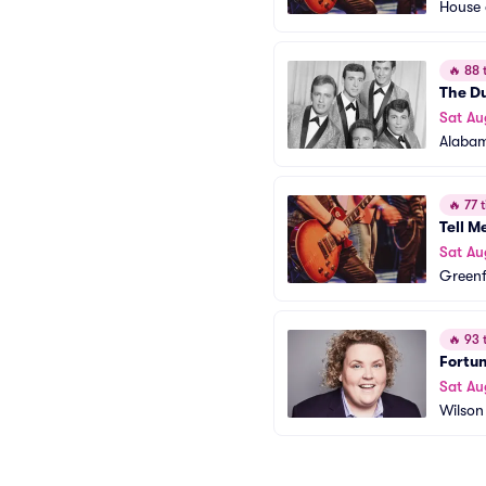
House 
🔥
88 t
The D
Sat Au
Alabam
🔥
77 t
Tell M
Sat Au
Greenf
🔥
93 t
Fortu
Sat Au
Wilson