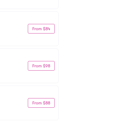
From $84
From $98
From $88