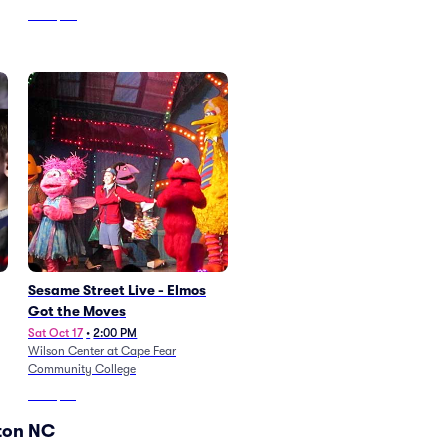
From
$50
Sesame Street Live - Elmos
Got the Moves
Sat Oct 17
•
2:00 PM
Wilson Center at Cape Fear
Community College
From
$82
ton NC