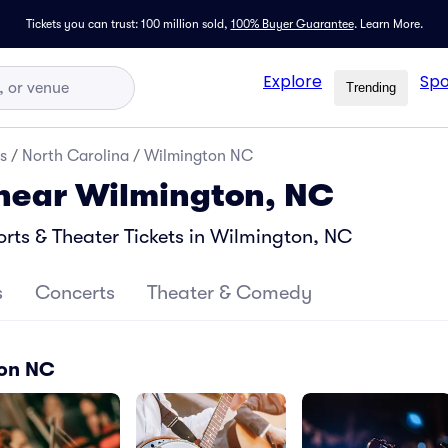
Tickets you can trust: 100 million sold,
100% Buyer Guarantee
.
Learn More.
Explore
Spo
Trending
s
/
North Carolina
/
Wilmington NC
 near Wilmington, NC
ts & Theater Tickets in Wilmington, NC
s
Concerts
Theater & Comedy
ton NC