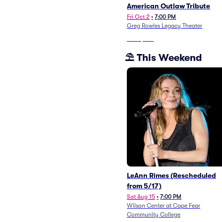
American Outlaw Tribute
Fri Oct 2
•
7:00 PM
Greg Rowles Legacy Theater
From
$105
⛱️ This Weekend
LeAnn Rimes (Rescheduled
from 5/17)
Sat Aug 15
•
7:00 PM
Wilson Center at Cape Fear
Community College