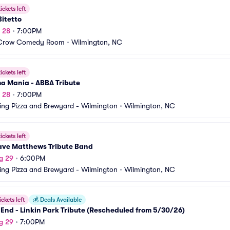
ickets left
Bitetto
g 28
•
7:00PM
Crow Comedy Room
•
Wilmington, NC
ickets left
 Mania - ABBA Tribute
g 28
•
7:00PM
ing Pizza and Brewyard - Wilmington
•
Wilmington, NC
ickets left
ave Matthews Tribute Band
g 29
•
6:00PM
ing Pizza and Brewyard - Wilmington
•
Wilmington, NC
ickets left
💰
Deals Available
 End - Linkin Park Tribute (Rescheduled from 5/30/26)
g 29
•
7:00PM