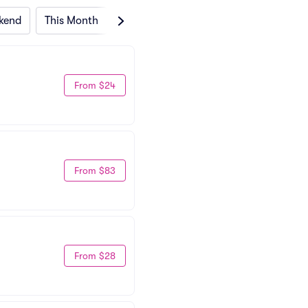
kend
This Month
Next Month
From $24
From $83
From $28