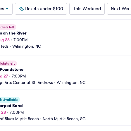
es
Tickets under $100
This Weekend
Next Wee
ickets left
 on the River
ug 26
•
7:00PM
 Teds
•
Wilmington, NC
ickets left
 Poundstone
g 27
•
7:00PM
yn Arts Center at St. Andrews
•
Wilmington, NC
s Available
arped Band
g 28
•
7:00PM
of Blues Myrtle Beach
•
North Myrtle Beach, SC