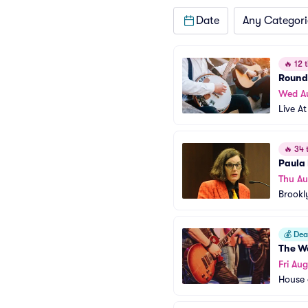
Date
Any Categori
🔥
12 t
Rounds
Wed A
Live At
🔥
34 t
Paula
Thu Au
Brookl
💰
Deal
The W
Fri Au
House 