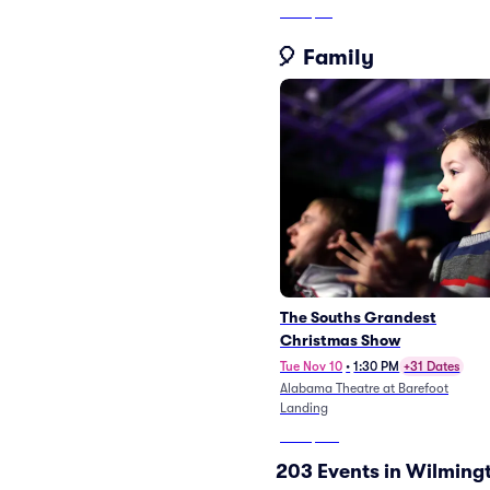
From
$58
🎈 Family
The Souths Grandest
Christmas Show
Tue Nov 10
•
1:30 PM
+31 Dates
Alabama Theatre at Barefoot
Landing
From
$105
203 Events in Wilming