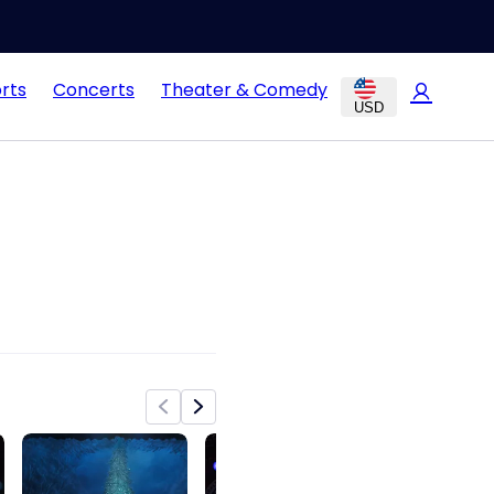
rts
Concerts
Theater & Comedy
USD