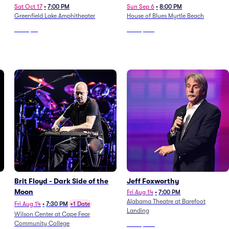
Sat Oct 17
•
7:00 PM
Sun Sep 6
•
8:00 PM
Greenfield Lake Amphitheater
House of Blues Myrtle Beach
From
$51
From
$109
Brit Floyd - Dark Side of the
Jeff Foxworthy
Moon
Fri Aug 14
•
7:00 PM
Alabama Theatre at Barefoot
Fri Aug 14
•
7:30 PM
+1 Date
Landing
Wilson Center at Cape Fear
Community College
From
$483