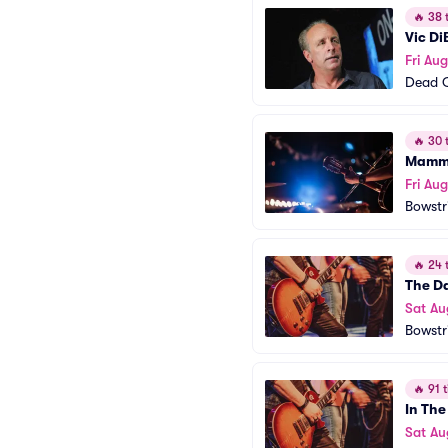
🔥
38 t
Vic Di
Fri Au
Dead 
🔥
30 t
Mamma
Fri Au
Bowstr
🔥
24 t
The D
Sat Au
Bowstr
🔥
91 t
In The
Sat Au