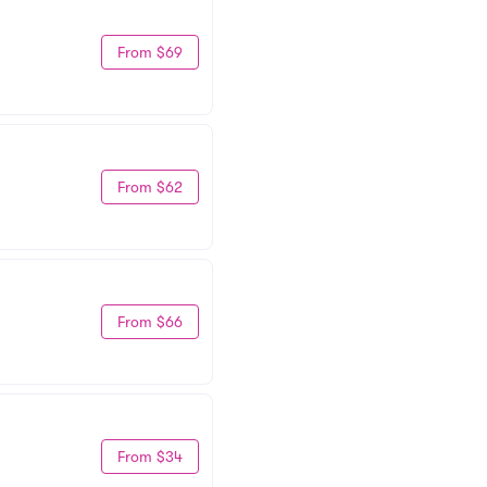
From $69
From $62
From $66
From $34