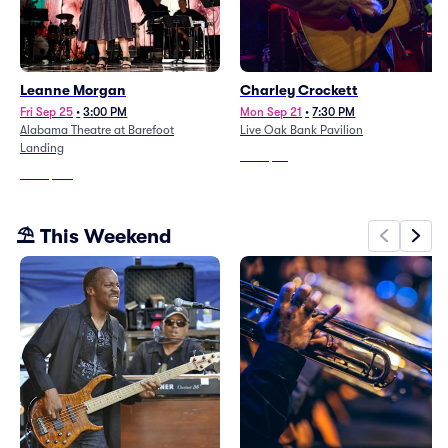
Leanne Morgan
Charley Crockett
Fri Sep 25
•
3:00 PM
Mon Sep 21
•
7:30 PM
Alabama Theatre at Barefoot
Live Oak Bank Pavilion
Landing
From
$38
From
$177
⛱️ This Weekend