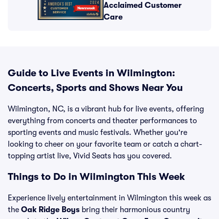
Acclaimed Customer
Care
Guide to Live Events in Wilmington:
Concerts, Sports and Shows Near You
Wilmington, NC, is a vibrant hub for live events, offering
everything from concerts and theater performances to
sporting events and music festivals. Whether you're
looking to cheer on your favorite team or catch a chart-
topping artist live, Vivid Seats has you covered.
Things to Do in Wilmington This Week
Experience lively entertainment in Wilmington this week as
the
Oak Ridge Boys
bring their harmonious country