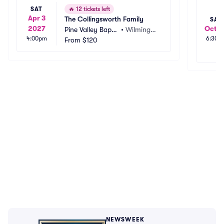
SAT
🔥
12 tickets left
Apr 3
The Collingsworth Family
SAT
2027
Oct 2
Pine Valley Baptis
•
Wilmingto
4:00pm
6:30p
t Church
From
$120
n, NC
NEWSWEEK