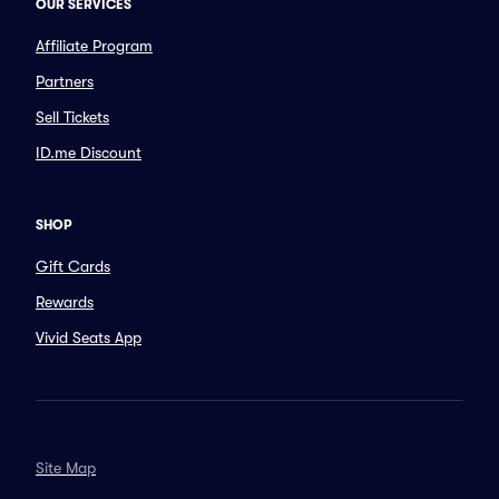
OUR SERVICES
Affiliate Program
Partners
Sell Tickets
ID.me Discount
SHOP
Gift Cards
Rewards
Vivid Seats App
Site Map