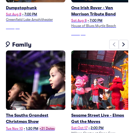
Dumpstaphunk
One Irish Rover - Van
Morrison Tribute Band
Sat Aug 8
•
7:00 PM
Greenfield Lake Amphitheater
Sat Aug 8
•
7:00 PM
House of Blues Myrtle Beach
From
$61
From
$24
🎈 Family
The Souths Grandest
Sesame Street Live - Elmos
Christmas Show
Got the Moves
Sat Oct 17
•
2:00 PM
Tue Nov 10
•
1:30 PM
+31 Dates