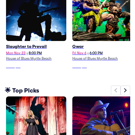
Slaughter to Prevail
Gwar
Mon Nov 23
•
8:00 PM
Fri Nov 6
•
6:00 PM
House of Blues Myrtle Beach
House of Blues Myrtle Beach
From
$74
From
$49
🌟 Top Picks