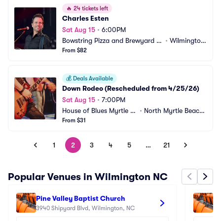
🔥
24 tickets left
Charles Esten
Sat Aug 15
•
6:00PM
Bowstring Pizza and Brewyard -
•
Wilmingto
 Wilmington
From $82
n, NC
💰
Deals Available
Down Rodeo (Rescheduled from 4/25/26)
Sat Aug 15
•
7:00PM
House of Blues Myrtle B
•
North Myrtle Beach, 
each
From $31
SC
1
2
3
4
5
…
21
Popular Venues in Wilmington NC
Pine Valley Baptist Church
Lu
3940 Shipyard Blvd, Wilmington, NC
60