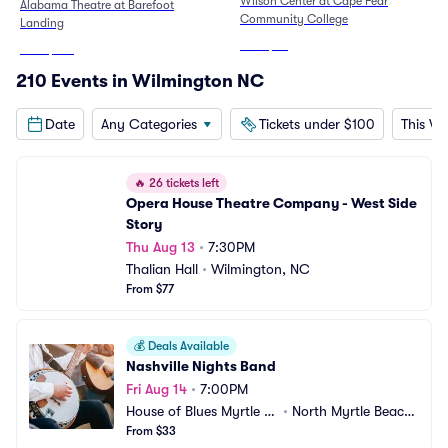
Wilson Center at Cape Fear
Alabama Theatre at Barefoot
Community College
Landing
From
$82
From
$105
210 Events in Wilmington NC
Date
Any Categories
Tickets under $100
This W
🔥
26 tickets left
Opera House Theatre Company - West Side 
Story
Thu Aug 13
•
7:30PM
Thalian Hall
•
Wilmington, NC
From $77
💰
Deals Available
Nashville Nights Band
Fri Aug 14
•
7:00PM
House of Blues Myrtle B
•
North Myrtle Beach, 
each
From $33
SC