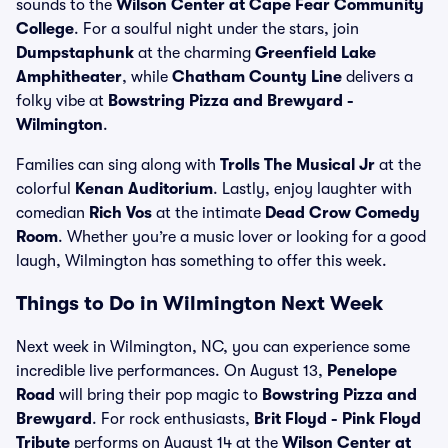
sounds to the
Wilson Center at Cape Fear Community
College
. For a soulful night under the stars, join
Dumpstaphunk
at the charming
Greenfield Lake
Amphitheater
, while
Chatham County Line
delivers a
folky vibe at
Bowstring Pizza and Brewyard -
Wilmington
.
Families can sing along with
Trolls The Musical Jr
at the
colorful
Kenan Auditorium
. Lastly, enjoy laughter with
comedian
Rich Vos
at the intimate
Dead Crow Comedy
Room
. Whether you’re a music lover or looking for a good
laugh, Wilmington has something to offer this week.
Things to Do in Wilmington Next Week
Next week in Wilmington, NC, you can experience some
incredible live performances. On August 13,
Penelope
Road
will bring their pop magic to
Bowstring Pizza and
Brewyard
. For rock enthusiasts,
Brit Floyd - Pink Floyd
Tribute
performs on August 14 at the
Wilson Center at