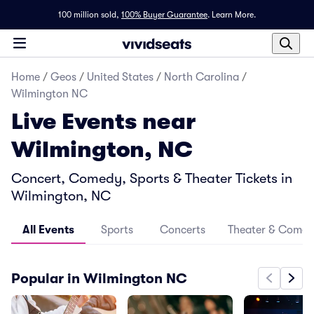
100 million sold,
100% Buyer Guarantee
.
Learn More.
Home
/
Geos
/
United States
/
North Carolina
/
Wilmington NC
Live Events near
Wilmington, NC
Concert, Comedy, Sports & Theater Tickets in
Wilmington, NC
All Events
Sports
Concerts
Theater & Come
Popular in Wilmington NC