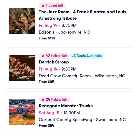
🔥
1 ticket left
The Jazz Room - A Frank Sinatra and Louis 
Armstrong Tribute
Fri Aug 14
•
8:30PM
Edison's
•
Jacksonville, NC
From $113
🔥
42 tickets left
💰
Deals Available
Derrick Stroup
Fri Aug 14
•
9:30PM
Dead Crow Comedy Room
•
Wilmington, NC
From $85
🔥
24 tickets left
Renegade Monster Trucks
Sat Aug 15
•
12:30PM
Carteret County Speedway
•
Swansboro, NC
From $54