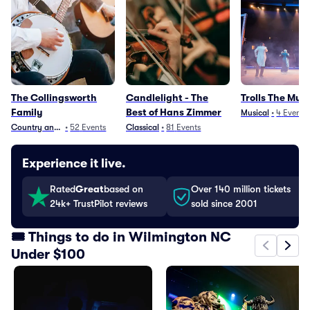
The Collingsworth
Candlelight - The
Trolls The Musi
Family
Best of Hans Zimmer
Musical
•
4
Events
Country and Folk
•
52
Events
Classical
•
81
Events
Experience it live.
Rated
Great
based on
Over 140 million tickets
24k+ TrustPilot reviews
sold since 2001
🎟️ Things to do in Wilmington NC
Under $100