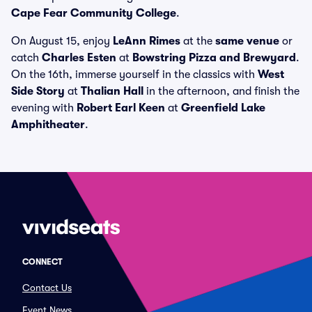
Cape Fear Community College
.
On August 15, enjoy
LeAnn Rimes
at the
same venue
or
catch
Charles Esten
at
Bowstring Pizza and Brewyard
.
On the 16th, immerse yourself in the classics with
West
Side Story
at
Thalian Hall
in the afternoon, and finish the
evening with
Robert Earl Keen
at
Greenfield Lake
Amphitheater
.
CONNECT
Contact Us
Event News