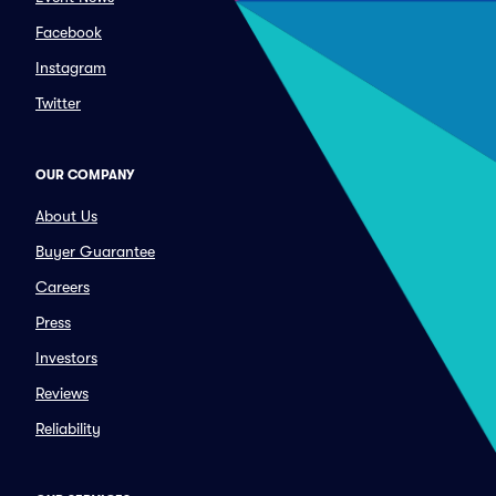
Facebook
Instagram
Twitter
OUR COMPANY
About Us
Buyer Guarantee
Careers
Press
Investors
Reviews
Reliability