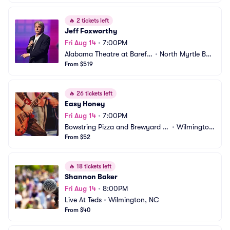
🔥
2 tickets left
Jeff Foxworthy
Fri Aug 14
•
7:00PM
Alabama Theatre at Barefo
•
North Myrtle Bea
ot Landing
From $519
ch, SC
🔥
26 tickets left
Easy Honey
Fri Aug 14
•
7:00PM
Bowstring Pizza and Brewyard -
•
Wilmingto
 Wilmington
From $52
n, NC
🔥
18 tickets left
Shannon Baker
Fri Aug 14
•
8:00PM
Live At Teds
•
Wilmington, NC
From $40