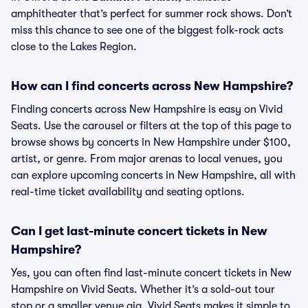
amphitheater that’s perfect for summer rock shows. Don’t
miss this chance to see one of the biggest folk-rock acts
close to the Lakes Region.
How can I find concerts across New Hampshire?
Finding concerts across New Hampshire is easy on Vivid
Seats. Use the carousel or filters at the top of this page to
browse shows by concerts in New Hampshire under $100,
artist, or genre. From major arenas to local venues, you
can explore upcoming concerts in New Hampshire, all with
real-time ticket availability and seating options.
Can I get last-minute concert tickets in New
Hampshire?
Yes, you can often find last-minute concert tickets in New
Hampshire on Vivid Seats. Whether it’s a sold-out tour
stop or a smaller venue gig, Vivid Seats makes it simple to