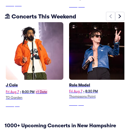
From
$278
From
$190
⛱️ Concerts This Weekend
J Cole
Role Model
Fri Aug 7
•
8:30 PM
Fri Aug 7
•
8:00 PM
+1 Date
Thompsons Point
TD Garden
From
$117
From
$66
1000+ Upcoming Concerts in New Hampshire