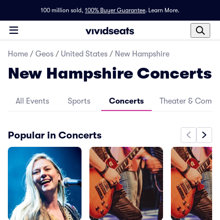
100 million sold,
100% Buyer Guarantee
.
Learn More.
Home
/
Geos
/
United States
/
New Hampshire
New Hampshire Concerts
All Events
Sports
Concerts
Theater & Come
Popular in Concerts