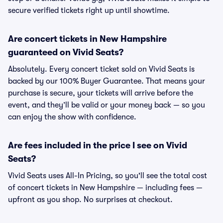
secure verified tickets right up until showtime.
Are concert tickets in New Hampshire
guaranteed on Vivid Seats?
Absolutely. Every concert ticket sold on Vivid Seats is
backed by our 100% Buyer Guarantee. That means your
purchase is secure, your tickets will arrive before the
event, and they’ll be valid or your money back — so you
can enjoy the show with confidence.
Are fees included in the price I see on Vivid
Seats?
Vivid Seats uses All-In Pricing, so you'll see the total cost
of concert tickets in New Hampshire — including fees —
upfront as you shop. No surprises at checkout.