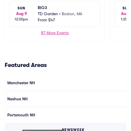
BIG3
SUN
SUN
Aug 9
Aug 
TD Garden
•
Boston, MA
12:00pm
1:35p
From
$47
87 More Events
Featured Areas
Manchester NH
Nashua NH
Portsmouth NH
NEWSWEEK