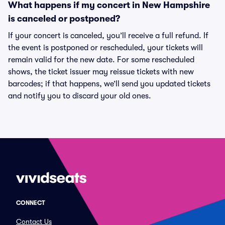
What happens if my concert in New Hampshire
is canceled or postponed?
If your concert is canceled, you’ll receive a full refund. If
the event is postponed or rescheduled, your tickets will
remain valid for the new date. For some rescheduled
shows, the ticket issuer may reissue tickets with new
barcodes; if that happens, we’ll send you updated tickets
and notify you to discard your old ones.
CONNECT
Contact Us