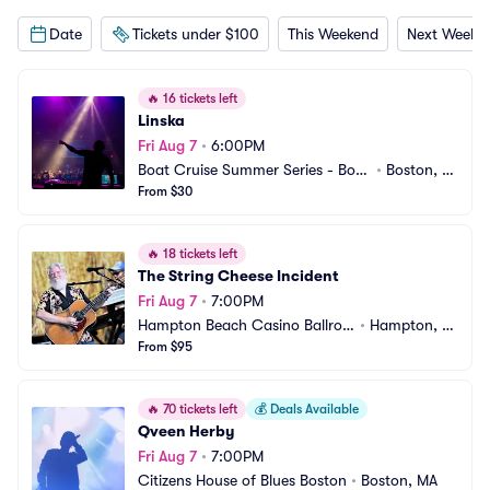
Date
Tickets under $100
This Weekend
Next Weeke
🔥
16 tickets left
Linska
Fri Aug 7
•
6:00PM
Boat Cruise Summer Series - Bost
•
Boston, M
on
From $30
A
🔥
18 tickets left
The String Cheese Incident
Fri Aug 7
•
7:00PM
Hampton Beach Casino Ballroo
•
Hampton, N
m
From $95
H
🔥
70 tickets left
💰
Deals Available
Qveen Herby
Fri Aug 7
•
7:00PM
Citizens House of Blues Boston
•
Boston, MA