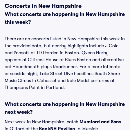
Concerts in New Hampshire
What concerts are happening in New Hampshire
this week?
There are no concerts listed in New Hampshire this week in
the provided data, but nearby highlights include J Cole
and Yoasobi at TD Garden in Boston. Qveen Herby
appears at Citizens House of Blues Boston and alternative
act Houndmouth plays Roadrunner. For a more intimate
or seaside night, Lake Street Dive headlines South Shore
Music Circus in Cohasset and Role Model performs at
Thompsons Point in Portland.
What concerts are happening in New Hampshire
next week?
Next week in New Hampshire, catch
Mumford and Sons
in Gilford at the
BankNH Pavilion
, a lakeside