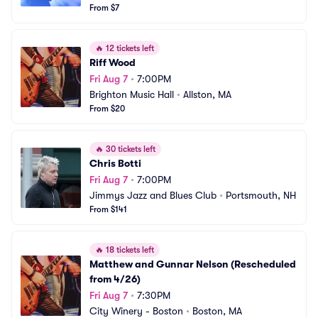
From $7
🔥
12 tickets left
Riff Wood
Fri Aug 7
•
7:00PM
Brighton Music Hall
•
Allston, MA
From $20
🔥
30 tickets left
Chris Botti
Fri Aug 7
•
7:00PM
Jimmys Jazz and Blues Club
•
Portsmouth, NH
From $141
🔥
18 tickets left
Matthew and Gunnar Nelson (Rescheduled 
from 4/26)
Fri Aug 7
•
7:30PM
City Winery - Boston
•
Boston, MA