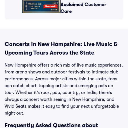
Acclaimed Customer
Care
Concerts in New Hampshire: Live Music &
Upcoming Tours Across the State
New Hampshire offers a rich mix of live music experiences,
from arena shows and outdoor festivals to intimate club
performances. Across major cities within the state, fans
can catch chart-topping artists and emerging acts on
tour. Whether it’s rock, pop, country, or indie, there’s
always a concert worth seeing in New Hampshire, and
Vivid Seats makes it easy to find your next unforgettable
night out.
Frequently Asked Questions about