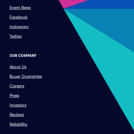
Event News
Facebook
Instagram
Twitter
OUR COMPANY
About Us
Buyer Guarantee
Careers
Press
Investors
Reviews
Reliability