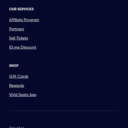
OUR SERVICES
Affiliate Program
Partners
Sell Tickets
ID.me Discount
SHOP
Gift Cards
Rewards
Vivid Seats App