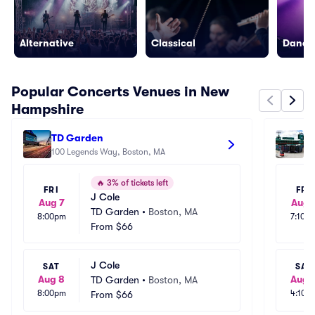
Alternative
Classical
Dance/
Popular Concerts Venues in New
Hampshire
TD Garden
Fe
100 Legends Way, Boston, MA
4 
🔥
3% of tickets left
FRI
FRI
J Cole
Aug 7
Aug 
TD Garden
•
Boston, MA
8:00pm
7:10p
From
$66
J Cole
SAT
SAT
Aug 8
Aug 
TD Garden
•
Boston, MA
8:00pm
4:10p
From
$66