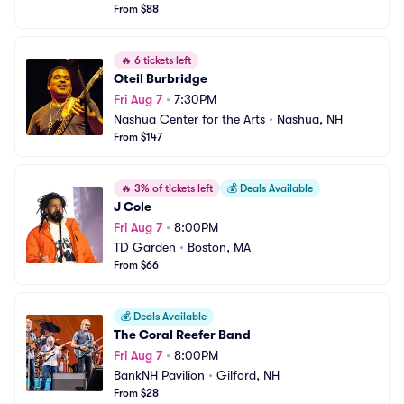
From $88
🔥
6 tickets left
Oteil Burbridge
Fri Aug 7
•
7:30PM
Nashua Center for the Arts
•
Nashua, NH
From $147
🔥
3% of tickets left
💰
Deals Available
J Cole
Fri Aug 7
•
8:00PM
TD Garden
•
Boston, MA
From $66
💰
Deals Available
The Coral Reefer Band
Fri Aug 7
•
8:00PM
BankNH Pavilion
•
Gilford, NH
From $28