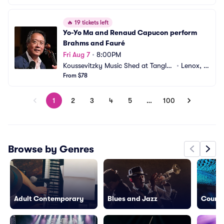
🔥
19 tickets left
Yo-Yo Ma and Renaud Capucon perform 
Brahms and Fauré
Fri Aug 7
•
8:00PM
Koussevitzky Music Shed at Tangle
•
Lenox, M
wood
From $78
A
1
2
3
4
5
…
100
Browse by Genres
Adult Contemporary
Blues and Jazz
Countr