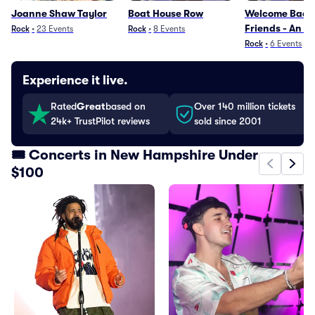
Joanne Shaw Taylor
Boat House Row
Welcome Back
Friends - An E
Rock
•
23
Events
Rock
•
8
Events
with Emerson, 
Rock
•
6
Events
Palmer
Experience it live.
Rated
Great
based on
Over 140 million tickets
24k+ TrustPilot reviews
sold since 2001
🎟️ Concerts in New Hampshire Under
$100