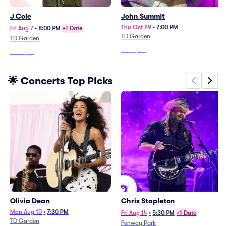
J Cole
John Summit
Thu Oct 29
•
7:00 PM
Fri Aug 7
•
8:00 PM
+1 Date
TD Garden
TD Garden
From
$90
From
$66
🌟 Concerts Top Picks
Olivia Dean
Chris Stapleton
Mon Aug 10
•
7:30 PM
Fri Aug 14
•
5:30 PM
+1 Date
TD Garden
Fenway Park