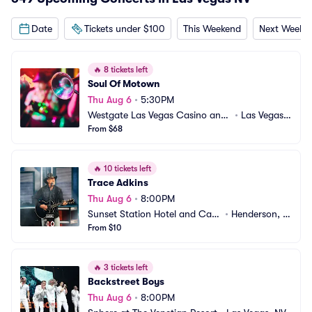
Date
Tickets under $100
This Weekend
Next Weeke
🔥
8 tickets left
Soul Of Motown
Thu Aug 6
•
5:30PM
Westgate Las Vegas Casino and
•
Las Vegas,
 Resort
From $68
 NV
🔥
10 tickets left
Trace Adkins
Thu Aug 6
•
8:00PM
Sunset Station Hotel and Casi
•
Henderson, N
no
From $10
V
🔥
3 tickets left
Backstreet Boys
Thu Aug 6
•
8:00PM