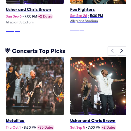
Usher and Chris Brown
Foo Fighters
Sat Sep 26
•
5:30 PM
Sun Sep 6
•
7:00 PM
+2 Dates
Allegiant Stadium
Allegiant Stadium
From
$53
From
$97
🌟 Concerts Top Picks
Metallica
Usher and Chris Brown
Thu Oct 1
•
8:30 PM
+35 Dates
Sat Sep 5
•
7:00 PM
+2 Dates