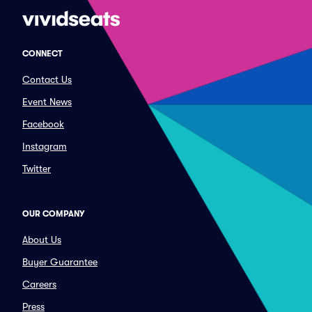
CONNECT
Contact Us
Event News
Facebook
Instagram
Twitter
OUR COMPANY
About Us
Buyer Guarantee
Careers
Press