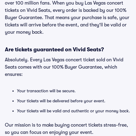
over 100 million fans. When you buy Las Vegas concert
tickets on Vivid Seats, every order is backed by our 100%
Buyer Guarantee. That means your purchase is safe, your
tickets will arrive before the event, and they'll be valid or
your money back.
Are tickets guaranteed on Vivid Seats?
Absolutely. Every Las Vegas concert ticket sold on Vivid
Seats comes with our 100% Buyer Guarantee, which
ensures:
Your transaction will be secure.
Your tickets will be delivered before your event.
Your tickets will be valid and authentic or your money back.
Our mission is to make buying concert tickets stress-free,
so you can focus on enjoying your event.