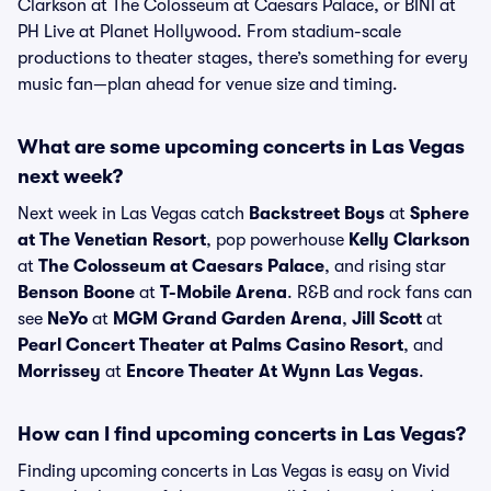
Clarkson at The Colosseum at Caesars Palace, or BINI at
PH Live at Planet Hollywood. From stadium-scale
productions to theater stages, there’s something for every
music fan—plan ahead for venue size and timing.
What are some upcoming concerts in Las Vegas
next week?
Next week in Las Vegas catch
Backstreet Boys
at
Sphere
at The Venetian Resort
, pop powerhouse
Kelly Clarkson
at
The Colosseum at Caesars Palace
, and rising star
Benson Boone
at
T-Mobile Arena
. R&B and rock fans can
see
NeYo
at
MGM Grand Garden Arena
,
Jill Scott
at
Pearl Concert Theater at Palms Casino Resort
, and
Morrissey
at
Encore Theater At Wynn Las Vegas
.
How can I find upcoming concerts in Las Vegas?
Finding upcoming concerts in Las Vegas is easy on Vivid