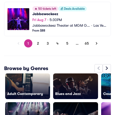
🔥
50 tickets left
💰
Deals Available
Jabbawockeez
Fri Aug 7
•
5:30PM
Jabbawockeez Theater at MGM Gr
•
Las Veg
and Hotel and Casino
From $88
as, NV
1
2
3
4
5
…
65
Browse by Genres
Adult Contemporary
Blues and Jazz
Countr