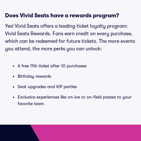
Does Vivid Seats have a rewards program?
Yes! Vivid Seats offers a leading ticket loyalty program:
Vivid Seats Rewards. Fans earn credit on every purchase,
which can be redeemed for future tickets. The more events
you attend, the more perks you can unlock:
A free 11th ticket after 10 purchases
Birthday rewards
Seat upgrades and VIP parties
Exclusive experiences like on-ice or on-field passes to your
favorite team