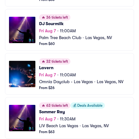
🔥
36 tickets left
DJ Sourmilk
Fri Aug 7
•
11:00AM
Palm Tree Beach Club
•
Las Vegas, NV
From $60
🔥
32 tickets left
Lavern
Fri Aug 7
•
11:00AM
Omnia Dayclub - Las Vegas
•
Las Vegas, NV
From $26
🔥
63 tickets left
💰
Deals Available
Sommer Ray
Fri Aug 7
•
11:30AM
LIV Beach Las Vegas
•
Las Vegas, NV
From $63