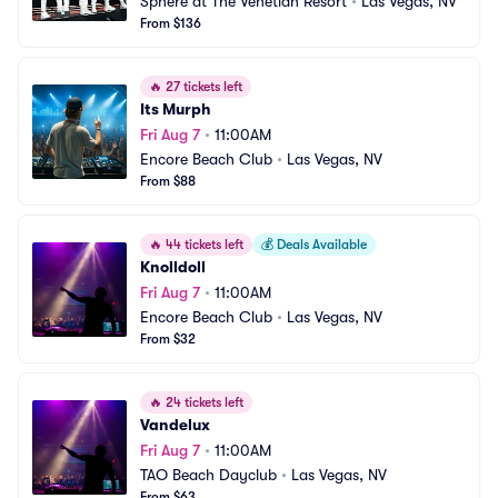
Sphere at The Venetian Resort
•
Las Vegas, NV
From $136
🔥
27 tickets left
Its Murph
Fri Aug 7
•
11:00AM
Encore Beach Club
•
Las Vegas, NV
From $88
🔥
44 tickets left
💰
Deals Available
Knolldoll
Fri Aug 7
•
11:00AM
Encore Beach Club
•
Las Vegas, NV
From $32
🔥
24 tickets left
Vandelux
Fri Aug 7
•
11:00AM
TAO Beach Dayclub
•
Las Vegas, NV
From $63