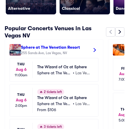
Alternative
Classical
Dance/
Popular Concerts Venues in Las
Vegas NV
Sphere at The Venetian Resort
Al
255 Sands Ave, Las Vegas, NV
33
THU
The Wizard of Oz at Sphere
FRI
Aug 6
Sphere at The Vene
•
Las Vega
Aug 
11:00am
tian Resort
s, NV
7:00p
🔥
2 tickets left
THU
The Wizard of Oz at Sphere
Aug 6
Sphere at The Vene
•
Las Vega
2:00pm
tian Resort
From
$106
s, NV
THU
Aug 1
5:00p
🔥
3 tickets left