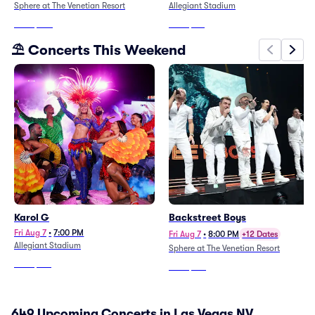
Sphere at The Venetian Resort
Allegiant Stadium
From
$853
From
$131
⛱️ Concerts This Weekend
Karol G
Backstreet Boys
Fri Aug 7
•
7:00 PM
Fri Aug 7
•
8:00 PM
+12 Dates
Allegiant Stadium
Sphere at The Venetian Resort
From
$132
From
$123
649 Upcoming Concerts in Las Vegas NV