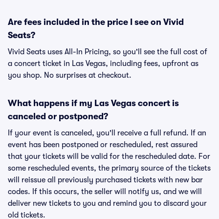
Are fees included in the price I see on Vivid
Seats?
Vivid Seats uses All-In Pricing, so you'll see the full cost of
a concert ticket in Las Vegas, including fees, upfront as
you shop. No surprises at checkout.
What happens if my Las Vegas concert is
canceled or postponed?
If your event is canceled, you'll receive a full refund. If an
event has been postponed or rescheduled, rest assured
that your tickets will be valid for the rescheduled date. For
some rescheduled events, the primary source of the tickets
will reissue all previously purchased tickets with new bar
codes. If this occurs, the seller will notify us, and we will
deliver new tickets to you and remind you to discard your
old tickets.