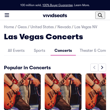
100 million sold,
100% Buyer Guarantee
.
Learn More.
Home
/
Geos
/
United States
/
Nevada
/
Las Vegas NV
Las Vegas Concerts
All Events
Sports
Concerts
Theater & Come
Popular in Concerts