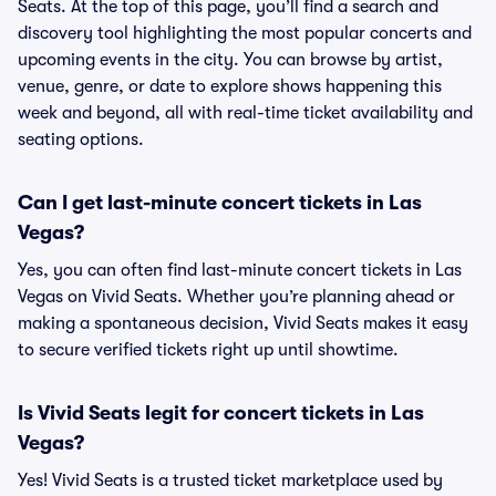
Seats. At the top of this page, you’ll find a search and
discovery tool highlighting the most popular concerts and
upcoming events in the city. You can browse by artist,
venue, genre, or date to explore shows happening this
week and beyond, all with real-time ticket availability and
seating options.
Can I get last-minute concert tickets in Las
Vegas?
Yes, you can often find last-minute concert tickets in Las
Vegas on Vivid Seats. Whether you’re planning ahead or
making a spontaneous decision, Vivid Seats makes it easy
to secure verified tickets right up until showtime.
Is Vivid Seats legit for concert tickets in Las
Vegas?
Yes! Vivid Seats is a trusted ticket marketplace used by