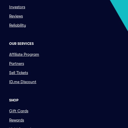
Investors
Reviews
Reliability
OUR SERVICES
Affiliate Program
Partners
Sell Tickets
ID.me Discount
SHOP
Gift Cards
Rewards