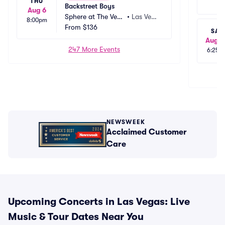
THU
Backstreet Boys
Aug 6
Sphere at The Vene
•
Las Vega
8:00pm
tian Resort
From
$136
s, NV
SAT
Aug 2
247 More Events
6:25p
NEWSWEEK
Acclaimed Customer
Care
Upcoming Concerts in Las Vegas: Live
Music & Tour Dates Near You