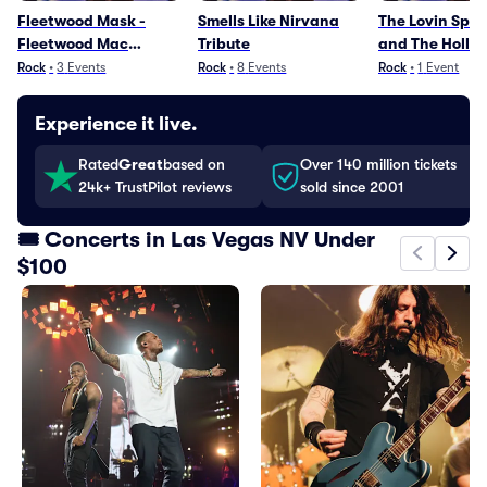
Fleetwood Mask -
Smells Like Nirvana
The Lovin Spoo
Fleetwood Mac
Tribute
and The Hollie
Tribute
Greatest Hits
Rock
•
3
Events
Rock
•
8
Events
Rock
•
1
Event
Experience it live.
Rated
Great
based on
Over 140 million tickets
24k+ TrustPilot reviews
sold since 2001
🎟️ Concerts in Las Vegas NV Under
$100