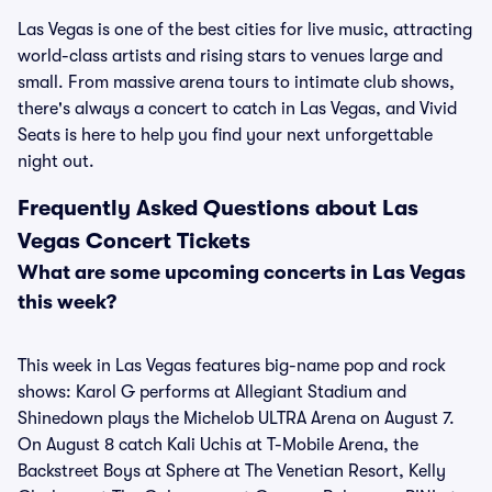
Las Vegas is one of the best cities for live music, attracting
world-class artists and rising stars to venues large and
small. From massive arena tours to intimate club shows,
there's always a concert to catch in Las Vegas, and Vivid
Seats is here to help you find your next unforgettable
night out.
Frequently Asked Questions about Las
Vegas Concert Tickets
What are some upcoming concerts in Las Vegas
this week?
This week in Las Vegas features big-name pop and rock
shows: Karol G performs at Allegiant Stadium and
Shinedown plays the Michelob ULTRA Arena on August 7.
On August 8 catch Kali Uchis at T-Mobile Arena, the
Backstreet Boys at Sphere at The Venetian Resort, Kelly