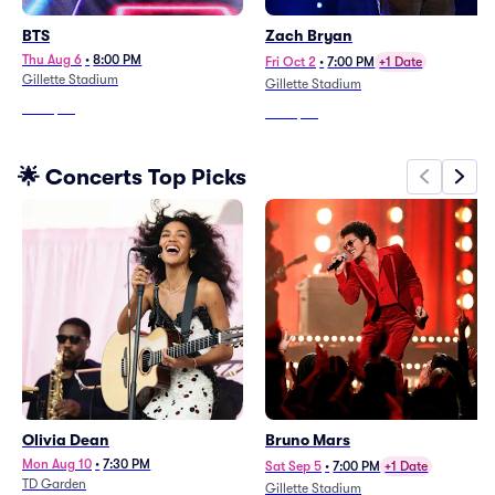
BTS
Zach Bryan
Thu Aug 6
•
8:00 PM
Fri Oct 2
•
7:00 PM
+1 Date
Gillette Stadium
Gillette Stadium
From
$27
From
$97
🌟 Concerts Top Picks
Olivia Dean
Bruno Mars
Mon Aug 10
•
7:30 PM
Sat Sep 5
•
7:00 PM
+1 Date
TD Garden
Gillette Stadium