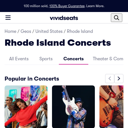
100 million sold,
100% Buyer Guarantee
.
Learn More.
Home
/
Geos
/
United States
/
Rhode Island
Rhode Island Concerts
All Events
Sports
Concerts
Theater & Come
Popular in Concerts