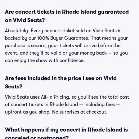
Are concert tickets in Rhode Island guaranteed
on Vivid Seats?
Absolutely. Every concert ticket sold on Vivid Seats is
backed by our 100% Buyer Guarantee. That means your
purchase is secure, your tickets will arrive before the
event, and they’ll be valid or your money back — so you
can enjoy the show with confidence.
Are fees included in the price I see on Vivid
Seats?
Vivid Seats uses All-In Pricing, so you'll see the total cost
of concert tickets in Rhode Island — including fees —
upfront as you shop. No surprises at checkout.
What happens if my concert in Rhode Island is
canceled or postponed?