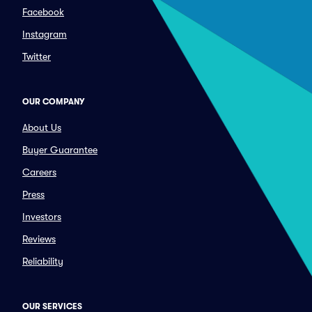
Facebook
Instagram
Twitter
OUR COMPANY
About Us
Buyer Guarantee
Careers
Press
Investors
Reviews
Reliability
OUR SERVICES