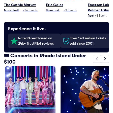
The Gothic Market
Eric Gales
Emerson Lake 
Palmer Tribut
Music Festivals
•
36
Events
Blues and Jazz
•
3
Events
Rock
•
1
Event
Experience it live.
Rated
Great
based on
Over 140 million tickets
24k+ TrustPilot reviews
sold since 2001
🎟️ Concerts in Rhode Island Under
$100