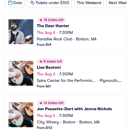
Date
Tickets under $100
This Weekend
Next Weeke
🔥
18 tickets left
The Dear Hunter
Thu Aug 6
•
7:30PM
Paradise Rock Club
•
Boston, MA
From $49
🔥
8 tickets left
Lisa Bastoni
Thu Aug 6
•
7:30PM
Spire Center for the Performing
•
Plymouth,
 Arts
From $61
 MA
🔥
16 tickets left
Jon Pousette-Dart with Jenna Nichols
Thu Aug 6
•
7:30PM
City Winery - Boston
•
Boston, MA
From $112