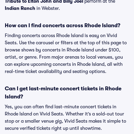
Tribute to Elton John and Billy Joel
perform at the
Indian Ranch
in Webster.
How can I find concerts across Rhode Island?
Finding concerts across Rhode Island is easy on Vivid
Seats. Use the carousel or filters at the top of this page to
browse shows by concerts in Rhode Island under $100,
artist, or genre. From major arenas to local venues, you
can explore upcoming concerts in Rhode Island, all with
real-time ticket availability and seating options.
Can I get last-minute concert tickets in Rhode
Island?
Yes, you can often find last-minute concert tickets in
Rhode Island on Vivid Seats. Whether it’s a sold-out tour
stop or a smaller venue gig, Vivid Seats makes it simple to
secure verified tickets right up until showtime.