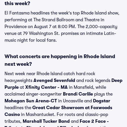
this week?
El Fantasma headlines the week's top Rhode Island show,
performing at The Strand Ballroom and Theatre in
Providence on August 7 at 8:00 PM. The 2,000-capacity
venue at 79 Washington St. promises an intimate Latin-
music night for local fans.
What concerts are happening in Rhode Island
next week?
Next week near Rhode Island catch hard rock
heavyweights
Avenged Sevenfold
and rock legends
Deep
Purple
at
Xfinity Center - MA
in Mansfield, while
acclaimed singer-songwriter
Brandi Carlile
plays the
Mohegan Sun Arena-CT
in Uncasville and
Dogstar
headlines the
Great Cedar Showroom at Foxwoods
Casino
in Mashantucket. For roots and classic-pop
tributes,
Marshall Tucker Band
and
Face 2 Face -