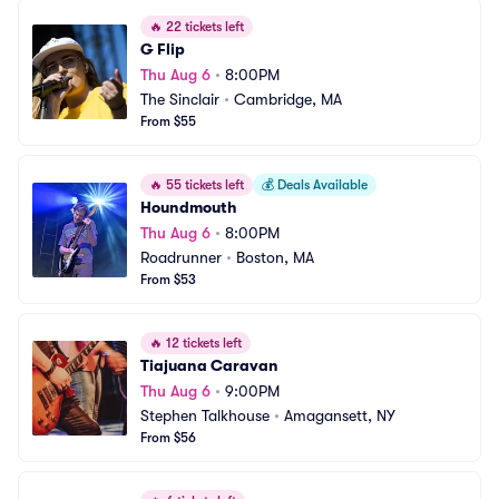
🔥
22 tickets left
G Flip
Thu Aug 6
•
8:00PM
The Sinclair
•
Cambridge, MA
From $55
🔥
55 tickets left
💰
Deals Available
Houndmouth
Thu Aug 6
•
8:00PM
Roadrunner
•
Boston, MA
From $53
🔥
12 tickets left
Tiajuana Caravan
Thu Aug 6
•
9:00PM
Stephen Talkhouse
•
Amagansett, NY
From $56