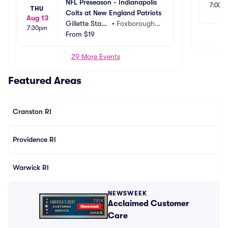
NFL Preseason - Indianapolis 
7:00p
THU
Colts at New England Patriots
Aug 13
Gillette Stadi
•
Foxborough,
7:30pm
um
From
$19
 MA
29 More Events
Featured Areas
Cranston RI
Providence RI
Warwick RI
NEWSWEEK
Acclaimed Customer
Care