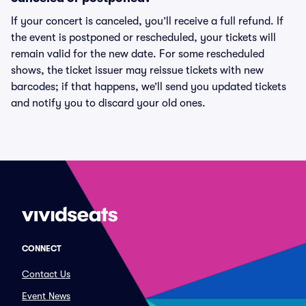
If your concert is canceled, you’ll receive a full refund. If
the event is postponed or rescheduled, your tickets will
remain valid for the new date. For some rescheduled
shows, the ticket issuer may reissue tickets with new
barcodes; if that happens, we’ll send you updated tickets
and notify you to discard your old ones.
CONNECT
Contact Us
Event News