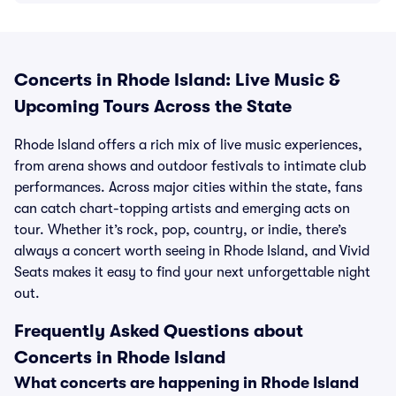
Concerts in Rhode Island: Live Music &
Upcoming Tours Across the State
Rhode Island offers a rich mix of live music experiences,
from arena shows and outdoor festivals to intimate club
performances. Across major cities within the state, fans
can catch chart-topping artists and emerging acts on
tour. Whether it’s rock, pop, country, or indie, there’s
always a concert worth seeing in Rhode Island, and Vivid
Seats makes it easy to find your next unforgettable night
out.
Frequently Asked Questions about
Concerts in Rhode Island
What concerts are happening in Rhode Island