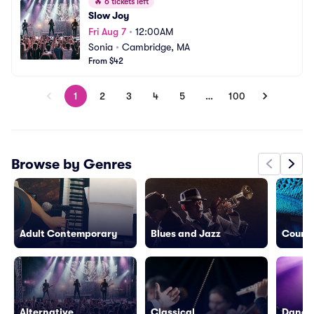
🔥
6 tickets left
Slow Joy
Fri Aug 7
•
12:00AM
Sonia
•
Cambridge, MA
From $42
1
2
3
4
5
…
100
Browse by Genres
Adult Contemporary
Blues and Jazz
Countr
Alternative
Classical
Dance/