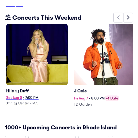
From
$270
From
$205
⛱️ Concerts This Weekend
Hilary Duff
J Cole
Sat Aug 8
•
7:00 PM
Fri Aug 7
•
8:00 PM
+1 Date
Xfinity Center - MA
TD Garden
From
$106
From
$59
1000+ Upcoming Concerts in Rhode Island