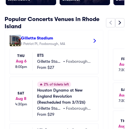
Popular Concerts Venues in Rhode
Island
Gillette Stadium
M
1 Patriot Pl, Foxborough, MA
1 
BTS
THU
FRI
Aug 6
Gillette Stadi
•
Foxborough,
Aug 
8:00pm
um
From
$27
 MA
7:30p
🔥
2% of tickets left
Houston Dynamo at New 
SAT
SAT
Aug 
England Revolution 
Aug 8
7:30p
(Rescheduled from 3/7/26)
4:30pm
Gillette Stadi
•
Foxborough,
um
From
$29
 MA
THU
Aug 1