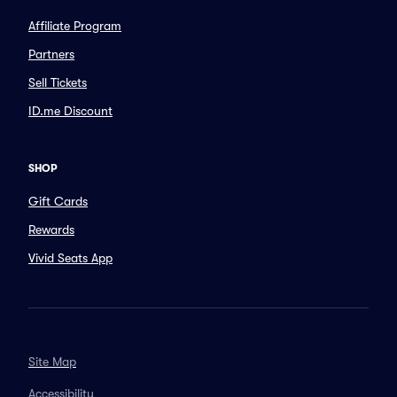
Affiliate Program
Partners
Sell Tickets
ID.me Discount
SHOP
Gift Cards
Rewards
Vivid Seats App
Site Map
Accessibility