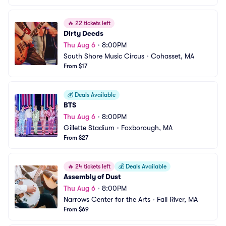
🔥
22 tickets left
Dirty Deeds
Thu Aug 6
•
8:00PM
South Shore Music Circus
•
Cohasset, MA
From $17
💰
Deals Available
BTS
Thu Aug 6
•
8:00PM
Gillette Stadium
•
Foxborough, MA
From $27
🔥
24 tickets left
💰
Deals Available
Assembly of Dust
Thu Aug 6
•
8:00PM
Narrows Center for the Arts
•
Fall River, MA
From $69