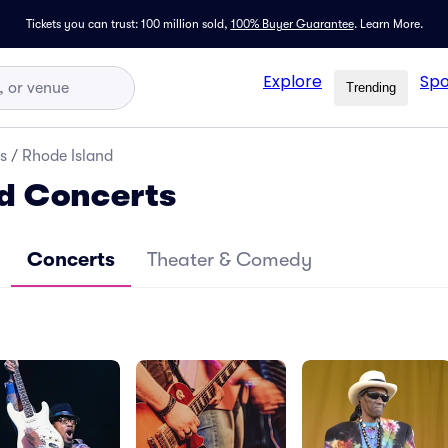
Tickets you can trust: 100 million sold,
100% Buyer Guarantee
.
Learn More.
Explore
Spo
Trending
s
/
Rhode Island
d Concerts
Concerts
Theater & Comedy