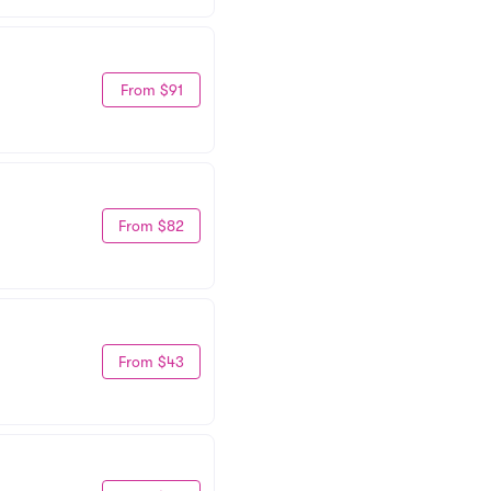
From $91
From $82
From $43