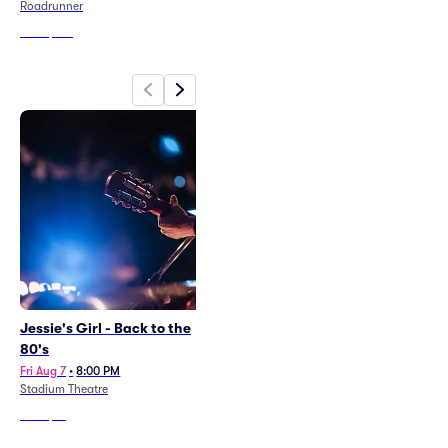
Wed Aug 12
•
6:00 PM
Roadrunner
Xfinity Center - MA
From
$145
From
$26
Jessie's Girl - Back to the
Neil Diamond Legacy - The
80's
Sweet Caroline
Fri Aug 7
•
8:00 PM
Sat Aug 8
•
8:00 PM
Stadium Theatre
Stadium Theatre
From
$91
From
$87