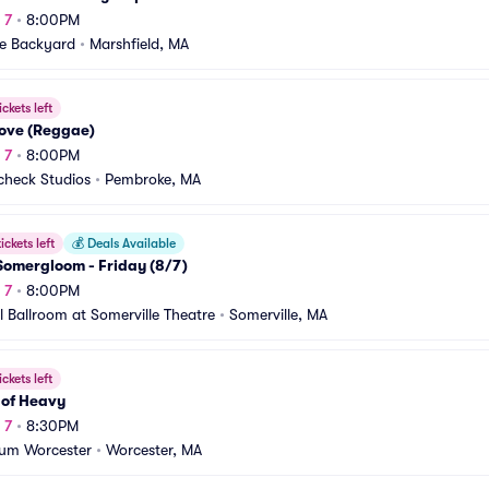
 7
•
8:00PM
te Backyard
•
Marshfield, MA
ickets left
Love (Reggae)
 7
•
8:00PM
heck Studios
•
Pembroke, MA
ickets left
💰
Deals Available
omergloom - Friday (8/7)
 7
•
8:00PM
l Ballroom at Somerville Theatre
•
Somerville, MA
ickets left
 of Heavy
 7
•
8:30PM
ium Worcester
•
Worcester, MA