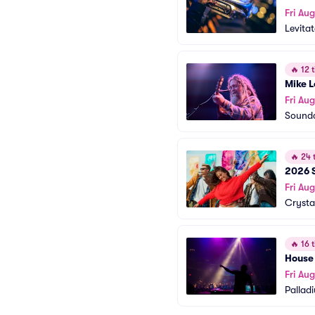
Fri Aug
Levita
🔥
12 t
Mike 
Fri Aug
Soundc
🔥
24 t
2026 S
Fri Aug
Crysta
🔥
16 t
House
Fri Aug
Pallad