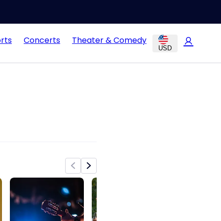
rts
Concerts
Theater & Comedy
USD