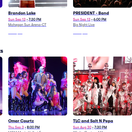
Brandon Lake
PRESIDENT - Band
Sun Sep 13
•
7:30 PM
Sun Sep 13
•
6:00 PM
Mohegan Sun Arena-CT
Big Night Live
From
$83
From
$90
ks
Omar Courtz
TLC and Salt N Pepa
Thu Sep 3
•
8:00 PM
Sun Aug 30
•
7:30 PM