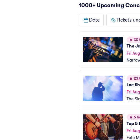
1000+ Upcoming Concer
Date
Tickets un
🔥
30 t
The J
Fri Aug
Narrow
🔥
23 t
Loe S
Fri Aug
The Sin
🔥
6 ti
Top 5 
Fri Aug
Fete Mu