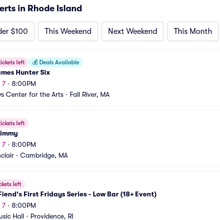
ts in Rhode Island
der $100
This Weekend
Next Weekend
This Month
ickets left
💰
Deals Available
ames Hunter Six
 7
•
8:00PM
s Center for the Arts
•
Fall River, MA
ickets left
himmy
 7
•
8:00PM
clair
•
Cambridge, MA
ckets left
Fiend's First Fridays Series - Low Bar (18+ Event)
 7
•
8:00PM
sic Hall
•
Providence, RI