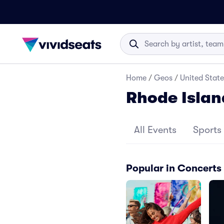
Home
/
Geos
/
United State
Rhode Islan
All Events
Sports
Popular in Concerts