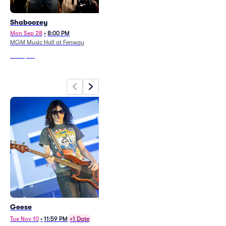
Shaboozey
Rod Wave
Mon Sep 28
•
8:00 PM
Sun Oct 25
•
8:00 PM
MGM Music Hall at Fenway
TD Garden
From
$50
From
$92
Geese
Avenged Sevenfold and Good
Charlotte
Tue Nov 10
•
11:59 PM
+1 Date