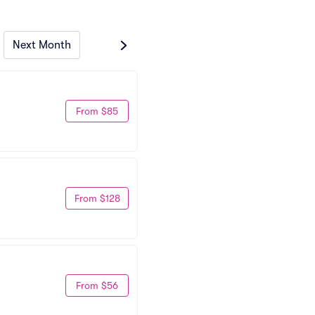
Next Month
From $85
From $128
From $56