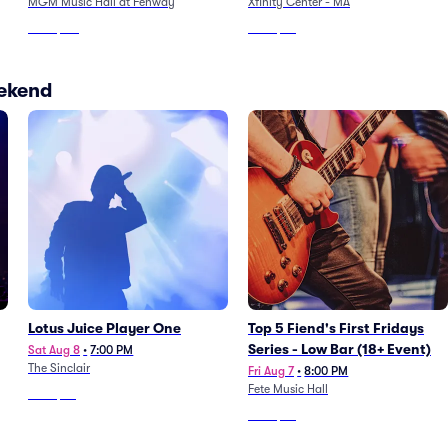
MGM Music Hall at Fenway
Xfinity Center - MA
From
$117
From
$36
eekend
Lotus Juice Player One
Top 5 Fiend's First Fridays
Series - Low Bar (18+ Event)
Sat Aug 8
•
7:00 PM
The Sinclair
Fri Aug 7
•
8:00 PM
Fete Music Hall
From
$86
From
$56