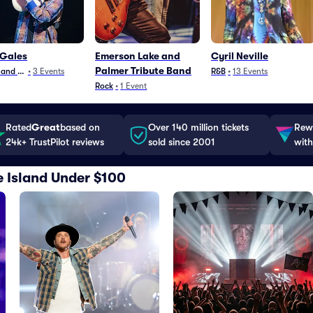
 Gales
Emerson Lake and
Cyril Neville
Palmer Tribute Band
 and Jazz
•
3
Events
R&B
•
13
Events
Rock
•
1
Event
Rated
Great
based on
Over 140 million tickets
Rewa
24k+ TrustPilot reviews
sold since 2001
with
e Island Under $100