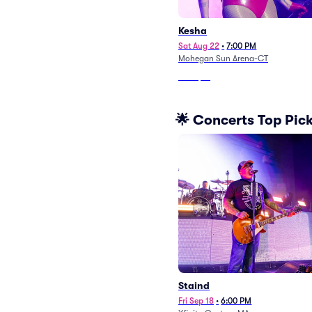
Kesha
Sat Aug 22
•
7:00 PM
Mohegan Sun Arena-CT
From
$51
🌟 Concerts Top Pic
Staind
Fri Sep 18
•
6:00 PM