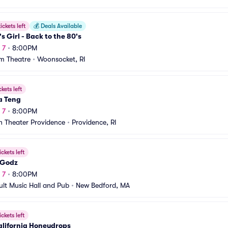
ickets left
💰
Deals Available
's Girl - Back to the 80's
 7
•
8:00PM
m Theatre
•
Woonsocket, RI
ckets left
a Teng
 7
•
8:00PM
 Theater Providence
•
Providence, RI
ickets left
 Godz
 7
•
8:00PM
ult Music Hall and Pub
•
New Bedford, MA
ickets left
alifornia Honeydrops