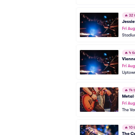
🔥
32 t
Jessie
Fri Aug
Stadiu
🔥
4 ti
Vienn
Fri Aug
Uptown
🔥
14 t
Metal
Fri Aug
The Va
🔥
10 t
The C