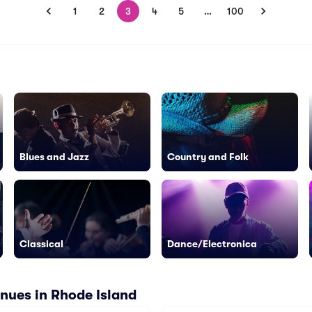
1
2
3
4
5
…
100
Blues and Jazz
Country and Folk
Classical
Dance/Electronica
nues in Rhode Island