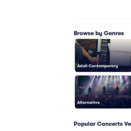
Browse by Genres
Adult Contemporary
Alternative
Popular Concerts Ve