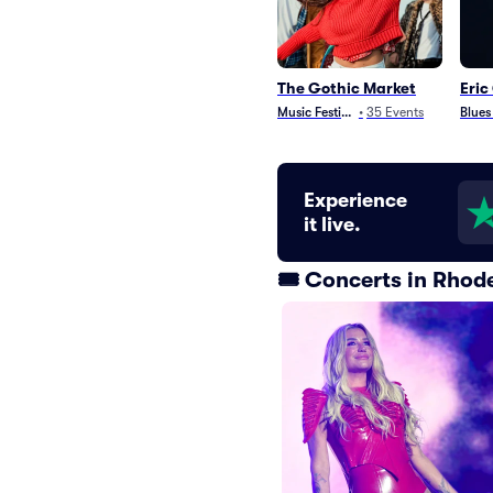
The Gothic Market
Eric
Music Festivals
•
35
Events
Blues
Experience
it live.
🎟️ Concerts in Rhod