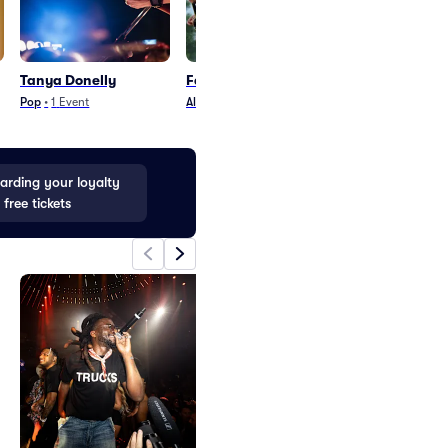
Tanya Donelly
Fastball
Robert Cray 
Pop
•
1
Event
Alternative
•
12
Events
Blues and Jazz
•
21
rding your loyalty
 free tickets