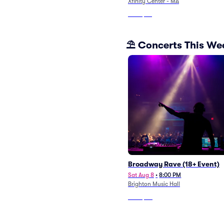
Xfinity Center - MA
From
$53
⛱️ Concerts This W
Broadway Rave (18+ Event)
Sat Aug 8
•
8:00 PM
Brighton Music Hall
From
$40