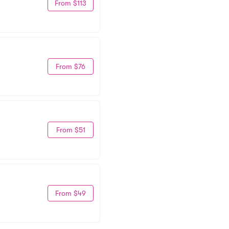
From $113
From $76
From $51
From $49