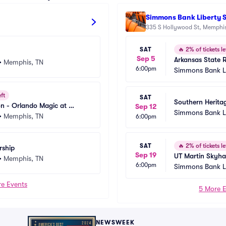
Simmons Bank Liberty 
335 S Hollywood St, Memphis
SAT
🔥
2% of tickets le
Sep 5
Arkansas State R
•
Memphis, TN
6:00pm
Memphis Tigers 
Simmons Bank Li
adium
eft
SAT
Southern Heritag
n - Orlando Magic at 
Sep 12
State Braves at A
Simmons Bank Li
zlies
•
Memphis, TN
6:00pm
Golden Lions Fo
adium
SAT
🔥
2% of tickets le
rship
Sep 19
UT Martin Skyha
•
Memphis, TN
6:00pm
Tigers Football
Simmons Bank Li
adium
e Events
5 More 
NEWSWEEK