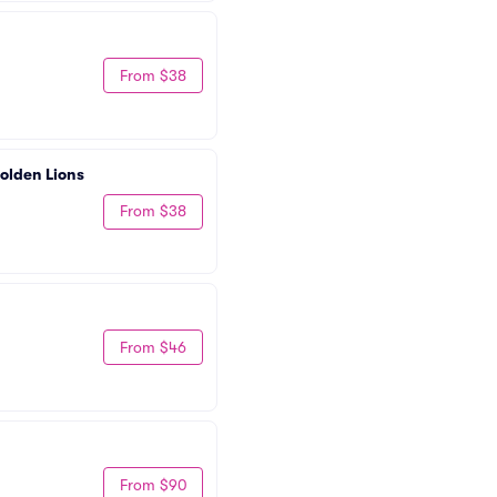
From $38
olden Lions 
From $38
From $46
From $90