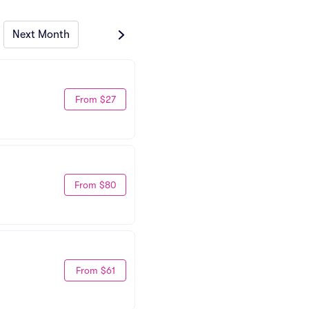
Next Month
From $27
From $80
From $61