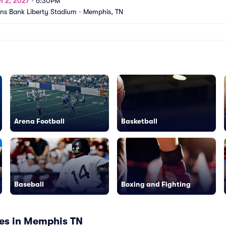
n 2, 2027
•
6:30PM
s Bank Liberty Stadium
•
Memphis, TN
Arena Football
Basketball
Baseball
Boxing and Fighting
es in Memphis TN