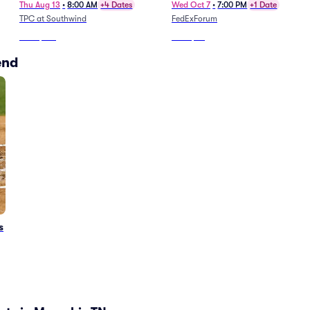
Thu Aug 13
•
8:00 AM
+4 Dates
Wed Oct 7
•
7:00 PM
+1 Date
TPC at Southwind
FedExForum
From
$125
From
$46
end
s