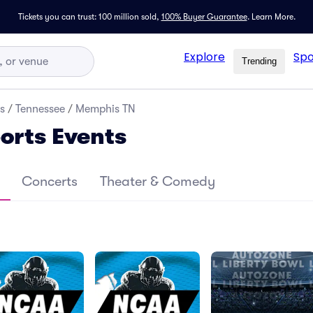
Tickets you can trust: 100 million sold,
100% Buyer Guarantee
.
Learn More.
Explore
Spo
Trending
s
/
Tennessee
/
Memphis TN
orts Events
Concerts
Theater & Comedy