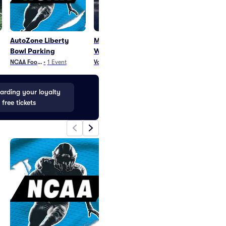
AutoZone Liberty
Memphis Tigers
Memphis Grizz
Bowl Parking
Womens Volleyball
NBA Basketball
•
4
E
NCAA Football
•
1
Event
Volleyball
•
19
Events
rding your loyalty
 free tickets