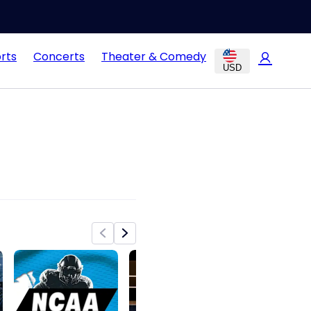
rts
Concerts
Theater & Comedy
USD