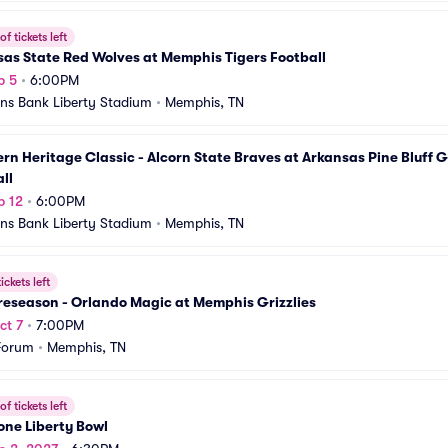
f tickets left
as State Red Wolves at Memphis Tigers Football
p 5
•
6:00PM
s Bank Liberty Stadium
•
Memphis, TN
rn Heritage Classic - Alcorn State Braves at Arkansas Pine Bluff G
ll
p 12
•
6:00PM
s Bank Liberty Stadium
•
Memphis, TN
ickets left
reseason - Orlando Magic at Memphis Grizzlies
ct 7
•
7:00PM
Forum
•
Memphis, TN
f tickets left
one Liberty Bowl