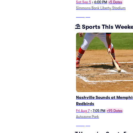
Sat Sep 5
•
6:00 PM
+5 Dates
Simmons Bank Liberty Stadium
From
$38
⛱️ Sports This Week
Nashville Sounds at Memphi
Redbirds
Fri Aug 7
•
7:05 PM
+95 Dates
Autozone Park
From
$27