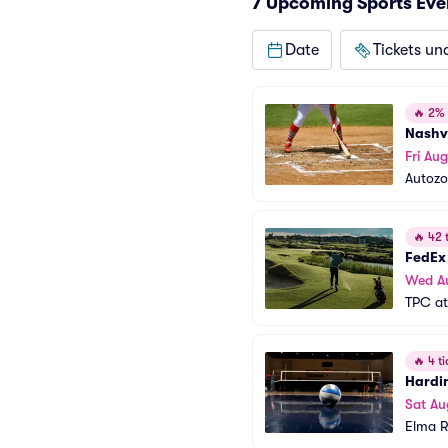
7 Upcoming Sports Eve
Date
Tickets un
🔥
2% o
Nashv
Fri Aug
Autozo
🔥
42 t
FedEx
Wed A
TPC at
🔥
4 ti
Hardi
Sat Au
Elma R