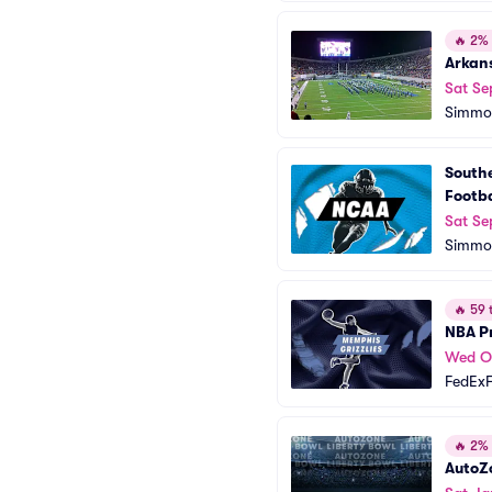
🔥
2% o
Arkans
Sat Se
Simmon
Southe
Footba
Sat Se
Simmon
🔥
59 t
NBA P
Wed O
FedEx
🔥
2% o
AutoZ