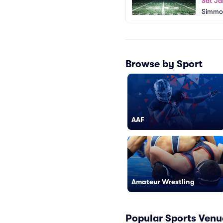
Sat Ja
Simmon
Browse by Sport
AAF
Amateur Wrestling
Popular Sports Venu