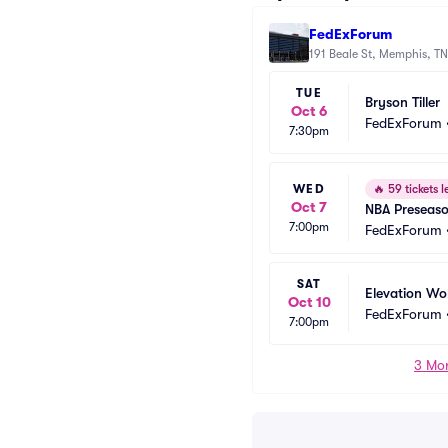
FedExForum
191 Beale St, Memphis, TN
TUE
Bryson Tiller
Oct 6
FedExForum
7:30pm
WED
🔥
59 tickets l
Oct 7
NBA Preseaso
7:00pm
Memphis Griz
FedExForum
SAT
Elevation Wo
Oct 10
FedExForum
7:00pm
3 Mor