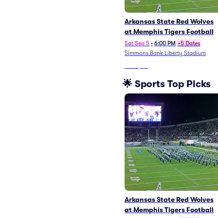
Arkansas State Red Wolves
at Memphis Tigers Football
Sat Sep 5
•
6:00 PM
+5 Dates
Simmons Bank Liberty Stadium
From
$38
🌟 Sports Top Picks
Arkansas State Red Wolves
at Memphis Tigers Football