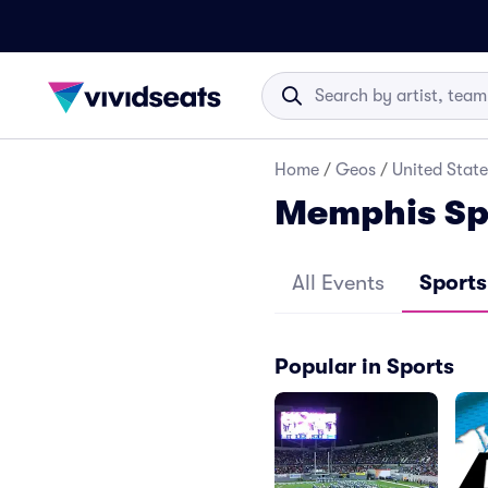
Home
/
Geos
/
United State
Memphis Sp
All Events
Sports
Popular in Sports