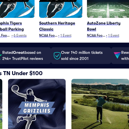
phis Tigers
Southern Heritage
AutoZone Liberty
ball Parking
Classic
Bowl
Football
•
6
Events
NCAA Football
•
1
Event
NCAA Football
•
1
Event
Rated
Great
based on
Over 140 million tickets
Rewa
24k+ TrustPilot reviews
sold since 2001
with
is TN Under $100