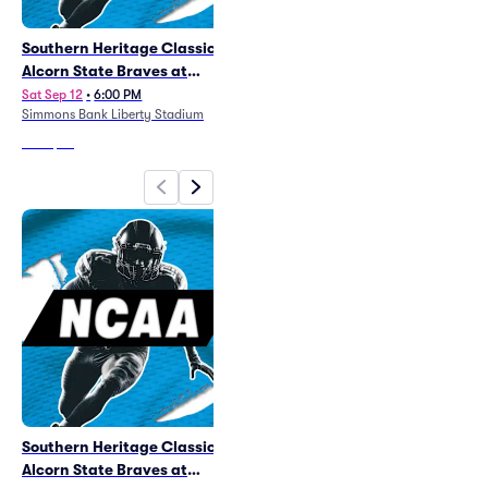
Southern Heritage Classic -
AutoZone Liberty Bowl
Alcorn State Braves at
Sat Jan 2
•
6:30 PM
Simmons Bank Liberty Stadium
Arkansas Pine Bluff Golden
Sat Sep 12
•
6:00 PM
Simmons Bank Liberty Stadium
Lions Football
From
$90
From
$38
Southern Heritage Classic -
AutoZone Liberty Bowl
Alcorn State Braves at
Sat Jan 2
•
6:30 PM