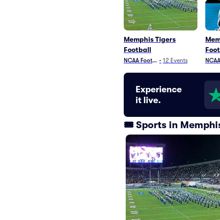
Memphis Tigers
Mem
Football
Foot
NCAA Football
•
12
Events
NCAA 
Experience
it live.
🎟️ Sports in Memph