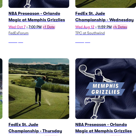
NBA Preseason - Orlando
FedEx St. Jude
Magic at Memphis Grizzlies
Championship - Wednesday
Wed Oct 7
•
7:00 PM
+1 Date
Wed Aug 12
•
11:59 PM
+4 Dates
FedExForum
TPC at Southwind
From
$46
From
$80
FedEx St. Jude
NBA Preseason - Orlando
Championship - Thursday
Magic at Memphis Grizzlies