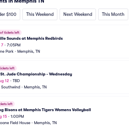
nts in Memphis TN
der $100
This Weekend
Next Weekend
This Month
f tickets left
ille Sounds at Memphis Redbirds
 7
•
7:05PM
ne Park
•
Memphis, TN
ickets left
 St. Jude Championship - Wednesday
ug 12
•
TBD
 Southwind
•
Memphis, TN
ckets left
ng Bisons at Memphis Tigers Womens Volleyball
g 15
•
1:00PM
oane Field House
•
Memphis, TN