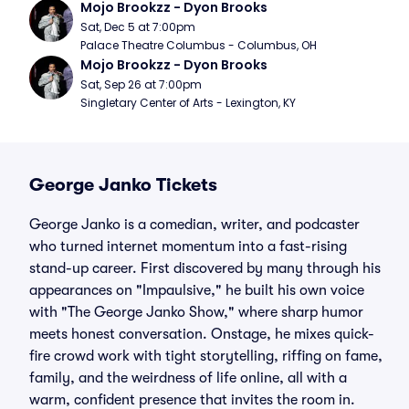
Mojo Brookzz - Dyon Brooks
Sat, Dec 5 at 7:00pm
Palace Theatre Columbus - Columbus, OH
Mojo Brookzz - Dyon Brooks
Sat, Sep 26 at 7:00pm
Singletary Center of Arts - Lexington, KY
George Janko Tickets
George Janko is a comedian, writer, and podcaster
who turned internet momentum into a fast-rising
stand-up career. First discovered by many through his
appearances on "Impaulsive," he built his own voice
with "The George Janko Show," where sharp humor
meets honest conversation. Onstage, he mixes quick-
fire crowd work with tight storytelling, riffing on fame,
family, and the weirdness of life online, all with a
warm, confident presence that invites the room in.