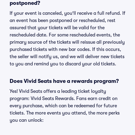
postponed?
If your event is canceled, you'll receive a full refund. If
an event has been postponed or rescheduled, rest
assured that your tickets will be valid for the
rescheduled date. For some rescheduled events, the
primary source of the tickets will reissue all previously
purchased tickets with new bar codes. If this occurs,
the seller will notify us, and we will deliver new tickets
to you and remind you to discard your old tickets.
Does Vivid Seats have a rewards program?
Yes! Vivid Seats offers a leading ticket loyalty
program: Vivid Seats Rewards. Fans earn credit on
every purchase, which can be redeemed for future
tickets. The more events you attend, the more perks
you can unlock: