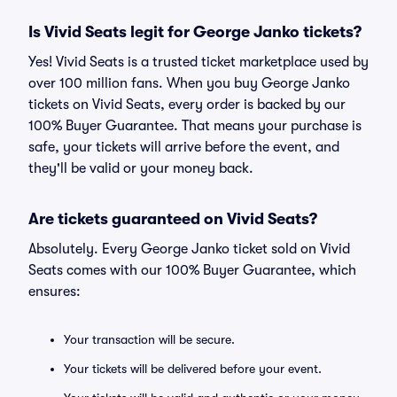
Is Vivid Seats legit for George Janko tickets?
Yes! Vivid Seats is a trusted ticket marketplace used by
over 100 million fans. When you buy George Janko
tickets on Vivid Seats, every order is backed by our
100% Buyer Guarantee. That means your purchase is
safe, your tickets will arrive before the event, and
they'll be valid or your money back.
Are tickets guaranteed on Vivid Seats?
Absolutely. Every George Janko ticket sold on Vivid
Seats comes with our 100% Buyer Guarantee, which
ensures:
Your transaction will be secure.
Your tickets will be delivered before your event.