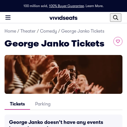
100 million sold,
100% Buyer Guarantee
.
Learn More.
Home
/
Theater
/
Comedy
/
George Janko Tickets
George Janko Tickets
Tickets
Parking
George Janko doesn't have any events