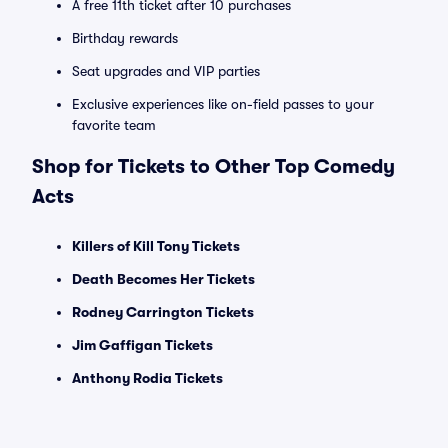
A free 11th ticket after 10 purchases
Birthday rewards
Seat upgrades and VIP parties
Exclusive experiences like on-field passes to your
favorite team
Shop for Tickets to Other Top Comedy
Acts
Killers of Kill Tony Tickets
Death Becomes Her Tickets
Rodney Carrington Tickets
Jim Gaffigan Tickets
Anthony Rodia Tickets