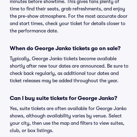
minutes before showtime. This gives fans plenty of
time to find their seats, grab refreshments, and enjoy
the pre-show atmosphere. For the most accurate door
and start times, check your ticket for details closer to
the performance date.
When do George Janko tickets go on sale?
Typically, George Janko tickets become available
shortly after new tour dates are announced. Be sure to
check back regularly, as additional tour dates and
ticket releases may be added throughout the year.
Can I buy suite tickets for George Janko?
Yes, suite tickets are often available for George Janko
shows, although availability varies by venue. Select
your city, then use the map and filters to view suites,
club, or box listings.