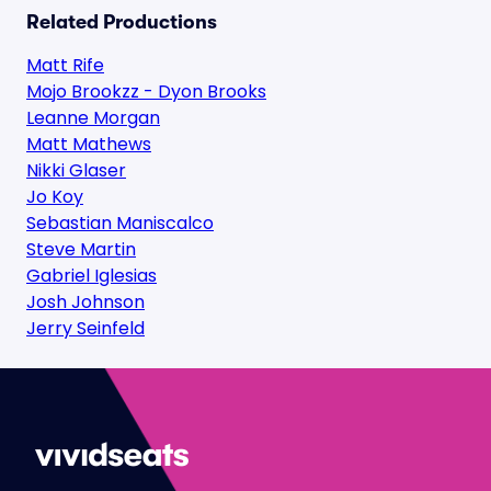
Related Productions
Matt Rife
Mojo Brookzz - Dyon Brooks
Leanne Morgan
Matt Mathews
Nikki Glaser
Jo Koy
Sebastian Maniscalco
Steve Martin
Gabriel Iglesias
Josh Johnson
Jerry Seinfeld