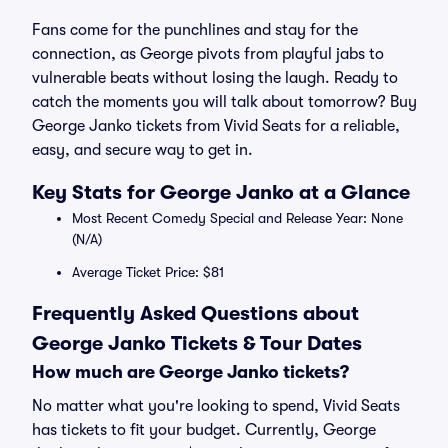
Fans come for the punchlines and stay for the
connection, as George pivots from playful jabs to
vulnerable beats without losing the laugh. Ready to
catch the moments you will talk about tomorrow? Buy
George Janko tickets from Vivid Seats for a reliable,
easy, and secure way to get in.
Key Stats for George Janko at a Glance
Most Recent Comedy Special and Release Year: None
(N/A)
Average Ticket Price: $81
Frequently Asked Questions about
George Janko Tickets & Tour Dates
How much are George Janko tickets?
No matter what you're looking to spend, Vivid Seats
has tickets to fit your budget. Currently, George