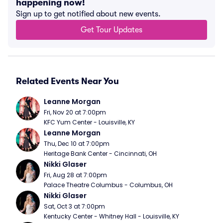
happening now!
Sign up to get notified about new events.
Get Tour Updates
Related Events Near You
Leanne Morgan
Fri, Nov 20 at 7:00pm
KFC Yum Center - Louisville, KY
Leanne Morgan
Thu, Dec 10 at 7:00pm
Heritage Bank Center - Cincinnati, OH
Nikki Glaser
Fri, Aug 28 at 7:00pm
Palace Theatre Columbus - Columbus, OH
Nikki Glaser
Sat, Oct 3 at 7:00pm
Kentucky Center - Whitney Hall - Louisville, KY