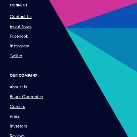
CONNECT
Contact Us
Event News
Facebook
Instagram
Twitter
OUR COMPANY
About Us
Buyer Guarantee
Careers
Press
Investors
Reviews