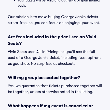
Your tickets will be valid and authentic or your money
back.
Our mission is to make buying George Janko tickets
stress-free, so you can focus on enjoying your event.
Are fees included in the price I see on Vivid
Seats?
Vivid Seats uses All-In Pricing, so you'll see the full
cost of a George Janko ticket, including fees, upfront
as you shop. No surprises at checkout.
Will my group be seated together?
Yes, we guarantee that tickets purchased together will
be together, unless otherwise noted in the listing.
What happens if my event is canceled or