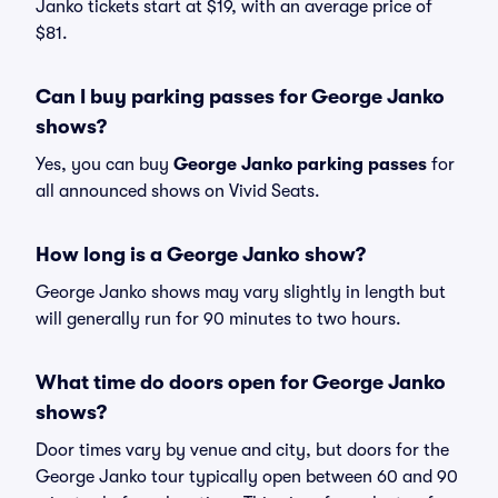
Janko tickets start at $19, with an average price of
$81.
Can I buy parking passes for George Janko
shows?
Yes, you can buy
George Janko parking passes
for
all announced shows on Vivid Seats.
How long is a George Janko show?
George Janko shows may vary slightly in length but
will generally run for 90 minutes to two hours.
What time do doors open for George Janko
shows?
Door times vary by venue and city, but doors for the
George Janko tour typically open between 60 and 90