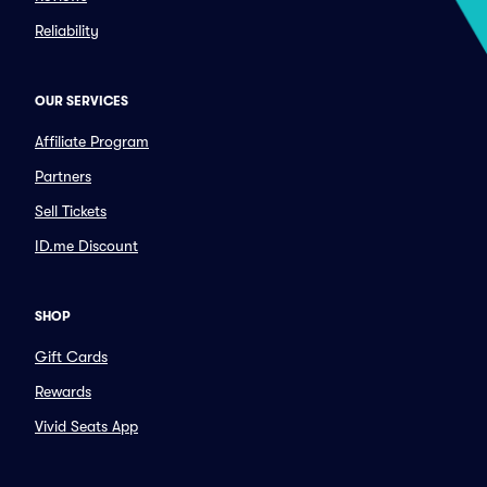
Reliability
OUR SERVICES
Affiliate Program
Partners
Sell Tickets
ID.me Discount
SHOP
Gift Cards
Rewards
Vivid Seats App