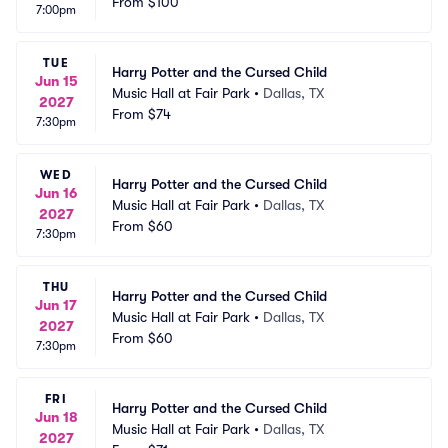
From
$100
7:00pm
TUE
Harry Potter and the Cursed Child
Jun 15
Music Hall at Fair Park
•
Dallas, TX
2027
From
$74
7:30pm
WED
Harry Potter and the Cursed Child
Jun 16
Music Hall at Fair Park
•
Dallas, TX
2027
From
$60
7:30pm
THU
Harry Potter and the Cursed Child
Jun 17
Music Hall at Fair Park
•
Dallas, TX
2027
From
$60
7:30pm
FRI
Harry Potter and the Cursed Child
Jun 18
Music Hall at Fair Park
•
Dallas, TX
2027