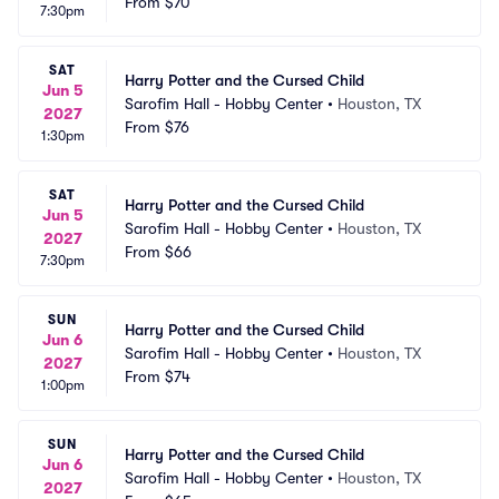
From
$70
7:30pm
SAT
Harry Potter and the Cursed Child
Jun 5
Sarofim Hall - Hobby Center
•
Houston, TX
2027
From
$76
1:30pm
SAT
Harry Potter and the Cursed Child
Jun 5
Sarofim Hall - Hobby Center
•
Houston, TX
2027
From
$66
7:30pm
SUN
Harry Potter and the Cursed Child
Jun 6
Sarofim Hall - Hobby Center
•
Houston, TX
2027
From
$74
1:00pm
SUN
Harry Potter and the Cursed Child
Jun 6
Sarofim Hall - Hobby Center
•
Houston, TX
2027