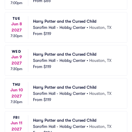
From
$65
7:00pm
TUE
Harry Potter and the Cursed Child
Jun 8
Sarofim Hall - Hobby Center
•
Houston, TX
2027
From
$119
7:30pm
WED
Harry Potter and the Cursed Child
Jun 9
Sarofim Hall - Hobby Center
•
Houston, TX
2027
From
$119
7:30pm
THU
Harry Potter and the Cursed Child
Jun 10
Sarofim Hall - Hobby Center
•
Houston, TX
2027
From
$119
7:30pm
FRI
Harry Potter and the Cursed Child
Jun 11
Sarofim Hall - Hobby Center
•
Houston, TX
2027