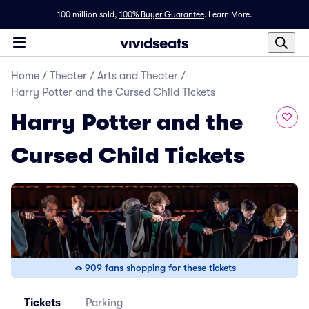
100 million sold,
100% Buyer Guarantee
.
Learn More.
Home
/
Theater
/
Arts and Theater
/
Harry Potter and the Cursed Child Tickets
Harry Potter and the
Cursed Child Tickets
909 fans shopping for these tickets
Tickets
Parking