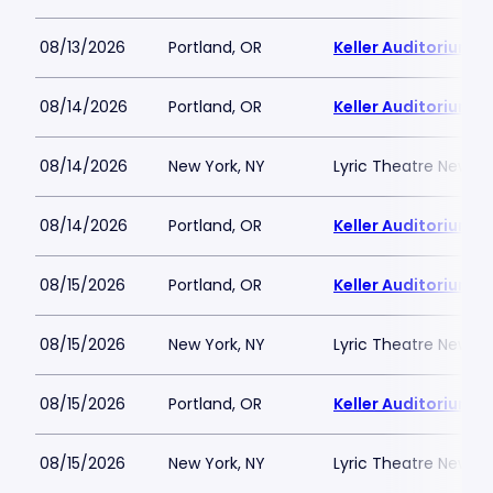
08/13/2026
Portland, OR
Keller Auditorium
08/14/2026
Portland, OR
Keller Auditorium
08/14/2026
New York, NY
Lyric Theatre New Yo
08/14/2026
Portland, OR
Keller Auditorium
08/15/2026
Portland, OR
Keller Auditorium
08/15/2026
New York, NY
Lyric Theatre New Yo
08/15/2026
Portland, OR
Keller Auditorium
08/15/2026
New York, NY
Lyric Theatre New Yo