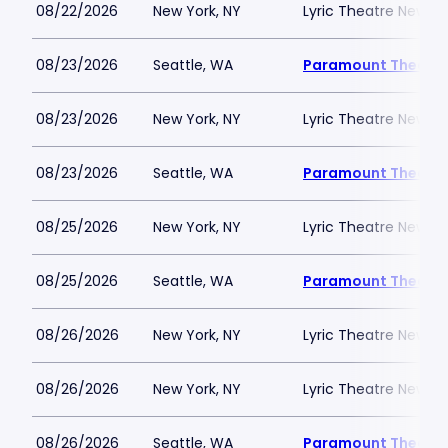
08/22/2026
New York, NY
Lyric Theatre New Yo
08/23/2026
Seattle, WA
Paramount Theatre
08/23/2026
New York, NY
Lyric Theatre New Yo
08/23/2026
Seattle, WA
Paramount Theatre
08/25/2026
New York, NY
Lyric Theatre New Yo
08/25/2026
Seattle, WA
Paramount Theatre
08/26/2026
New York, NY
Lyric Theatre New Yo
08/26/2026
New York, NY
Lyric Theatre New Yo
08/26/2026
Seattle, WA
Paramount Theatre