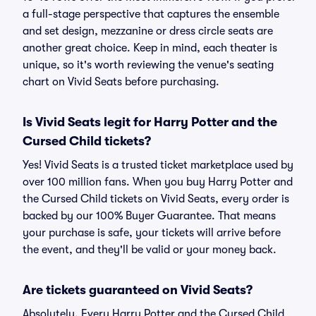
a full-stage perspective that captures the ensemble
and set design, mezzanine or dress circle seats are
another great choice. Keep in mind, each theater is
unique, so it's worth reviewing the venue's seating
chart on Vivid Seats before purchasing.
Is Vivid Seats legit for Harry Potter and the
Cursed Child tickets?
Yes! Vivid Seats is a trusted ticket marketplace used by
over 100 million fans. When you buy Harry Potter and
the Cursed Child tickets on Vivid Seats, every order is
backed by our 100% Buyer Guarantee. That means
your purchase is safe, your tickets will arrive before
the event, and they'll be valid or your money back.
Are tickets guaranteed on Vivid Seats?
Absolutely. Every Harry Potter and the Cursed Child