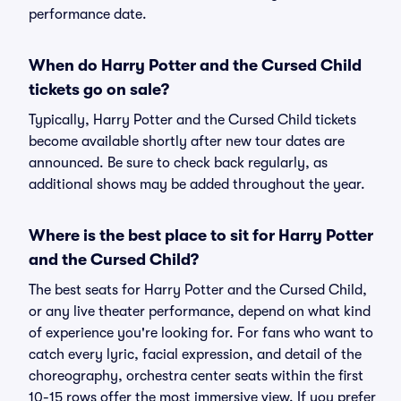
performance date.
When do Harry Potter and the Cursed Child
tickets go on sale?
Typically, Harry Potter and the Cursed Child tickets
become available shortly after new tour dates are
announced. Be sure to check back regularly, as
additional shows may be added throughout the year.
Where is the best place to sit for Harry Potter
and the Cursed Child?
The best seats for Harry Potter and the Cursed Child,
or any live theater performance, depend on what kind
of experience you're looking for. For fans who want to
catch every lyric, facial expression, and detail of the
choreography, orchestra center seats within the first
10-15 rows offer the most immersive view. If you prefer