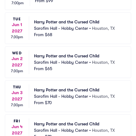
From
$99
7:00pm
TUE
Harry Potter and the Cursed Child
Jun 1
Sarofim Hall - Hobby Center
•
Houston, TX
2027
From
$68
7:30pm
WED
Harry Potter and the Cursed Child
Jun 2
Sarofim Hall - Hobby Center
•
Houston, TX
2027
From
$65
7:30pm
THU
Harry Potter and the Cursed Child
Jun 3
Sarofim Hall - Hobby Center
•
Houston, TX
2027
From
$70
7:30pm
FRI
Harry Potter and the Cursed Child
Jun 4
Sarofim Hall - Hobby Center
•
Houston, TX
2027