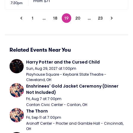
From
$71
7:30pm
1
…
18
19
20
…
23
Related Events Near You
Harry Potter and the Cursed Child
Sun, Aug 29, 2027 at 1:00pm
Playhouse Square - Keybank State Theatre - 
Cleveland, OH
Enshrinees' Gold Jacket Ceremony (Dinner 
Not Included)
Fri, Aug 7 at 7:00pm
Canton Civic Center - Canton, OH
The Thorn
Fri, Sep 11 at 7:00pm
Aronoff Center - Procter and Gamble Hall - Cincinnati, 
OH