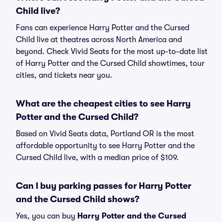
Child live?
Fans can experience Harry Potter and the Cursed
Child live at theatres across North America and
beyond. Check Vivid Seats for the most up-to-date list
of Harry Potter and the Cursed Child showtimes, tour
cities, and tickets near you.
What are the cheapest cities to see Harry
Potter and the Cursed Child?
Based on Vivid Seats data, Portland OR is the most
affordable opportunity to see Harry Potter and the
Cursed Child live, with a median price of $109.
Can I buy parking passes for Harry Potter
and the Cursed Child shows?
Yes, you can buy
Harry Potter and the Cursed