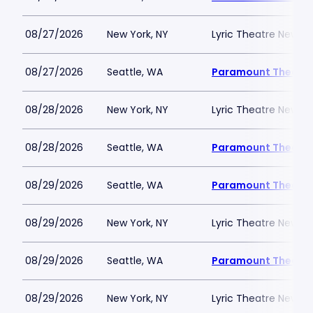
08/27/2026
New York, NY
Lyric Theatre New Yo
08/27/2026
Seattle, WA
Paramount Theatre
08/28/2026
New York, NY
Lyric Theatre New Yo
08/28/2026
Seattle, WA
Paramount Theatre
08/29/2026
Seattle, WA
Paramount Theatre
08/29/2026
New York, NY
Lyric Theatre New Yo
08/29/2026
Seattle, WA
Paramount Theatre
08/29/2026
New York, NY
Lyric Theatre New Yo