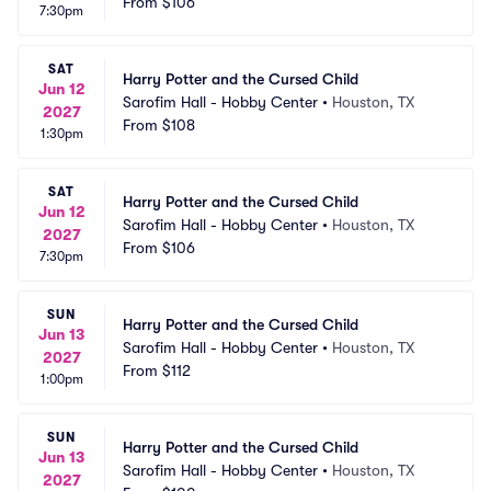
From
$106
7:30pm
SAT
Harry Potter and the Cursed Child
Jun 12
Sarofim Hall - Hobby Center
•
Houston, TX
2027
From
$108
1:30pm
SAT
Harry Potter and the Cursed Child
Jun 12
Sarofim Hall - Hobby Center
•
Houston, TX
2027
From
$106
7:30pm
SUN
Harry Potter and the Cursed Child
Jun 13
Sarofim Hall - Hobby Center
•
Houston, TX
2027
From
$112
1:00pm
SUN
Harry Potter and the Cursed Child
Jun 13
Sarofim Hall - Hobby Center
•
Houston, TX
2027