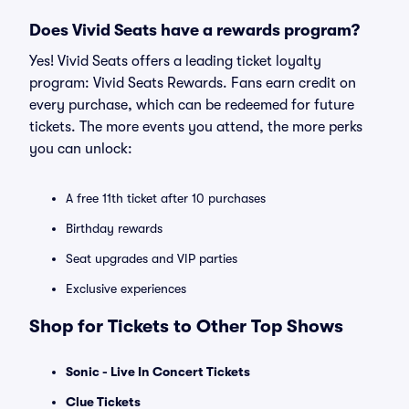
Does Vivid Seats have a rewards program?
Yes! Vivid Seats offers a leading ticket loyalty
program: Vivid Seats Rewards. Fans earn credit on
every purchase, which can be redeemed for future
tickets. The more events you attend, the more perks
you can unlock:
A free 11th ticket after 10 purchases
Birthday rewards
Seat upgrades and VIP parties
Exclusive experiences
Shop for Tickets to Other Top Shows
Sonic - Live In Concert Tickets
Clue Tickets