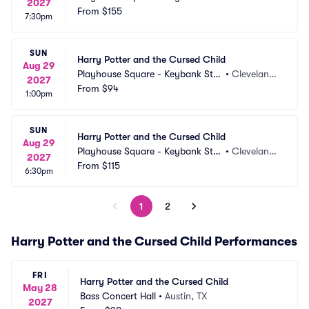
2027
e Theatre
From
$155
 OH
7:30pm
SUN
Harry Potter and the Cursed Child
Aug 29
Playhouse Square - Keybank Stat
•
Cleveland,
2027
e Theatre
From
$94
 OH
1:00pm
SUN
Harry Potter and the Cursed Child
Aug 29
Playhouse Square - Keybank Stat
•
Cleveland,
2027
e Theatre
From
$115
 OH
6:30pm
1
2
Harry Potter and the Cursed Child Performances
FRI
Harry Potter and the Cursed Child
May 28
Bass Concert Hall
•
Austin, TX
2027