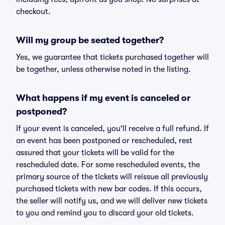
checkout.
Will my group be seated together?
Yes, we guarantee that tickets purchased together will
be together, unless otherwise noted in the listing.
What happens if my event is canceled or
postponed?
If your event is canceled, you'll receive a full refund. If
an event has been postponed or rescheduled, rest
assured that your tickets will be valid for the
rescheduled date. For some rescheduled events, the
primary source of the tickets will reissue all previously
purchased tickets with new bar codes. If this occurs,
the seller will notify us, and we will deliver new tickets
to you and remind you to discard your old tickets.