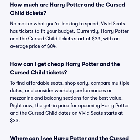
How much are Harry Potter and the Cursed
Child tickets?
No matter what you're looking to spend, Vivid Seats
has tickets to fit your budget. Currently, Harry Potter
and the Cursed Child tickets start at $33, with an
average price of $84.
How can I get cheap Harry Potter and the
Cursed Child tickets?
To find affordable seats, shop early, compare multiple
dates, and consider weekday performances or
mezzanine and balcony sections for the best value.
Right now, the get-in price for upcoming Harry Potter
and the Cursed Child dates on Vivid Seats starts at
$33.
Where can I see Harry Potter and the Cursed