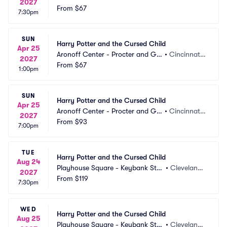
2027
mble Hall
From
$67
 OH
7:30pm
SUN
Harry Potter and the Cursed Child
Apr 25
Aronoff Center - Procter and Ga
•
Cincinnati,
2027
mble Hall
From
$67
 OH
1:00pm
SUN
Harry Potter and the Cursed Child
Apr 25
Aronoff Center - Procter and Ga
•
Cincinnati,
2027
mble Hall
From
$93
 OH
7:00pm
TUE
Harry Potter and the Cursed Child
Aug 24
Playhouse Square - Keybank Stat
•
Cleveland,
2027
e Theatre
From
$119
 OH
7:30pm
WED
Harry Potter and the Cursed Child
Aug 25
Playhouse Square - Keybank Stat
•
Cleveland,