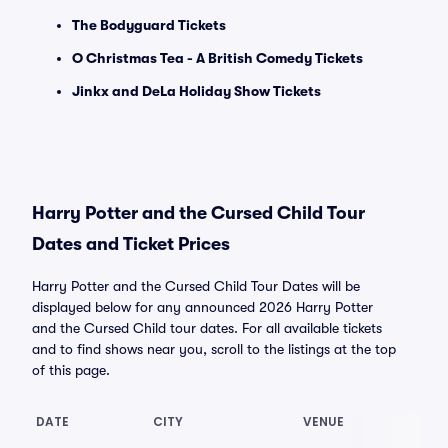
The Bodyguard Tickets
O Christmas Tea - A British Comedy Tickets
Jinkx and DeLa Holiday Show Tickets
Harry Potter and the Cursed Child Tour
Dates and Ticket Prices
Harry Potter and the Cursed Child Tour Dates will be
displayed below for any announced 2026 Harry Potter
and the Cursed Child tour dates. For all available tickets
and to find shows near you, scroll to the listings at the top
of this page.
DATE
CITY
VENUE