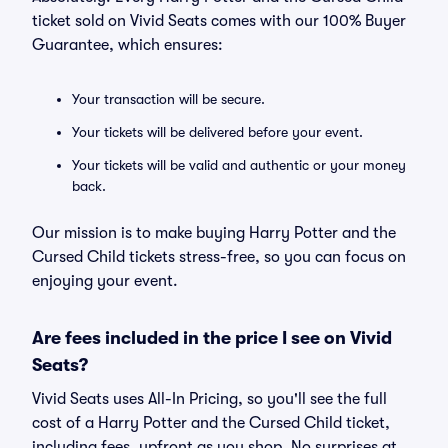
ticket sold on Vivid Seats comes with our 100% Buyer
Guarantee, which ensures:
Your transaction will be secure.
Your tickets will be delivered before your event.
Your tickets will be valid and authentic or your money
back.
Our mission is to make buying Harry Potter and the
Cursed Child tickets stress-free, so you can focus on
enjoying your event.
Are fees included in the price I see on Vivid
Seats?
Vivid Seats uses All-In Pricing, so you'll see the full
cost of a Harry Potter and the Cursed Child ticket,
including fees, upfront as you shop. No surprises at