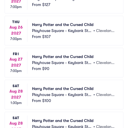
2027
e Theatre
From
$127
 OH
7:00pm
THU
Harry Potter and the Cursed Child
Aug 26
Playhouse Square - Keybank Stat
•
Cleveland,
2027
e Theatre
From
$107
 OH
7:00pm
FRI
Harry Potter and the Cursed Child
Aug 27
Playhouse Square - Keybank Stat
•
Cleveland,
2027
e Theatre
From
$90
 OH
7:00pm
SAT
Harry Potter and the Cursed Child
Aug 28
Playhouse Square - Keybank Stat
•
Cleveland,
2027
e Theatre
From
$100
 OH
1:30pm
SAT
Harry Potter and the Cursed Child
Aug 28
Playhouse Square - Keybank Stat
•
Cleveland,