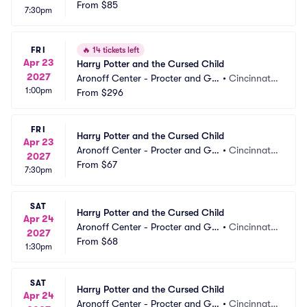
mble Hall
From
$85
 OH
7:30pm
FRI
🔥
14 tickets left
Apr 23
Harry Potter and the Cursed Child
2027
Aronoff Center - Procter and Ga
•
Cincinnati,
1:00pm
mble Hall
From
$296
 OH
FRI
Harry Potter and the Cursed Child
Apr 23
Aronoff Center - Procter and Ga
•
Cincinnati,
2027
mble Hall
From
$67
 OH
7:30pm
SAT
Harry Potter and the Cursed Child
Apr 24
Aronoff Center - Procter and Ga
•
Cincinnati,
2027
mble Hall
From
$68
 OH
1:30pm
SAT
Harry Potter and the Cursed Child
Apr 24
Aronoff Center - Procter and Ga
•
Cincinnati,