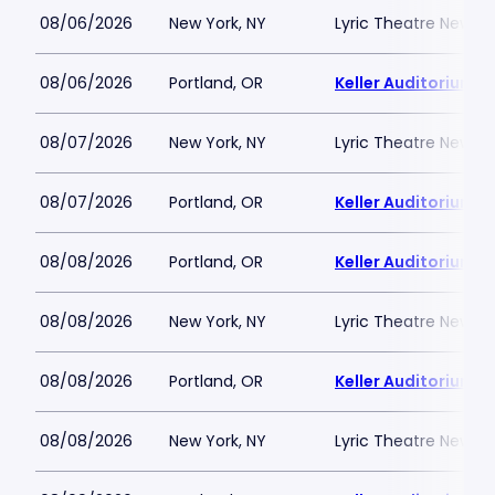
08/06/2026
New York, NY
Lyric Theatre New Yo
08/06/2026
Portland, OR
Keller Auditorium
08/07/2026
New York, NY
Lyric Theatre New Yo
08/07/2026
Portland, OR
Keller Auditorium
08/08/2026
Portland, OR
Keller Auditorium
08/08/2026
New York, NY
Lyric Theatre New Yo
08/08/2026
Portland, OR
Keller Auditorium
08/08/2026
New York, NY
Lyric Theatre New Yo