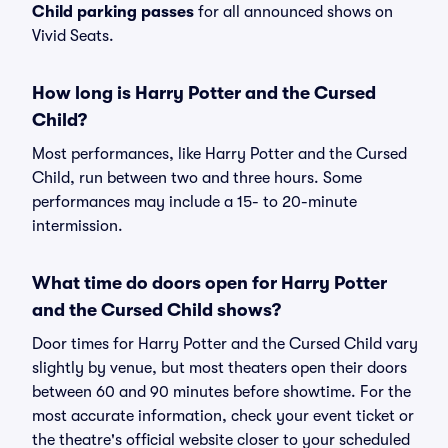
Child parking passes
for all announced shows on
Vivid Seats.
How long is Harry Potter and the Cursed
Child?
Most performances, like Harry Potter and the Cursed
Child, run between two and three hours. Some
performances may include a 15- to 20-minute
intermission.
What time do doors open for Harry Potter
and the Cursed Child shows?
Door times for Harry Potter and the Cursed Child vary
slightly by venue, but most theaters open their doors
between 60 and 90 minutes before showtime. For the
most accurate information, check your event ticket or
the theatre's official website closer to your scheduled