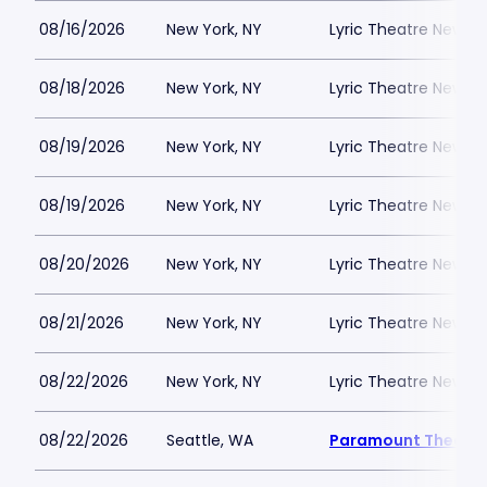
08/16/2026
New York, NY
Lyric Theatre New Yo
08/18/2026
New York, NY
Lyric Theatre New Yo
08/19/2026
New York, NY
Lyric Theatre New Yo
08/19/2026
New York, NY
Lyric Theatre New Yo
08/20/2026
New York, NY
Lyric Theatre New Yo
08/21/2026
New York, NY
Lyric Theatre New Yo
08/22/2026
New York, NY
Lyric Theatre New Yo
08/22/2026
Seattle, WA
Paramount Theatre