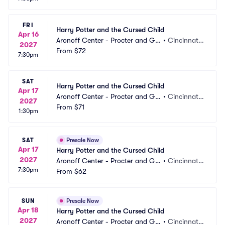
FRI
Harry Potter and the Cursed Child
Apr 16
Aronoff Center - Procter and Ga
•
Cincinnati,
2027
mble Hall
From
$72
 OH
7:30pm
SAT
Harry Potter and the Cursed Child
Apr 17
Aronoff Center - Procter and Ga
•
Cincinnati,
2027
mble Hall
From
$71
 OH
1:30pm
SAT
Presale Now
Apr 17
Harry Potter and the Cursed Child
2027
Aronoff Center - Procter and Ga
•
Cincinnati,
7:30pm
mble Hall
From
$62
 OH
SUN
Presale Now
Apr 18
Harry Potter and the Cursed Child
2027
Aronoff Center - Procter and Ga
•
Cincinnati,