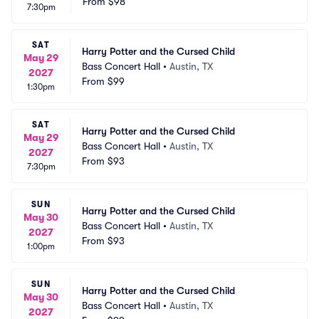
From
$98
7:30pm
SAT
Harry Potter and the Cursed Child
May 29
Bass Concert Hall
•
Austin, TX
2027
From
$99
1:30pm
SAT
Harry Potter and the Cursed Child
May 29
Bass Concert Hall
•
Austin, TX
2027
From
$93
7:30pm
SUN
Harry Potter and the Cursed Child
May 30
Bass Concert Hall
•
Austin, TX
2027
From
$93
1:00pm
SUN
Harry Potter and the Cursed Child
May 30
Bass Concert Hall
•
Austin, TX
2027