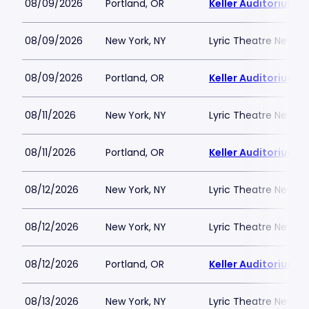
08/09/2026
Portland, OR
Keller Auditorium
08/09/2026
New York, NY
Lyric Theatre New Yo
08/09/2026
Portland, OR
Keller Auditorium
08/11/2026
New York, NY
Lyric Theatre New Yo
08/11/2026
Portland, OR
Keller Auditorium
08/12/2026
New York, NY
Lyric Theatre New Yo
08/12/2026
New York, NY
Lyric Theatre New Yo
08/12/2026
Portland, OR
Keller Auditorium
08/13/2026
New York, NY
Lyric Theatre New Yo