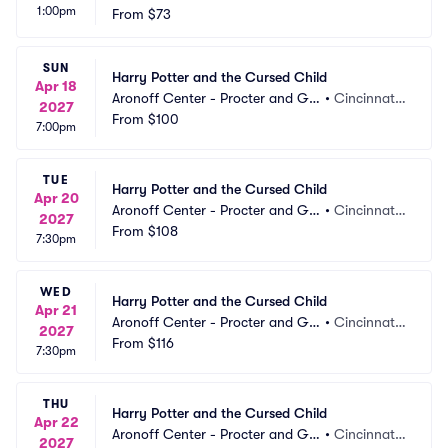
1:00pm
mble Hall
From
$73
 OH
SUN
Harry Potter and the Cursed Child
Apr 18
Aronoff Center - Procter and Ga
•
Cincinnati,
2027
mble Hall
From
$100
 OH
7:00pm
TUE
Harry Potter and the Cursed Child
Apr 20
Aronoff Center - Procter and Ga
•
Cincinnati,
2027
mble Hall
From
$108
 OH
7:30pm
WED
Harry Potter and the Cursed Child
Apr 21
Aronoff Center - Procter and Ga
•
Cincinnati,
2027
mble Hall
From
$116
 OH
7:30pm
THU
Harry Potter and the Cursed Child
Apr 22
Aronoff Center - Procter and Ga
•
Cincinnati,
2027