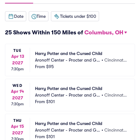
Date
Time
Tickets under $100
25 Shows Within 150 Miles of
Columbus, OH
TUE
Harry Potter and the Cursed Child
Apr 13
Aronoff Center - Procter and Ga
•
Cincinnati,
2027
mble Hall
From
$95
 OH
7:30pm
WED
Harry Potter and the Cursed Child
Apr 14
Aronoff Center - Procter and Ga
•
Cincinnati,
2027
mble Hall
From
$101
 OH
7:30pm
THU
Harry Potter and the Cursed Child
Apr 15
Aronoff Center - Procter and Ga
•
Cincinnati,
2027
mble Hall
From
$101
 OH
7:30pm