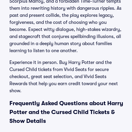
Scorpius Malfoy, and a forbidden Time-Turner tempts
them into rewriting history with dangerous ripples. As
past and present collide, the play explores legacy,
forgiveness, and the cost of choosing who you
become. Expect witty dialogue, high-stakes wizardry,
and stagecraft that conjures spellbinding illusions, all
grounded in a deeply human story about families
learning to listen to one another.
Experience it in person. Buy Harry Potter and the
Cursed Child tickets from Vivid Seats for secure
checkout, great seat selection, and Vivid Seats
Rewards that help you earn credit toward your next
show.
Frequently Asked Questions about Harry
Potter and the Cursed Child Tickets &
Show Details