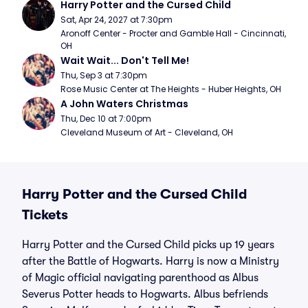
Harry Potter and the Cursed Child
Sat, Apr 24, 2027 at 7:30pm
Aronoff Center - Procter and Gamble Hall - Cincinnati, 
OH
Wait Wait... Don't Tell Me!
Thu, Sep 3 at 7:30pm
Rose Music Center at The Heights - Huber Heights, OH
A John Waters Christmas
Thu, Dec 10 at 7:00pm
Cleveland Museum of Art - Cleveland, OH
Harry Potter and the Cursed Child
Tickets
Harry Potter and the Cursed Child picks up 19 years
after the Battle of Hogwarts. Harry is now a Ministry
of Magic official navigating parenthood as Albus
Severus Potter heads to Hogwarts. Albus befriends