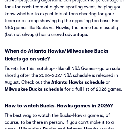
crowd-projecting algorithm, can project the percentage of
fans for each team at a given sporting event, helping you
know whether to expect lots of fans cheering for your
team or a strong showing by the opposing fan base. For
NBA games like Bucks vs. Hawks, the home team usually
(but not always) has a crowd advantage.
When do Atlanta Hawks/Milwaukee Bucks
tickets go on sale?
Tickets for this matchup--like all NBA Games--go on sale
shortly after the 2026-2027 NBA schedule is released in
August. Check out the
Atlanta Hawks schedule
or
Milwaukee Bucks schedule
for a full list of 2026 games.
How to watch Bucks-Hawks games in 2026?
The best way to watch the Bucks-Hawks game is, of
course, to be there in person. If you can't make it to a