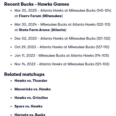
Recent Bucks - Hawks Games
Mar 30, 2025 - Atlanta Hawks at Milwaukee Bucks (145-124)
at
Fiserv Forum
(
Milwaukee
)
Mar 30, 2024 - Milwaukee Bucks at Atlanta Hawks (122-113)
at
State Farm Arena
(
Atlanta
)
Dec 02, 2023 - Atlanta Hawks at Milwaukee Bucks (121-132)
Oct 29, 2023 - Atlanta Hawks at Milwaukee Bucks (127-110)
Jan 11, 2023 - Milwaukee Bucks at Atlanta Hawks (114-105)
Nov 14, 2022 - Atlanta Hawks at Milwaukee Bucks (121-106)
Related matchups
Hawks vs. Thunder
Mavericks vs. Hawks
Hawks vs. Grizzlies
Spurs vs. Hawks
Hornets vs. Bucks