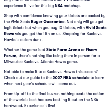
experience it live for this big
NBA
matchup.
Shop with confidence knowing your tickets are backed by
the Vivid Seats
Buyer Guarantee
. Not only will you get
legit tickets but when you buy 10 tickets, with
Vivid Seats
Rewards
you get the 11th on us. Shopping for Bucks vs.
Hawks is a slam dunk!
Whether the game is at
State Farm Arena
or
Fiserv
Forum
, there's nothing like being there in person for a
Milwaukee Bucks vs. Atlanta Hawks game.
Not able to make it to a Bucks vs. Hawks this season?
Check out our guide to the
2027 NBA schedule
to learn
when next year's schedule will come out.
From tip-off to the final buzzer, nothing beats the action
of the world's best hoopers battling it out on the NBA
hardwood. Experience it live!