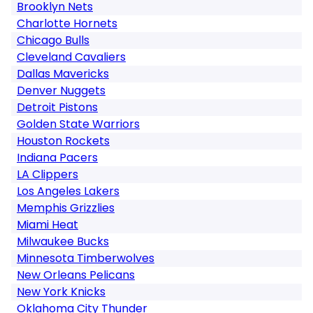
Brooklyn Nets
Charlotte Hornets
Chicago Bulls
Cleveland Cavaliers
Dallas Mavericks
Denver Nuggets
Detroit Pistons
Golden State Warriors
Houston Rockets
Indiana Pacers
LA Clippers
Los Angeles Lakers
Memphis Grizzlies
Miami Heat
Milwaukee Bucks
Minnesota Timberwolves
New Orleans Pelicans
New York Knicks
Oklahoma City Thunder