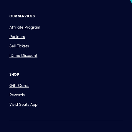
OUR SERVICES
Affiliate Program
Partners
Sell Tickets
ID.me Discount
SHOP
Gift Cards
Rewards
Vivid Seats App