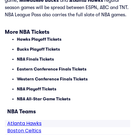
game,
Milwaukee Bucks
and
Atlanta Hawks
regular
season games will be spread between ESPN, ABC and TNT.
NBA League Pass also carries the full slate of NBA games.
More NBA Tickets
Hawks Playoff Tickets
Bucks Playoff Tickets
NBA Finals Tickets
Eastern Conference Finals Tickets
Western Conference Finals Tickets
NBA Playoff Tickets
NBA All-Star Game Tickets
NBA Teams
Atlanta Hawks
Boston Celtics