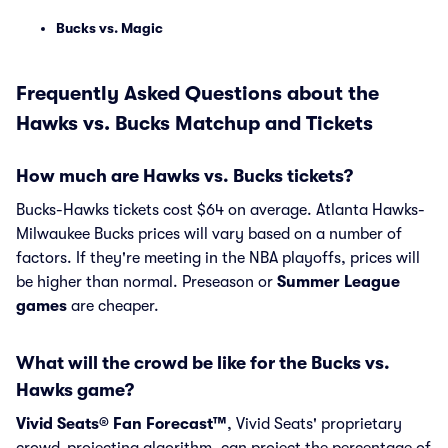
Bucks vs. Magic
Frequently Asked Questions about the
Hawks vs. Bucks Matchup and Tickets
How much are Hawks vs. Bucks tickets?
Bucks-Hawks tickets cost $64 on average. Atlanta Hawks-
Milwaukee Bucks prices will vary based on a number of
factors. If they're meeting in the NBA playoffs, prices will
be higher than normal. Preseason or
Summer League
games
are cheaper.
What will the crowd be like for the Bucks vs.
Hawks game?
Vivid Seats® Fan Forecast™
, Vivid Seats' proprietary