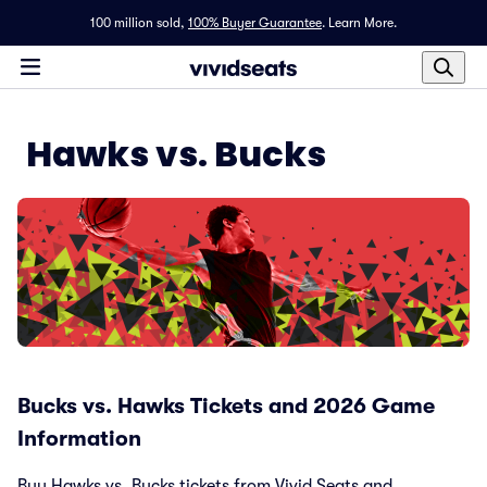
100 million sold,
100% Buyer Guarantee
.
Learn More.
Hawks vs. Bucks
Bucks vs. Hawks Tickets and 2026 Game
Information
Buy Hawks vs. Bucks tickets from Vivid Seats and