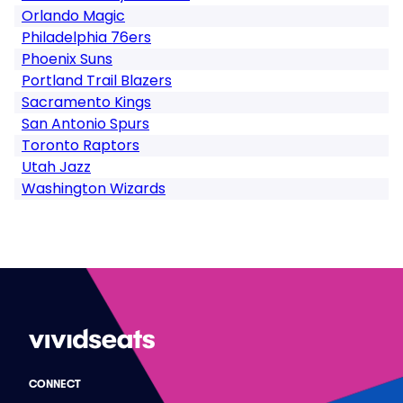
Orlando Magic
Philadelphia 76ers
Phoenix Suns
Portland Trail Blazers
Sacramento Kings
San Antonio Spurs
Toronto Raptors
Utah Jazz
Washington Wizards
CONNECT