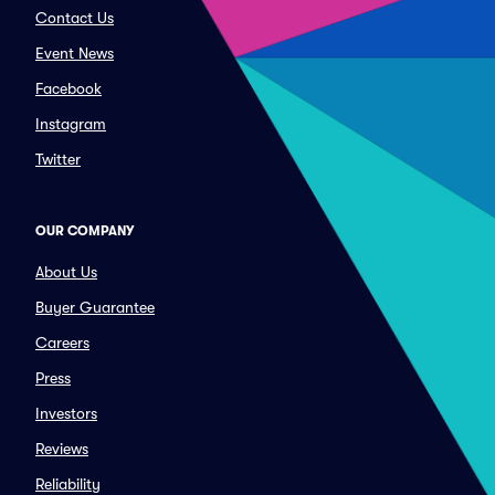
Contact Us
Event News
Facebook
Instagram
Twitter
OUR COMPANY
About Us
Buyer Guarantee
Careers
Press
Investors
Reviews
Reliability