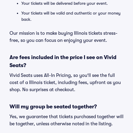
Your tickets will be delivered before your event.
Your tickets will be valid and authentic or your money
back.
Our mission is to make buying Illinois tickets stress-
free, so you can focus on enjoying your event.
Are fees included in the price I see on Vivid
Seats?
Vivid Seats uses All-In Pricing, so you'll see the full
cost of a Illinois ticket, including fees, upfront as you
shop. No surprises at checkout.
Will my group be seated together?
Yes, we guarantee that tickets purchased together will
be together, unless otherwise noted in the listing.