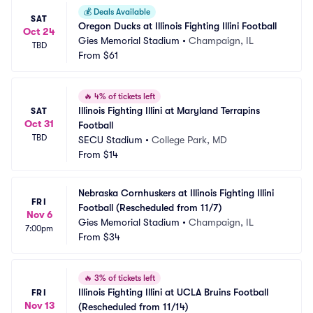
💰
Deals Available
SAT
Oregon Ducks at Illinois Fighting Illini Football
Oct 24
Gies Memorial Stadium
•
Champaign, IL
TBD
From
$61
🔥
4% of tickets left
Illinois Fighting Illini at Maryland Terrapins 
SAT
Oct 31
Football
TBD
SECU Stadium
•
College Park, MD
From
$14
Nebraska Cornhuskers at Illinois Fighting Illini 
FRI
Football (Rescheduled from 11/7)
Nov 6
Gies Memorial Stadium
•
Champaign, IL
7:00pm
From
$34
🔥
3% of tickets left
Illinois Fighting Illini at UCLA Bruins Football 
FRI
Nov 13
(Rescheduled from 11/14)