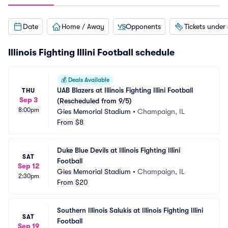
Date
Home / Away
Opponents
Tickets under
Illinois Fighting Illini Football schedule
💰
Deals Available
UAB Blazers at Illinois Fighting Illini Football 
THU
Sep 3
(Rescheduled from 9/5)
8:00pm
Gies Memorial Stadium
•
Champaign, IL
From
$8
Duke Blue Devils at Illinois Fighting Illini 
SAT
Football
Sep 12
Gies Memorial Stadium
•
Champaign, IL
2:30pm
From
$20
Southern Illinois Salukis at Illinois Fighting Illini 
SAT
Football
Sep 19