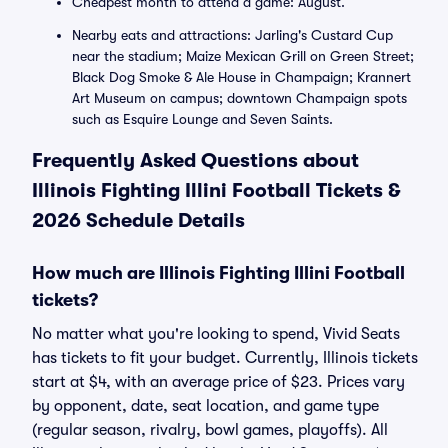
Cheapest month to attend a game: August.
Nearby eats and attractions: Jarling's Custard Cup
near the stadium; Maize Mexican Grill on Green Street;
Black Dog Smoke & Ale House in Champaign; Krannert
Art Museum on campus; downtown Champaign spots
such as Esquire Lounge and Seven Saints.
Frequently Asked Questions about
Illinois Fighting Illini Football Tickets &
2026 Schedule Details
How much are Illinois Fighting Illini Football
tickets?
No matter what you're looking to spend, Vivid Seats
has tickets to fit your budget. Currently, Illinois tickets
start at $4, with an average price of $23. Prices vary
by opponent, date, seat location, and game type
(regular season, rivalry, bowl games, playoffs). All