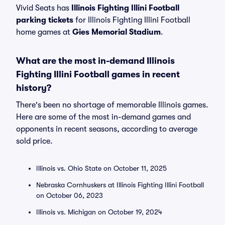
Vivid Seats has
Illinois Fighting Illini Football
parking tickets
for Illinois Fighting Illini Football
home games at
Gies Memorial Stadium
.
What are the most in-demand Illinois
Fighting Illini Football games in recent
history?
There's been no shortage of memorable Illinois games.
Here are some of the most in-demand games and
opponents in recent seasons, according to average
sold price.
Illinois vs. Ohio State on October 11, 2025
Nebraska Cornhuskers at Illinois Fighting Illini Football
on October 06, 2023
Illinois vs. Michigan on October 19, 2024