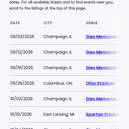
dates. For all available tickets and to find events near you,
scroll to the listings at the top of this page.
DATE
CITY
VENUE
09/03/2026
Champaign, IL
Gies Memorial Stad
09/12/2026
Champaign, IL
Gies Memorial Stad
09/19/2026
Champaign, IL
Gies Memorial Stad
09/26/2026
Columbus, OH
Ohio Stadium
10/03/2026
Champaign, IL
Gies Memorial Stad
10/10/2026
East Lansing, MI
Spartan Stadium-M