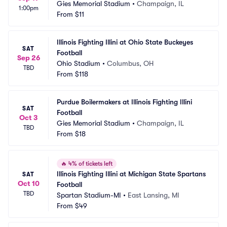
Gies Memorial Stadium
•
Champaign, IL
1:00pm
From
$11
Illinois Fighting Illini at Ohio State Buckeyes 
SAT
Football
Sep 26
Ohio Stadium
•
Columbus, OH
TBD
From
$118
Purdue Boilermakers at Illinois Fighting Illini 
SAT
Football
Oct 3
Gies Memorial Stadium
•
Champaign, IL
TBD
From
$18
🔥
4% of tickets left
Illinois Fighting Illini at Michigan State Spartans 
SAT
Oct 10
Football
TBD
Spartan Stadium-MI
•
East Lansing, MI
From
$49