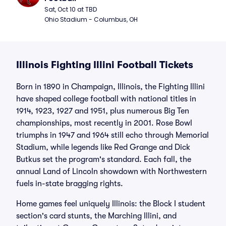
Sat, Oct 10 at TBD
Ohio Stadium - Columbus, OH
Illinois Fighting Illini Football Tickets
Born in 1890 in Champaign, Illinois, the Fighting Illini
have shaped college football with national titles in
1914, 1923, 1927 and 1951, plus numerous Big Ten
championships, most recently in 2001. Rose Bowl
triumphs in 1947 and 1964 still echo through Memorial
Stadium, while legends like Red Grange and Dick
Butkus set the program's standard. Each fall, the
annual Land of Lincoln showdown with Northwestern
fuels in-state bragging rights.
Home games feel uniquely Illinois: the Block I student
section's card stunts, the Marching Illini, and