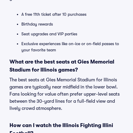
A free 11th ticket after 10 purchases
Birthday rewards
Seat upgrades and VIP parties
Exclusive experiences like on-ice or on-field passes to
your favorite team
What are the best seats at Gies Memorial
Stadium for Illinois games?
The best seats at Gies Memorial Stadium for Illinois
games are typically near midfield in the lower bowl.
Fans looking for value often prefer upper-level seats
between the 30-yard lines for a full-field view and
lively crowd atmosphere.
How can I watch the Illinois Fighting Illini