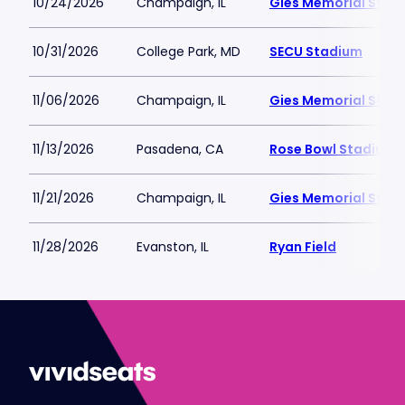
10/24/2026
Champaign, IL
Gies Memorial Stad
10/31/2026
College Park, MD
SECU Stadium
11/06/2026
Champaign, IL
Gies Memorial Stad
11/13/2026
Pasadena, CA
Rose Bowl Stadium
11/21/2026
Champaign, IL
Gies Memorial Stad
11/28/2026
Evanston, IL
Ryan Field