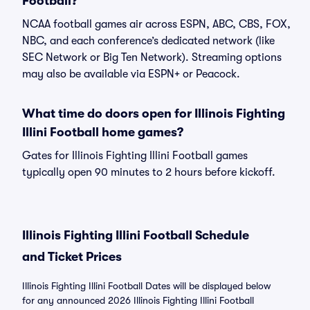
Football?
NCAA football games air across ESPN, ABC, CBS, FOX,
NBC, and each conference’s dedicated network (like
SEC Network or Big Ten Network). Streaming options
may also be available via ESPN+ or Peacock.
What time do doors open for Illinois Fighting
Illini Football home games?
Gates for Illinois Fighting Illini Football games
typically open 90 minutes to 2 hours before kickoff.
Illinois Fighting Illini Football Schedule
and Ticket Prices
Illinois Fighting Illini Football Dates will be displayed below
for any announced 2026 Illinois Fighting Illini Football