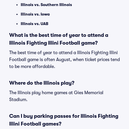
Illinois vs. Southern Illinois
Illinois vs. Iowa
Illinois vs. UAB
What is the best time of year to attend a
Illinois Fighting Illini Football game?
The best time of year to attend a Illinois Fighting Illini
Football game is often August, when ticket prices tend
to be more affordable.
Where do the Illinois play?
The Illinois play home games at Gies Memorial
Stadium.
Can I buy parking passes for Illinois Fighting
Illini Football games?