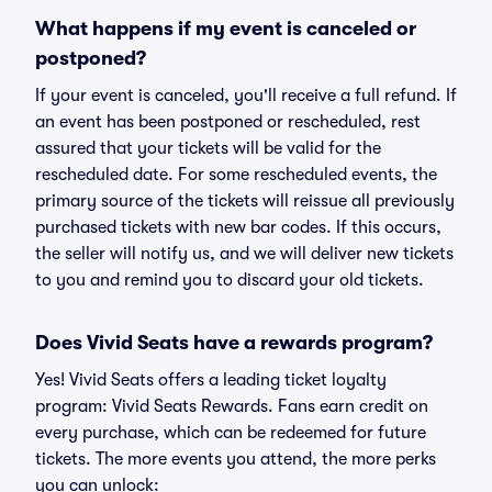
What happens if my event is canceled or
postponed?
If your event is canceled, you'll receive a full refund. If
an event has been postponed or rescheduled, rest
assured that your tickets will be valid for the
rescheduled date. For some rescheduled events, the
primary source of the tickets will reissue all previously
purchased tickets with new bar codes. If this occurs,
the seller will notify us, and we will deliver new tickets
to you and remind you to discard your old tickets.
Does Vivid Seats have a rewards program?
Yes! Vivid Seats offers a leading ticket loyalty
program: Vivid Seats Rewards. Fans earn credit on
every purchase, which can be redeemed for future
tickets. The more events you attend, the more perks
you can unlock: