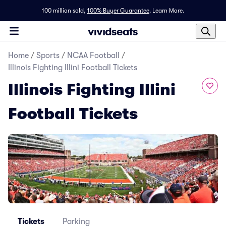
100 million sold,
100% Buyer Guarantee
.
Learn More.
Home
/
Sports
/
NCAA Football
/
Illinois Fighting Illini Football Tickets
Illinois Fighting Illini
Football Tickets
Tickets
Parking