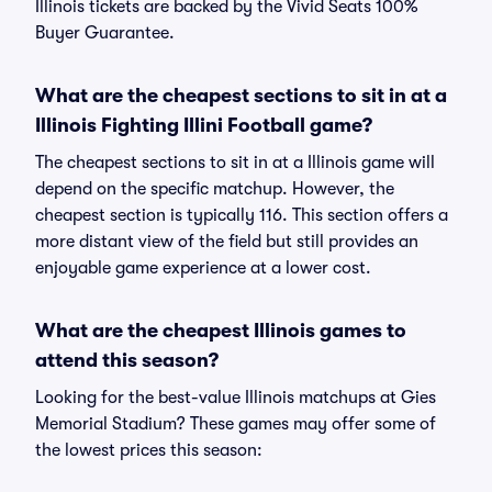
Illinois tickets are backed by the Vivid Seats 100%
Buyer Guarantee.
What are the cheapest sections to sit in at a
Illinois Fighting Illini Football game?
The cheapest sections to sit in at a Illinois game will
depend on the specific matchup. However, the
cheapest section is typically 116. This section offers a
more distant view of the field but still provides an
enjoyable game experience at a lower cost.
What are the cheapest Illinois games to
attend this season?
Looking for the best-value Illinois matchups at Gies
Memorial Stadium? These games may offer some of
the lowest prices this season: