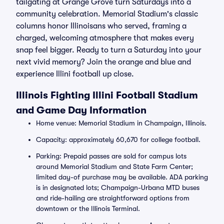
tailgating at Grange Grove turn Saturdays into a
community celebration. Memorial Stadium's classic
columns honor Illinoisans who served, framing a
charged, welcoming atmosphere that makes every
snap feel bigger. Ready to turn a Saturday into your
next vivid memory? Join the orange and blue and
experience Illini football up close.
Illinois Fighting Illini Football Stadium
and Game Day Information
Home venue: Memorial Stadium in Champaign, Illinois.
Capacity: approximately 60,670 for college football.
Parking: Prepaid passes are sold for campus lots
around Memorial Stadium and State Farm Center;
limited day-of purchase may be available. ADA parking
is in designated lots; Champaign-Urbana MTD buses
and ride-hailing are straightforward options from
downtown or the Illinois Terminal.