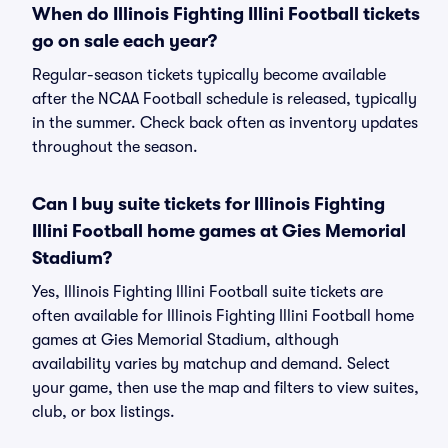
When do Illinois Fighting Illini Football tickets
go on sale each year?
Regular-season tickets typically become available
after the NCAA Football schedule is released, typically
in the summer. Check back often as inventory updates
throughout the season.
Can I buy suite tickets for Illinois Fighting
Illini Football home games at Gies Memorial
Stadium?
Yes, Illinois Fighting Illini Football suite tickets are
often available for Illinois Fighting Illini Football home
games at Gies Memorial Stadium, although
availability varies by matchup and demand. Select
your game, then use the map and filters to view suites,
club, or box listings.