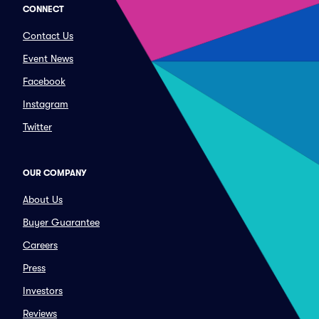
CONNECT
Contact Us
Event News
Facebook
Instagram
Twitter
OUR COMPANY
About Us
Buyer Guarantee
Careers
Press
Investors
Reviews