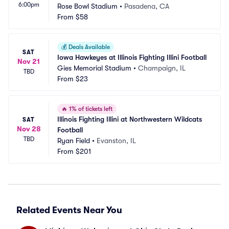
6:00pm
Rose Bowl Stadium
•
Pasadena, CA
From
$58
💰
Deals Available
SAT
Iowa Hawkeyes at Illinois Fighting Illini Football
Nov 21
Gies Memorial Stadium
•
Champaign, IL
TBD
From
$23
🔥
1% of tickets left
Illinois Fighting Illini at Northwestern Wildcats 
SAT
Nov 28
Football
TBD
Ryan Field
•
Evanston, IL
From
$201
Related Events Near You