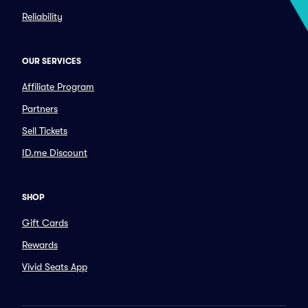
Reliability
OUR SERVICES
Affiliate Program
Partners
Sell Tickets
ID.me Discount
SHOP
Gift Cards
Rewards
Vivid Seats App