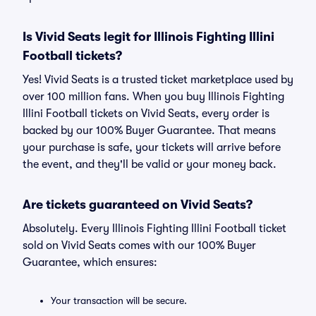
Is Vivid Seats legit for Illinois Fighting Illini
Football tickets?
Yes! Vivid Seats is a trusted ticket marketplace used by
over 100 million fans. When you buy Illinois Fighting
Illini Football tickets on Vivid Seats, every order is
backed by our 100% Buyer Guarantee. That means
your purchase is safe, your tickets will arrive before
the event, and they'll be valid or your money back.
Are tickets guaranteed on Vivid Seats?
Absolutely. Every Illinois Fighting Illini Football ticket
sold on Vivid Seats comes with our 100% Buyer
Guarantee, which ensures:
Your transaction will be secure.