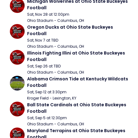
Michigan Wolverines at Ohio State Buckeyes 
Football
Sat, Nov 28 at 12:00pm
Ohio Stadium - Columbus, OH
Oregon Ducks at Ohio State Buckeyes 
Football
Sat, Nov 7 at TBD
Ohio Stadium - Columbus, OH
Illinois Fighting Illini at Ohio State Buckeyes 
Football
Sat, Sep 26 at TBD
Ohio Stadium - Columbus, OH
Alabama Crimson Tide at Kentucky Wildcats 
Football
Sat, Sep 12 at 3:30pm
Kroger Field - Lexington, KY
Ball State Cardinals at Ohio State Buckeyes 
Football
Sat, Sep 5 at 12:30pm
Ohio Stadium - Columbus, OH
Maryland Terrapins at Ohio State Buckeyes 
Football