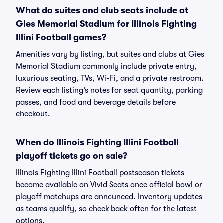
What do suites and club seats include at
Gies Memorial Stadium for Illinois Fighting
Illini Football games?
Amenities vary by listing, but suites and clubs at Gies
Memorial Stadium commonly include private entry,
luxurious seating, TVs, Wi-Fi, and a private restroom.
Review each listing’s notes for seat quantity, parking
passes, and food and beverage details before
checkout.
When do Illinois Fighting Illini Football
playoff tickets go on sale?
Illinois Fighting Illini Football postseason tickets
become available on Vivid Seats once official bowl or
playoff matchups are announced. Inventory updates
as teams qualify, so check back often for the latest
options.