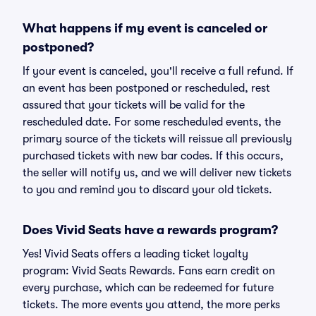
What happens if my event is canceled or
postponed?
If your event is canceled, you'll receive a full refund. If
an event has been postponed or rescheduled, rest
assured that your tickets will be valid for the
rescheduled date. For some rescheduled events, the
primary source of the tickets will reissue all previously
purchased tickets with new bar codes. If this occurs,
the seller will notify us, and we will deliver new tickets
to you and remind you to discard your old tickets.
Does Vivid Seats have a rewards program?
Yes! Vivid Seats offers a leading ticket loyalty
program: Vivid Seats Rewards. Fans earn credit on
every purchase, which can be redeemed for future
tickets. The more events you attend, the more perks