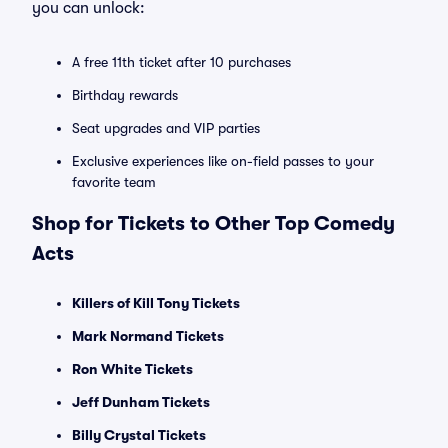
you can unlock:
A free 11th ticket after 10 purchases
Birthday rewards
Seat upgrades and VIP parties
Exclusive experiences like on-field passes to your
favorite team
Shop for Tickets to Other Top Comedy
Acts
Killers of Kill Tony Tickets
Mark Normand Tickets
Ron White Tickets
Jeff Dunham Tickets
Billy Crystal Tickets