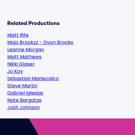
Related Productions
Matt Rife
Mojo Brookzz - Dyon Brooks
Leanne Morgan
Matt Mathews
Nikki Glaser
Jo Koy
Sebastian Maniscalco
Steve Martin
Gabriel Iglesias
Nate Bargatze
Josh Johnson