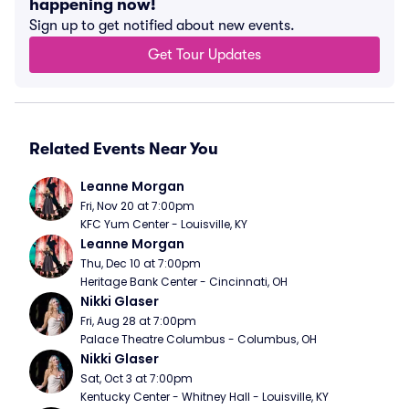
happening now!
Sign up to get notified about new events.
Get Tour Updates
Related Events Near You
Leanne Morgan
Fri, Nov 20 at 7:00pm
KFC Yum Center - Louisville, KY
Leanne Morgan
Thu, Dec 10 at 7:00pm
Heritage Bank Center - Cincinnati, OH
Nikki Glaser
Fri, Aug 28 at 7:00pm
Palace Theatre Columbus - Columbus, OH
Nikki Glaser
Sat, Oct 3 at 7:00pm
Kentucky Center - Whitney Hall - Louisville, KY