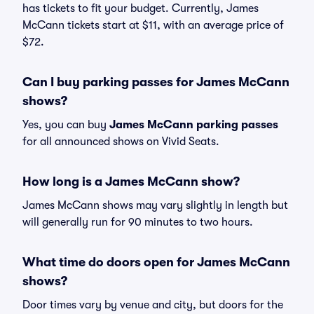
has tickets to fit your budget. Currently, James
McCann tickets start at $11, with an average price of
$72.
Can I buy parking passes for James McCann
shows?
Yes, you can buy
James McCann parking passes
for all announced shows on Vivid Seats.
How long is a James McCann show?
James McCann shows may vary slightly in length but
will generally run for 90 minutes to two hours.
What time do doors open for James McCann
shows?
Door times vary by venue and city, but doors for the