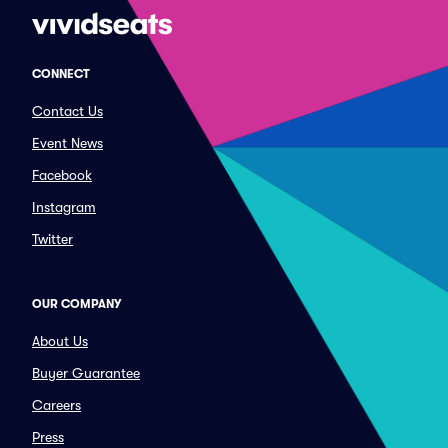
CONNECT
Contact Us
Event News
Facebook
Instagram
Twitter
OUR COMPANY
About Us
Buyer Guarantee
Careers
Press