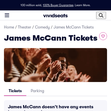
100 million sold,
100% Buyer Guarantee
.
Learn More.
Home
/
Theater
/
Comedy
/
James McCann Tickets
James McCann Tickets
Tickets
Parking
James McCann doesn't have any events