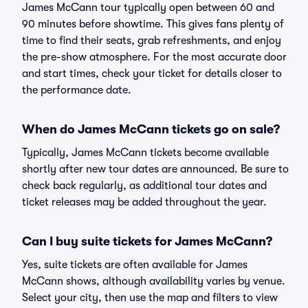
James McCann tour typically open between 60 and
90 minutes before showtime. This gives fans plenty of
time to find their seats, grab refreshments, and enjoy
the pre-show atmosphere. For the most accurate door
and start times, check your ticket for details closer to
the performance date.
When do James McCann tickets go on sale?
Typically, James McCann tickets become available
shortly after new tour dates are announced. Be sure to
check back regularly, as additional tour dates and
ticket releases may be added throughout the year.
Can I buy suite tickets for James McCann?
Yes, suite tickets are often available for James
McCann shows, although availability varies by venue.
Select your city, then use the map and filters to view