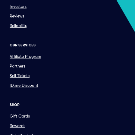
Investors
Reviews
Reliability
OUR SERVICES
Affiliate Program
Partners
Sell Tickets
ID.me Discount
SHOP
Gift Cards
Rewards