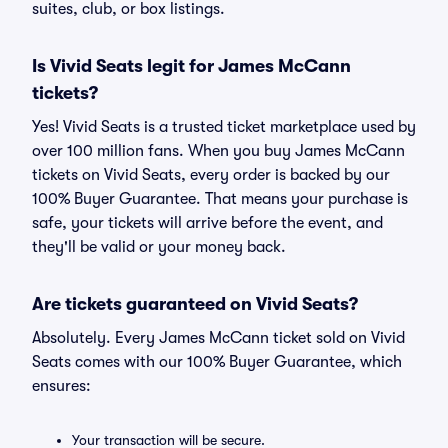
suites, club, or box listings.
Is Vivid Seats legit for James McCann
tickets?
Yes! Vivid Seats is a trusted ticket marketplace used by
over 100 million fans. When you buy James McCann
tickets on Vivid Seats, every order is backed by our
100% Buyer Guarantee. That means your purchase is
safe, your tickets will arrive before the event, and
they'll be valid or your money back.
Are tickets guaranteed on Vivid Seats?
Absolutely. Every James McCann ticket sold on Vivid
Seats comes with our 100% Buyer Guarantee, which
ensures:
Your transaction will be secure.