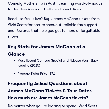
Comedy Mothership in Austin, earning word-of-mouth
for fearless ideas and left-field punch lines.
Ready to feel it live? Buy James McCann tickets from
Vivid Seats for secure checkout, reliable fan support,
and Rewards that help you get to more unforgettable
shows.
Key Stats for James McCann at a
Glance
Most Recent Comedy Special and Release Year: Black
Israelite (2025)
Average Ticket Price: $72
Frequently Asked Questions about
James McCann Tickets & Tour Dates
How much are James McCann tickets?
No matter what you're looking to spend, Vivid Seats