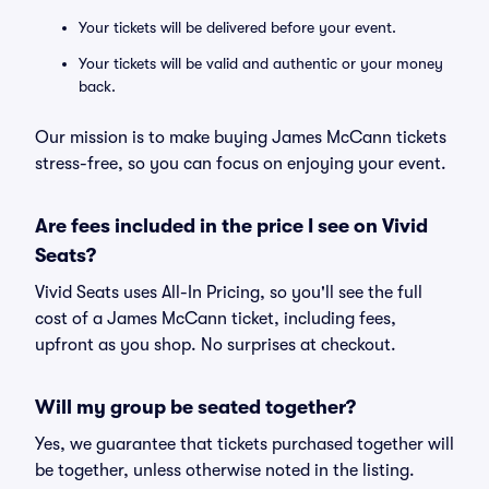
Your tickets will be delivered before your event.
Your tickets will be valid and authentic or your money
back.
Our mission is to make buying James McCann tickets
stress-free, so you can focus on enjoying your event.
Are fees included in the price I see on Vivid
Seats?
Vivid Seats uses All-In Pricing, so you'll see the full
cost of a James McCann ticket, including fees,
upfront as you shop. No surprises at checkout.
Will my group be seated together?
Yes, we guarantee that tickets purchased together will
be together, unless otherwise noted in the listing.