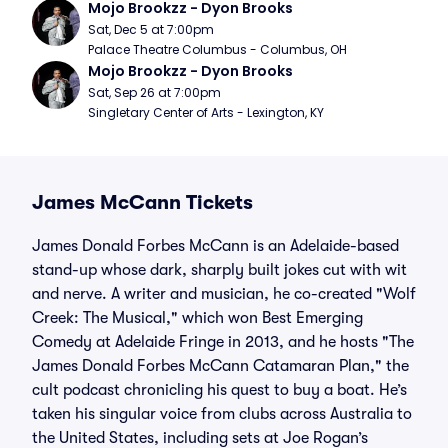
Mojo Brookzz - Dyon Brooks
Sat, Dec 5 at 7:00pm
Palace Theatre Columbus - Columbus, OH
Mojo Brookzz - Dyon Brooks
Sat, Sep 26 at 7:00pm
Singletary Center of Arts - Lexington, KY
James McCann Tickets
James Donald Forbes McCann is an Adelaide-based
stand-up whose dark, sharply built jokes cut with wit
and nerve. A writer and musician, he co-created "Wolf
Creek: The Musical," which won Best Emerging
Comedy at Adelaide Fringe in 2013, and he hosts "The
James Donald Forbes McCann Catamaran Plan," the
cult podcast chronicling his quest to buy a boat. He’s
taken his singular voice from clubs across Australia to
the United States, including sets at Joe Rogan’s