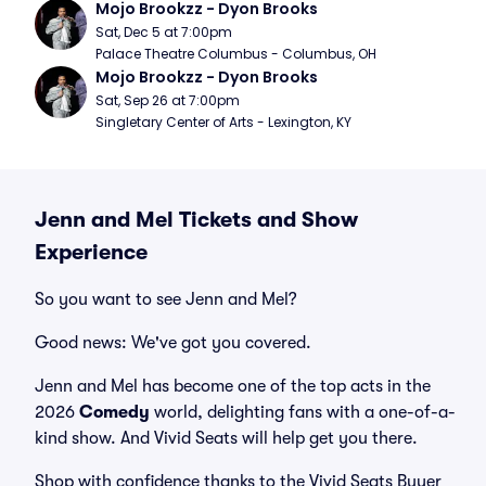
Mojo Brookzz - Dyon Brooks
Sat, Dec 5 at 7:00pm
Palace Theatre Columbus - Columbus, OH
Mojo Brookzz - Dyon Brooks
Sat, Sep 26 at 7:00pm
Singletary Center of Arts - Lexington, KY
Jenn and Mel Tickets and Show
Experience
So you want to see Jenn and Mel?
Good news: We've got you covered.
Jenn and Mel has become one of the top acts in the
2026
Comedy
world, delighting fans with a one-of-a-
kind show. And Vivid Seats will help get you there.
Shop with confidence thanks to the Vivid Seats Buyer