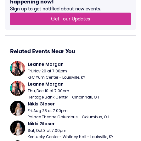
happening now!
Sign up to get notified about new events.
Get Tour Updates
Related Events Near You
Leanne Morgan
Fri, Nov 20 at 7:00pm
KFC Yum Center - Louisville, KY
Leanne Morgan
Thu, Dec 10 at 7:00pm
Heritage Bank Center - Cincinnati, OH
Nikki Glaser
Fri, Aug 28 at 7:00pm
Palace Theatre Columbus - Columbus, OH
Nikki Glaser
Sat, Oct 3 at 7:00pm
Kentucky Center - Whitney Hall - Louisville, KY