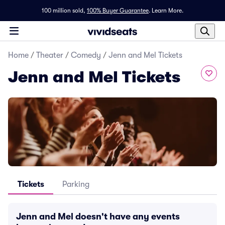
100 million sold,
100% Buyer Guarantee
.
Learn More.
Home
/
Theater
/
Comedy
/
Jenn and Mel Tickets
Jenn and Mel Tickets
Tickets
Parking
Jenn and Mel doesn't have any events