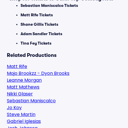
Sebastian Maniscalco Tickets
Matt Rife Tickets
Shane Gillis Tickets
Adam Sandler Tickets
Tina Fey Tickets
Related Productions
Matt Rife
Mojo Brookzz - Dyon Brooks
Leanne Morgan
Matt Mathews
Nikki Glaser
Sebastian Maniscalco
Jo Koy
Steve Martin
Gabriel Iglesias