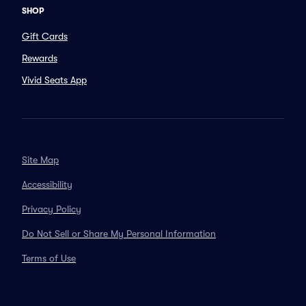
SHOP
Gift Cards
Rewards
Vivid Seats App
Site Map
Accessibility
Privacy Policy
Do Not Sell or Share My Personal Information
Terms of Use