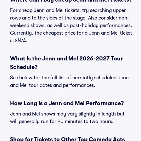
For cheap Jenn and Mel tickets, try searching upper
rows and to the sides of the stage. Also consider non-
weekend shows, as well as post-holiday performances.
Currently, the cheapest price for a Jenn and Mel ticket
is $N/A.
What Is the Jenn and Mel 2026-2027 Tour
Schedule?
See below for the full list of currently scheduled Jenn
and Mel tour dates and performances.
How Long Is a Jenn and Mel Performance?
Jenn and Mel shows may vary slightly in length but
will generally run for 90 minutes to two hours.
Shop for Tickets to Other Top Comedy Acts