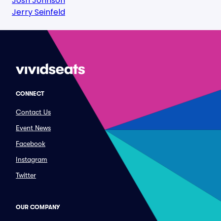
Josh Johnson
Jerry Seinfeld
CONNECT
Contact Us
Event News
Facebook
Instagram
Twitter
OUR COMPANY