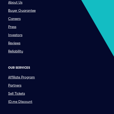
About Us
Buyer Guarantee
Careers
Press
Investors
Reviews
Reliability
OUR SERVICES
Affiliate Program
Partners
Sell Tickets
ID.me Discount