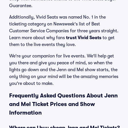
Guarantee.
Additionally, Vivid Seats was named No. 1 in the
ticketing category on Newsweek's list of Best
Customer Service Companies for three years straight.
Learn more about why fans
trust Vivid Seats
to get
them to the live events they love.
We're your companion for live events. We'll help get
you there and give you peace of mind, so when the
lights go down and the Jenn and Mel show starts, the
only thing on your mind will be the amazing memories
you're about to make.
Frequently Asked Questions About Jenn
and Mel Ticket Prices and Show
Information
Where can I buy cheap Jenn and Mel Tickets?