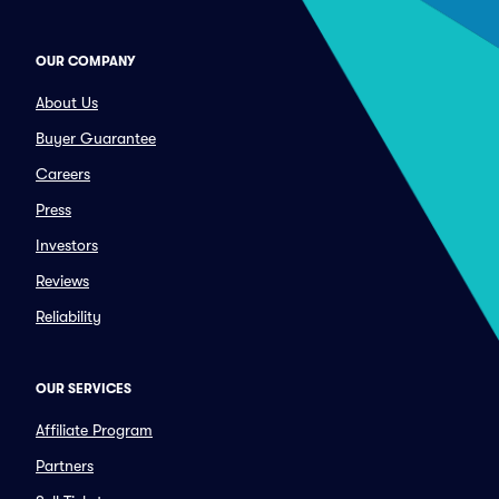
OUR COMPANY
About Us
Buyer Guarantee
Careers
Press
Investors
Reviews
Reliability
OUR SERVICES
Affiliate Program
Partners