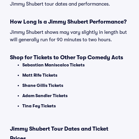
Jimmy Shubert tour dates and performances.
How Long Is a Jimmy Shubert Performance?
Jimmy Shubert shows may vary slightly in length but
will generally run for 90 minutes to two hours.
Shop for Tickets to Other Top Comedy Acts
Sebastian Maniscalco Tickets
Matt Rife Tickets
Shane Gillis Tickets
Adam Sandler Tickets
Tina Fey Tickets
Jimmy Shubert Tour Dates and Ticket
Prices