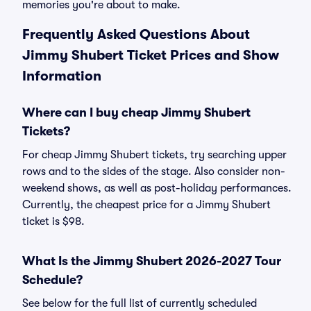
memories you're about to make.
Frequently Asked Questions About
Jimmy Shubert Ticket Prices and Show
Information
Where can I buy cheap Jimmy Shubert
Tickets?
For cheap Jimmy Shubert tickets, try searching upper
rows and to the sides of the stage. Also consider non-
weekend shows, as well as post-holiday performances.
Currently, the cheapest price for a Jimmy Shubert
ticket is $98.
What Is the Jimmy Shubert 2026-2027 Tour
Schedule?
See below for the full list of currently scheduled