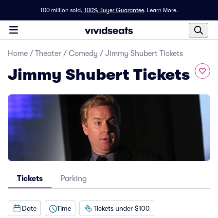
100 million sold,
100% Buyer Guarantee
.
Learn More.
Home
/
Theater
/
Comedy
/
Jimmy Shubert Tickets
Jimmy Shubert Tickets
Tickets
Parking
Date
Time
Tickets under $100