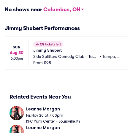
No shows near
Columbus, OH
Jimmy Shubert Performances
🔥
24 tickets left
SUN
Jimmy Shubert
Aug 30
Side Splitters Comedy Club - Tamp
•
Tampa, F
6:00pm
a
From
$98
L
Related Events Near You
Leanne Morgan
Fri, Nov 20 at 7:00pm
KFC Yum Center - Louisville, KY
Leanne Morgan