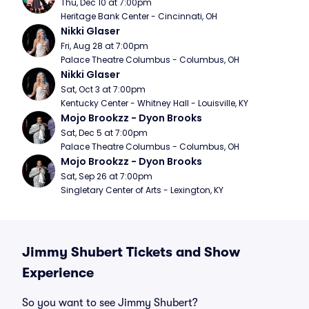
Thu, Dec 10 at 7:00pm
Heritage Bank Center - Cincinnati, OH
Nikki Glaser
Fri, Aug 28 at 7:00pm
Palace Theatre Columbus - Columbus, OH
Nikki Glaser
Sat, Oct 3 at 7:00pm
Kentucky Center - Whitney Hall - Louisville, KY
Mojo Brookzz - Dyon Brooks
Sat, Dec 5 at 7:00pm
Palace Theatre Columbus - Columbus, OH
Mojo Brookzz - Dyon Brooks
Sat, Sep 26 at 7:00pm
Singletary Center of Arts - Lexington, KY
Jimmy Shubert Tickets and Show
Experience
So you want to see Jimmy Shubert?