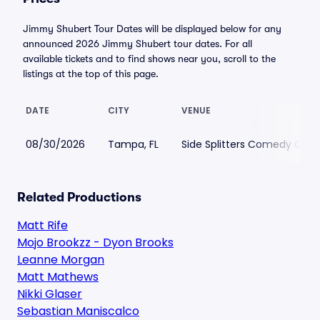
Jimmy Shubert Tour Dates will be displayed below for any
announced 2026 Jimmy Shubert tour dates. For all
available tickets and to find shows near you, scroll to the
listings at the top of this page.
DATE
CITY
VENUE
08/30/2026
Tampa, FL
Side Splitters Comedy Clu
Related Productions
Matt Rife
Mojo Brookzz - Dyon Brooks
Leanne Morgan
Matt Mathews
Nikki Glaser
Sebastian Maniscalco