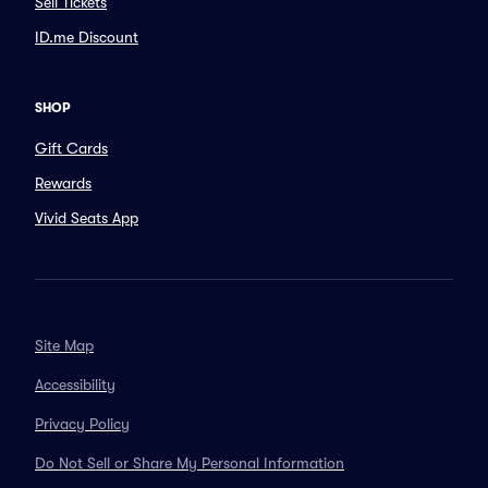
Sell Tickets
ID.me Discount
SHOP
Gift Cards
Rewards
Vivid Seats App
Site Map
Accessibility
Privacy Policy
Do Not Sell or Share My Personal Information