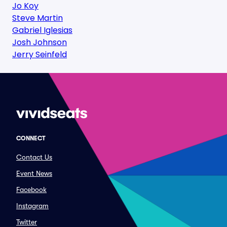
Jo Koy
Steve Martin
Gabriel Iglesias
Josh Johnson
Jerry Seinfeld
CONNECT
Contact Us
Event News
Facebook
Instagram
Twitter