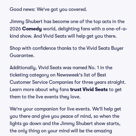
Good news: We've got you covered.
Jimmy Shubert has become one of the top acts in the
2026
Comedy
world, delighting fans with a one-of-a-
kind show. And Vivid Seats will help get you there.
Shop with confidence thanks to the Vivid Seats Buyer
Guarantee.
Additionally, Vivid Seats was named No. 1 in the
ticketing category on Newsweek's list of Best
Customer Service Companies for three years straight.
Learn more about why fans
trust Vivid Seats
to get
them to the live events they love.
We're your companion for live events. We'll help get
you there and give you peace of mind, so when the
lights go down and the Jimmy Shubert show starts,
the only thing on your mind will be the amazing