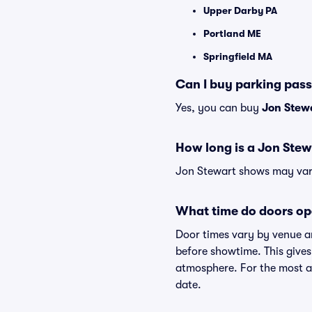
Upper Darby PA
Portland ME
Springfield MA
Can I buy parking pas
Yes, you can buy
Jon Stew
How long is a Jon Ste
Jon Stewart shows may vary 
What time do doors op
Door times vary by venue a
before showtime. This gives
atmosphere. For the most ac
date.