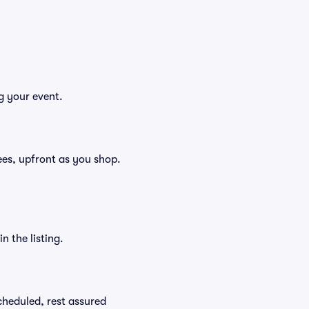
g your event.
 fees, upfront as you shop.
n the listing.
scheduled, rest assured