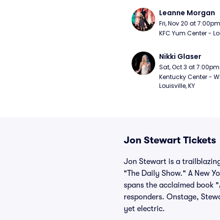
Leanne Morgan
Fri, Nov 20 at 7:00p
KFC Yum Center - Loui
Nikki Glaser
Sat, Oct 3 at 7:00pm
Kentucky Center - Wh
Louisville, KY
Jon Stewart Tickets
Jon Stewart is a trailblazi
"The Daily Show." A New Yor
spans the acclaimed book "A
responders. Onstage, Stewar
yet electric.