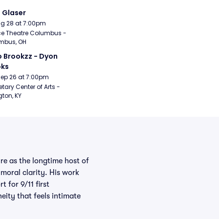
i Glaser
Aug 28 at 7:00pm
e Theatre Columbus - 
mbus, OH
 Brookzz - Dyon 
oks
Sep 26 at 7:00pm
etary Center of Arts - 
gton, KY
re as the longtime host of
moral clarity. His work
 for 9/11 first
eity that feels intimate