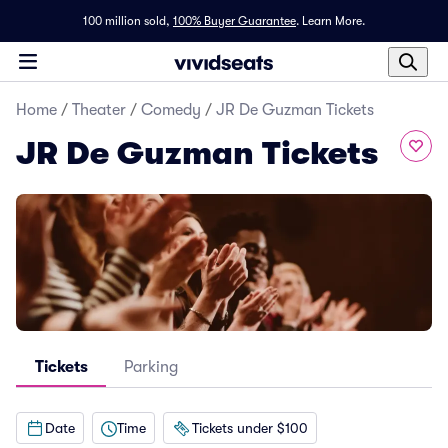
100 million sold,
100% Buyer Guarantee
.
Learn More.
Home
/
Theater
/
Comedy
/
JR De Guzman Tickets
JR De Guzman Tickets
Tickets
Parking
Date
Time
Tickets under $100