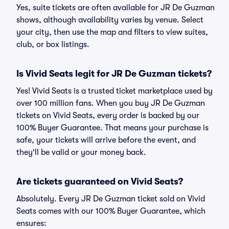
Yes, suite tickets are often available for JR De Guzman
shows, although availability varies by venue. Select
your city, then use the map and filters to view suites,
club, or box listings.
Is Vivid Seats legit for JR De Guzman tickets?
Yes! Vivid Seats is a trusted ticket marketplace used by
over 100 million fans. When you buy JR De Guzman
tickets on Vivid Seats, every order is backed by our
100% Buyer Guarantee. That means your purchase is
safe, your tickets will arrive before the event, and
they'll be valid or your money back.
Are tickets guaranteed on Vivid Seats?
Absolutely. Every JR De Guzman ticket sold on Vivid
Seats comes with our 100% Buyer Guarantee, which
ensures: