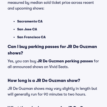
measured by median sold ticket price across recent
and upcoming shows:
Sacramento CA
San Jose CA
San Francisco CA
Can I buy parking passes for JR De Guzman
shows?
Yes, you can buy
JR De Guzman parking passes
for
all announced shows on Vivid Seats.
How long is a JR De Guzman show?
JR De Guzman shows may vary slightly in length but
will generally run for 90 minutes to two hours.