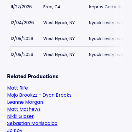
11/22/2026
Brea, CA
Improv Comedy Club
12/04/2026
West Nyack, NY
Nyack Levity Live
12/05/2026
West Nyack, NY
Nyack Levity Live
12/05/2026
West Nyack, NY
Nyack Levity Live
Related Productions
Matt Rife
Mojo Brookzz - Dyon Brooks
Leanne Morgan
Matt Mathews
Nikki Glaser
Sebastian Maniscalco
Jo Koy