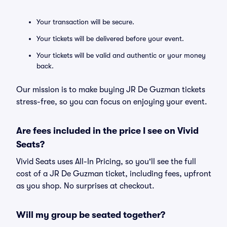
Your transaction will be secure.
Your tickets will be delivered before your event.
Your tickets will be valid and authentic or your money
back.
Our mission is to make buying JR De Guzman tickets
stress-free, so you can focus on enjoying your event.
Are fees included in the price I see on Vivid
Seats?
Vivid Seats uses All-In Pricing, so you'll see the full
cost of a JR De Guzman ticket, including fees, upfront
as you shop. No surprises at checkout.
Will my group be seated together?