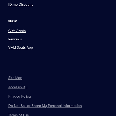
ID.me Discount
SHOP
Gift Cards
Rewards
Vivid Seats App
Site Map
Accessibility
Privacy Policy
Do Not Sell or Share My Personal Information
Terms of Use