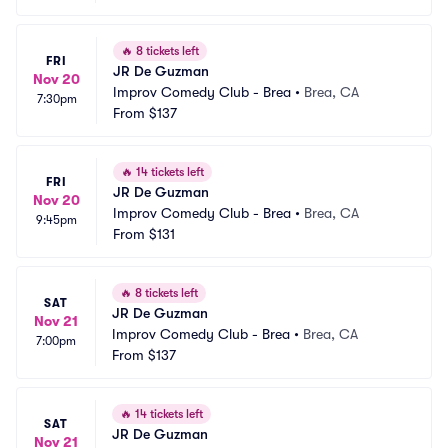
🔥
8 tickets left
FRI
JR De Guzman
Nov 20
Improv Comedy Club - Brea
•
Brea, CA
7:30pm
From
$137
🔥
14 tickets left
FRI
JR De Guzman
Nov 20
Improv Comedy Club - Brea
•
Brea, CA
9:45pm
From
$131
🔥
8 tickets left
SAT
JR De Guzman
Nov 21
Improv Comedy Club - Brea
•
Brea, CA
7:00pm
From
$137
🔥
14 tickets left
SAT
JR De Guzman
Nov 21