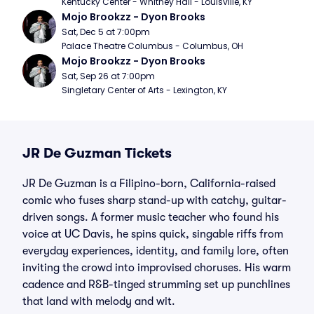
Kentucky Center - Whitney Hall - Louisville, KY
Mojo Brookzz - Dyon Brooks
Sat, Dec 5 at 7:00pm
Palace Theatre Columbus - Columbus, OH
Mojo Brookzz - Dyon Brooks
Sat, Sep 26 at 7:00pm
Singletary Center of Arts - Lexington, KY
JR De Guzman Tickets
JR De Guzman is a Filipino-born, California-raised
comic who fuses sharp stand-up with catchy, guitar-
driven songs. A former music teacher who found his
voice at UC Davis, he spins quick, singable riffs from
everyday experiences, identity, and family lore, often
inviting the crowd into improvised choruses. His warm
cadence and R&B-tinged strumming set up punchlines
that land with melody and wit.