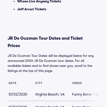
Whose Live Anyway Tickets
Jeff Arcuri Tickets
JR De Guzman Tour Dates and Ticket
Prices
JR De Guzman Tour Dates will be displayed below for any
announced 2026 JR De Guzman tour dates. For all
available tickets and to find shows near you, scroll to the
listings at the top of this page.
DATE
CITY
VENUE
10/02/2026
Virginia Beach, VA
Funny Bone - Virgini