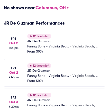
No shows near
Columbus, OH
JR De Guzman Performances
🔥
12 tickets left
FRI
JR De Guzman
Oct 2
Funny Bone - Virginia Beac
•
Virginia Beach, V
7:00pm
h
From
$104
A
🔥
12 tickets left
FRI
JR De Guzman
Oct 2
Funny Bone - Virginia Beac
•
Virginia Beach, V
9:45pm
h
From
$104
A
🔥
12 tickets left
SAT
JR De Guzman
Oct 3
Funny Bone - Virginia Beac
•
Virginia Beach, V
6:30pm