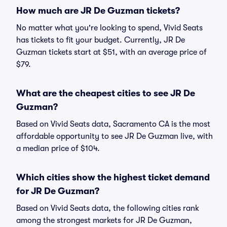
How much are JR De Guzman tickets?
No matter what you're looking to spend, Vivid Seats
has tickets to fit your budget. Currently, JR De
Guzman tickets start at $51, with an average price of
$79.
What are the cheapest cities to see JR De
Guzman?
Based on Vivid Seats data, Sacramento CA is the most
affordable opportunity to see JR De Guzman live, with
a median price of $104.
Which cities show the highest ticket demand
for JR De Guzman?
Based on Vivid Seats data, the following cities rank
among the strongest markets for JR De Guzman,