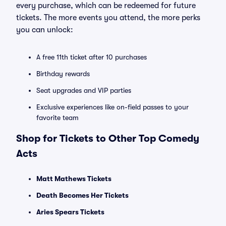
every purchase, which can be redeemed for future
tickets. The more events you attend, the more perks
you can unlock:
A free 11th ticket after 10 purchases
Birthday rewards
Seat upgrades and VIP parties
Exclusive experiences like on-field passes to your
favorite team
Shop for Tickets to Other Top Comedy
Acts
Matt Mathews Tickets
Death Becomes Her Tickets
Aries Spears Tickets