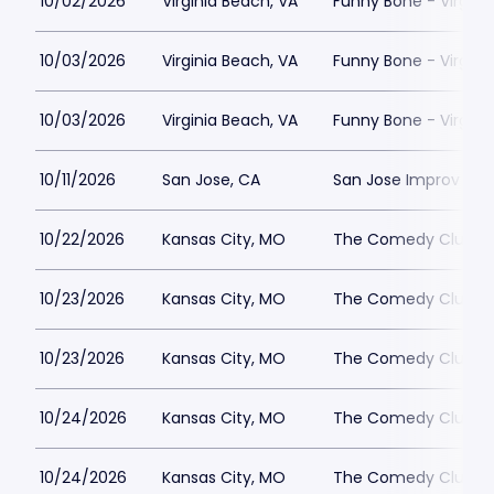
10/02/2026
Virginia Beach, VA
Funny Bone - Virgini
10/03/2026
Virginia Beach, VA
Funny Bone - Virgini
10/03/2026
Virginia Beach, VA
Funny Bone - Virgini
10/11/2026
San Jose, CA
San Jose Improv
10/22/2026
Kansas City, MO
The Comedy Club Of
10/23/2026
Kansas City, MO
The Comedy Club Of
10/23/2026
Kansas City, MO
The Comedy Club Of
10/24/2026
Kansas City, MO
The Comedy Club Of
10/24/2026
Kansas City, MO
The Comedy Club Of