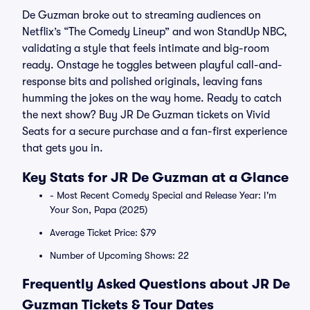
De Guzman broke out to streaming audiences on
Netflix’s “The Comedy Lineup” and won StandUp NBC,
validating a style that feels intimate and big-room
ready. Onstage he toggles between playful call-and-
response bits and polished originals, leaving fans
humming the jokes on the way home. Ready to catch
the next show? Buy JR De Guzman tickets on Vivid
Seats for a secure purchase and a fan-first experience
that gets you in.
Key Stats for JR De Guzman at a Glance
- Most Recent Comedy Special and Release Year: I'm
Your Son, Papa (2025)
Average Ticket Price: $79
Number of Upcoming Shows: 22
Frequently Asked Questions about JR De
Guzman Tickets & Tour Dates