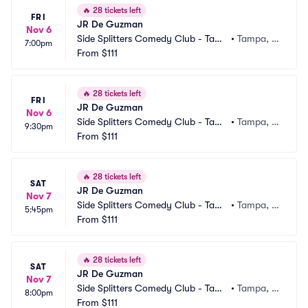
🔥
28 tickets left
FRI
JR De Guzman
Nov 6
Side Splitters Comedy Club - Tamp
•
Tampa, F
7:00pm
a
From
$111
L
🔥
28 tickets left
FRI
JR De Guzman
Nov 6
Side Splitters Comedy Club - Tamp
•
Tampa, F
9:30pm
a
From
$111
L
🔥
28 tickets left
SAT
JR De Guzman
Nov 7
Side Splitters Comedy Club - Tamp
•
Tampa, F
5:45pm
a
From
$111
L
🔥
28 tickets left
SAT
JR De Guzman
Nov 7
Side Splitters Comedy Club - Tamp
•
Tampa, F
8:00pm
a
From
$111
L