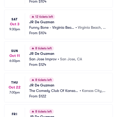
h
From
$104
A
🔥
12 tickets left
SAT
JR De Guzman
Oct 3
Funny Bone - Virginia Beac
•
Virginia Beach, V
9:30pm
h
From
$104
A
🔥
8 tickets left
SUN
JR De Guzman
Oct 11
San Jose Improv
•
San Jose, CA
6:00pm
From
$124
🔥
8 tickets left
THU
JR De Guzman
Oct 22
The Comedy Club Of Kansas
•
Kansas City,
7:00pm
 City
From
$122
 MO
🔥
8 tickets left
FRI
JR De Guzman