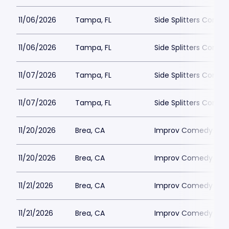
11/06/2026
Tampa, FL
Side Splitters Come
11/06/2026
Tampa, FL
Side Splitters Come
11/07/2026
Tampa, FL
Side Splitters Come
11/07/2026
Tampa, FL
Side Splitters Come
11/20/2026
Brea, CA
Improv Comedy Club
11/20/2026
Brea, CA
Improv Comedy Club
11/21/2026
Brea, CA
Improv Comedy Club
11/21/2026
Brea, CA
Improv Comedy Club