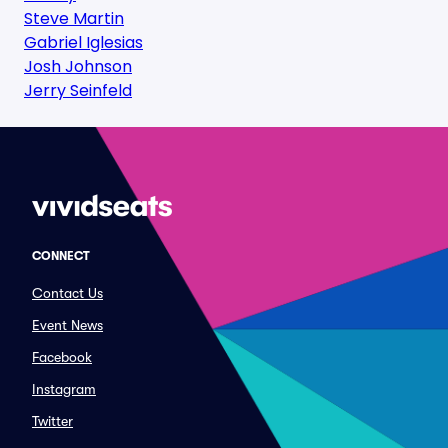
Steve Martin
Gabriel Iglesias
Josh Johnson
Jerry Seinfeld
CONNECT
Contact Us
Event News
Facebook
Instagram
Twitter