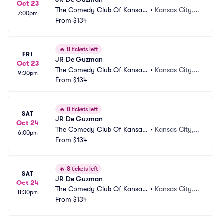
Oct 23
The Comedy Club Of Kansas
•
Kansas City,
7:00pm
 City
From
$134
 MO
🔥
8 tickets left
FRI
JR De Guzman
Oct 23
The Comedy Club Of Kansas
•
Kansas City,
9:30pm
 City
From
$134
 MO
🔥
8 tickets left
SAT
JR De Guzman
Oct 24
The Comedy Club Of Kansas
•
Kansas City,
6:00pm
 City
From
$134
 MO
🔥
8 tickets left
SAT
JR De Guzman
Oct 24
The Comedy Club Of Kansas
•
Kansas City,
8:30pm
 City
From
$134
 MO