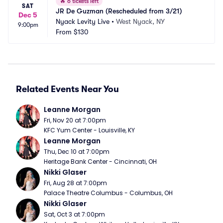
🔥
6 tickets left
SAT
JR De Guzman (Rescheduled from 3/21)
Dec 5
Nyack Levity Live
•
West Nyack, NY
9:00pm
From
$130
Related Events Near You
Leanne Morgan
Fri, Nov 20 at 7:00pm
KFC Yum Center - Louisville, KY
Leanne Morgan
Thu, Dec 10 at 7:00pm
Heritage Bank Center - Cincinnati, OH
Nikki Glaser
Fri, Aug 28 at 7:00pm
Palace Theatre Columbus - Columbus, OH
Nikki Glaser
Sat, Oct 3 at 7:00pm