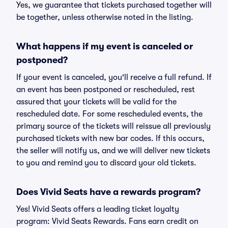
Yes, we guarantee that tickets purchased together will
be together, unless otherwise noted in the listing.
What happens if my event is canceled or
postponed?
If your event is canceled, you'll receive a full refund. If
an event has been postponed or rescheduled, rest
assured that your tickets will be valid for the
rescheduled date. For some rescheduled events, the
primary source of the tickets will reissue all previously
purchased tickets with new bar codes. If this occurs,
the seller will notify us, and we will deliver new tickets
to you and remind you to discard your old tickets.
Does Vivid Seats have a rewards program?
Yes! Vivid Seats offers a leading ticket loyalty
program: Vivid Seats Rewards. Fans earn credit on