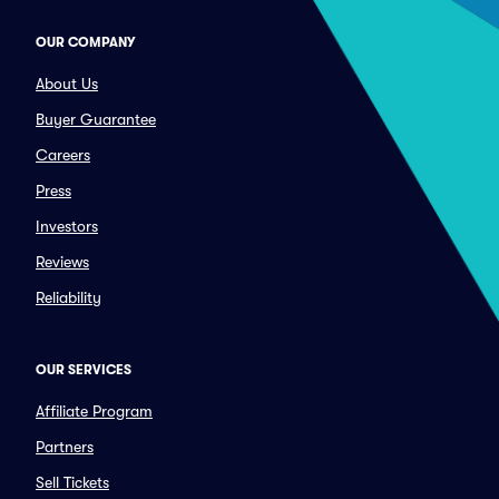
OUR COMPANY
About Us
Buyer Guarantee
Careers
Press
Investors
Reviews
Reliability
OUR SERVICES
Affiliate Program
Partners
Sell Tickets