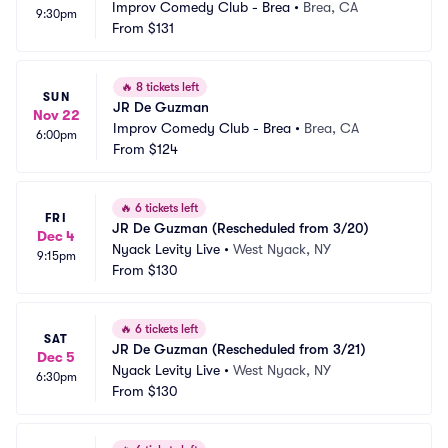
Improv Comedy Club - Brea
•
Brea, CA
9:30pm
From
$131
🔥
8 tickets left
SUN
JR De Guzman
Nov 22
Improv Comedy Club - Brea
•
Brea, CA
6:00pm
From
$124
🔥
6 tickets left
FRI
JR De Guzman (Rescheduled from 3/20)
Dec 4
Nyack Levity Live
•
West Nyack, NY
9:15pm
From
$130
🔥
6 tickets left
SAT
JR De Guzman (Rescheduled from 3/21)
Dec 5
Nyack Levity Live
•
West Nyack, NY
6:30pm
From
$130