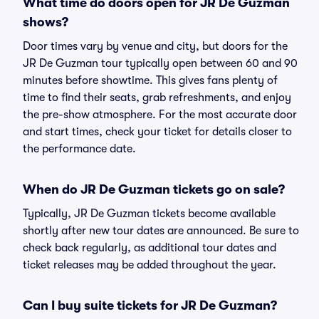
What time do doors open for JR De Guzman
shows?
Door times vary by venue and city, but doors for the
JR De Guzman tour typically open between 60 and 90
minutes before showtime. This gives fans plenty of
time to find their seats, grab refreshments, and enjoy
the pre-show atmosphere. For the most accurate door
and start times, check your ticket for details closer to
the performance date.
When do JR De Guzman tickets go on sale?
Typically, JR De Guzman tickets become available
shortly after new tour dates are announced. Be sure to
check back regularly, as additional tour dates and
ticket releases may be added throughout the year.
Can I buy suite tickets for JR De Guzman?