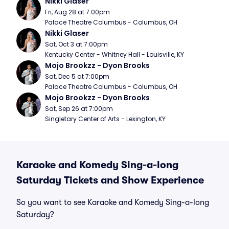
Nikki Glaser
Fri, Aug 28 at 7:00pm
Palace Theatre Columbus - Columbus, OH
Nikki Glaser
Sat, Oct 3 at 7:00pm
Kentucky Center - Whitney Hall - Louisville, KY
Mojo Brookzz - Dyon Brooks
Sat, Dec 5 at 7:00pm
Palace Theatre Columbus - Columbus, OH
Mojo Brookzz - Dyon Brooks
Sat, Sep 26 at 7:00pm
Singletary Center of Arts - Lexington, KY
Karaoke and Komedy Sing-a-long
Saturday Tickets and Show Experience
So you want to see Karaoke and Komedy Sing-a-long
Saturday?