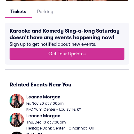
Tickets
Parking
Karaoke and Komedy Sing-a-long Saturday
doesn't have any events happening now!
Sign up to get notified about new events.
Get Tour Updates
Related Events Near You
Leanne Morgan
Fri, Nov 20 at 7:00pm
KFC Yum Center - Louisville, KY
Leanne Morgan
Thu, Dec 10 at 7:00pm
Heritage Bank Center - Cincinnati, OH