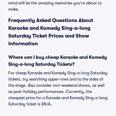
mind will be the amazing memories you're about to
make.
Frequently Asked Questions About
Karaoke and Komedy Sing-a-long
Saturday Ticket Prices and Show
Information
Where can I buy cheap Karaoke and Komedy
Sing-a-long Saturday Tickets?
For cheap Karaoke and Komedy Sing-a-long Saturday
tickets, try searching upper rows and to the sides of
the stage. Also consider non-weekend shows, as well
as post-holiday performances. Currently, the
cheapest price for a Karaoke and Komedy Sing-a-long
Saturday ticket is $N/A.