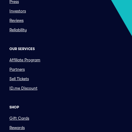
Press
Investors
Reviews
Reliability
OUR SERVICES
Affiliate Program
Partners
Sell Tickets
ID.me Discount
SHOP
Gift Cards
Rewards