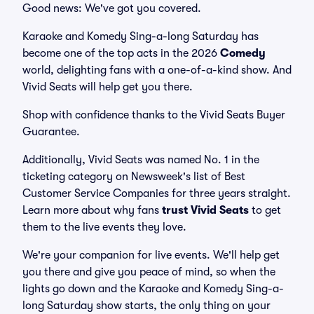
Good news: We've got you covered.
Karaoke and Komedy Sing-a-long Saturday has
become one of the top acts in the 2026
Comedy
world, delighting fans with a one-of-a-kind show. And
Vivid Seats will help get you there.
Shop with confidence thanks to the Vivid Seats Buyer
Guarantee.
Additionally, Vivid Seats was named No. 1 in the
ticketing category on Newsweek's list of Best
Customer Service Companies for three years straight.
Learn more about why fans
trust Vivid Seats
to get
them to the live events they love.
We're your companion for live events. We'll help get
you there and give you peace of mind, so when the
lights go down and the Karaoke and Komedy Sing-a-
long Saturday show starts, the only thing on your