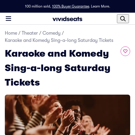
100 million sold,
100% Buyer Guarantee
.
Learn More.
Home
/
Theater
/
Comedy
/
Karaoke and Komedy Sing-a-long Saturday Tickets
Karaoke and Komedy
Sing-a-long Saturday
Tickets