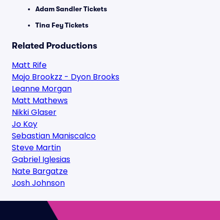
Adam Sandler Tickets
Tina Fey Tickets
Related Productions
Matt Rife
Mojo Brookzz - Dyon Brooks
Leanne Morgan
Matt Mathews
Nikki Glaser
Jo Koy
Sebastian Maniscalco
Steve Martin
Gabriel Iglesias
Nate Bargatze
Josh Johnson