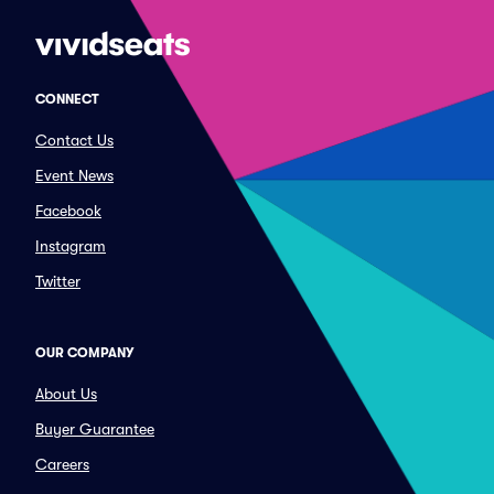
CONNECT
Contact Us
Event News
Facebook
Instagram
Twitter
OUR COMPANY
About Us
Buyer Guarantee
Careers