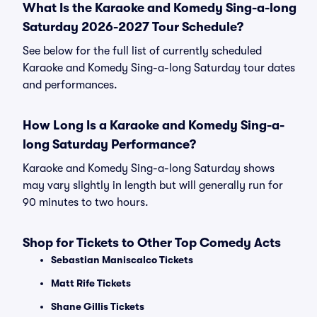
What Is the Karaoke and Komedy Sing-a-long
Saturday 2026-2027 Tour Schedule?
See below for the full list of currently scheduled
Karaoke and Komedy Sing-a-long Saturday tour dates
and performances.
How Long Is a Karaoke and Komedy Sing-a-
long Saturday Performance?
Karaoke and Komedy Sing-a-long Saturday shows
may vary slightly in length but will generally run for
90 minutes to two hours.
Shop for Tickets to Other Top Comedy Acts
Sebastian Maniscalco Tickets
Matt Rife Tickets
Shane Gillis Tickets